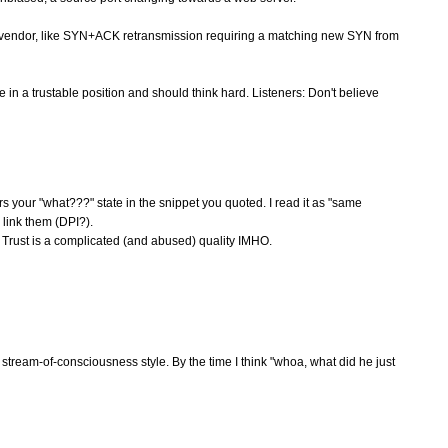
ll vendor, like SYN+ACK retransmission requiring a matching new SYN from
re in a trustable position and should think hard. Listeners: Don't believe
gers your "what???" state in the snippet you quoted. I read it as "same
link them (DPI?).
 Trust is a complicated (and abused) quality IMHO.
he stream-of-consciousness style. By the time I think "whoa, what did he just