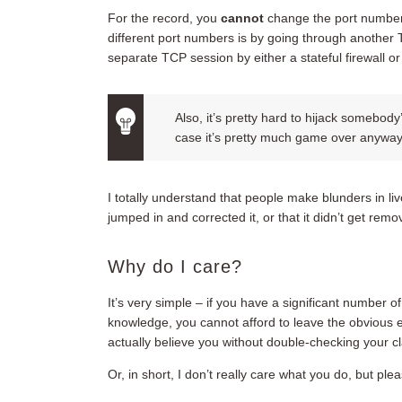
For the record, you
cannot
change the port number
different port numbers is by going through another
separate TCP session by either a stateful firewall o
Also, it’s pretty hard to hijack somebody
case it’s pretty much game over anyway a
I totally understand that people make blunders in li
jumped in and corrected it, or that it didn’t get remo
Why do I care?
It’s very simple – if you have a significant number o
knowledge, you cannot afford to leave the obvious e
actually believe you without double-checking your c
Or, in short, I don’t really care what you do, but pl