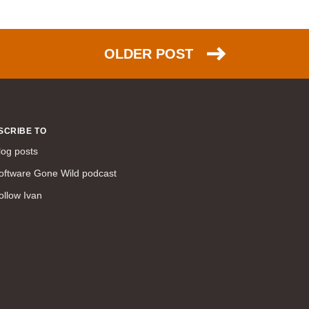
NSX (30)
HTTP (26)
OLDER POST
EIGRP (26)
scalability (26)
PPP (25)
NAT (25)
SCRIBE TO
Azure (24)
log posts
DNS (23)
oftware Gone Wild podcast
TCP (23)
ollow Ivan
FCoE (22)
link aggregation (22)
ACI (21)
ARP (20)
IPsec (20)
humor (20)