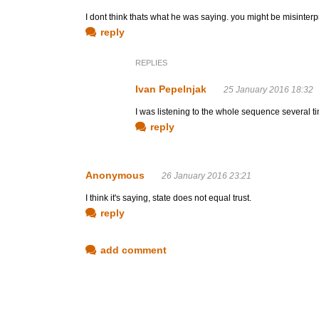
I dont think thats what he was saying. you might be misinterp
reply
REPLIES
Ivan Pepelnjak
25 January 2016 18:32
I was listening to the whole sequence several tim
reply
Anonymous
26 January 2016 23:21
I think it's saying, state does not equal trust.
reply
add comment