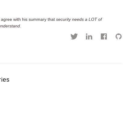
y agree with his summary that
security needs a LOT of
 understand
.
ries