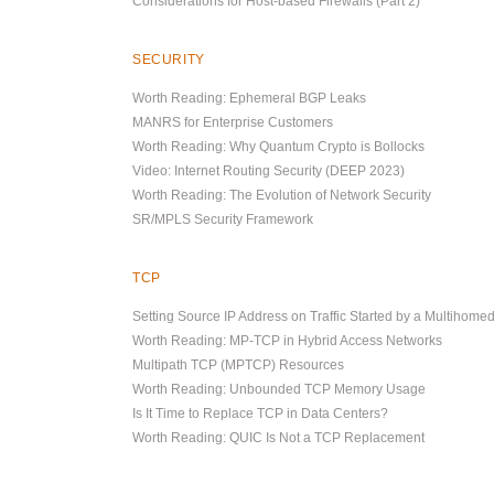
Considerations for Host-based Firewalls (Part 2)
SECURITY
Worth Reading: Ephemeral BGP Leaks
MANRS for Enterprise Customers
Worth Reading: Why Quantum Crypto is Bollocks
Video: Internet Routing Security (DEEP 2023)
Worth Reading: The Evolution of Network Security
SR/MPLS Security Framework
TCP
Setting Source IP Address on Traffic Started by a Multihome
Worth Reading: MP-TCP in Hybrid Access Networks
Multipath TCP (MPTCP) Resources
Worth Reading: Unbounded TCP Memory Usage
Is It Time to Replace TCP in Data Centers?
Worth Reading: QUIC Is Not a TCP Replacement