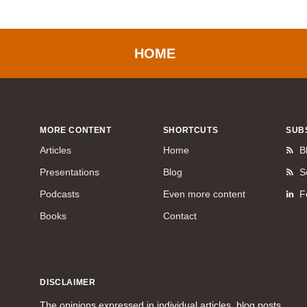
HOME
MORE CONTENT
SHORTCUTS
SUB
Articles
Home
B
Presentations
Blog
S
Podcasts
Even more content
F
Books
Contact
DISCLAIMER
The opinions expressed in individual articles, blog posts,