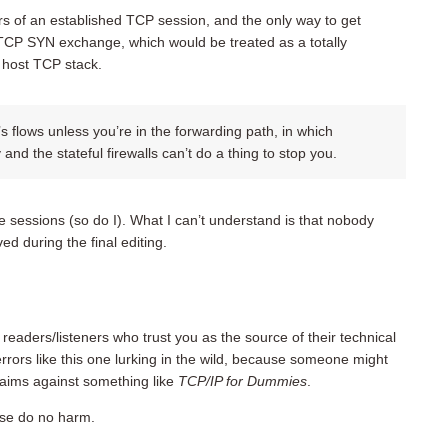
s of an established TCP session, and the only way to get
 TCP SYN exchange, which would be treated as a totally
r host TCP stack.
’s flows unless you’re in the forwarding path, in which
nd the stateful firewalls can’t do a thing to stop you.
ve sessions (so do I). What I can’t understand is that nobody
ved during the final editing.
f readers/listeners who trust you as the source of their technical
rrors like this one lurking in the wild, because someone might
laims against something like
TCP/IP for Dummies
.
ease do no harm.