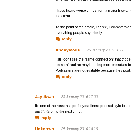
I have heard worse things from a major firewa
the client.
To the point of the article, I agree, Podcasters a
everything people say blindly.
reply
Anonymous
26 January 2016 11:37
I still don't see the "same connection" that trig
session" and he may beusing more metadata to 
Podcasters are not trustable because they post.
reply
Jay Swan
25 January 2016 17:00
It's one of the reasons I prefer your linear podcast style to t
say?", it's on to the next thing.
reply
Unknown
25 January 2016 18:16