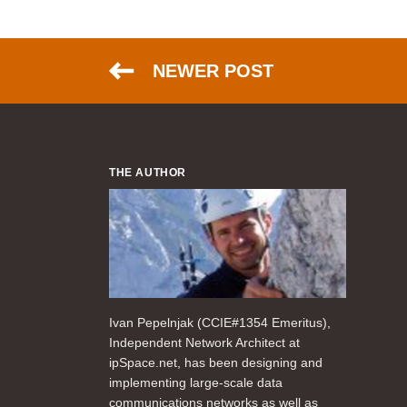
NEWER POST
THE AUTHOR
Ivan Pepelnjak (CCIE#1354 Emeritus),
Independent Network Architect at
ipSpace.net, has been designing and
implementing large-scale data
communications networks as well as