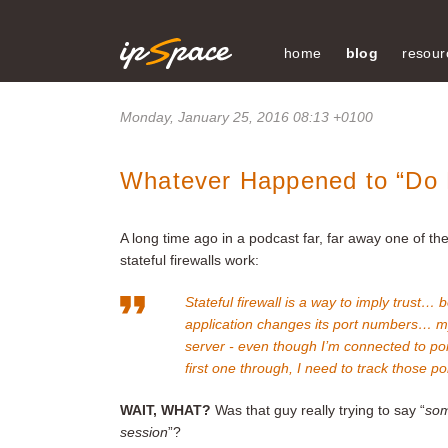
home
blog
resour
Monday, January 25, 2016 08:13 +0100
Whatever Happened to “Do
A long time ago in a podcast far, far away one of t
stateful firewalls work:
Stateful firewall is a way to imply trust… 
application changes its port numbers… 
server - even though I’m connected to por
first one through, I need to track those p
WAIT, WHAT?
Was that guy really trying to say “
som
session
”?