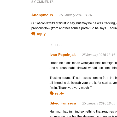
8 COMMENTS:
Anonymous
25 January 2016 11:26
Out of context it's difficult to say, but may be he was tracking
previous flow (from another source port)? So he says ... sou
reply
REPLIES
Ivan Pepelnjak
25 January 2016 13:44
I hope he didn't mean what you think he might h
and no reasonable firewall would use something 
Trusting source IP addresses coming from the Int
all I need to do is grab your prefix (or start adve
I'm in. Thank you very much ;))
reply
Silvio Fonseca
25 January 2016 18:05
Humm.. I had in mind something that requires t
an existing one but the statement you quote is 