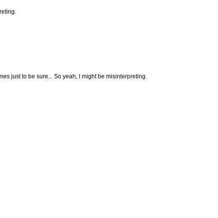
reting.
es just to be sure... So yeah, I might be misinterpreting.