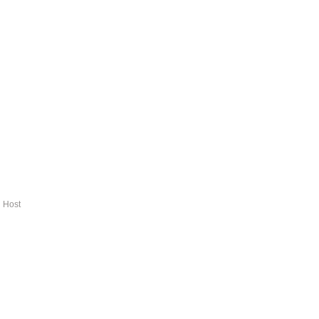
d Host