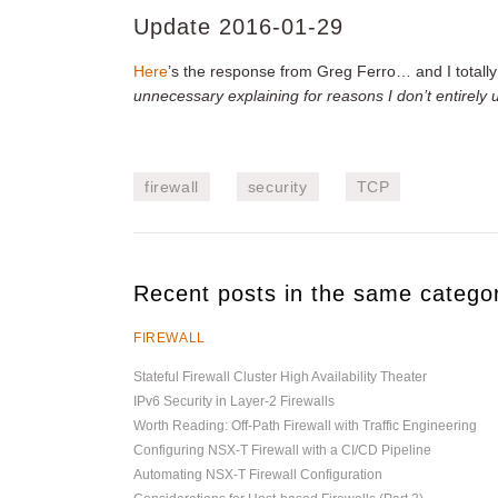
Update 2016-01-29
Here
’s the response from Greg Ferro… and I totall
unnecessary explaining for reasons I don’t entirely
firewall
security
TCP
Recent posts in the same catego
FIREWALL
Stateful Firewall Cluster High Availability Theater
IPv6 Security in Layer-2 Firewalls
Worth Reading: Off-Path Firewall with Traffic Engineering
Configuring NSX-T Firewall with a CI/CD Pipeline
Automating NSX-T Firewall Configuration