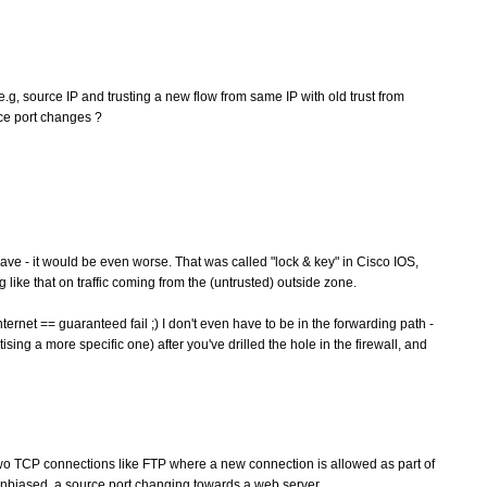
, e.g, source IP and trusting a new flow from same IP with old trust from
rce port changes ?
ave - it would be even worse. That was called "lock & key" in Cisco IOS,
like that on traffic coming from the (untrusted) outside zone.
ernet == guaranteed fail ;) I don't even have to be in the forwarding path -
rtising a more specific one) after you've drilled the hole in the firewall, and
wo TCP connections like FTP where a new connection is allowed as part of
unbiased, a source port changing towards a web server.