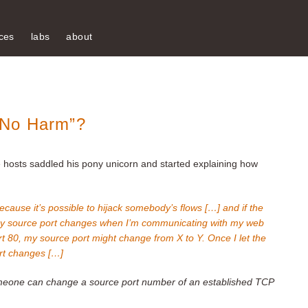
ces
labs
about
 No Harm”?
he hosts saddled his pony unicorn and started explaining how
because it’s possible to hijack somebody’s flows […] and if the
my source port changes when I’m communicating with my web
t 80, my source port might change from X to Y. Once I let the
ort changes […]
eone can change a source port number of an established TCP