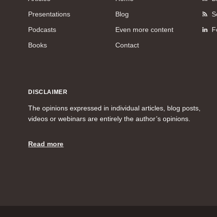
Presentations
Blog
S
Podcasts
Even more content
F
Books
Contact
DISCLAIMER
The opinions expressed in individual articles, blog posts,
videos or webinars are entirely the author’s opinions.
Read more