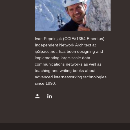
Ivan Pepelnjak (CCIE#1354 Emeritus),
Independent Network Architect at
ipSpace.net, has been designing and
implementing large-scale data
communications networks as well as
teaching and writing books about
advanced internetworking technologies
since 1990.