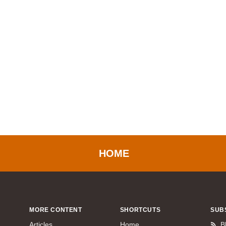
HOME
MORE CONTENT
SHORTCUTS
SUB
Articles
Home
B