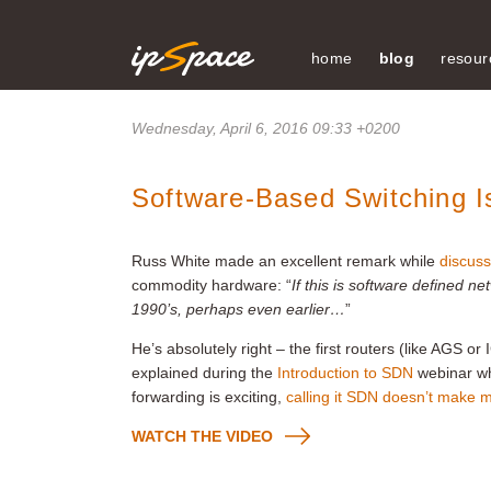
home
blog
resour
Wednesday, April 6, 2016 09:33 +0200
Software-Based Switching 
Russ White made an excellent remark while
discuss
commodity hardware: “
If this is software defined n
1990’s, perhaps even earlier…
”
He’s absolutely right – the first routers (like AGS or
explained during the
Introduction to SDN
webinar wh
forwarding is exciting,
calling it SDN doesn’t make
WATCH THE VIDEO