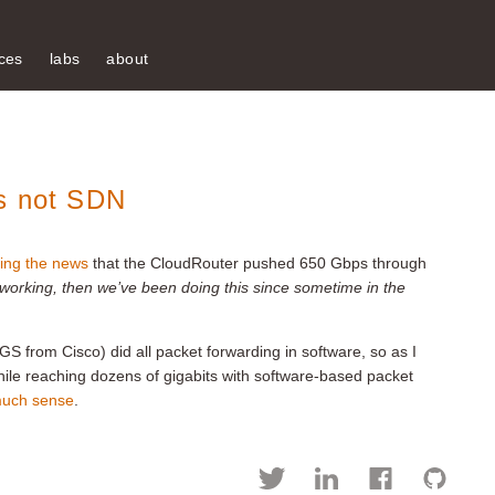
ces
labs
about
Is not SDN
ing the news
that the CloudRouter pushed 650 Gbps through
etworking, then we’ve been doing this since sometime in the
 IGS from Cisco) did all packet forwarding in software, so as I
ile reaching dozens of gigabits with software-based packet
 much sense
.