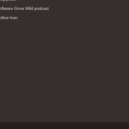
WAN (138)
oftware Gone Wild podcast
high availability (131)
ollow Ivan
networking fundamentals (126)
overlay networks (126)
OSPF (113)
Internet (112)
bridging (111)
MPLS (104)
network management (101)
firewall (99)
MPLS VPN (89)
Ansible (78)
QoS (76)
load balancing (69)
EEM (57)