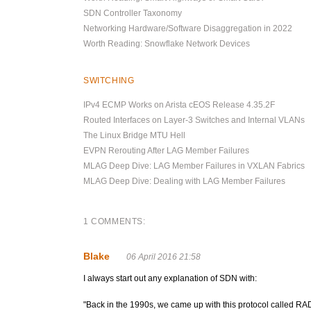
SDN Controller Taxonomy
Networking Hardware/Software Disaggregation in 2022
Worth Reading: Snowflake Network Devices
SWITCHING
IPv4 ECMP Works on Arista cEOS Release 4.35.2F
Routed Interfaces on Layer-3 Switches and Internal VLANs
The Linux Bridge MTU Hell
EVPN Rerouting After LAG Member Failures
MLAG Deep Dive: LAG Member Failures in VXLAN Fabrics
MLAG Deep Dive: Dealing with LAG Member Failures
1 COMMENTS:
Blake
06 April 2016 21:58
I always start out any explanation of SDN with:
"Back in the 1990s, we came up with this protocol called RAD