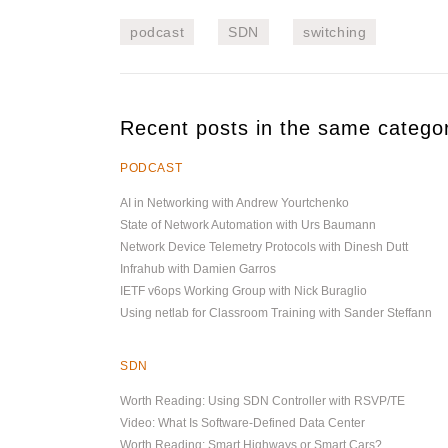
podcast
SDN
switching
Recent posts in the same catego
PODCAST
AI in Networking with Andrew Yourtchenko
State of Network Automation with Urs Baumann
Network Device Telemetry Protocols with Dinesh Dutt
Infrahub with Damien Garros
IETF v6ops Working Group with Nick Buraglio
Using netlab for Classroom Training with Sander Steffann
SDN
Worth Reading: Using SDN Controller with RSVP/TE
Video: What Is Software-Defined Data Center
Worth Reading: Smart Highways or Smart Cars?