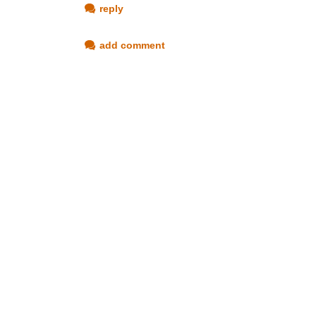
reply
add comment