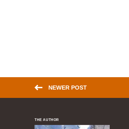
NEWER POST
THE AUTHOR