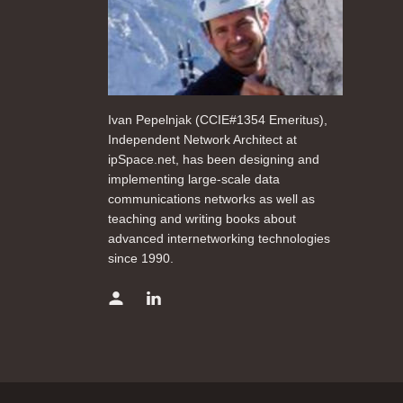
Ivan Pepelnjak (CCIE#1354 Emeritus),
Independent Network Architect at
ipSpace.net, has been designing and
implementing large-scale data
communications networks as well as
teaching and writing books about
advanced internetworking technologies
since 1990.