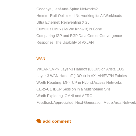
Goodbye, Leaf-and-Spine Networks?
Hmmm: Rail-Optimized Networking for AI Workloads
Ultra Ethernet: Reinventing X.25
Cumulus Linux (As We Know It) Is Gone
Comparing IGP and BGP Data Center Convergence
Response: The Usability of VXLAN
WAN
VXLAN/EVPN Layer-3 Handoff (L3Out) on Arista EOS
Layer-3 WAN Handoff (L3Out) in VXLAN/EVPN Fabrics
Worth Reading: MP-TCP in Hybrid Access Networks
CE-to-CE IBGP Session in a Multihomed Site
Worth Exploring: OMNI and AERO
Feedback Appreciated: Next-Generation Metro Area Networ
add comment