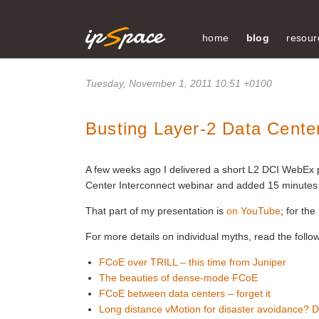
home
blog
resour
Tuesday, November 1, 2011 10:51 +0100
Busting Layer-2 Data Cente
A few weeks ago I delivered a short L2 DCI WebEx 
Center Interconnect webinar and added 15 minutes 
That part of my presentation is
on YouTube
; for th
For more details on individual myths, read the follo
FCoE over TRILL – this time from Juniper
The beauties of dense-mode FCoE
FCoE between data centers – forget it
Long distance vMotion for disaster avoidance? Do