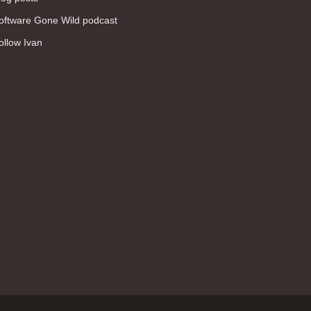
WAN (138)
oftware Gone Wild podcast
high availability (131)
ollow Ivan
networking fundamentals (126)
overlay networks (126)
OSPF (113)
Internet (112)
bridging (111)
MPLS (104)
network management (101)
firewall (99)
MPLS VPN (89)
Ansible (78)
QoS (76)
load balancing (69)
EEM (57)