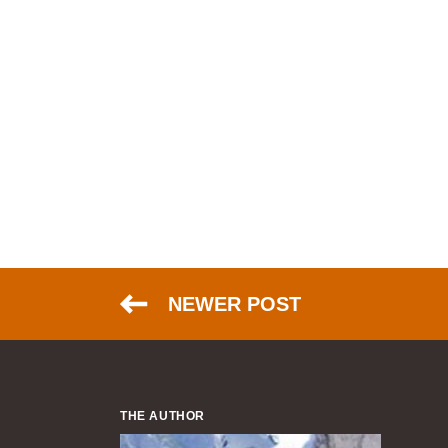
NEWER POST
THE AUTHOR