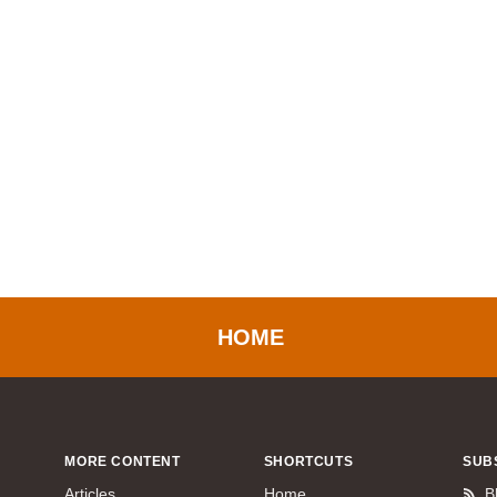
HOME
MORE CONTENT
SHORTCUTS
SUB
Articles
Home
B