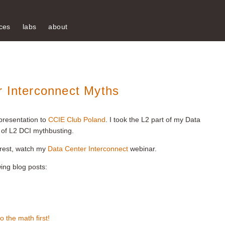
ces
labs
about
r Interconnect Myths
presentation to
CCIE Club Poland
. I took the L2 part of my Data
of L2 DCI mythbusting.
e rest, watch my
Data Center Interconnect
webinar.
wing blog posts:
 the math first!