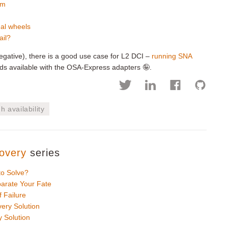
em
nal wheels
ail?
y negative), there is a good use case for L2 DCI –
running SNA
 available with the OSA-Express adapters 🤪.
h availability
overy
series
to Solve?
arate Your Fate
 Failure
ery Solution
 Solution