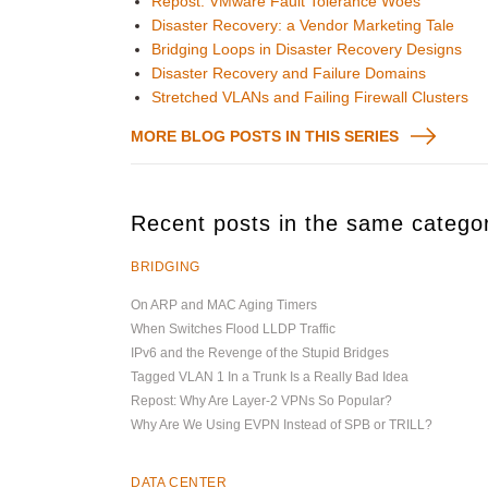
Repost: VMware Fault Tolerance Woes
Disaster Recovery: a Vendor Marketing Tale
Bridging Loops in Disaster Recovery Designs
Disaster Recovery and Failure Domains
Stretched VLANs and Failing Firewall Clusters
MORE BLOG POSTS IN THIS SERIES
Recent posts in the same catego
BRIDGING
On ARP and MAC Aging Timers
When Switches Flood LLDP Traffic
IPv6 and the Revenge of the Stupid Bridges
Tagged VLAN 1 In a Trunk Is a Really Bad Idea
Repost: Why Are Layer-2 VPNs So Popular?
Why Are We Using EVPN Instead of SPB or TRILL?
DATA CENTER