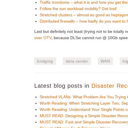
Traffic trombone – what it is and how you get th
Follow the sun workload mobility? Get lost!
Stretched clusters – almost as good as heptago
Distributed firewalls – how badly do you want to f
Last but definitely not least (trying not to be totall
over OTV
, because DLSw cannot run @ 10Gb speeds
bridging
data center
WAN
hig
Latest blog posts in
Disaster Rec
Stretched VLANs: What Problem Are You Trying 
Worth Reading: When Stretching Layer Two, Sep
Worth Reading: Understand Your Single Points of
MUST READ: Designing a Simple Disaster Recov
MUST READ: Fast and Simple Disaster Recovery