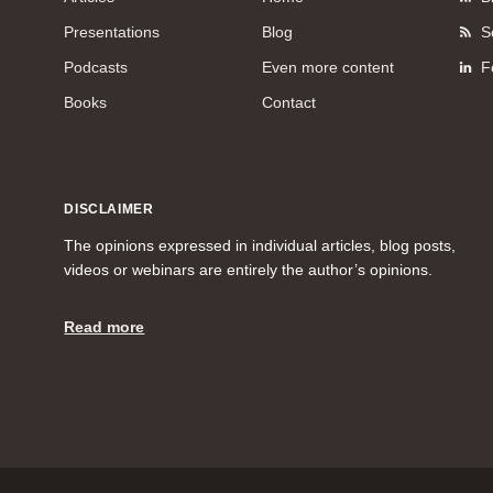
Presentations
Blog
S
Podcasts
Even more content
F
Books
Contact
DISCLAIMER
The opinions expressed in individual articles, blog posts,
videos or webinars are entirely the author’s opinions.
Read more