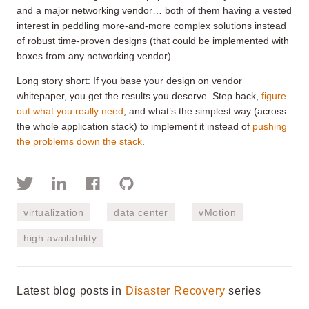
and a major networking vendor… both of them having a vested
interest in peddling more-and-more complex solutions instead
of robust time-proven designs (that could be implemented with
boxes from any networking vendor).
Long story short: If you base your design on vendor
whitepaper, you get the results you deserve. Step back,
figure
out what you really need
, and what’s the simplest way (across
the whole application stack) to implement it instead of
pushing
the problems down the stack
.
virtualization
data center
vMotion
high availability
Latest blog posts in
Disaster Recovery
series