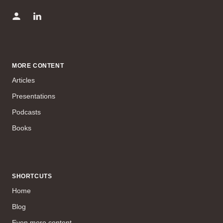
MORE CONTENT
Articles
Presentations
Podcasts
Books
SHORTCUTS
Home
Blog
Even more content