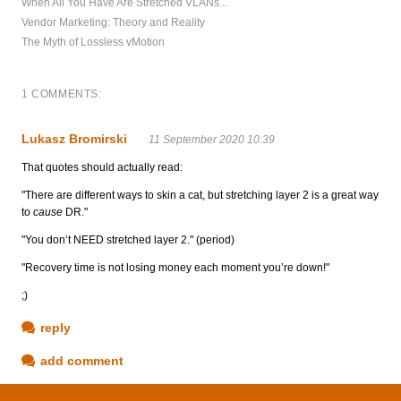
When All You Have Are Stretched VLANs...
Vendor Marketing: Theory and Reality
The Myth of Lossless vMotion
1 COMMENTS:
Lukasz Bromirski
11 September 2020 10:39
That quotes should actually read:
"There are different ways to skin a cat, but stretching layer 2 is a great way
to
cause
DR."
"You don’t NEED stretched layer 2." (period)
"Recovery time is not losing money each moment you’re down!"
;)
reply
add comment