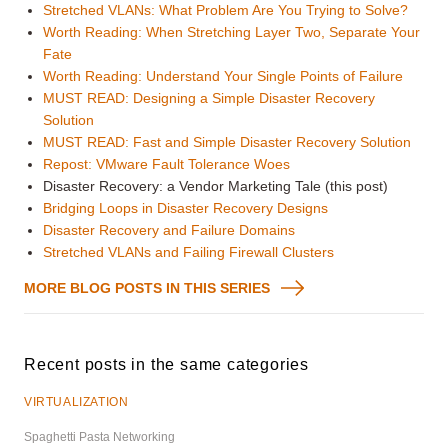
Stretched VLANs: What Problem Are You Trying to Solve?
Worth Reading: When Stretching Layer Two, Separate Your
Fate
Worth Reading: Understand Your Single Points of Failure
MUST READ: Designing a Simple Disaster Recovery
Solution
MUST READ: Fast and Simple Disaster Recovery Solution
Repost: VMware Fault Tolerance Woes
Disaster Recovery: a Vendor Marketing Tale (this post)
Bridging Loops in Disaster Recovery Designs
Disaster Recovery and Failure Domains
Stretched VLANs and Failing Firewall Clusters
MORE BLOG POSTS IN THIS SERIES
Recent posts in the same categories
VIRTUALIZATION
Spaghetti Pasta Networking