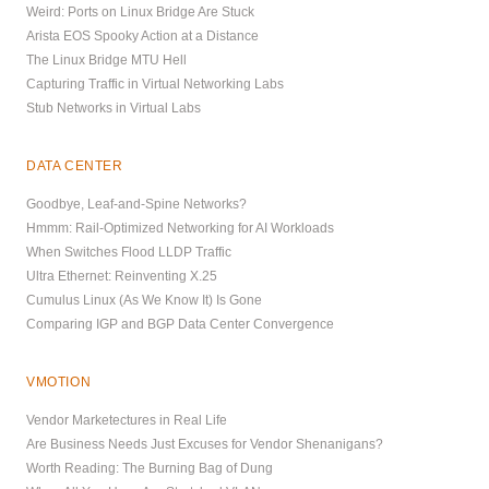
Weird: Ports on Linux Bridge Are Stuck
Arista EOS Spooky Action at a Distance
The Linux Bridge MTU Hell
Capturing Traffic in Virtual Networking Labs
Stub Networks in Virtual Labs
DATA CENTER
Goodbye, Leaf-and-Spine Networks?
Hmmm: Rail-Optimized Networking for AI Workloads
When Switches Flood LLDP Traffic
Ultra Ethernet: Reinventing X.25
Cumulus Linux (As We Know It) Is Gone
Comparing IGP and BGP Data Center Convergence
VMOTION
Vendor Marketectures in Real Life
Are Business Needs Just Excuses for Vendor Shenanigans?
Worth Reading: The Burning Bag of Dung