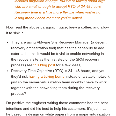
includes migration of edge. But we’re talking about orgs
who are small enough to accept RTO of 24-48 hours.
Recovery time is a little more flexible when you’re not
losing money each moment you’re down!
Now read the above paragraph twice, brew a coffee, and allow
it to sink in.
They are using VMware Site Recovery Manager (a decent
recovery orchestration tool) that has the capability to add
external hooks. It would be trivial to enable networking in
the recovery site as the first step of the SRM recovery
process (see
this blog post
for a few ideas);
Recovery Time Objective (RTO) is 24 - 48 hours, and yet
they’d risk
having a ticking bomb
instead of a stable network
just so the server/virtualization team wouldn’t have to work
together with the networking team during the recovery
process?
I’m positive the engineer writing those comments had the best
intentions and did his best to help his customers. It’s just that
he based his design on white papers from a major virtualization