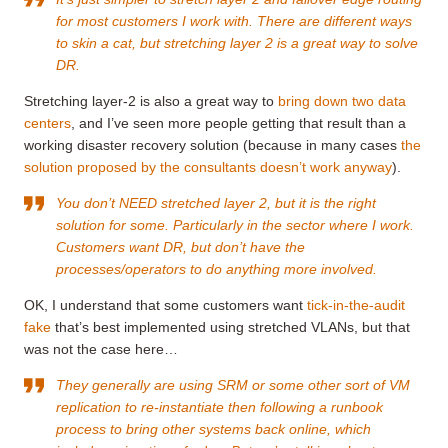
for most customers I work with. There are different ways
to skin a cat, but stretching layer 2 is a great way to solve
DR.
Stretching layer-2 is also a great way to
bring down two data
centers
, and I’ve seen more people getting that result than a
working disaster recovery solution (because in many cases
the
solution proposed by the consultants doesn’t work anyway
).
You don’t NEED stretched layer 2, but it is the right
solution for some. Particularly in the sector where I work.
Customers want DR, but don’t have the
processes/operators to do anything more involved.
OK, I understand that some customers want
tick-in-the-audit
fake
that’s best implemented using stretched VLANs, but that
was not the case here…
They generally are using SRM or some other sort of VM
replication to re-instantiate then following a runbook
process to bring other systems back online, which