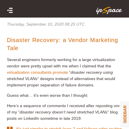
Thursday, September 10, 2020 08:25 UTC
Disaster Recovery: a Vendor Marketing
Tale
Several engineers formerly working for a large virtualization
vendor were pretty upset with me when I claimed that the
virtualization consultants promote
“
disaster recovery using
stretched VLANs
” designs instead of alternatives that would
implement proper separation of failure domains.
Guess what… it’s even worse than I thought.
Here’s a sequence of comments I received after reposting one
SIDEBAR
of my “
disaster recovery doesn’t need stretched VLANs
” blog
posts on LinkedIn sometime in late 2019:
It’s just simpler to stretch layer 2 and failover edge routing