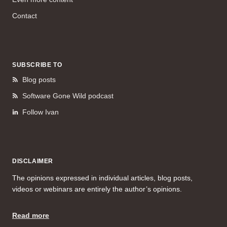
Contact
SUBSCRIBE TO
Blog posts
Software Gone Wild podcast
Follow Ivan
DISCLAIMER
The opinions expressed in individual articles, blog posts,
videos or webinars are entirely the author’s opinions.
Read more