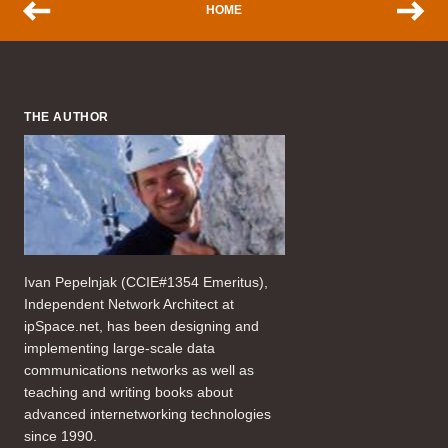
HOME
THE AUTHOR
Ivan Pepelnjak (CCIE#1354 Emeritus),
Independent Network Architect at
ipSpace.net, has been designing and
implementing large-scale data
communications networks as well as
teaching and writing books about
advanced internetworking technologies
since 1990.