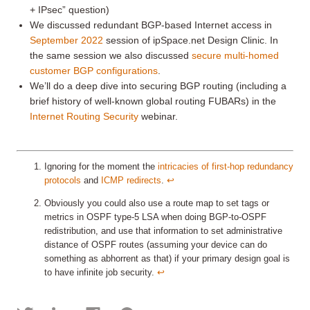
+ IPsec” question)
We discussed redundant BGP-based Internet access in
September 2022
session of ipSpace.net Design Clinic. In
the same session we also discussed
secure multi-homed
customer BGP configurations
.
We’ll do a deep dive into securing BGP routing (including a
brief history of well-known global routing FUBARs) in the
Internet Routing Security
webinar.
Ignoring for the moment the
intricacies of first-hop redundancy
protocols
and
ICMP redirects
.
↩︎
Obviously you could also use a route map to set tags or
metrics in OSPF type-5 LSA when doing BGP-to-OSPF
redistribution, and use that information to set administrative
distance of OSPF routes (assuming your device can do
something as abhorrent as that) if your primary design goal is
to have infinite job security.
↩︎