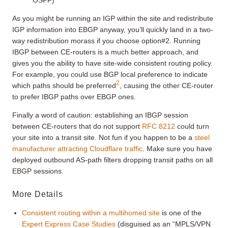
As you might be running an IGP within the site and redistribute
IGP information into EBGP anyway, you’ll quickly land in a two-
way redistribution morass if you choose option#2. Running
IBGP between CE-routers is a much better approach, and
gives you the ability to have site-wide consistent routing policy.
For example, you could use BGP local preference to indicate
2
which paths should be preferred
, causing the other CE-router
to prefer IBGP paths over EBGP ones.
Finally a word of caution: establishing an IBGP session
between CE-routers that do not support
RFC 8212
could turn
your site into a transit site. Not fun if you happen to be a
steel
manufacturer attracting Cloudflare traffic
. Make sure you have
deployed outbound AS-path filters dropping transit paths on all
EBGP sessions.
More Details
Consistent routing within a multihomed site
is one of the
Expert Express Case Studies
(disguised as an “MPLS/VPN