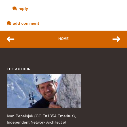
reply
add comment
HOME
THE AUTHOR
Ivan Pepelnjak (CCIE#1354 Emeritus),
Independent Network Architect at