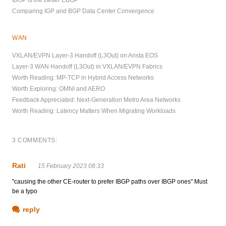
Comparing IGP and BGP Data Center Convergence
WAN
VXLAN/EVPN Layer-3 Handoff (L3Out) on Arista EOS
Layer-3 WAN Handoff (L3Out) in VXLAN/EVPN Fabrics
Worth Reading: MP-TCP in Hybrid Access Networks
Worth Exploring: OMNI and AERO
Feedback Appreciated: Next-Generation Metro Area Networks
Worth Reading: Latency Matters When Migrating Workloads
3 COMMENTS:
Rati
15 February 2023 08:33
"causing the other CE-router to prefer IBGP paths over IBGP ones" Must
be a typo
reply