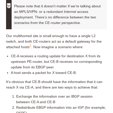
Please note that it doesn’t matter if we’re talking about
an MPLS/VPN- or a redundant Internet access
deployment. There’s no difference between the two
scenarios from the CE-router perspective.
Our multihomed site is small enough to have a single L2
switch, and both CE-routers act as a default gateway for the
1
attached hosts
. Now imagine a scenario where:
CE-A receives a routing update for destination X from its
upstream PE-router, but CE-B receives no corresponding
update from its EBGP peer.
A host sends a packet for X toward CE-B.
It’s obvious that CE-B should have the information that it can
reach X via CE-A, and there are two ways to achieve that:
Exchange the information over an IBGP session
between CE-A and CE-B
Redistribute EBGP information into an IGP (for example,
OSPF)