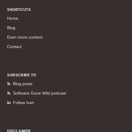
SHORTCUTS
Home
Blog
Even more content
Contact
SUBSCRIBE TO
Blog posts
Software Gone Wild podcast
Follow Ivan
DISCLAIMER