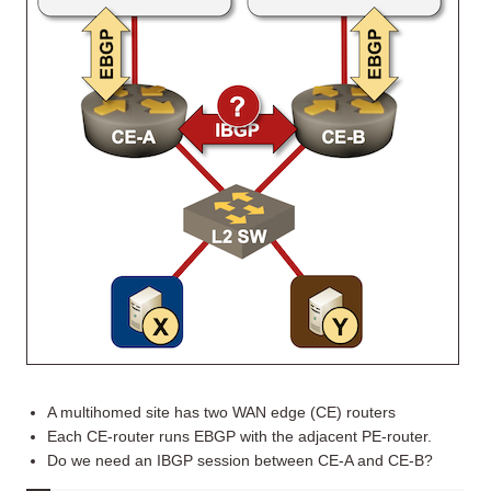
A multihomed site has two WAN edge (CE) routers
Each CE-router runs EBGP with the adjacent PE-router.
Do we need an IBGP session between CE-A and CE-B?