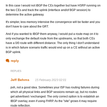
In this case I would not iBGP the CEs together but have HSRP running on
the two CEs and track the uplink (interface and/of BGP session) to
determine the active gateway.
It's simpler, less memory intensive the convergence will be faster and you
don't have to care about the GRT.
And if you wanted to IBGP them anyway, I would put a route-map on it to
only exchange the default route from the upstreams, so that both CEs
have a 0/0 route with different distance. The only thing I don't understand
is in which failure scenario traffic would end up on a CE without an active
BGP uplink.
reply
REPLIES
Jeff Behrns
15 February 2023 02:01
pvh, not a good idea. Sometimes your ISP has routing failures during
which all physical links and BGP sessions remain up, but no routes
get advertised / exchanged. The only correct option is to establish an
IBGP overlay, even if using FHRP. As the "site" grows it may require
route reflection.