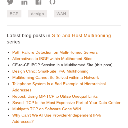
BGP
design
WAN
Latest blog posts in
Site and Host Multihoming
series
Path Failure Detection on Multi-Homed Servers
Alternatives to IBGP within Multihomed Sites
CE-to-CE IBGP Session in a Multihomed Site (this post)
Design Clinic: Small-Site IPv6 Multihoming
Multihoming Cannot Be Solved within a Network
Telephone System Is a Bad Example of Hierarchical
Addresses
Repost: Using MP-TCP to Utilize Unequal Links
Saved: TCP Is the Most Expensive Part of Your Data Center
Multipath TCP on Software Gone Wild
Why Can’t We All Use Provider-Independent IPv6
Addresses?