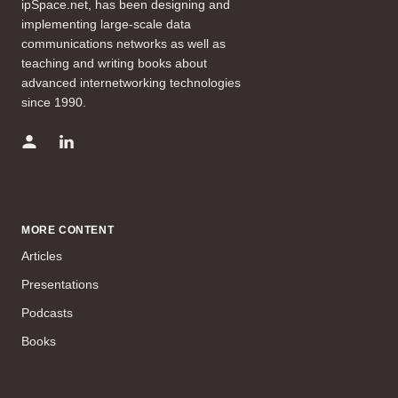
ipSpace.net, has been designing and
implementing large-scale data
communications networks as well as
teaching and writing books about
advanced internetworking technologies
since 1990.
MORE CONTENT
Articles
Presentations
Podcasts
Books