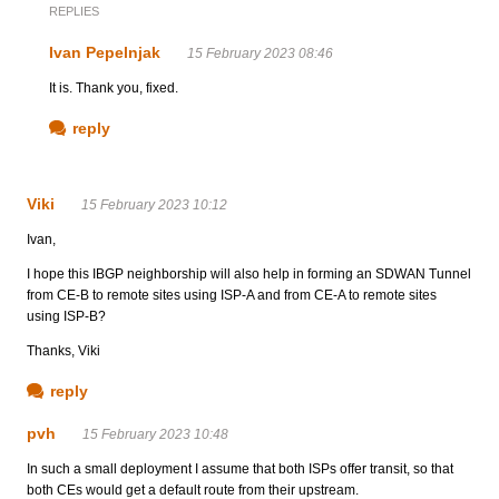
REPLIES
Ivan Pepelnjak
15 February 2023 08:46
It is. Thank you, fixed.
reply
Viki
15 February 2023 10:12
Ivan,
I hope this IBGP neighborship will also help in forming an SDWAN Tunnel
from CE-B to remote sites using ISP-A and from CE-A to remote sites
using ISP-B?
Thanks, Viki
reply
pvh
15 February 2023 10:48
In such a small deployment I assume that both ISPs offer transit, so that
both CEs would get a default route from their upstream.