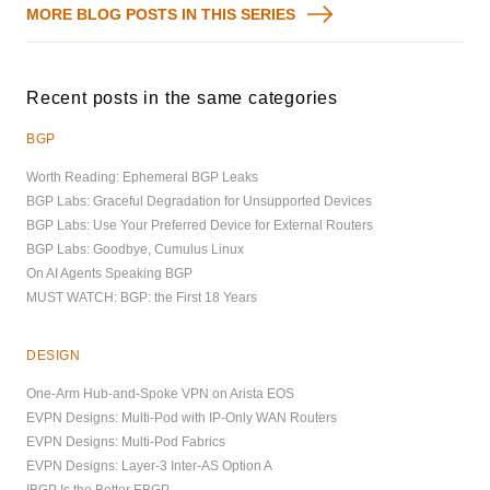
MORE BLOG POSTS IN THIS SERIES
Recent posts in the same categories
BGP
Worth Reading: Ephemeral BGP Leaks
BGP Labs: Graceful Degradation for Unsupported Devices
BGP Labs: Use Your Preferred Device for External Routers
BGP Labs: Goodbye, Cumulus Linux
On AI Agents Speaking BGP
MUST WATCH: BGP: the First 18 Years
DESIGN
One-Arm Hub-and-Spoke VPN on Arista EOS
EVPN Designs: Multi-Pod with IP-Only WAN Routers
EVPN Designs: Multi-Pod Fabrics
EVPN Designs: Layer-3 Inter-AS Option A
IBGP Is the Better EBGP