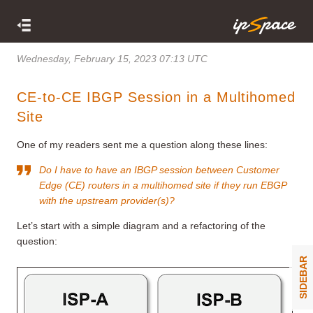
Wednesday, February 15, 2023 07:13 UTC
CE-to-CE IBGP Session in a Multihomed
Site
One of my readers sent me a question along these lines:
Do I have to have an IBGP session between Customer
Edge (CE) routers in a multihomed site if they run EBGP
with the upstream provider(s)?
Let’s start with a simple diagram and a refactoring of the
question:
SIDEBAR