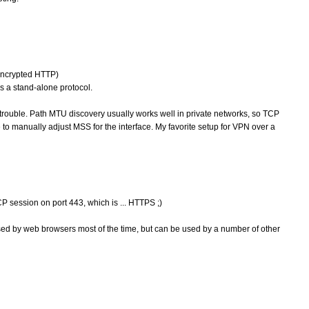
(encrypted HTTP)
 a stand-alone protocol.
trouble. Path MTU discovery usually works well in private networks, so TCP
le to manually adjust MSS for the interface. My favorite setup for VPN over a
 session on port 443, which is ... HTTPS ;)
ed by web browsers most of the time, but can be used by a number of other