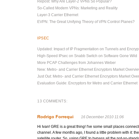
Repost: Why Are Layer-2 VPNs So Popular?
So-Called Modern VPNs: Marketing and Reality
Layer-3 Carrier Ethernet
EVPN: The Great Unifying Theory of VPN Control Planes?
IPSEC
Updated: Impact of IP Fragmentation on Tunnels and Encryp
High-Speed IPsec on Snabb Switch on Software Gone Wild
More PCAP Challenges from Johannes Weber
New: Metro- and Carrier Ethernet Encryptors Market Overvi
Just Out: Metro- and Carrier Ethernet Encryptors Market Ove
Evaluation Guide: Encryptors for Metro and Carrier Ethernet
13 COMMENTS:
Rodrigo Forrequi
16 December 2010 11:06
Hi Ivan! GRE is a great thing! I've some small places connecte
channel. A few months ago, I found a little problem with it: 
satellite router. So, using GRE to bypass all the not-so-stand