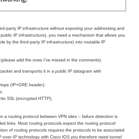
rd-party IP infrastructure without exposing your addressing and
 public IP infrastructure), you need a mechanism that allows you
e by the third-party IP infrastructure) into routable IP
t (please add the ones I’ve missed in the comments):
packet and transports it in a
public
IP datagram with
elope (IP+GRE header);
s;
into SSL (encrypted HTTP);
n a routing protocol between VPN sites – failure detection is
led links. Most routing protocols expect the routing protocol
on of routing protocols requires the protocols to be associated
 IP-over-IP technology with Cisco IOS you therefore need tunnel