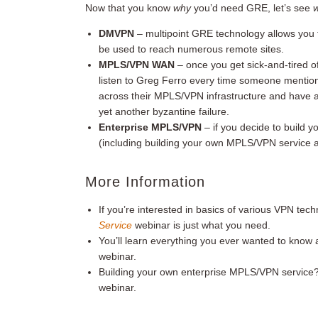
Now that you know
why
you’d need GRE, let’s see
DMVPN
– multipoint GRE technology allows you t
be used to reach numerous remote sites.
MPLS/VPN
WAN
– once you get sick-and-tired o
listen to Greg Ferro every time someone mentio
across their MPLS/VPN infrastructure and have 
yet another byzantine failure.
Enterprise MPLS/VPN
– if you decide to build 
(including building your own MPLS/VPN servic
More Information
If you’re interested in basics of various VPN tec
Service
webinar is just what you need.
You’ll learn everything you ever wanted to kno
webinar.
Building your own enterprise MPLS/VPN service?
webinar.