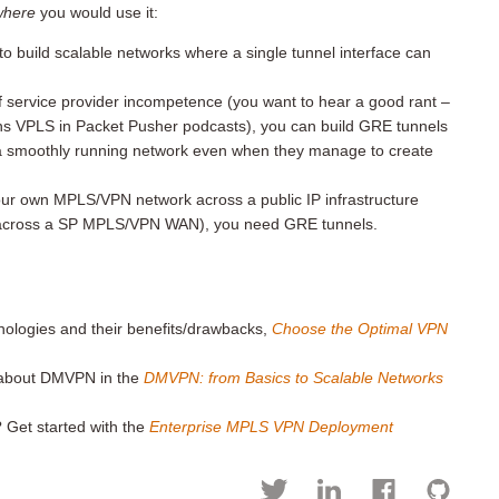
where
you would use it:
o build scalable networks where a single tunnel interface can
f service provider incompetence (you want to hear a good rant –
ns VPLS in Packet Pusher podcasts), you can build GRE tunnels
a smoothly running network even when they manage to create
your own MPLS/VPN network across a public IP infrastructure
e across a SP MPLS/VPN WAN), you need GRE tunnels.
hnologies and their benefits/drawbacks,
Choose the Optimal VPN
w about DMVPN in the
DMVPN:
from Basics to Scalable Networks
 Get started with the
Enterprise MPLS VPN Deployment