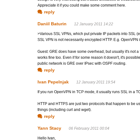
Appreciate it if you could make some comment here.
reply
Daniil Baturin
12 January 2011 14:22
>Various SSL VPNs, which put private IP packets into SSL 
SSL VPN is not necessarily encrypted HTTP. E.g. OpenVPN is
Guest: GRE does have some overhead, but usually it's not a 
works fine too. Even if for some reason it doesn't, it's possib
public network is GRE over IPsec with OSPF routing.
reply
Ivan Pepelnjak
12 January 2011 19:54
If you run OpenVPN in TCP mode, it usually runs SSL in a TCP
HTTP and HTTPS are just two protocols that happen to be us
things (including curl and wget).
reply
Yann Stacy
06 February 2011 00:04
Hello Ivan,