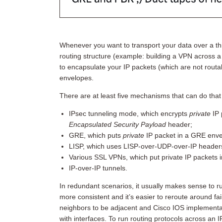
Whenever you want to transport your data over a thi
routing structure (example: building a VPN across a
to encapsulate your IP packets (which are not routabl
envelopes.
There are at least five mechanisms that can do tha
IPsec tunneling mode, which encrypts
private
IP 
Encapsulated Security Payload
header;
GRE, which puts
private
IP packet in a GRE env
LISP, which uses LISP-over-UDP-over-IP header
Various SSL VPNs, which put private IP packets 
IP-over-IP tunnels.
In redundant scenarios, it usually makes sense to ru
more consistent and it’s easier to reroute around fai
neighbors to be adjacent and Cisco IOS implementati
with interfaces. To run routing protocols across an