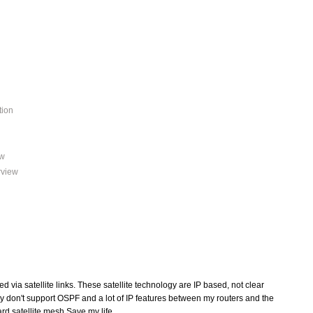
tion
ew
rview
d via satellite links. These satellite technology are IP based, not clear
they don't support OSPF and a lot of IP features between my routers and the
ard satellite mesh Save my life.