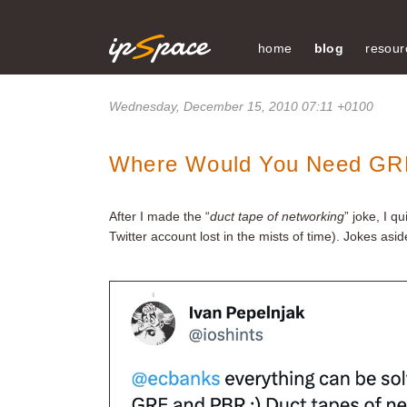
home
blog
resour
Wednesday, December 15, 2010 07:11 +0100
Where Would You Need GR
After I made the “
duct tape of networking
” joke, I 
Twitter account lost in the mists of time). Jokes as