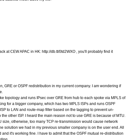
ck at CEW APAC in HK: http://db.tt/0td2WXO , you'll probably find it
ion, GRE or OSPF redistribution in my current company. I am wondering if
e.
oke topology and runs IPsec over GRE from hub to each spoke via MPLS of
rking for a bigger company, which has two MPLS ISPs and runs OSPF
h ISP to LAN and route-map filter based on the tagging to prevent un-
o the other ISP. I heard the main reason not to use GRE is because of MTU.
U size, otherwise, too many TCP re-transmission would cause network
t the solution we had in my previous smaller company is on the user end. All
nd it's working fine. I have to admit that the OSPF mutual re-distribution
oting.