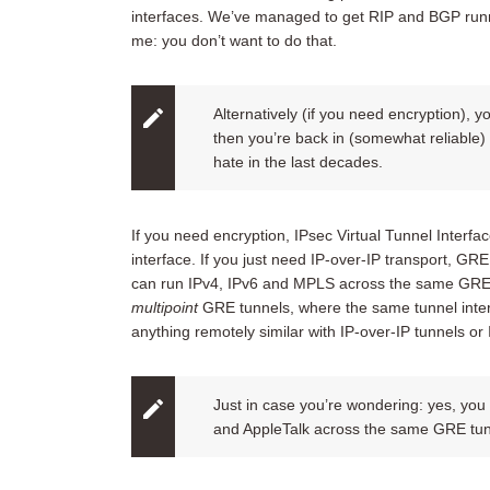
interfaces. We’ve managed to get RIP and BGP runn
me: you don’t want to do that.
Alternatively (if you need encryption), 
then you’re back in (somewhat reliable) s
hate in the last decades.
If you need encryption, IPsec Virtual Tunnel Interfac
interface. If you just need IP-over-IP transport, GRE
can run IPv4, IPv6 and MPLS across the same GRE tu
multipoint
GRE tunnels, where the same tunnel inter
anything remotely similar with IP-over-IP tunnels or 
Just in case you’re wondering: yes, you
and AppleTalk across the same GRE tun