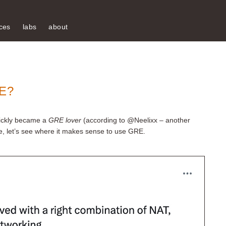
ces
labs
about
E?
quickly became a
GRE lover
(according to @Neelixx – another
ide, let’s see where it makes sense to use GRE.