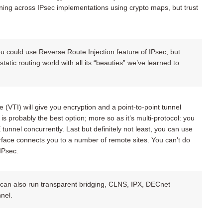
ing across IPsec implementations using crypto maps, but trust
you could use Reverse Route Injection feature of IPsec, but
tatic routing world with all its “beauties” we’ve learned to
e (VTI) will give you encryption and a point-to-point tunnel
 is probably the best option; more so as it’s multi-protocol: you
nnel concurrently. Last but definitely not least, you can use
face connects you to a number of remote sites. You can’t do
IPsec.
 can also run transparent bridging, CLNS, IPX, DECnet
nel.