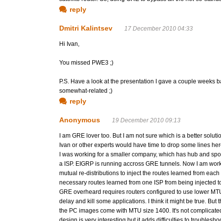
reply
Dmitri Kalintsev
17 December 2010 04:33
Hi Ivan,
You missed PWE3 ;)
P.S. Have a look at the presentation I gave a couple weeks ba
somewhat-related ;)
reply
Anonymous
19 December 2010 09:13
I am GRE lover too. But I am not sure which is a better solut
Ivan or other experts would have time to drop some lines her
I was working for a smaller company, which has hub and sp
a ISP. EIGRP is running accross GRE tunnels. Now I am wo
mutual re-distributions to inject the routes learned from eac
necessary routes learned from one ISP from being injected t
GRE overheard requires routers configured to use lower MT
delay and kill some applications. I think it might be true. Bu
the PC images come with MTU size 1400. It's not complicated a
design is very interesting but it adds difficulties to troublesho