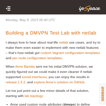
Monday, May 8, 2023 06:40 UTC
Building a DMVPN Test Lab with netlab
I always love to hear about real-life
netlab
use cases, and try to
make them even easier to implement with new netlab features
– that’s how netlab got
custom Vagrant configuration templates
and
per-node configuration templates
.
When
Anne Baretta
sent me his initial DMVPN solution, we
quickly figured out we could make it even cleaner if netlab
supported
tunnel interfaces
; you can enjoy the results in
release 1.5.2
, and
explore Anne’s solution on GitHub
.
SIDEBAR
Let me just point out a few minor details of that solution,
starting with
lab topology
:
Anne used custom node attributes (
dmvpn
) to define