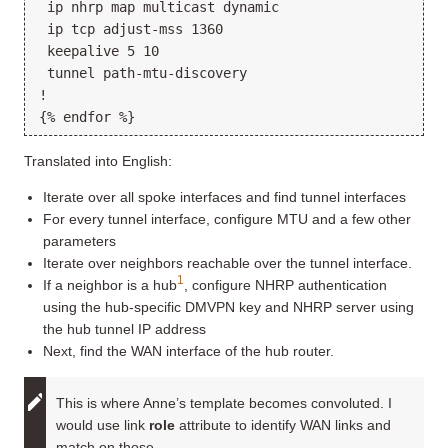
 ip nhrp map multicast dynamic

 ip tcp adjust-mss 1360

 keepalive 5 10

 tunnel path-mtu-discovery

!

Translated into English:
Iterate over all spoke interfaces and find tunnel interfaces
For every tunnel interface, configure MTU and a few other
parameters
Iterate over neighbors reachable over the tunnel interface.
1
If a neighbor is a hub
, configure NHRP authentication
using the hub-specific DMVPN key and NHRP server using
the hub tunnel IP address
Next, find the WAN interface of the hub router.
This is where Anne’s template becomes convoluted. I
would use link
role
attribute to identify WAN links and
match on those.