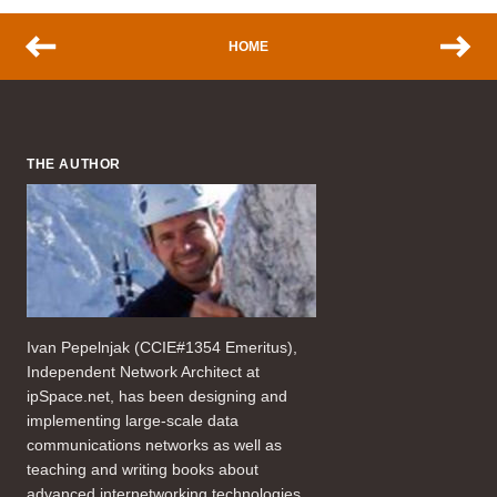
HOME
THE AUTHOR
Ivan Pepelnjak (CCIE#1354 Emeritus),
Independent Network Architect at
ipSpace.net, has been designing and
implementing large-scale data
communications networks as well as
teaching and writing books about
advanced internetworking technologies