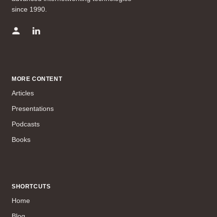
since 1990.
MORE CONTENT
Articles
Presentations
Podcasts
Books
SHORTCUTS
Home
Blog