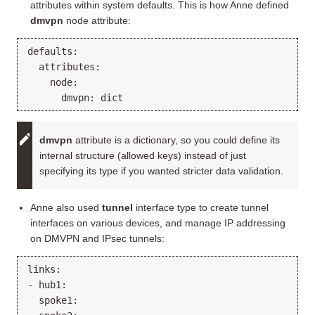
attributes within system defaults. This is how Anne defined
dmvpn
node attribute:
defaults:

  attributes:

    node:

dmvpn
attribute is a dictionary, so you could define its
internal structure (allowed keys) instead of just
specifying its type if you wanted stricter data validation.
Anne also used
tunnel
interface type to create tunnel
interfaces on various devices, and manage IP addressing
on DMVPN and IPsec tunnels:
links:

- hub1:

  spoke1:
