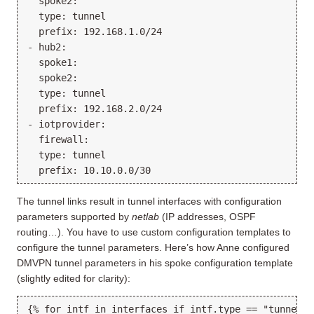
  spoke2:

  type: tunnel

  prefix: 192.168.1.0/24

- hub2:

  spoke1:

  spoke2:

  type: tunnel

  prefix: 192.168.2.0/24

- iotprovider:

  firewall:

  type: tunnel

The tunnel links result in tunnel interfaces with configuration
parameters supported by
netlab
(IP addresses, OSPF
routing…). You have to use custom configuration templates to
configure the tunnel parameters. Here’s how Anne configured
DMVPN tunnel parameters in his spoke configuration template
(slightly edited for clarity):
{% for intf in interfaces if intf.type == "tunnel" %