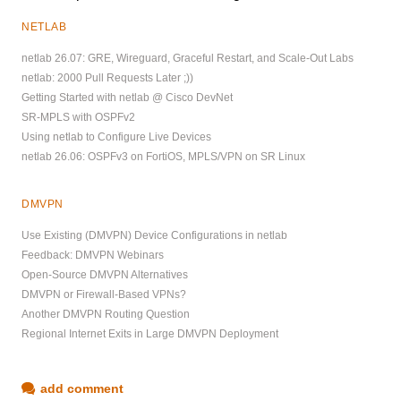
NETLAB
netlab 26.07: GRE, Wireguard, Graceful Restart, and Scale-Out Labs
netlab: 2000 Pull Requests Later ;))
Getting Started with netlab @ Cisco DevNet
SR-MPLS with OSPFv2
Using netlab to Configure Live Devices
netlab 26.06: OSPFv3 on FortiOS, MPLS/VPN on SR Linux
DMVPN
Use Existing (DMVPN) Device Configurations in netlab
Feedback: DMVPN Webinars
Open-Source DMVPN Alternatives
DMVPN or Firewall-Based VPNs?
Another DMVPN Routing Question
Regional Internet Exits in Large DMVPN Deployment
add comment