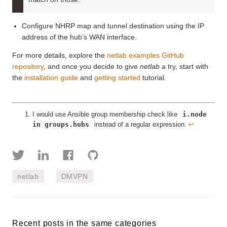
Configure NHRP map and tunnel destination using the IP
address of the hub’s WAN interface.
For more details, explore the
netlab examples GitHub
repository
, and once you decide to give
netlab
a try, start with
the
installation guide
and
getting started
tutorial.
i.node
I would use Ansible group membership check like
in groups.hubs
instead of a regular expression.
↩︎
netlab
DMVPN
Recent posts in the same categories