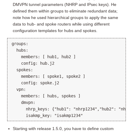
DMVPN tunnel parameters (NHRP and IPsec keys). He
defined them within groups to eliminate redundant data;
note how he used hierarchical groups to apply the same
data to hub- and spoke routers while using different
configuration templates for hubs and spokes.
groups:

  hubs:

    members: [ hub1, hub2 ]

    config: hub.j2

  spokes:

    members: [ spoke1, spoke2 ]

    config: spoke.j2

  vpn: 

    members: [ hubs, spokes ]

    dmvpn:

      nhrp_keys: {"hub1": "nhrp1234","hub2": "nhrp43
Starting with release 1.5.0, you have to define custom