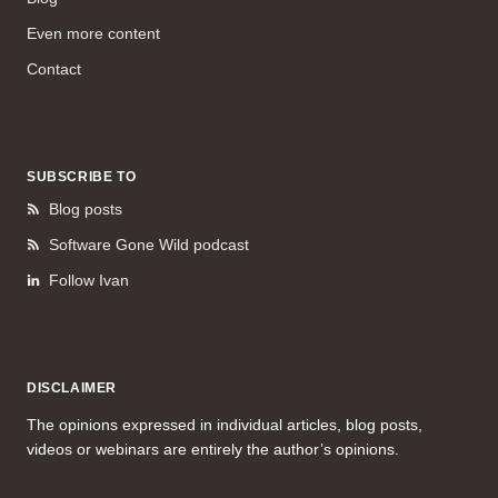
Even more content
Contact
SUBSCRIBE TO
Blog posts
Software Gone Wild podcast
Follow Ivan
DISCLAIMER
The opinions expressed in individual articles, blog posts,
videos or webinars are entirely the author’s opinions.