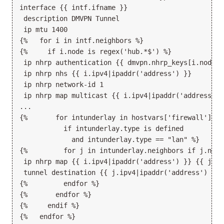
interface {{ intf.ifname }}

 description DMVPN Tunnel

 ip mtu 1400

{%   for i in intf.neighbors %}

{%     if i.node is regex('hub.*$') %}

 ip nhrp authentication {{ dmvpn.nhrp_keys[i.node] }
 ip nhrp nhs {{ i.ipv4|ipaddr('address') }}

 ip nhrp network-id 1

 ip nhrp map multicast {{ i.ipv4|ipaddr('address') }
...

{%       for intunderlay in hostvars['firewall'].in
           if intunderlay.type is defined

             and intunderlay.type == "lan" %}

{%         for j in intunderlay.neighbors if j.node
 ip nhrp map {{ i.ipv4|ipaddr('address') }} {{ j.ip
 tunnel destination {{ j.ipv4|ipaddr('address') }}

{%         endfor %}

{%       endfor %}

{%     endif %}

{%   endfor %}
