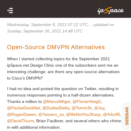
Wednesday, September 8, 2021 07:22 UTC
… updated on
Sunday, September 26, 2021 14:48 UTC
Open-Source DMVPN Alternatives
When I started collecting topics for the September 2021
ipSpace.net Design Clinic one of the subscribers sent me an
interesting challenge: are there any open-source alternatives
to Cisco’s DMVPN?
I had no idea and posted the question on Twitter, resulting in
numerous responses pointing to a half-dozen alternatives.
Thanks a million to
@MarcelWiget
,
@FlorianHeigl1
,
@PacketGeekNet
,
@DubbelDelta
,
@Tomm3h
,
@Joy
,
SIDEBAR
@RoganDawes
,
@Yassers_za
,
@MeNotYouSharp
,
@Arko95
,
@DavidThurm
, Brian Faulkner, and several others who chimed
in with additional information.