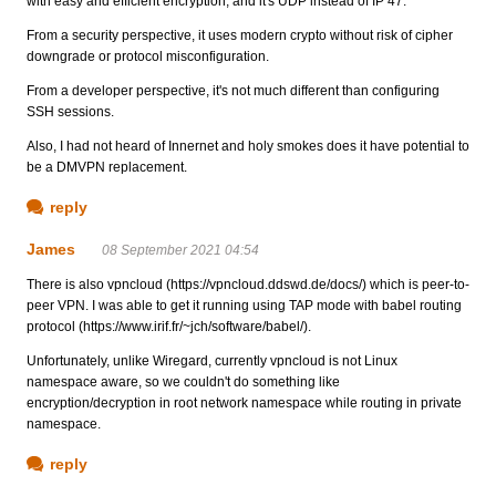
with easy and efficient encryption, and it's UDP instead of IP 47.
From a security perspective, it uses modern crypto without risk of cipher
downgrade or protocol misconfiguration.
From a developer perspective, it's not much different than configuring
SSH sessions.
Also, I had not heard of Innernet and holy smokes does it have potential to
be a DMVPN replacement.
reply
James
08 September 2021 04:54
There is also vpncloud (https://vpncloud.ddswd.de/docs/) which is peer-to-
peer VPN. I was able to get it running using TAP mode with babel routing
protocol (https://www.irif.fr/~jch/software/babel/).
Unfortunately, unlike Wiregard, currently vpncloud is not Linux
namespace aware, so we couldn't do something like
encryption/decryption in root network namespace while routing in private
namespace.
reply