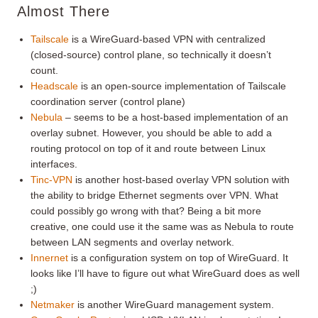
Almost There
Tailscale
is a WireGuard-based VPN with centralized
(closed-source) control plane, so technically it doesn’t
count.
Headscale
is an open-source implementation of Tailscale
coordination server (control plane)
Nebula
– seems to be a host-based implementation of an
overlay subnet. However, you should be able to add a
routing protocol on top of it and route between Linux
interfaces.
Tinc-VPN
is another host-based overlay VPN solution with
the ability to bridge Ethernet segments over VPN. What
could possibly go wrong with that? Being a bit more
creative, one could use it the same was as Nebula to route
between LAN segments and overlay network.
Innernet
is a configuration system on top of WireGuard. It
looks like I’ll have to figure out what WireGuard does as well
;)
Netmaker
is another WireGuard management system.