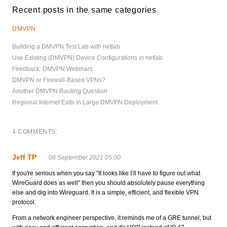
Recent posts in the same categories
DMVPN
Building a DMVPN Test Lab with netlab
Use Existing (DMVPN) Device Configurations in netlab
Feedback: DMVPN Webinars
DMVPN or Firewall-Based VPNs?
Another DMVPN Routing Question
Regional Internet Exits in Large DMVPN Deployment
4 COMMENTS:
Jeff TP
08 September 2021 05:00
If you're serious when you say "It looks like I’ll have to figure out what
WireGuard does as well" then you should absolutely pause everything
else and dig into Wireguard. It is a simple, efficient, and flexible VPN
protocol.
From a network engineer perspective, it reminds me of a GRE tunnel, but