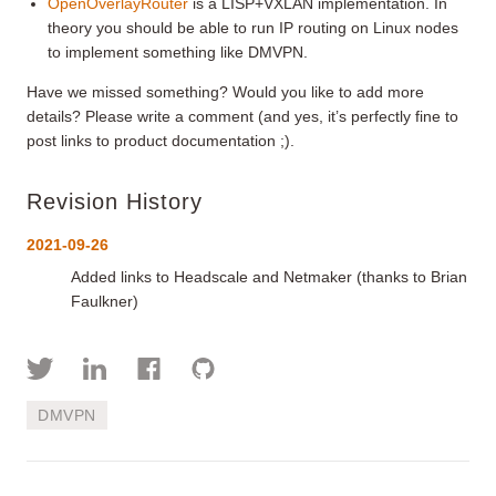
OpenOverlayRouter
is a LISP+VXLAN implementation. In
theory you should be able to run IP routing on Linux nodes
to implement something like DMVPN.
Have we missed something? Would you like to add more
details? Please write a comment (and yes, it’s perfectly fine to
post links to product documentation ;).
Revision History
2021-09-26
Added links to Headscale and Netmaker (thanks to Brian
Faulkner)
DMVPN