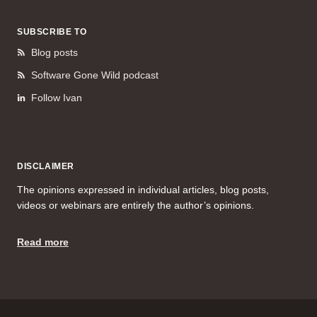
SUBSCRIBE TO
Blog posts
Software Gone Wild podcast
Follow Ivan
DISCLAIMER
The opinions expressed in individual articles, blog posts,
videos or webinars are entirely the author’s opinions.
Read more