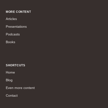
MORE CONTENT
Articles
Presentations
Podcasts
Books
SHORTCUTS
Home
Blog
Even more content
Contact