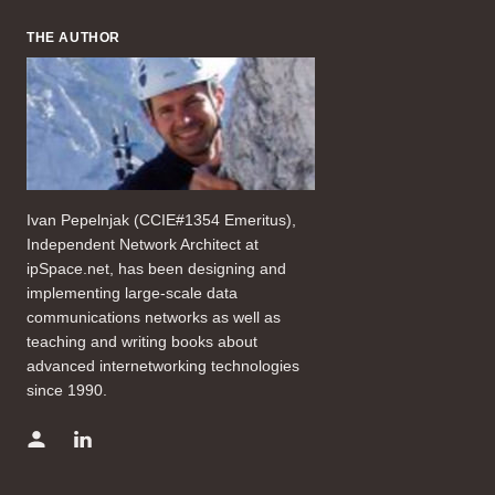
THE AUTHOR
Ivan Pepelnjak (CCIE#1354 Emeritus),
Independent Network Architect at
ipSpace.net, has been designing and
implementing large-scale data
communications networks as well as
teaching and writing books about
advanced internetworking technologies
since 1990.