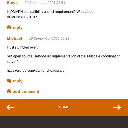
Steve
09 September 2021 03:54
Is DMVPN compatibility a strict requirement? What about
ADVPN/RFC7018?
reply
Michael
19 September 2021 02:13
I just stumbled over:
"An open source, self-hosted implementation of the Tailscale coordination
server."
https://github.com/juanfont/headscale
reply
add comment
HOME