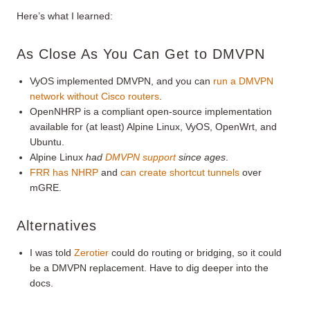
Here’s what I learned:
As Close As You Can Get to DMVPN
VyOS implemented DMVPN, and you can
run a DMVPN
network without Cisco routers
.
OpenNHRP is a compliant open-source implementation
available for (at least) Alpine Linux, VyOS, OpenWrt, and
Ubuntu.
Alpine Linux
had
DMVPN support
since ages
.
FRR has NHRP
and
can create shortcut tunnels
over
mGRE.
Alternatives
I was told
Zerotier
could do routing or bridging, so it could
be a DMVPN replacement. Have to dig deeper into the
docs.