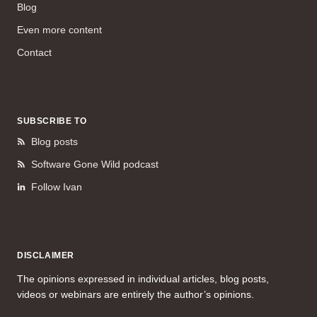
Blog
Even more content
Contact
SUBSCRIBE TO
Blog posts
Software Gone Wild podcast
Follow Ivan
DISCLAIMER
The opinions expressed in individual articles, blog posts,
videos or webinars are entirely the author’s opinions.