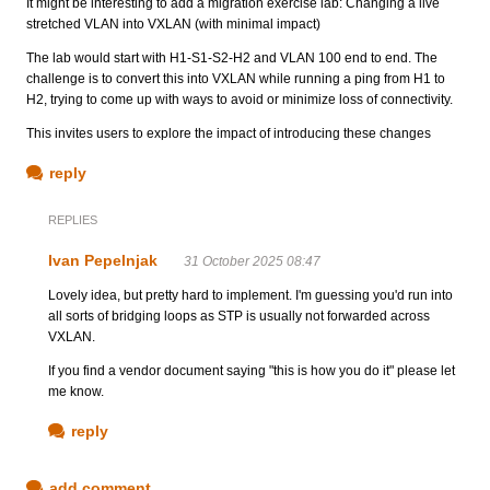
It might be interesting to add a migration exercise lab: Changing a live
stretched VLAN into VXLAN (with minimal impact)
The lab would start with H1-S1-S2-H2 and VLAN 100 end to end. The
challenge is to convert this into VXLAN while running a ping from H1 to
H2, trying to come up with ways to avoid or minimize loss of connectivity.
This invites users to explore the impact of introducing these changes
reply
REPLIES
Ivan Pepelnjak
31 October 2025 08:47
Lovely idea, but pretty hard to implement. I'm guessing you'd run into
all sorts of bridging loops as STP is usually not forwarded across
VXLAN.
If you find a vendor document saying "this is how you do it" please let
me know.
reply
add comment