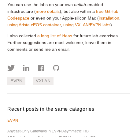
You can use the labs on your own
netlab
-enabled
infrastructure (
more details
), but also within a
free GitHub
Codespace
or even on your Apple-silicon Mac (
installation
,
using Arista cEOS container
,
using VXLAN/EVPN labs
).
I also collected
a long list of ideas
for future lab exercises.
Further suggestions are most welcome; leave them in
comments or send me an email.
EVPN
VXLAN
Recent posts in the same categories
EVPN
Anycast-Only Gateways in EVPN Asymmetric IRB