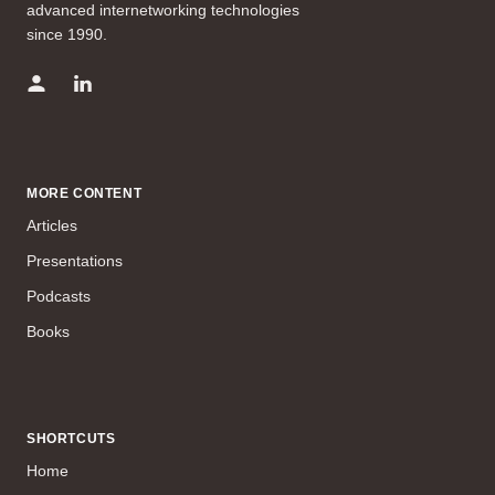
advanced internetworking technologies
since 1990.
MORE CONTENT
Articles
Presentations
Podcasts
Books
SHORTCUTS
Home