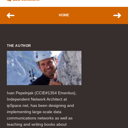
HOME
THE AUTHOR
Ivan Pepelnjak (CCIE#1354 Emeritus),
Independent Network Architect at
ipSpace.net, has been designing and
implementing large-scale data
communications networks as well as
teaching and writing books about