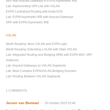
ARP with Anycast Gateways in EVPN Asymmetric IRB
Lab: Implementing VRF-Lite with VXLAN
EVPN Centralized Routing with Arista EOS
Lab: EVPN Asymmetric IRB with Anycast Gateways
ARP with EVPN Asymmetric IRB
VXLAN
Worth Reading: More VXLAN and EVPN Labs
Worth Reading: Extending a VLAN with Static VXLAN
Lab: Integrated Routing and Bridging (IRB) with EVPN MAC-VRF
Instances
Lab: Anycast Gateways on VXLAN Segments
Lab: More Complex EVPN/VXLAN Bridging Scenario
Lab: Routing Between VXLAN Segments
1 COMMENTS:
Jeroen van Bemmel
30 October 2025 03:44