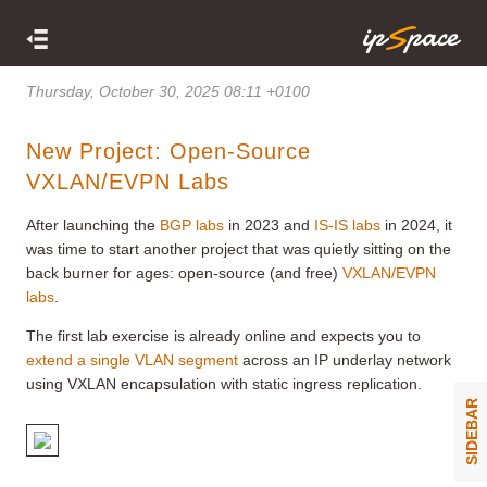
Thursday, October 30, 2025 08:11 +0100
New Project: Open-Source
VXLAN/EVPN Labs
After launching the
BGP labs
in 2023 and
IS-IS labs
in 2024, it
was time to start another project that was quietly sitting on the
back burner for ages: open-source (and free)
VXLAN/EVPN
labs
.
The first lab exercise is already online and expects you to
extend a single VLAN segment
across an IP underlay network
using VXLAN encapsulation with static ingress replication.
SIDEBAR