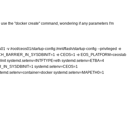
r, I use the "docker create" command, wondering if any parameters I'm
v /root/ceos01/startup-config:/mnt/flash/startup-config --privileged -e
UCH_BARRIER_IN_SYSDBINIT=1 -e CEOS=1 -e EOS_PLATFORM=ceoslab
sbin/init systemd.setenv=INTFTYPE=eth systemd.setenv=ETBA=4
_IN_SYSDBINIT=1 systemd.setenv=CEOS=1
emd.setenv=container=docker systemd.setenv=MAPETH0=1