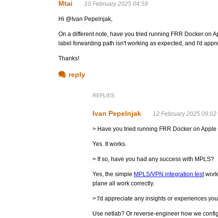
Mtai
10 February 2025 04:59
Hi @Ivan Pepelnjak,
On a different note, have you tried running FRR Docker on A
label forwarding path isn't working as expected, and I'd appr
Thanks!
reply
REPLIES
Ivan Pepelnjak
12 February 2025 09:02
> Have you tried running FRR Docker on Apple 
Yes. It works.
> If so, have you had any success with MPLS?
Yes, the simple
MPLS/VPN integration test
work
plane all work correctly.
> I'd appreciate any insights or experiences yo
Use netlab? Or reverse-engineer how we configur