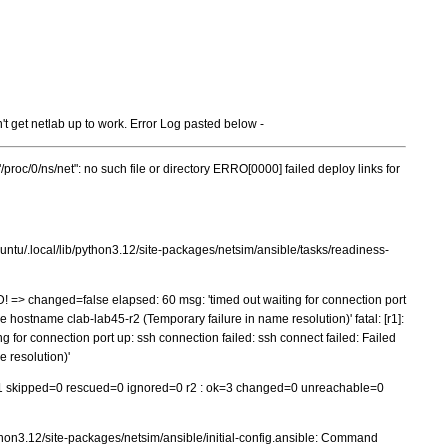
't get netlab up to work. Error Log pasted below -
"/proc/0/ns/net": no such file or directory ERRO[0000] failed deploy links for
ntu/.local/lib/python3.12/site-packages/netsim/ansible/tasks/readiness-
ED! => changed=false elapsed: 60 msg: 'timed out waiting for connection port
ve hostname clab-lab45-r2 (Temporary failure in name resolution)' fatal: [r1]:
 for connection port up: ssh connection failed: ssh connect failed: Failed
 resolution)'
1 skipped=0 rescued=0 ignored=0 r2 : ok=3 changed=0 unreachable=0
thon3.12/site-packages/netsim/ansible/initial-config.ansible: Command