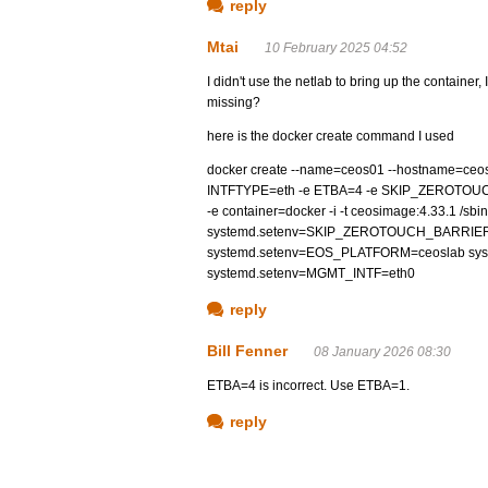
reply
Mtai
10 February 2025 04:52
I didn't use the netlab to bring up the containe
missing?
here is the docker create command I used
docker create --name=ceos01 --hostname=ceos01 -
INTFTYPE=eth -e ETBA=4 -e SKIP_ZEROTO
-e container=docker -i -t ceosimage:4.33.1 /
systemd.setenv=SKIP_ZEROTOUCH_BARRIER
systemd.setenv=EOS_PLATFORM=ceoslab syst
systemd.setenv=MGMT_INTF=eth0
reply
Bill Fenner
08 January 2026 08:30
ETBA=4 is incorrect. Use ETBA=1.
reply