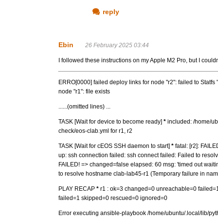
reply
Ebin
26 February 2025 03:44
I followed these instructions on my Apple M2 Pro, but I couldn
ERRO[0000] failed deploy links for node "r2": failed to Statfs 
node "r1": file exists
......(omitted lines) ...
TASK [Wait for device to become ready]
*
included: /home/ubu
check/eos-clab.yml for r1, r2
TASK [Wait for cEOS SSH daemon to start]
*
fatal: [r2]: FAIL
up: ssh connection failed: ssh connect failed: Failed to resol
FAILED! => changed=false elapsed: 60 msg: 'timed out waiting
to resolve hostname clab-lab45-r1 (Temporary failure in name
PLAY RECAP
*
r1 : ok=3 changed=0 unreachable=0 failed=
failed=1 skipped=0 rescued=0 ignored=0
Error executing ansible-playbook /home/ubuntu/.local/lib/py