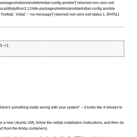
packages/netsim/ansible/initial-config.ansible']' returned non-zero exit
cal/lib/python3.12/site-packages/netsim/ansible/initial-config.ansible
etlab', 'initial', '--no-message']' returned non-zero exit status 1. [FATAL]
5-r1

there's something badly wrong with your system" -- it looks like it refuses to
e a new Ubuntu VM), follow the netlab installation instructions, and then do
rt from the Arista containers).