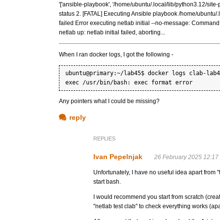
'['ansible-playbook', '/home/ubuntu/.local/lib/python3.12/site-
status 2. [FATAL] Executing Ansible playbook /home/ubuntu/.lo
failed Error executing netlab initial --no-message: Command '['n
netlab up: netlab initial failed, aborting...
When I ran docker logs, I got the following -
ubuntu@primary:~/lab45$ docker logs clab-lab4
Any pointers what I could be missing?
reply
REPLIES
Ivan Pepelnjak
26 February 2025 12:17
Unfortunately, I have no useful idea apart from "
start bash.
I would recommend you start from scratch (creat
"netlab test clab" to check everything works (apa