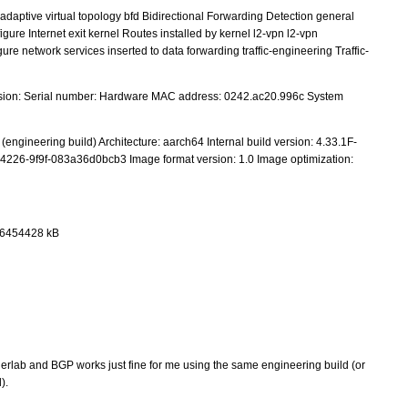
adaptive virtual topology bfd Bidirectional Forwarding Detection general
gure Internet exit kernel Routes installed by kernel l2-vpn l2-vpn
re network services inserted to data forwarding traffic-engineering Traffic-
sion: Serial number: Hardware MAC address: 0242.ac20.996c System
ngineering build) Architecture: aarch64 Internal build version: 4.33.1F-
-4226-9f9f-083a36d0bcb3 Image format version: 1.0 Image optimization:
 6454428 kB
tainerlab and BGP works just fine for me using the same engineering build (or
).