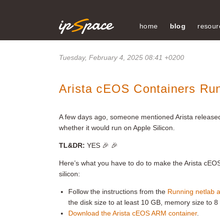
home
blog
resour
Tuesday, February 4, 2025 08:41 +0200
Arista cEOS Containers Run
A few days ago, someone mentioned Arista released
whether it would run on Apple Silicon.
TL&DR:
YES 🎉 🎉
Here’s what you have to do to make the Arista cEO
silicon:
Follow the instructions from the
Running netlab 
the disk size to at least 10 GB, memory size to 8
Download the Arista cEOS ARM container
.