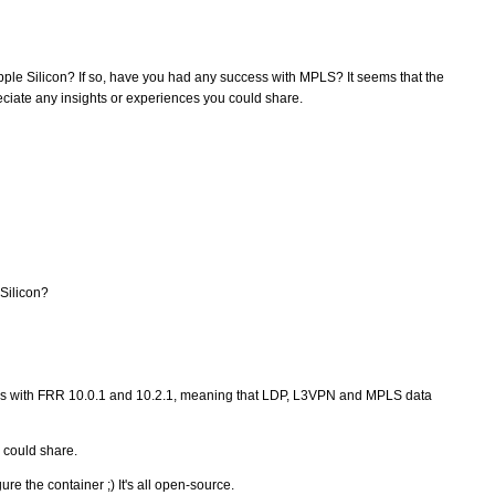
pple Silicon? If so, have you had any success with MPLS? It seems that the
eciate any insights or experiences you could share.
Silicon?
s with FRR 10.0.1 and 10.2.1, meaning that LDP, L3VPN and MPLS data
u could share.
e the container ;) It's all open-source.