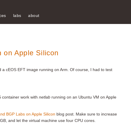
ces
labs
about
 on Apple Silicon
 a cEOS EFT image running on Arm. Of course, I had to test
S container work with
netlab
running on an Ubuntu VM on Apple
and BGP Labs on Apple Silicon
blog post. Make sure to increase
 GB, and let the virtual machine use four CPU cores.