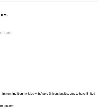
ries
Out Labs
I'm running it on my Mac with Apple Silicon, but it seems to have limited
re platform