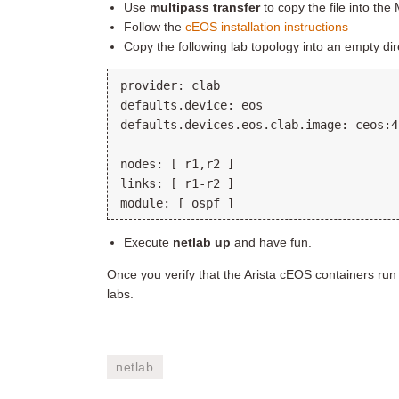
Use
multipass transfer
to copy the file into the
Follow the
cEOS installation instructions
Copy the following lab topology into an empty d
provider: clab

defaults.device: eos

defaults.devices.eos.clab.image: ceos:4
nodes: [ r1,r2 ]

links: [ r1-r2 ]

Execute
netlab up
and have fun.
Once you verify that the Arista cEOS containers run
labs.
netlab