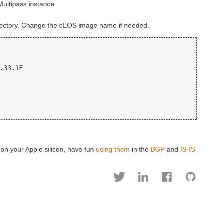
 Multipass instance.
irectory. Change the cEOS image name if needed.
.33.1F

 on your Apple silicon, have fun
using them
in the
BGP
and
IS-IS