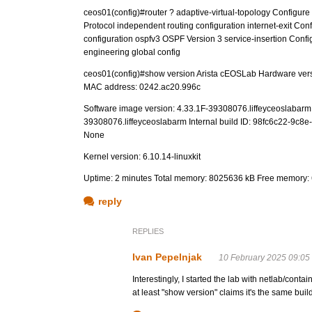
ceos01(config)#router ? adaptive-virtual-topology Configure 
Protocol independent routing configuration internet-exit Confi
configuration ospfv3 OSPF Version 3 service-insertion Configu
engineering global config
ceos01(config)#show version Arista cEOSLab Hardware ver
MAC address: 0242.ac20.996c
Software image version: 4.33.1F-39308076.liffeyceoslabarm (e
39308076.liffeyceoslabarm Internal build ID: 98fc6c22-9c8e
None
Kernel version: 6.10.14-linuxkit
Uptime: 2 minutes Total memory: 8025636 kB Free memory:
reply
REPLIES
Ivan Pepelnjak
10 February 2025 09:05
Interestingly, I started the lab with netlab/con
at least "show version" claims it's the same build