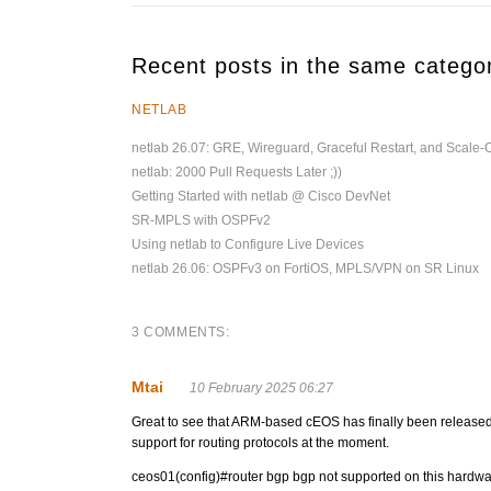
Recent posts in the same catego
NETLAB
netlab 26.07: GRE, Wireguard, Graceful Restart, and Scale-
netlab: 2000 Pull Requests Later ;))
Getting Started with netlab @ Cisco DevNet
SR-MPLS with OSPFv2
Using netlab to Configure Live Devices
netlab 26.06: OSPFv3 on FortiOS, MPLS/VPN on SR Linux
3 COMMENTS:
Mtai
10 February 2025 06:27
Great to see that ARM-based cEOS has finally been released! 
support for routing protocols at the moment.
ceos01(config)#router bgp bgp not supported on this hardwa