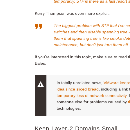
temporarily. STP is there as a last resort s
Kerry Thompson was even more explicit:
The biggest problem with STP that I've s
switches and then disable spanning tree - b
them that spanning tree is like smoke de
maintenance, but don't just turn them off.
If you’re interested in this topic, make sure to read t
Bales.
In totally unrelated news,
VMware keeps 
idea since sliced bread
, including a lin
temporary loss of network connectivity
.
someone else for problems caused by
t
technologies.
Keep Layer-2 Domains Small