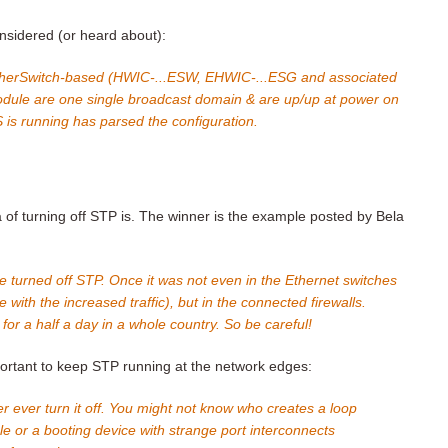
nsidered (or heard about):
EtherSwitch-based (HWIC-...ESW, EHWIC-...ESG and associated
 module are one single broadcast domain & are up/up at power on
S is running has parsed the configuration.
 of turning off STP is. The winner is the example posted by Bela
turned off STP. Once it was not even in the Ethernet switches
with the increased traffic), but in the connected firewalls.
for a half a day in a whole country. So be careful!
mportant to keep STP running at the network edges:
 ever turn it off. You might not know who creates a loop
le or a booting device with strange port interconnects