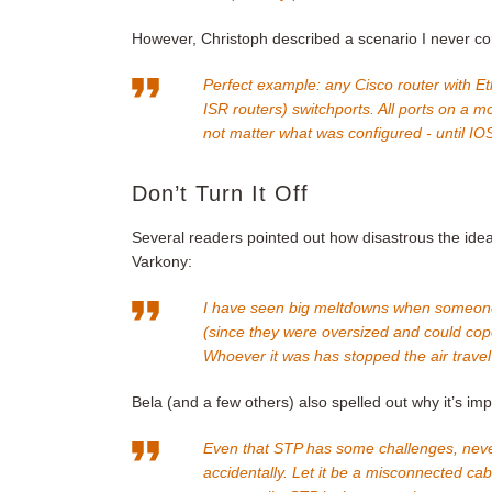
However, Christoph described a scenario I never co
Perfect example: any Cisco router with 
ISR routers) switchports. All ports on a
not matter what was configured - until IO
Don’t Turn It Off
Several readers pointed out how disastrous the idea
Varkony:
I have seen big meltdowns when someone 
(since they were oversized and could cope 
Whoever it was has stopped the air travel 
Bela (and a few others) also spelled out why it’s i
Even that STP has some challenges, never
accidentally. Let it be a misconnected cab