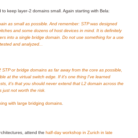
to keep layer-2 domains small. Again starting with Bela:
main as small as possible. And remember: STP was designed
tches and some dozens of host devices in mind. It is definitely
ers into a single bridge domain. Do not use something for a use
 tested and analyzed...
 L2 STP or bridge domains as far away from the core as possible,
le at the virtual switch edge. If it's one thing I've learned
sts, it's that you should never extend that L2 domain across the
s just not worth the risk.
king with large bridging domains
.
rchitectures, attend the
half-day workshop in Zurich in late