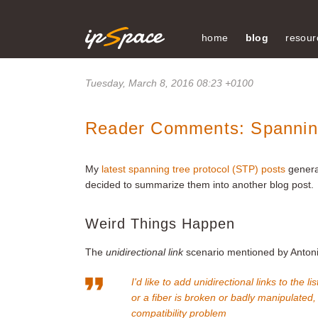
home
blog
resour
Tuesday, March 8, 2016 08:23 +0100
Reader Comments: Spannin
My
latest spanning tree protocol (STP) posts
genera
decided to summarize them into another blog post.
Weird Things Happen
The
unidirectional link
scenario mentioned by Antonio
I'd like to add unidirectional links to th
or a fiber is broken or badly manipulated
compatibility problem