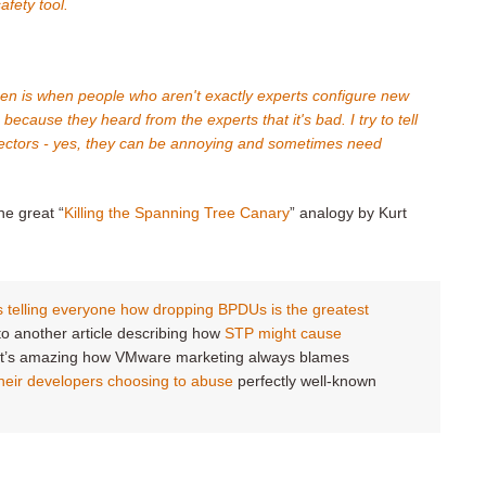
afety tool.
een is when people who aren't exactly experts configure new
ecause they heard from the experts that it's bad. I try to tell
tectors - yes, they can be annoying and sometimes need
he great “
Killing the Spanning Tree Canary
” analogy by Kurt
telling everyone how dropping BPDUs is the greatest
k to another article describing how
STP might cause
 It’s amazing how VMware marketing always blames
heir developers choosing to abuse
perfectly well-known