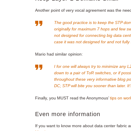
Another point of very vocal agreement was the need 
The good practice is to keep the STP do
originally for maximum 7 hops and few swi
not designed for connecting big data cent
case it was not designed for and not fully
Mario had similar opinion:
I for one will always try to minimize any
down to a pair of ToR switches, or if possib
throughout these very informative blog po
DC; STP will bite you sooner than later. It'
Finally, you MUST read the Anonymous’
tips on wor
Even more information
If you want to know more about data center fabric a