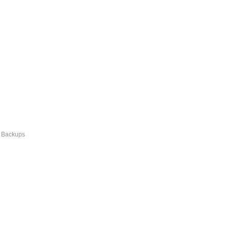
r Backups