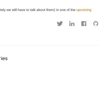
tely we still have to talk about them) in one of the
upcoming
ries