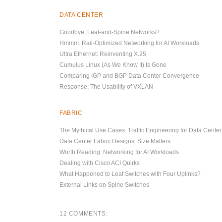
DATA CENTER
Goodbye, Leaf-and-Spine Networks?
Hmmm: Rail-Optimized Networking for AI Workloads
Ultra Ethernet: Reinventing X.25
Cumulus Linux (As We Know It) Is Gone
Comparing IGP and BGP Data Center Convergence
Response: The Usability of VXLAN
FABRIC
The Mythical Use Cases: Traffic Engineering for Data Cente
Data Center Fabric Designs: Size Matters
Worth Reading: Networking for AI Workloads
Dealing with Cisco ACI Quirks
What Happened to Leaf Switches with Four Uplinks?
External Links on Spine Switches
12 COMMENTS: