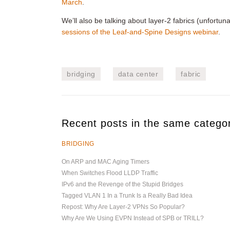
March
.
We’ll also be talking about layer-2 fabrics (unfortuna
sessions of the Leaf-and-Spine Designs webinar
.
bridging
data center
fabric
Recent posts in the same catego
BRIDGING
On ARP and MAC Aging Timers
When Switches Flood LLDP Traffic
IPv6 and the Revenge of the Stupid Bridges
Tagged VLAN 1 In a Trunk Is a Really Bad Idea
Repost: Why Are Layer-2 VPNs So Popular?
Why Are We Using EVPN Instead of SPB or TRILL?