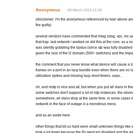
Anonymous
08 March 2016 21:26
(disclaimer: i'm the anonymous referenced by Ivan above and 
the guilty)
several vendors have commented that mlag (vlag, vpc, mc-ae, mc
that trap. last network i worked on did this at the core. as a
was silently gobbling the bpdus (since stp was fully disabled
given the size of the l2 domain (500+ switches) and the impact 
the comment that you never know what device will cause a lo
frames on a port in an lacp bundle even when there are no la
utilization spikes and missing lacp short timers. oops...
oh, and mstp is nice and all, but when you put all vlans in th
some switches don't support a lot of rstp instances. the obv
somewhere, all vlans drop at the same time. in some cases 
network in the face of outage is a monstrous mess.
and as an aside here:
other things that bit us hard were small unknown things like 
took a lot down because the Po went err-disabled and the ga