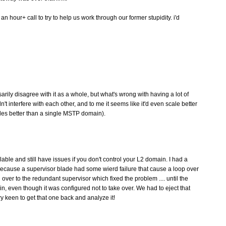
n hour+ call to try to help us work through our former stupidity. i'd
arily disagree with it as a whole, but what's wrong with having a lot of
t interfere with each other, and to me it seems like it'd even scale better
es better than a single MSTP domain).
ble and still have issues if you don't control your L2 domain. I had a
ecause a supervisor blade had some wierd failure that cause a loop over
g over to the redundant supervisor which fixed the problem .... until the
, even though it was configured not to take over. We had to eject that
 keen to get that one back and analyze it!