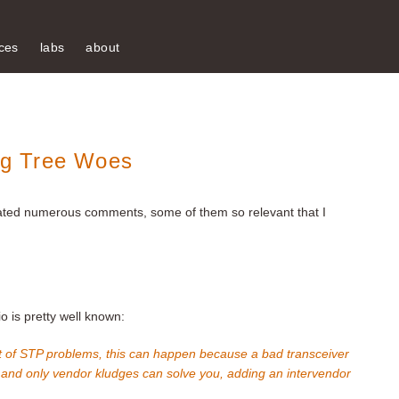
ces
labs
about
g Tree Woes
ted numerous comments, some of them so relevant that I
 is pretty well known:
e list of STP problems, this can happen because a bad transceiver
, and only vendor kludges can solve you, adding an intervendor