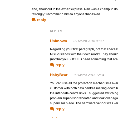
and, shout out to the expert express. Ivan was a champ to do a
*strongly* recommend him to anyone that asked.
reply
REPLIES
Unknown
09 March 2016 09:57
Regarding your first paragraph, not that I necess
MSTP islands with their own roots? They shouldn'
(not that you SHOULD need something that scal
reply
HairyBear
09 March 2016 12:04
You can use all the protection mechanisms availa
customer with both data centres melting down b
the inter data centre links. I suggested switchin
problem supervisor rebooted and took over again
supervisor blade. The hardware vendor was very
reply