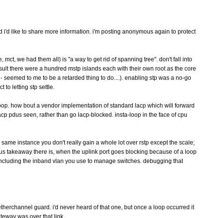
i'd like to share more information. i'm posting anonymous again to protect
t, we had them all) is "a way to get rid of spanning tree". don't fall into
 result there were a hundred mstp islands each with their own root as the core
 - seemed to me to be a retarded thing to do....). enabling stp was a no-go
to letting stp settle.
op. how bout a vendor implementation of standard lacp which will forward
cp pdus seen, rather than go lacp-blocked. insta-loop in the face of cpu
e same instance you don't really gain a whole lot over rstp except the scale;
ious takeaway there is, when the uplink port goes blocking because of a loop
including the inband vlan you use to manage switches. debugging that
etherchannel guard. i'd never heard of that one, but once a loop occurred it
teway was over that link.