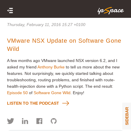
Thursday, February 11, 2016 15:27 +0100
VMware NSX Update on Software Gone
Wild
A few months ago VMware launched NSX version 6.2, and I
asked my friend
Anthony Burke
to tell us more about the new
features. Not surprisingly, we quickly started talking about
troubleshooting, routing problems, and finished with route-
health-injection done with a Python script. The end result:
Episode 50
of
Software Gone Wild
. Enjoy!
LISTEN TO THE PODCAST
SIDEBAR