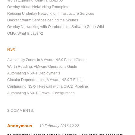
Worth Exploring: OMNI and AERO
Overlay Virtual Networking Examples
Reusing Underlay Network for Infrastructure Services
Docker Swarm Services behind the Scenes
Overlay Networking with Ouroboros on Software Gone Wild
OMG: What Is Layer-2
NSX
Availability Zones in VMware NSX-Based Cloud
Worth Reading: VMware Operations Guide
Automating NSX-T Deployments
Circular Dependencies, VMware NSX-T Edition
Configuring NSX-T Firewall with a CI/CD Pipeline
Automating NSX-T Firewall Configuration
3 COMMENTS:
Anonymous
13 February 2016 12:22