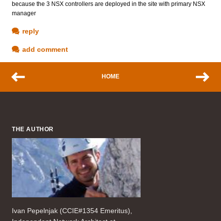
because the 3 NSX controllers are deployed in the site with primary NSX
manager
reply
add comment
HOME
THE AUTHOR
Ivan Pepelnjak (CCIE#1354 Emeritus),