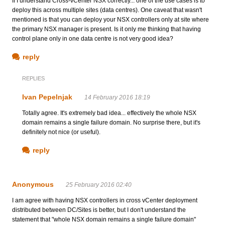
If I understand Cross-vCenter NSX correctly... one of the use cases is to
deploy this across multiple sites (data centres). One caveat that wasn't
mentioned is that you can deploy your NSX controllers only at site where
the primary NSX manager is present. Is it only me thinking that having
control plane only in one data centre is not very good idea?
reply
REPLIES
Ivan Pepelnjak
14 February 2016 18:19
Totally agree. It's extremely bad idea... effectively the whole NSX
domain remains a single failure domain. No surprise there, but it's
definitely not nice (or useful).
reply
Anonymous
25 February 2016 02:40
I am agree with having NSX controllers in cross vCenter deployment
distributed between DC/Sites is better, but I don't understand the
statement that "whole NSX domain remains a single failure domain"