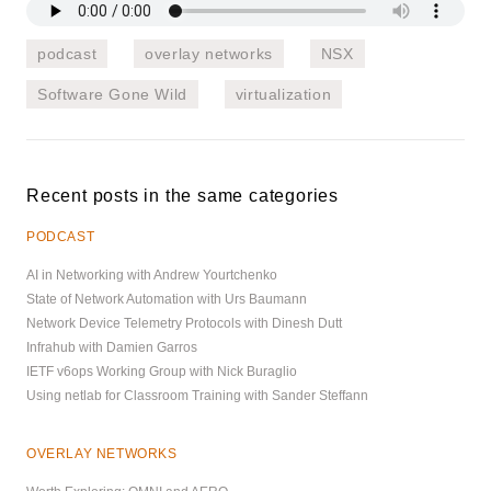
podcast
overlay networks
NSX
Software Gone Wild
virtualization
Recent posts in the same categories
PODCAST
AI in Networking with Andrew Yourtchenko
State of Network Automation with Urs Baumann
Network Device Telemetry Protocols with Dinesh Dutt
Infrahub with Damien Garros
IETF v6ops Working Group with Nick Buraglio
Using netlab for Classroom Training with Sander Steffann
OVERLAY NETWORKS