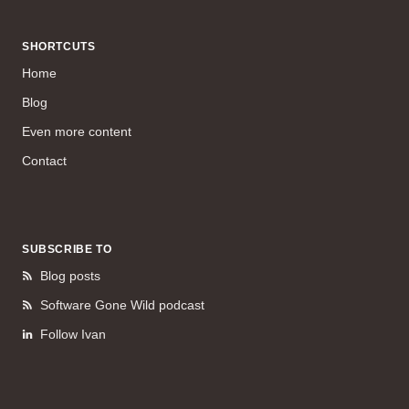
SHORTCUTS
Home
Blog
Even more content
Contact
SUBSCRIBE TO
Blog posts
Software Gone Wild podcast
Follow Ivan