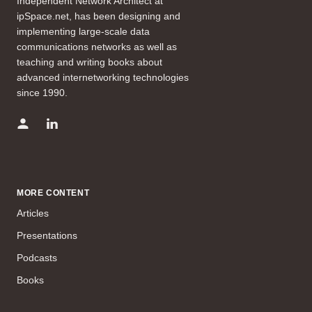
Independent Network Architect at
ipSpace.net, has been designing and
implementing large-scale data
communications networks as well as
teaching and writing books about
advanced internetworking technologies
since 1990.
MORE CONTENT
Articles
Presentations
Podcasts
Books