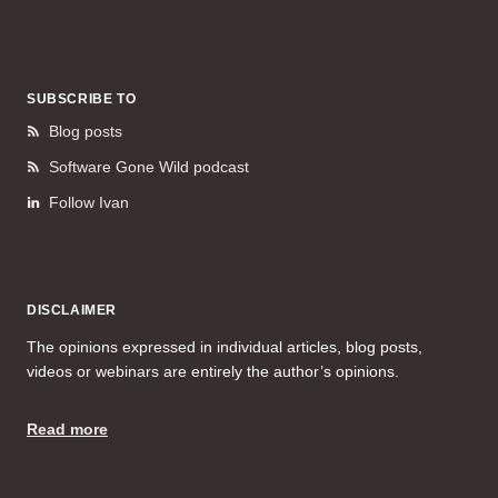
SUBSCRIBE TO
Blog posts
Software Gone Wild podcast
Follow Ivan
DISCLAIMER
The opinions expressed in individual articles, blog posts,
videos or webinars are entirely the author’s opinions.
Read more