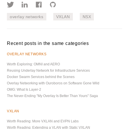
overlay networks
VXLAN
NSX
Recent posts in the same categories
OVERLAY NETWORKS
Worth Exploring: OMNI and AERO
Reusing Underlay Network for Infrastructure Services
Docker Swarm Services behind the Scenes
Overlay Networking with Ouroboros on Software Gone Wild
OMG: What Is Layer-2
The Never-Ending "My Overlay Is Better Than Yours" Saga
VXLAN
Worth Reading: More VXLAN and EVPN Labs
Worth Reading: Extending a VLAN with Static VXLAN