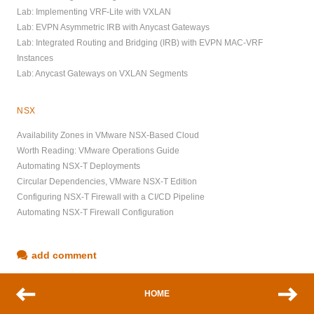
Lab: Implementing VRF-Lite with VXLAN
Lab: EVPN Asymmetric IRB with Anycast Gateways
Lab: Integrated Routing and Bridging (IRB) with EVPN MAC-VRF
Instances
Lab: Anycast Gateways on VXLAN Segments
NSX
Availability Zones in VMware NSX-Based Cloud
Worth Reading: VMware Operations Guide
Automating NSX-T Deployments
Circular Dependencies, VMware NSX-T Edition
Configuring NSX-T Firewall with a CI/CD Pipeline
Automating NSX-T Firewall Configuration
add comment
HOME