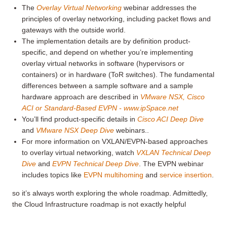
The
Overlay Virtual Networking
webinar addresses the
principles of overlay networking, including packet flows and
gateways with the outside world.
The implementation details are by definition product-
specific, and depend on whether you’re implementing
overlay virtual networks in software (hypervisors or
containers) or in hardware (ToR switches). The fundamental
differences between a sample software and a sample
hardware approach are described in
VMware NSX, Cisco
ACI or Standard-Based EVPN - www.ipSpace.net
You’ll find product-specific details in
Cisco ACI Deep Dive
and
VMware NSX Deep Dive
webinars..
For more information on VXLAN/EVPN-based approaches
to overlay virtual networking, watch
VXLAN Technical Deep
Dive
and
EVPN Technical Deep Dive
. The EVPN webinar
includes topics like
EVPN multihoming
and
service insertion
.
so it’s always worth exploring the whole roadmap. Admittedly,
the Cloud Infrastructure roadmap is not exactly helpful