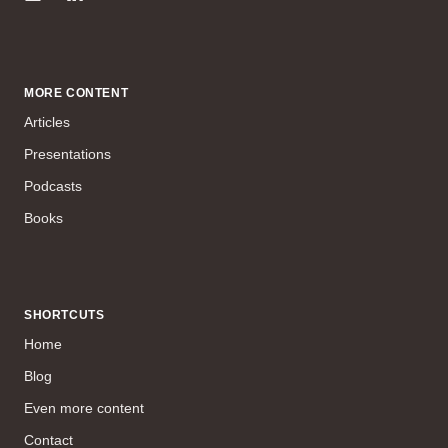
MORE CONTENT
Articles
Presentations
Podcasts
Books
SHORTCUTS
Home
Blog
Even more content
Contact