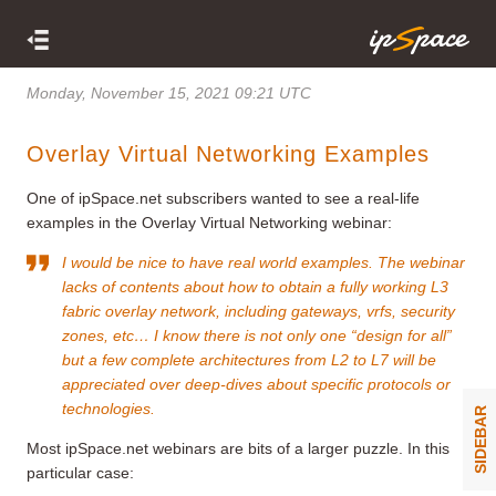
Monday, November 15, 2021 09:21 UTC
Overlay Virtual Networking Examples
One of ipSpace.net subscribers wanted to see a real-life
examples in the Overlay Virtual Networking webinar:
I would be nice to have real world examples. The webinar
lacks of contents about how to obtain a fully working L3
fabric overlay network, including gateways, vrfs, security
zones, etc… I know there is not only one “design for all”
but a few complete architectures from L2 to L7 will be
appreciated over deep-dives about specific protocols or
technologies.
SIDEBAR
Most ipSpace.net webinars are bits of a larger puzzle. In this
particular case: