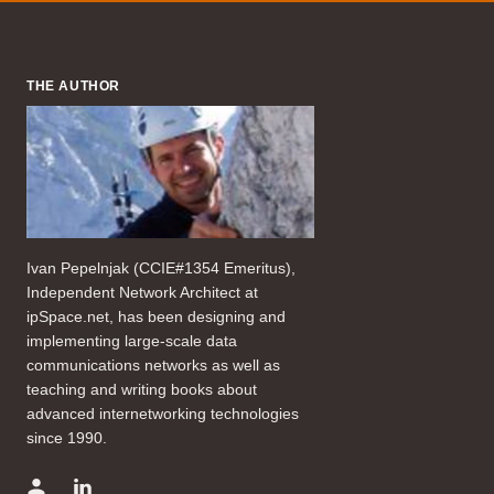
THE AUTHOR
Ivan Pepelnjak (CCIE#1354 Emeritus),
Independent Network Architect at
ipSpace.net, has been designing and
implementing large-scale data
communications networks as well as
teaching and writing books about
advanced internetworking technologies
since 1990.