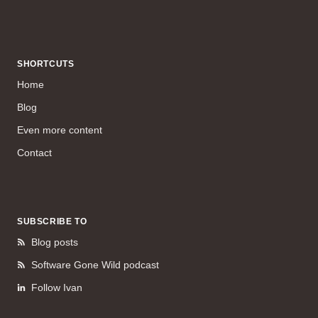
SHORTCUTS
Home
Blog
Even more content
Contact
SUBSCRIBE TO
Blog posts
Software Gone Wild podcast
Follow Ivan