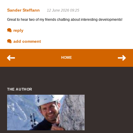
Sander Steffann
12 June 2026 09:25
Great to hear two of my friends chatting about interesting developments!
reply
add comment
HOME
THE AUTHOR