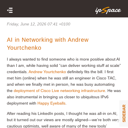
Friday, June 12, 2026 07:41 +0100
AI in Networking with Andrew
Yourtchenko
I always wanted to find someone who is more positive about AI
than I am, while having solid “can deliver working stuff at scale”
credentials.
Andrew Yourtchenko
definitely fits the bill. I first
met him (online) when he was still an engineer in Cisco TAC,
and when we finally met in person, he was busy automating
the
deployment of Cisco Live networking infrastructure
. He was
also instrumental in bringing us closer to ubiquitous IPv6
deployment with
Happy Eyeballs
.
SIDEBAR
After reading his LinkedIn posts, I thought he was all-in on AI,
but it turned out our views are mostly aligned—we’re both very
cautious optimists, well aware of many of the new tools’