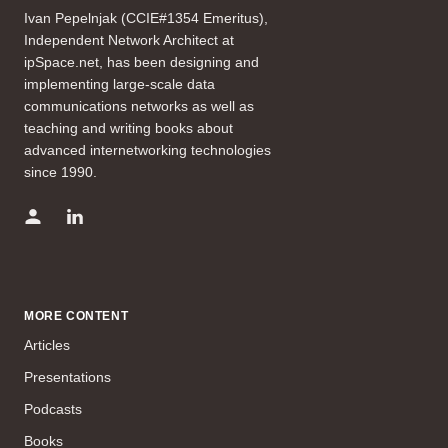
Ivan Pepelnjak (CCIE#1354 Emeritus),
Independent Network Architect at
ipSpace.net, has been designing and
implementing large-scale data
communications networks as well as
teaching and writing books about
advanced internetworking technologies
since 1990.
MORE CONTENT
Articles
Presentations
Podcasts
Books