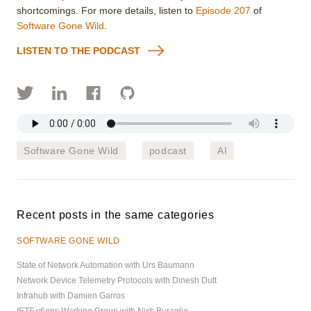
shortcomings. For more details, listen to
Episode 207
of
Software Gone Wild
.
LISTEN TO THE PODCAST
Software Gone Wild
podcast
AI
Recent posts in the same categories
SOFTWARE GONE WILD
State of Network Automation with Urs Baumann
Network Device Telemetry Protocols with Dinesh Dutt
Infrahub with Damien Garros
IETF v6ops Working Group with Nick Buraglio