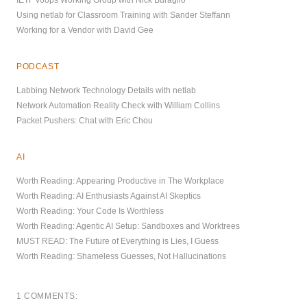
Using netlab for Classroom Training with Sander Steffann
Working for a Vendor with David Gee
PODCAST
Labbing Network Technology Details with netlab
Network Automation Reality Check with William Collins
Packet Pushers: Chat with Eric Chou
AI
Worth Reading: Appearing Productive in The Workplace
Worth Reading: AI Enthusiasts Against AI Skeptics
Worth Reading: Your Code Is Worthless
Worth Reading: Agentic AI Setup: Sandboxes and Worktrees
MUST READ: The Future of Everything is Lies, I Guess
Worth Reading: Shameless Guesses, Not Hallucinations
1 COMMENTS: