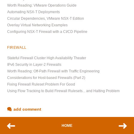
Worth Reading: VMware Operations Guide
Automating NSX-T Deployments
Circular Dependencies, VMware NSX-T Edition
Overlay Virtual Networking Examples
Configuring NSX-T Firewall with a CI/CD Pipeline
FIREWALL
Stateful Firewall Cluster High Availability Theater
IPv6 Security in Layer-2 Firewalls
Worth Reading: Off-Path Firewall with Traffic Engineering
Considerations for Host-based Firewalls (Part 2)
Fixing Firewall Ruleset Problem For Good
Using Flow Tracking to Build Firewall Rulesets... and Halting Problem
add comment
HOME