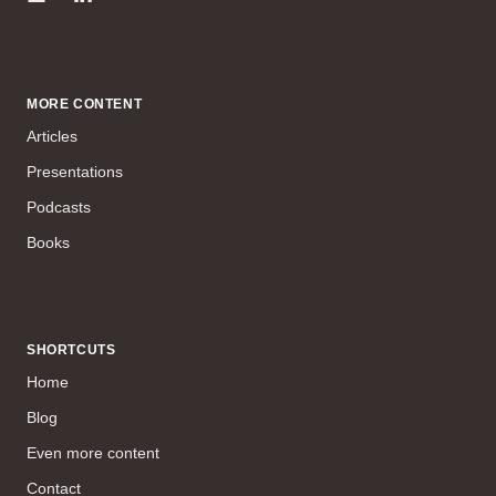
MORE CONTENT
Articles
Presentations
Podcasts
Books
SHORTCUTS
Home
Blog
Even more content
Contact