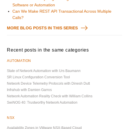
Software or Automation
Can We Make REST API Transactional Across Multiple
Calls?
MORE BLOG POSTS IN THIS SERIES
Recent posts in the same categories
AUTOMATION
State of Network Automation with Urs Baumann
SR Linux Configuration Conversion Tool
Network Device Telemetry Protocols with Dinesh Dutt
Infrahub with Damien Garros
Network Automation Reality Check with William Collins
SwiNOG 40: Trustworthy Network Automation
NSX
Availability Zones in VMware NSX-Based Cloud