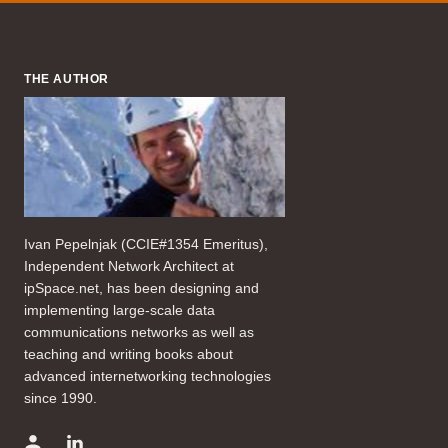
THE AUTHOR
Ivan Pepelnjak (CCIE#1354 Emeritus),
Independent Network Architect at
ipSpace.net, has been designing and
implementing large-scale data
communications networks as well as
teaching and writing books about
advanced internetworking technologies
since 1990.