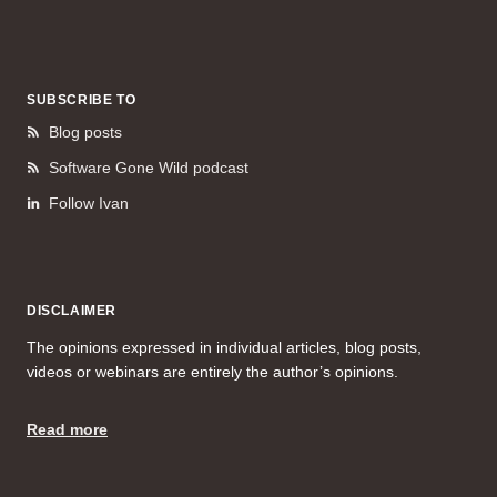
SUBSCRIBE TO
Blog posts
Software Gone Wild podcast
Follow Ivan
DISCLAIMER
The opinions expressed in individual articles, blog posts,
videos or webinars are entirely the author’s opinions.
Read more