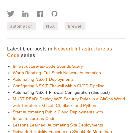
automation
NSX
firewall
Latest blog posts in
Network Infrastructure as
Code
series
Infrastructure-as-Code Sounds Scary
Worth Reading: Full-Stack Network Automation
Automating NSX-T Deployments
Configuring NSX-T Firewall with a CI/CD Pipeline
Automating NSX-T Firewall Configuration (this post)
MUST READ: Deploy AWS Security Rules in a GitOps World
with Terraform, GitLab CI, Slack, and Python
Start Automating Public Cloud Deployments with
Infrastructure-as-Code
Lessons Learned: Automating Site Deployments
Network Reliability Engineering Should Be More than