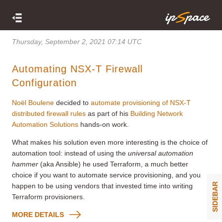
Thursday, September 2, 2021 07:14 UTC
Automating NSX-T Firewall
Configuration
Noël Boulene
decided to
automate provisioning of NSX-T
distributed firewall rules
as part of his
Building Network
Automation Solutions
hands-on work.
What makes his solution even more interesting is the choice of
automation tool: instead of using the
universal automation
hammer
(aka Ansible) he used Terraform, a much better
choice if you want to automate service provisioning, and you
SIDEBAR
happen to be using vendors that invested time into writing
Terraform provisioners.
MORE DETAILS