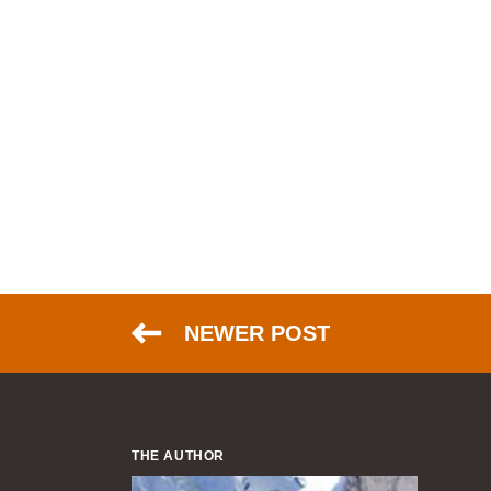
NEWER POST
THE AUTHOR