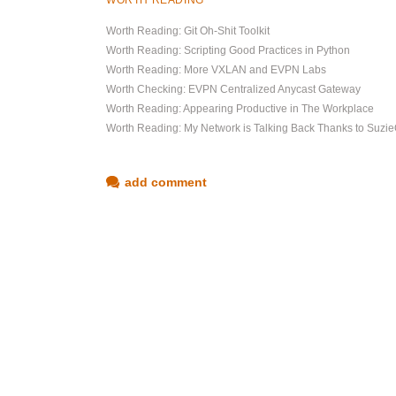
WORTH READING
Worth Reading: Git Oh-Shit Toolkit
Worth Reading: Scripting Good Practices in Python
Worth Reading: More VXLAN and EVPN Labs
Worth Checking: EVPN Centralized Anycast Gateway
Worth Reading: Appearing Productive in The Workplace
Worth Reading: My Network is Talking Back Thanks to Suz
add comment