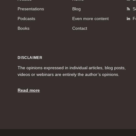
Presentations
Blog
S
Podcasts
Even more content
F
Books
Contact
DISCLAIMER
The opinions expressed in individual articles, blog posts,
videos or webinars are entirely the author’s opinions.
Read more