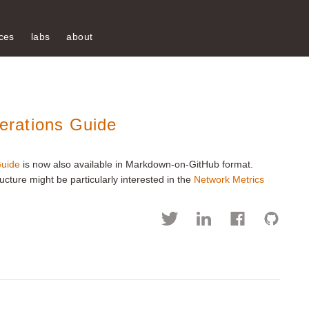
ces
labs
about
rations Guide
uide
is now also available in Markdown-on-GitHub format.
ture might be particularly interested in the
Network Metrics