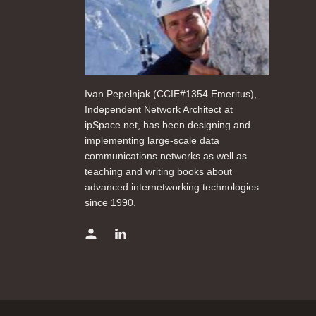
Ivan Pepelnjak (CCIE#1354 Emeritus),
Independent Network Architect at
ipSpace.net, has been designing and
implementing large-scale data
communications networks as well as
teaching and writing books about
advanced internetworking technologies
since 1990.