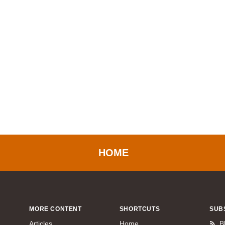
HOME
MORE CONTENT
SHORTCUTS
SUB
Articles
Home
B