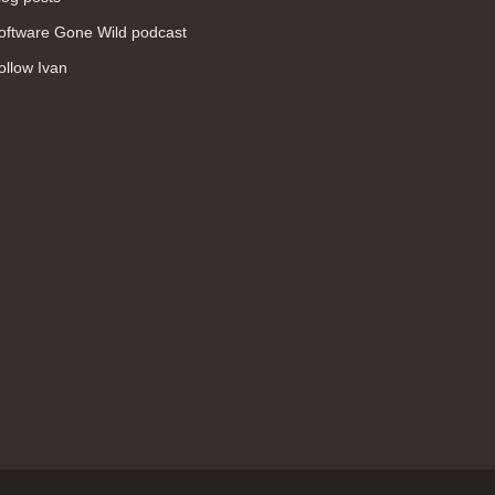
WAN (138)
oftware Gone Wild podcast
high availability (131)
ollow Ivan
networking fundamentals (126)
overlay networks (126)
OSPF (113)
Internet (112)
bridging (111)
MPLS (104)
network management (101)
firewall (99)
MPLS VPN (89)
Ansible (78)
QoS (76)
load balancing (69)
EEM (57)