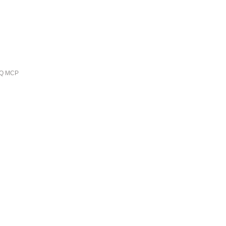
ieQ MCP