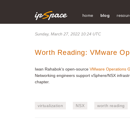
home
blog
resour
Sunday, March 27, 2022 10:24 UTC
Worth Reading: VMware Ope
Iwan Rahabok’s open-source
VMware Operations G
Networking engineers support vSphere/NSX infrastruc
chapter.
virtualization
NSX
worth reading