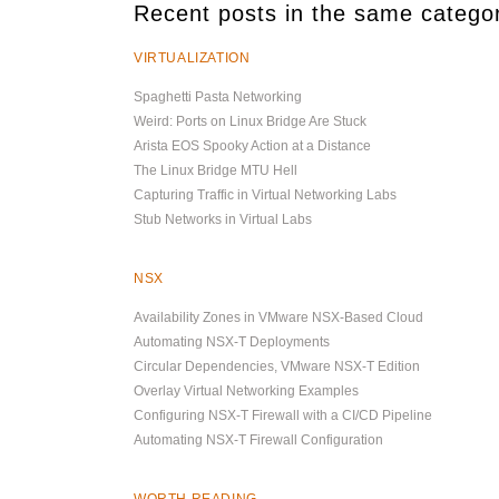
Recent posts in the same catego
VIRTUALIZATION
Spaghetti Pasta Networking
Weird: Ports on Linux Bridge Are Stuck
Arista EOS Spooky Action at a Distance
The Linux Bridge MTU Hell
Capturing Traffic in Virtual Networking Labs
Stub Networks in Virtual Labs
NSX
Availability Zones in VMware NSX-Based Cloud
Automating NSX-T Deployments
Circular Dependencies, VMware NSX-T Edition
Overlay Virtual Networking Examples
Configuring NSX-T Firewall with a CI/CD Pipeline
Automating NSX-T Firewall Configuration