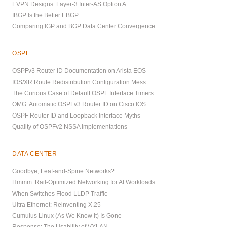
EVPN Designs: Layer-3 Inter-AS Option A
IBGP Is the Better EBGP
Comparing IGP and BGP Data Center Convergence
OSPF
OSPFv3 Router ID Documentation on Arista EOS
IOS/XR Route Redistribution Configuration Mess
The Curious Case of Default OSPF Interface Timers
OMG: Automatic OSPFv3 Router ID on Cisco IOS
OSPF Router ID and Loopback Interface Myths
Quality of OSPFv2 NSSA Implementations
DATA CENTER
Goodbye, Leaf-and-Spine Networks?
Hmmm: Rail-Optimized Networking for AI Workloads
When Switches Flood LLDP Traffic
Ultra Ethernet: Reinventing X.25
Cumulus Linux (As We Know It) Is Gone
Response: The Usability of VXLAN