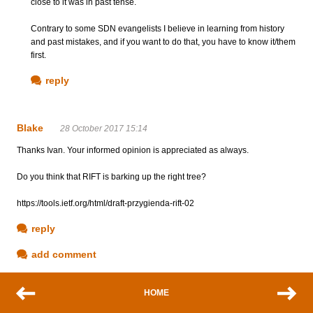
close to it was in past tense.
Contrary to some SDN evangelists I believe in learning from history
and past mistakes, and if you want to do that, you have to know it/them
first.
reply
Blake
28 October 2017 15:14
Thanks Ivan. Your informed opinion is appreciated as always.
Do you think that RIFT is barking up the right tree?
https://tools.ietf.org/html/draft-przygienda-rift-02
reply
add comment
HOME