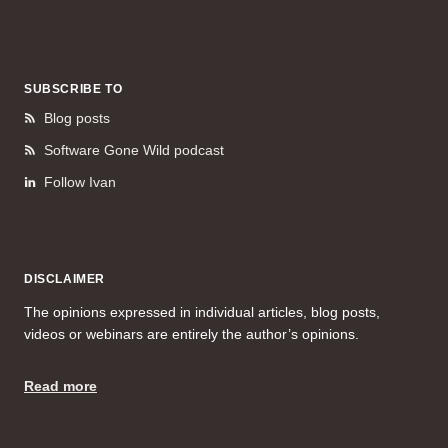
SUBSCRIBE TO
Blog posts
Software Gone Wild podcast
Follow Ivan
DISCLAIMER
The opinions expressed in individual articles, blog posts,
videos or webinars are entirely the author’s opinions.
Read more