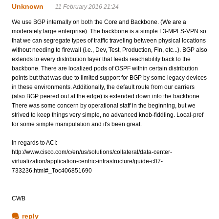
Unknown
11 February 2016 21:24
We use BGP internally on both the Core and Backbone. (We are a
moderately large enterprise). The backbone is a simple L3-MPLS-VPN so
that we can segregate types of traffic traveling between physical locations
without needing to firewall (i.e., Dev, Test, Production, Fin, etc...). BGP also
extends to every distribution layer that feeds reachability back to the
backbone. There are localized pods of OSPF within certain distribution
points but that was due to limited support for BGP by some legacy devices
in these environments. Additionally, the default route from our carriers
(also BGP peered out at the edge) is extended down into the backbone.
There was some concern by operational staff in the beginning, but we
strived to keep things very simple, no advanced knob-fiddling. Local-pref
for some simple manipulation and it's been great.
In regards to ACI:
http://www.cisco.com/c/en/us/solutions/collateral/data-center-
virtualization/application-centric-infrastructure/guide-c07-
733236.html#_Toc406851690
CWB
reply