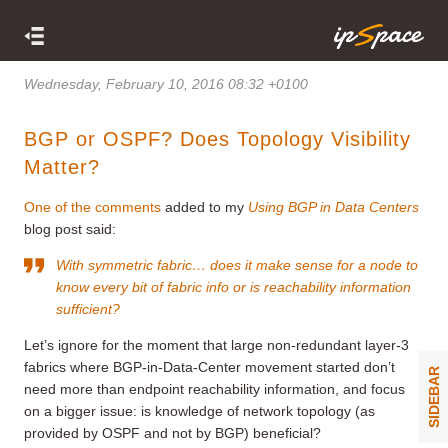
Wednesday, February 10, 2016 08:32 +0100
BGP or OSPF? Does Topology Visibility
Matter?
One of the comments
added to my
Using BGP in Data Centers
blog post said:
With symmetric fabric… does it make sense for a node to
know every bit of fabric info or is reachability information
sufficient?
Let’s ignore for the moment that large non-redundant layer-3
fabrics where BGP-in-Data-Center movement started don’t
SIDEBAR
need more than endpoint reachability information, and focus
on a bigger issue: is knowledge of network topology (as
provided by OSPF and not by BGP) beneficial?