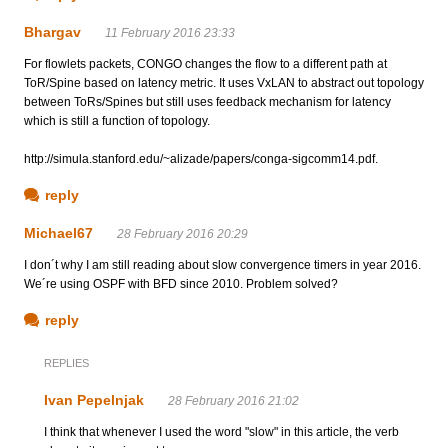
Bhargav
11 February 2016 23:33
For flowlets packets, CONGO changes the flow to a different path at
ToR/Spine based on latency metric. It uses VxLAN to abstract out topology
between ToRs/Spines but still uses feedback mechanism for latency
which is still a function of topology.
http://simula.stanford.edu/~alizade/papers/conga-sigcomm14.pdf.
reply
Michael67
28 February 2016 20:29
I don´t why I am still reading about slow convergence timers in year 2016.
We´re using OSPF with BFD since 2010. Problem solved?
reply
REPLIES
Ivan Pepelnjak
28 February 2016 21:02
I think that whenever I used the word "slow" in this article, the verb