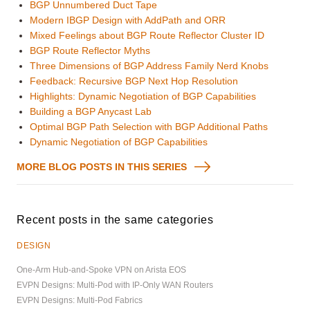
BGP Unnumbered Duct Tape
Modern IBGP Design with AddPath and ORR
Mixed Feelings about BGP Route Reflector Cluster ID
BGP Route Reflector Myths
Three Dimensions of BGP Address Family Nerd Knobs
Feedback: Recursive BGP Next Hop Resolution
Highlights: Dynamic Negotiation of BGP Capabilities
Building a BGP Anycast Lab
Optimal BGP Path Selection with BGP Additional Paths
Dynamic Negotiation of BGP Capabilities
MORE BLOG POSTS IN THIS SERIES
Recent posts in the same categories
DESIGN
One-Arm Hub-and-Spoke VPN on Arista EOS
EVPN Designs: Multi-Pod with IP-Only WAN Routers
EVPN Designs: Multi-Pod Fabrics