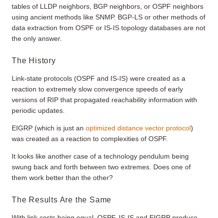
tables of LLDP neighbors, BGP neighbors, or OSPF neighbors
using ancient methods like SNMP. BGP-LS or other methods of
data extraction from OSPF or IS-IS topology databases are not
the only answer.
The History
Link-state protocols (OSPF and IS-IS) were created as a
reaction to extremely slow convergence speeds of early
versions of RIP that propagated reachability information with
periodic updates.
EIGRP (which is just an
optimized distance vector protocol
)
was created as a reaction to complexities of OSPF.
It looks like another case of a technology pendulum being
swung back and forth between two extremes. Does one of
them work better than the other?
The Results Are the Same
With link costs being equal, OSPF, IS-IS and EIGRP produce