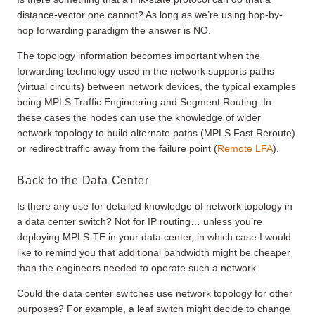
distance-vector one cannot? As long as we’re using hop-by-
hop forwarding paradigm the answer is NO.
The topology information becomes important when the
forwarding technology used in the network supports paths
(virtual circuits) between network devices, the typical examples
being MPLS Traffic Engineering and Segment Routing. In
these cases the nodes can use the knowledge of wider
network topology to build alternate paths (MPLS Fast Reroute)
or redirect traffic away from the failure point (
Remote LFA
).
Back to the Data Center
Is there any use for detailed knowledge of network topology in
a data center switch? Not for IP routing… unless you’re
deploying MPLS-TE in your data center, in which case I would
like to remind you that additional bandwidth might be cheaper
than the engineers needed to operate such a network.
Could the data center switches use network topology for other
purposes? For example, a leaf switch might decide to change