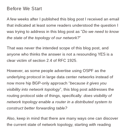
Before We Start
A few weeks after I published this blog post I received an email
that indicated at least some readers understood the question I
was trying to address in this blog post as “
Do we need to know
the state of the topology of our network?
”
That was never the intended scope of this blog post, and
anyone who thinks the answer is not a resounding YES is a
clear victim of section 2.4 of RFC 1925.
However, as some people advertise using OSPF as the
underlying protocol in large data center networks instead of
now more hip BGP-only approach “
because it gives you
visibility into network topology
”, this blog post addresses the
routing protocol side of things, specifically:
does visibility of
network topology enable a router in a distributed system to
construct better forwarding table?
Also, keep in mind that there are many ways one can discover
the current state of network topology, starting with reading