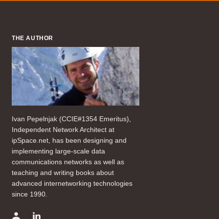
THE AUTHOR
Ivan Pepelnjak (CCIE#1354 Emeritus),
Independent Network Architect at
ipSpace.net, has been designing and
implementing large-scale data
communications networks as well as
teaching and writing books about
advanced internetworking technologies
since 1990.