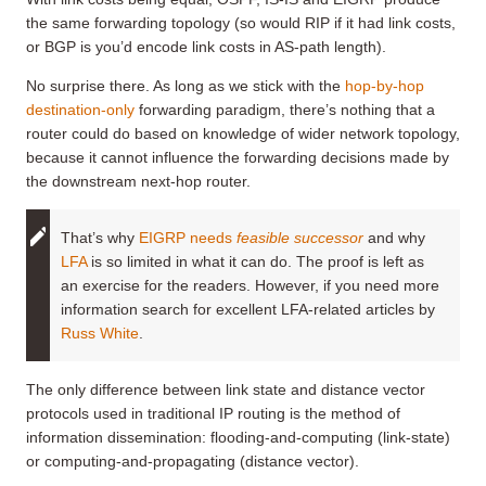
the same forwarding topology (so would RIP if it had link costs,
or BGP is you’d encode link costs in AS-path length).
No surprise there. As long as we stick with the
hop-by-hop
destination-only
forwarding paradigm, there’s nothing that a
router could do based on knowledge of wider network topology,
because it cannot influence the forwarding decisions made by
the downstream next-hop router.
That’s why
EIGRP needs
feasible successor
and why
LFA
is so limited in what it can do. The proof is left as
an exercise for the readers. However, if you need more
information search for excellent LFA-related articles by
Russ White
.
The only difference between link state and distance vector
protocols used in traditional IP routing is the method of
information dissemination: flooding-and-computing (link-state)
or computing-and-propagating (distance vector).