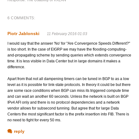
6 COMMENTS:
Piotr Jablonski
11 February 2016 01:03
I would say that the answer 'No' for "Are Convergence Speeds Different?"
is too short. In the case of EIGRP we may have the flooding-computing-
and-propagating scheme by sending queries which extends convergence
time. It is less visible in Data Center but in large domains it makes a
difference.
Apart from that not all dampening timers can be tuned in BGP to as a low
level as it is possible for link-state protocols. In theory it could be but there
are some race conditions when BGP can miss its triggered compute time
and can wait an another 60 seconds. Unless the network is built on BGP
IPv4 AFI only and there is no protocol dependencies and a network
vendor allows for subsecond tunning. But agree that for large Data
Centers the most significant factor is the prefix insertion into FIB. There is
no need to fight for every 50 ms.
reply