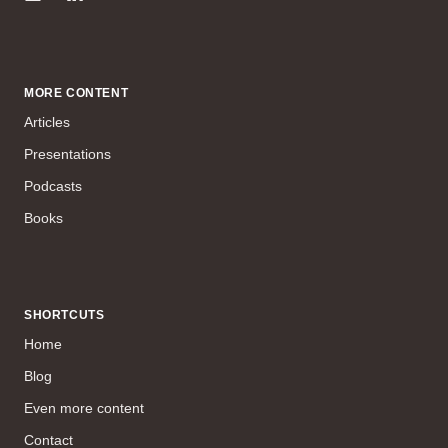
MORE CONTENT
Articles
Presentations
Podcasts
Books
SHORTCUTS
Home
Blog
Even more content
Contact