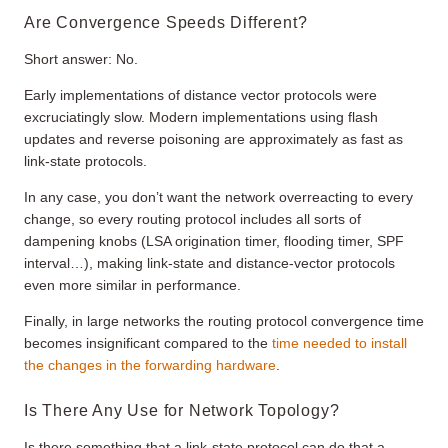
Are Convergence Speeds Different?
Short answer: No.
Early implementations of distance vector protocols were
excruciatingly slow. Modern implementations using flash
updates and reverse poisoning are approximately as fast as
link-state protocols.
In any case, you don’t want the network overreacting to every
change, so every routing protocol includes all sorts of
dampening knobs (LSA origination timer, flooding timer, SPF
interval…), making link-state and distance-vector protocols
even more similar in performance.
Finally, in large networks the routing protocol convergence time
becomes insignificant compared to the
time needed to install
the changes in the forwarding hardware
.
Is There Any Use for Network Topology?
Is there something that a link-state protocol can do that a