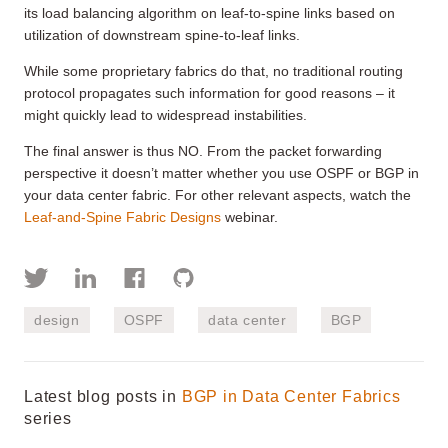
its load balancing algorithm on leaf-to-spine links based on
utilization of downstream spine-to-leaf links.
While some proprietary fabrics do that, no traditional routing
protocol propagates such information for good reasons – it
might quickly lead to widespread instabilities.
The final answer is thus NO. From the packet forwarding
perspective it doesn’t matter whether you use OSPF or BGP in
your data center fabric. For other relevant aspects, watch the
Leaf-and-Spine Fabric Designs
webinar.
design
OSPF
data center
BGP
Latest blog posts in
BGP in Data Center Fabrics
series