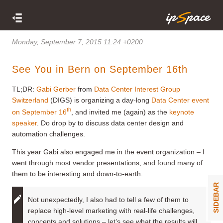
Monday, September 7, 2015 11:24 +0200
See You in Bern on September 16th
TL;DR:
Gabi Gerber
from
Data Center Interest Group
Switzerland
(DIGS) is organizing a day-long
Data Center event
th
on September 16
, and invited me (again) as the
keynote
speaker
. Do drop by to discuss data center design and
automation challenges.
This year Gabi also engaged me in the event organization – I
went through most vendor presentations, and found many of
them to be interesting and down-to-earth.
SIDEBAR
Not unexpectedly, I also had to tell a few of them to
replace high-level marketing with real-life challenges,
concepts and solutions – let’s see what the results will