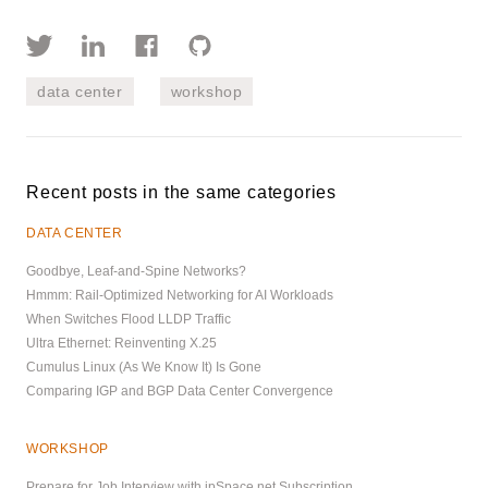
data center
workshop
Recent posts in the same categories
DATA CENTER
Goodbye, Leaf-and-Spine Networks?
Hmmm: Rail-Optimized Networking for AI Workloads
When Switches Flood LLDP Traffic
Ultra Ethernet: Reinventing X.25
Cumulus Linux (As We Know It) Is Gone
Comparing IGP and BGP Data Center Convergence
WORKSHOP
Prepare for Job Interview with ipSpace.net Subscription