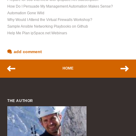
How Do I Persuade My Management Automation Makes Sense?
Automation Gone Wild
Why Would I Attend the Virtual Firewalls Workshop?
Sample Ansible Networking Playbooks on Github
Help Me Plan ipSpace.net Webinars
add comment
HOME
THE AUTHOR