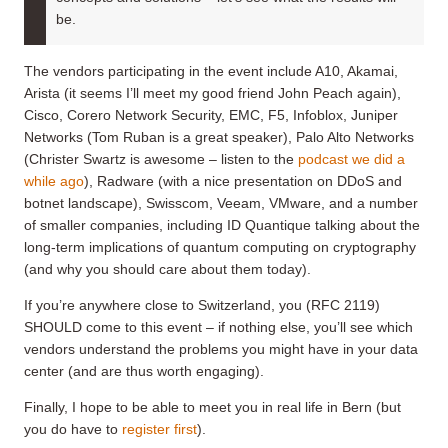
be.
The vendors participating in the event include A10, Akamai,
Arista (it seems I’ll meet my good friend John Peach again),
Cisco, Corero Network Security, EMC, F5, Infoblox, Juniper
Networks (Tom Ruban is a great speaker), Palo Alto Networks
(Christer Swartz is awesome – listen to the
podcast we did a
while ago
), Radware (with a nice presentation on DDoS and
botnet landscape), Swisscom, Veeam, VMware, and a number
of smaller companies, including ID Quantique talking about the
long-term implications of quantum computing on cryptography
(and why you should care about them today).
If you’re anywhere close to Switzerland, you (RFC 2119)
SHOULD come to this event – if nothing else, you’ll see which
vendors understand the problems you might have in your data
center (and are thus worth engaging).
Finally, I hope to be able to meet you in real life in Bern (but
you do have to
register first
).