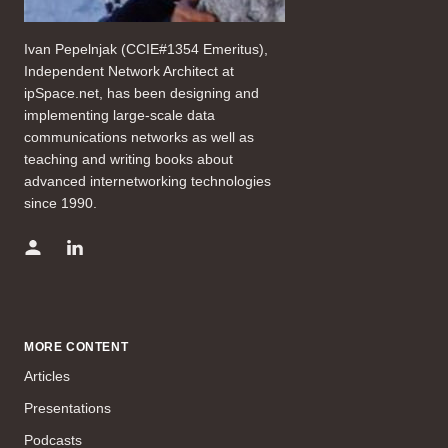
Ivan Pepelnjak (CCIE#1354 Emeritus),
Independent Network Architect at
ipSpace.net, has been designing and
implementing large-scale data
communications networks as well as
teaching and writing books about
advanced internetworking technologies
since 1990.
MORE CONTENT
Articles
Presentations
Podcasts