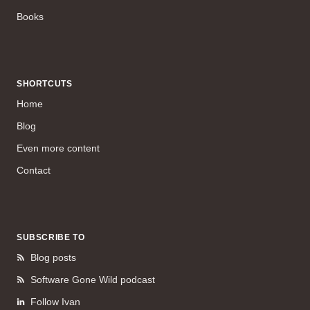
Books
SHORTCUTS
Home
Blog
Even more content
Contact
SUBSCRIBE TO
Blog posts
Software Gone Wild podcast
Follow Ivan