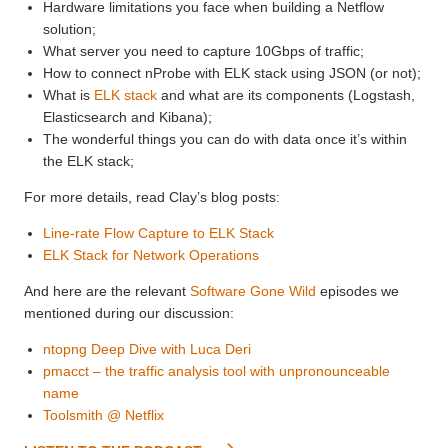
Hardware limitations you face when building a Netflow
solution;
What server you need to capture 10Gbps of traffic;
How to connect nProbe with ELK stack using JSON (or not);
What is
ELK stack
and what are its components (Logstash,
Elasticsearch and Kibana);
The wonderful things you can do with data once it’s within
the ELK stack;
For more details, read Clay’s blog posts:
Line-rate Flow Capture to ELK Stack
ELK Stack for Network Operations
And here are the relevant
Software Gone Wild
episodes we
mentioned during our discussion:
ntopng Deep Dive with Luca Deri
pmacct – the traffic analysis tool with unpronounceable
name
Toolsmith @ Netflix