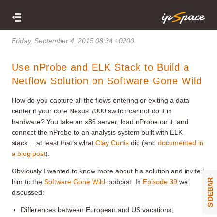
Friday, September 4, 2015 08:34 +0200
Use nProbe and ELK Stack to Build a
Netflow Solution on Software Gone Wild
How do you capture all the flows entering or exiting a data
center if your core Nexus 7000 switch cannot do it in
hardware? You take an x86 server, load nProbe on it, and
connect the nProbe to an analysis system built with ELK
stack… at least that’s what
Clay Curtis
did (and
documented in
a blog post
).
Obviously I wanted to know more about his solution and invited
SIDEBAR
him to the
Software Gone Wild
podcast. In
Episode 39
we
discussed:
Differences between European and US vacations;