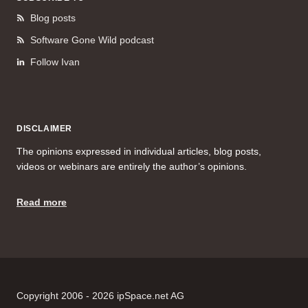
Blog posts
Software Gone Wild podcast
Follow Ivan
DISCLAIMER
The opinions expressed in individual articles, blog posts,
videos or webinars are entirely the author’s opinions.
Read more
Copyright 2006 - 2026 ipSpace.net AG