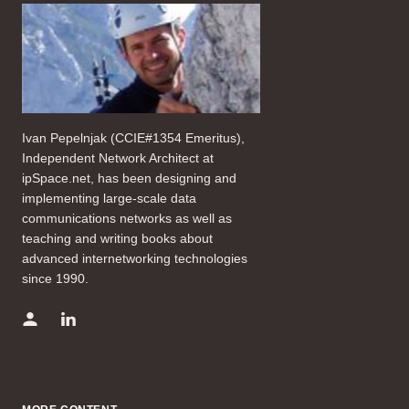
Ivan Pepelnjak (CCIE#1354 Emeritus),
Independent Network Architect at
ipSpace.net, has been designing and
implementing large-scale data
communications networks as well as
teaching and writing books about
advanced internetworking technologies
since 1990.