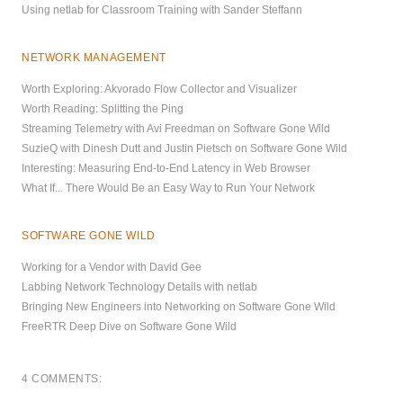
Using netlab for Classroom Training with Sander Steffann
NETWORK MANAGEMENT
Worth Exploring: Akvorado Flow Collector and Visualizer
Worth Reading: Splitting the Ping
Streaming Telemetry with Avi Freedman on Software Gone Wild
SuzieQ with Dinesh Dutt and Justin Pietsch on Software Gone Wild
Interesting: Measuring End-to-End Latency in Web Browser
What If... There Would Be an Easy Way to Run Your Network
SOFTWARE GONE WILD
Working for a Vendor with David Gee
Labbing Network Technology Details with netlab
Bringing New Engineers into Networking on Software Gone Wild
FreeRTR Deep Dive on Software Gone Wild
4 COMMENTS: