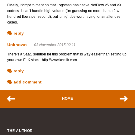
Finally, I forgot to mention that Logstash has native NetFlow v5 and v9
codecs. It can't handle high volume (I'm guessing no more than a few
hundred flows per second), but it might be worth trying for smaller use
cases.
reply
Unknown
03 November 2015 02:11
There's a SaaS solution for this problem that is way easier than setting up
your own ELK stack--http://www.kentik.com.
reply
add comment
HOME
THE AUTHOR