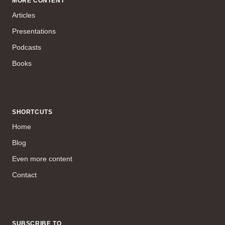
MORE CONTENT
Articles
Presentations
Podcasts
Books
SHORTCUTS
Home
Blog
Even more content
Contact
SUBSCRIBE TO