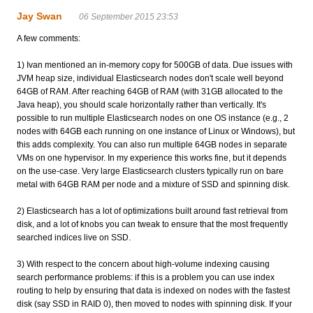
Jay Swan
06 September 2015 23:53
A few comments:
1) Ivan mentioned an in-memory copy for 500GB of data. Due issues with
JVM heap size, individual Elasticsearch nodes don't scale well beyond
64GB of RAM. After reaching 64GB of RAM (with 31GB allocated to the
Java heap), you should scale horizontally rather than vertically. It's
possible to run multiple Elasticsearch nodes on one OS instance (e.g., 2
nodes with 64GB each running on one instance of Linux or Windows), but
this adds complexity. You can also run multiple 64GB nodes in separate
VMs on one hypervisor. In my experience this works fine, but it depends
on the use-case. Very large Elasticsearch clusters typically run on bare
metal with 64GB RAM per node and a mixture of SSD and spinning disk.
2) Elasticsearch has a lot of optimizations built around fast retrieval from
disk, and a lot of knobs you can tweak to ensure that the most frequently
searched indices live on SSD.
3) With respect to the concern about high-volume indexing causing
search performance problems: if this is a problem you can use index
routing to help by ensuring that data is indexed on nodes with the fastest
disk (say SSD in RAID 0), then moved to nodes with spinning disk. If your