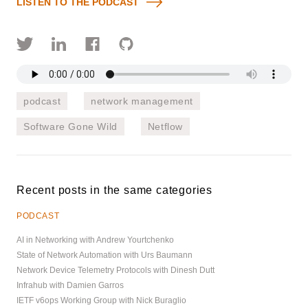
LISTEN TO THE PODCAST
podcast
network management
Software Gone Wild
Netflow
Recent posts in the same categories
PODCAST
AI in Networking with Andrew Yourtchenko
State of Network Automation with Urs Baumann
Network Device Telemetry Protocols with Dinesh Dutt
Infrahub with Damien Garros
IETF v6ops Working Group with Nick Buraglio