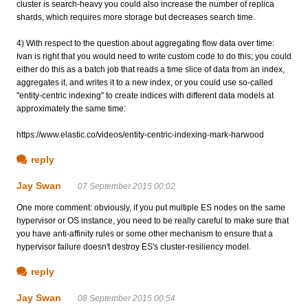
cluster is search-heavy you could also increase the number of replica
shards, which requires more storage but decreases search time.
4) With respect to the question about aggregating flow data over time:
Ivan is right that you would need to write custom code to do this; you could
either do this as a batch job that reads a time slice of data from an index,
aggregates it, and writes it to a new index, or you could use so-called
"entity-centric indexing" to create indices with different data models at
approximately the same time:
https://www.elastic.co/videos/entity-centric-indexing-mark-harwood
reply
Jay Swan
07 September 2015 00:02
One more comment: obviously, if you put multiple ES nodes on the same
hypervisor or OS instance, you need to be really careful to make sure that
you have anti-affinity rules or some other mechanism to ensure that a
hypervisor failure doesn't destroy ES's cluster-resiliency model.
reply
Jay Swan
08 September 2015 00:54