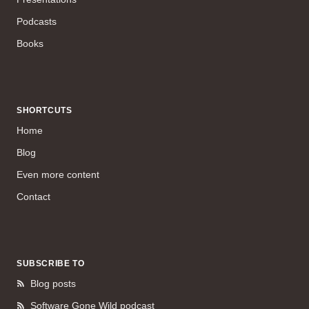
Podcasts
Books
SHORTCUTS
Home
Blog
Even more content
Contact
SUBSCRIBE TO
Blog posts
Software Gone Wild podcast