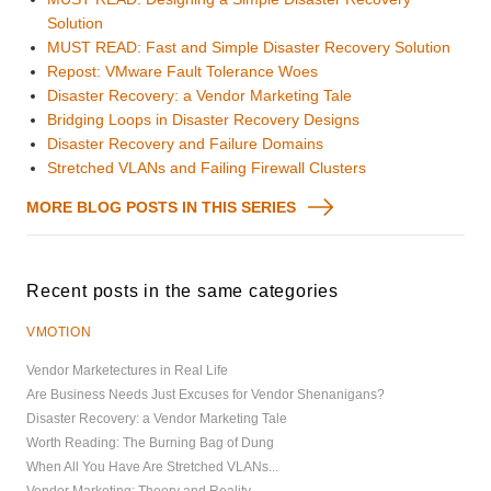
Solution
MUST READ: Fast and Simple Disaster Recovery Solution
Repost: VMware Fault Tolerance Woes
Disaster Recovery: a Vendor Marketing Tale
Bridging Loops in Disaster Recovery Designs
Disaster Recovery and Failure Domains
Stretched VLANs and Failing Firewall Clusters
MORE BLOG POSTS IN THIS SERIES
Recent posts in the same categories
VMOTION
Vendor Marketectures in Real Life
Are Business Needs Just Excuses for Vendor Shenanigans?
Disaster Recovery: a Vendor Marketing Tale
Worth Reading: The Burning Bag of Dung
When All You Have Are Stretched VLANs...
Vendor Marketing: Theory and Reality