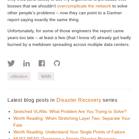
bosses that we shouldn’t
overcomplicate the network
to solve
other people’s problems – now they can point to a Gartner
report saying exactly the same thing.
Unfortunately, for some of those engineers the report came
years too late – at least a few (that I know of) already got badly
burned by a meltdown spreading across multiple data centers.
vMotion
WAN
Latest blog posts in
Disaster Recovery
series
Stretched VLANs: What Problem Are You Trying to Solve?
Worth Reading: When Stretching Layer Two, Separate Your
Fate
Worth Reading: Understand Your Single Points of Failure
MUST READ: Designing a Simple Disaster Recovery