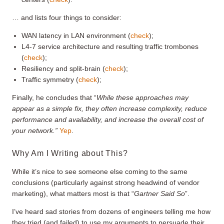
… and lists four things to consider:
WAN latency in LAN environment (
check
);
L4-7 service architecture and resulting traffic trombones
(
check
);
Resiliency and split-brain (
check
);
Traffic symmetry (
check
);
Finally, he concludes that “
While these approaches may
appear as a simple fix, they often increase complexity, reduce
performance and availability, and increase the overall cost of
your network.”
Yep
.
Why Am I Writing about This?
While it’s nice to see someone else coming to the same
conclusions (particularly against strong headwind of vendor
marketing), what matters most is that “
Gartner Said So
”.
I’ve heard sad stories from dozens of engineers telling me how
they tried (and failed) to use my arguments to persuade their