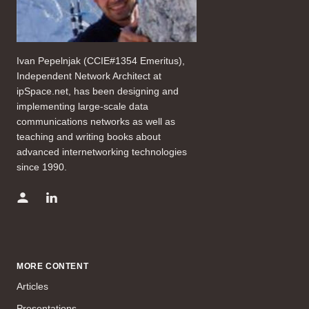
Ivan Pepelnjak (CCIE#1354 Emeritus),
Independent Network Architect at
ipSpace.net, has been designing and
implementing large-scale data
communications networks as well as
teaching and writing books about
advanced internetworking technologies
since 1990.
MORE CONTENT
Articles
Presentations