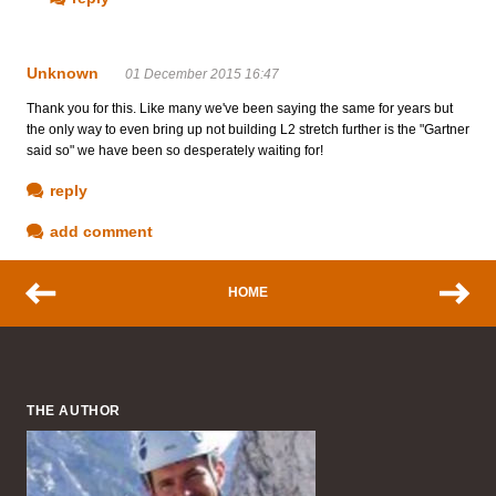
Unknown
01 December 2015 16:47
Thank you for this. Like many we've been saying the same for years but
the only way to even bring up not building L2 stretch further is the "Gartner
said so" we have been so desperately waiting for!
reply
add comment
HOME
THE AUTHOR