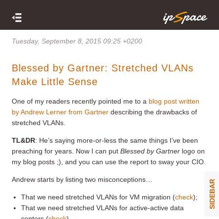
Tuesday, September 8, 2015 09:25 +0200
Blessed by Gartner: Stretched VLANs
Make Little Sense
One of my readers recently pointed me to a
blog post written
by Andrew Lerner from Gartner
describing the drawbacks of
stretched VLANs.
TL&DR
: He’s saying more-or-less the same things I’ve been
preaching for years. Now I can put
Blessed by Gartner
logo on
my blog posts ;), and you can use the report to sway your CIO.
Andrew starts by listing two misconceptions…
SIDEBAR
That we need stretched VLANs for VM migration (
check
);
That we need stretched VLANs for active-active data
centers (
check
).