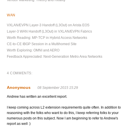
WAN
VXLAN/EVPN Layer-3 Handoff (L3Out) on Arista EOS
Layer-3 WAN Handoff (L3Out) in VXLAN/EVPN Fabrics
Worth Reading: MP-TCP in Hybrid Access Networks
CE-to-CE IBGP Session in a Multihomed Site
Worth Exploring: OMNI and AERO
Feedback Appreciated: Next-Generation Metro Area Networks
4 COMMENTS:
Anonymous
08 September 2015 15:29
Andrew has written an excellent report.
I keep coming across L2 extension requirements quite often. In addition to
reasoning with the folks who want to do this, I keep referring folks to your
numerous posts on this subject. Now I am beginning to refer to Andrew's
report as well :)