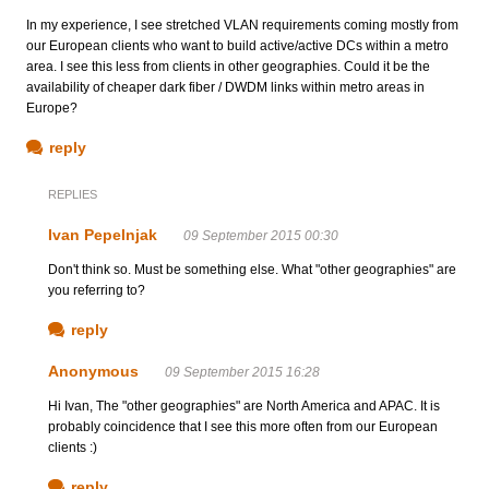
In my experience, I see stretched VLAN requirements coming mostly from
our European clients who want to build active/active DCs within a metro
area. I see this less from clients in other geographies. Could it be the
availability of cheaper dark fiber / DWDM links within metro areas in
Europe?
reply
REPLIES
Ivan Pepelnjak
09 September 2015 00:30
Don't think so. Must be something else. What "other geographies" are
you referring to?
reply
Anonymous
09 September 2015 16:28
Hi Ivan, The "other geographies" are North America and APAC. It is
probably coincidence that I see this more often from our European
clients :)
reply