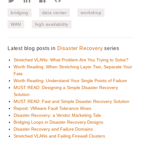
bridging
data center
workshop
WAN
high availability
Latest blog posts in
Disaster Recovery
series
Stretched VLANs: What Problem Are You Trying to Solve?
Worth Reading: When Stretching Layer Two, Separate Your
Fate
Worth Reading: Understand Your Single Points of Failure
MUST READ: Designing a Simple Disaster Recovery
Solution
MUST READ: Fast and Simple Disaster Recovery Solution
Repost: VMware Fault Tolerance Woes
Disaster Recovery: a Vendor Marketing Tale
Bridging Loops in Disaster Recovery Designs
Disaster Recovery and Failure Domains
Stretched VLANs and Failing Firewall Clusters