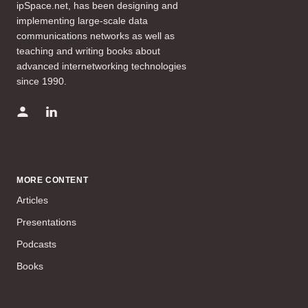
ipSpace.net, has been designing and
implementing large-scale data
communications networks as well as
teaching and writing books about
advanced internetworking technologies
since 1990.
MORE CONTENT
Articles
Presentations
Podcasts
Books