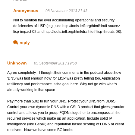
Anonymous
08 November 2013 21:43
Not to mention the ever accumulating operational and security
deficiencies of LISP (e.g., see http://tools.ietf.org/html/draft-saucez-
lisp-impact-02 and http://tools.ietf.org/html/draft-ietf-lisp-threats-08).
reply
Unknown
05 September 2013 19:58
Agree completely... I thought their comments in the podcast about how
'DNS was fast enough now' for LISP was pretty telling too. Application
resiliency and performance is the goal here. Why not go with what's
already working in that space.
Pay more than $.02 to run your DNS. Protect your DNS from DDoS.
Control your own dynamic DNS with a GSLB product that gives granular
control and allows you to group FQDNs together to encompass all the
required services which make up an application. Include solid IP
intelligence (like GeoIP) and reputation based scoring of LDNS or client
resolvers. Now we have some BC knobs.