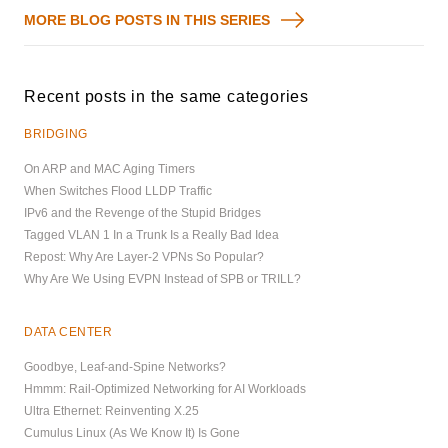
MORE BLOG POSTS IN THIS SERIES
Recent posts in the same categories
BRIDGING
On ARP and MAC Aging Timers
When Switches Flood LLDP Traffic
IPv6 and the Revenge of the Stupid Bridges
Tagged VLAN 1 In a Trunk Is a Really Bad Idea
Repost: Why Are Layer-2 VPNs So Popular?
Why Are We Using EVPN Instead of SPB or TRILL?
DATA CENTER
Goodbye, Leaf-and-Spine Networks?
Hmmm: Rail-Optimized Networking for AI Workloads
Ultra Ethernet: Reinventing X.25
Cumulus Linux (As We Know It) Is Gone