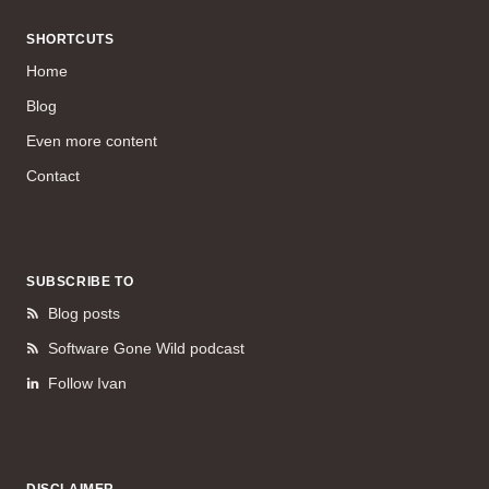
SHORTCUTS
Home
Blog
Even more content
Contact
SUBSCRIBE TO
Blog posts
Software Gone Wild podcast
Follow Ivan
DISCLAIMER