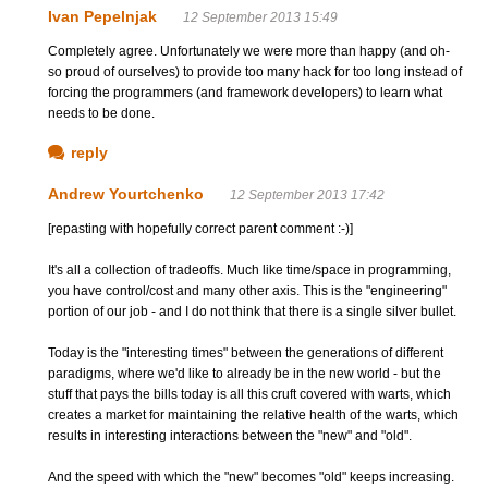
Ivan Pepelnjak
12 September 2013 15:49
Completely agree. Unfortunately we were more than happy (and oh-
so proud of ourselves) to provide too many hack for too long instead of
forcing the programmers (and framework developers) to learn what
needs to be done.
reply
Andrew Yourtchenko
12 September 2013 17:42
[repasting with hopefully correct parent comment :-)]
It's all a collection of tradeoffs. Much like time/space in programming,
you have control/cost and many other axis. This is the "engineering"
portion of our job - and I do not think that there is a single silver bullet.
Today is the "interesting times" between the generations of different
paradigms, where we'd like to already be in the new world - but the
stuff that pays the bills today is all this cruft covered with warts, which
creates a market for maintaining the relative health of the warts, which
results in interesting interactions between the "new" and "old".
And the speed with which the "new" becomes "old" keeps increasing.