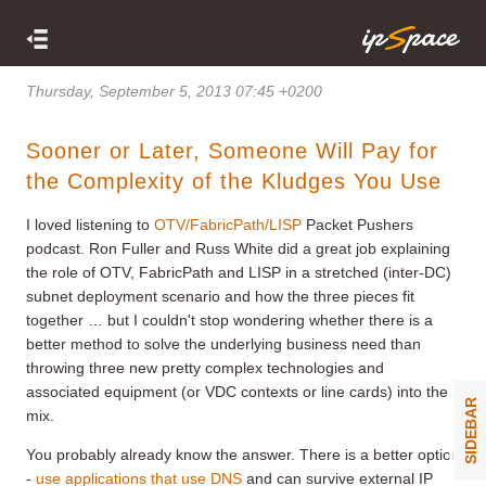
Thursday, September 5, 2013 07:45 +0200
Sooner or Later, Someone Will Pay for
the Complexity of the Kludges You Use
I loved listening to
OTV/FabricPath/LISP
Packet Pushers
podcast. Ron Fuller and Russ White did a great job explaining
the role of OTV, FabricPath and LISP in a stretched (inter-DC)
subnet deployment scenario and how the three pieces fit
together … but I couldn't stop wondering whether there is a
better method to solve the underlying business need than
throwing three new pretty complex technologies and
associated equipment (or VDC contexts or line cards) into the
SIDEBAR
mix.
You probably already know the answer. There is a better option
-
use applications that use DNS
and can survive external IP