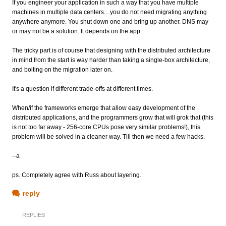
If you engineer your application in such a way that you have multiple
machines in multiple data centers... you do not need migrating anything
anywhere anymore. You shut down one and bring up another. DNS may
or may not be a solution. It depends on the app.
The tricky part is of course that designing with the distributed architecture
in mind from the start is way harder than taking a single-box architecture,
and bolting on the migration later on.
It's a question if different trade-offs at different times.
When/if the frameworks emerge that allow easy development of the
distributed applications, and the programmers grow that will grok that (this
is not too far away - 256-core CPUs pose very similar problems!), this
problem will be solved in a cleaner way. Till then we need a few hacks.
--a
ps. Completely agree with Russ about layering.
reply
REPLIES