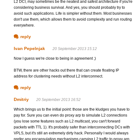
L2 DCI, may sometimes be the neatest and safest architecture if you're
considering business survival. And yes, you should probably try to
avoid such applications. Life is simpler without them. Most businesses
don't use them, which allows them to avoid complexity and run routing
everywhere.
reply
Ivan Pepelnjak
20 September 2013 15:12
Now I guess we're close to being in agreement ;)
BTW, there are other hacks out there that can create floating IP
address for clustering needs without L2 interconnect.
reply
Dmitriy
20 September 2013 16:52
Which brings us to the initial point: those are the kludges you have to
pay for. Sure you can even do proxy arp to simulate L2 connections
(you lose some features such as L2 multicast, you can't forward
packets with TTL 1). It's probably safer than interconnecting DCs with
VPLS, but it's still an extremely dirty hack. Personally I would always
prefer any encapsulation mechanisms carrying L2 traffic to proxy arp.