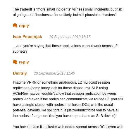
The tradeoff is "more small incidents" vs "less small incidents, but risk
of going out of business after unlikely, but still plausible disasters".
reply
Ivan Pepelnjak
19 September 2013 18:15
... and you're saying that these applications cannot work across L3
subnets?
reply
Dmitriy
20 September 2013 11:49
Imagine VRRP or something analogous. L2 multicast session
replication (some fancy tech for those dinosaurs). SLB using
ACE/F5/whatever wouldn't allow that session replication between
nodes. And even if the nodes can communicate via routed L3: you still
have a single cluster with nodes in different DCs, with the usual
potential caveats like split brain. It just wouldn't force you to have all
the nodes L2 adjacent (but you have to purchase an SLB device).
You have to face it: a cluster with nodes spread across DCs, even with