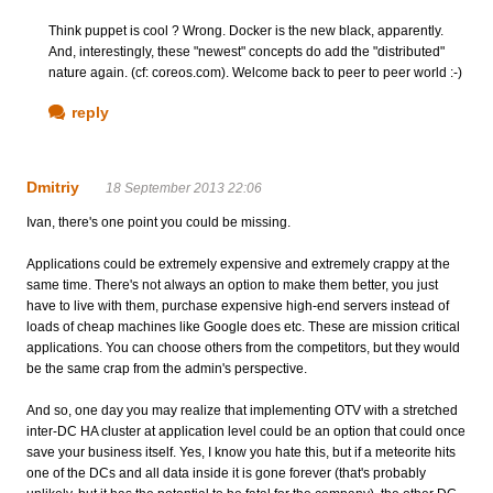
Think puppet is cool ? Wrong. Docker is the new black, apparently.
And, interestingly, these "newest" concepts do add the "distributed"
nature again. (cf: coreos.com). Welcome back to peer to peer world :-)
reply
Dmitriy
18 September 2013 22:06
Ivan, there's one point you could be missing.
Applications could be extremely expensive and extremely crappy at the
same time. There's not always an option to make them better, you just
have to live with them, purchase expensive high-end servers instead of
loads of cheap machines like Google does etc. These are mission critical
applications. You can choose others from the competitors, but they would
be the same crap from the admin's perspective.
And so, one day you may realize that implementing OTV with a stretched
inter-DC HA cluster at application level could be an option that could once
save your business itself. Yes, I know you hate this, but if a meteorite hits
one of the DCs and all data inside it is gone forever (that's probably