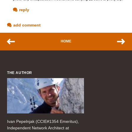
reply
add comment
HOME
THE AUTHOR
Ivan Pepelnjak (CCIE#1354 Emeritus),
Independent Network Architect at