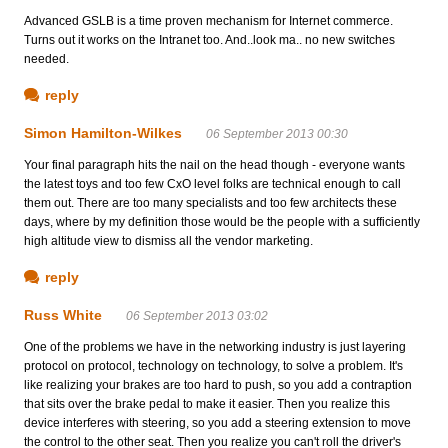
Advanced GSLB is a time proven mechanism for Internet commerce.
Turns out it works on the Intranet too. And..look ma.. no new switches
needed.
reply
Simon Hamilton-Wilkes
06 September 2013 00:30
Your final paragraph hits the nail on the head though - everyone wants
the latest toys and too few CxO level folks are technical enough to call
them out. There are too many specialists and too few architects these
days, where by my definition those would be the people with a sufficiently
high altitude view to dismiss all the vendor marketing.
reply
Russ White
06 September 2013 03:02
One of the problems we have in the networking industry is just layering
protocol on protocol, technology on technology, to solve a problem. It's
like realizing your brakes are too hard to push, so you add a contraption
that sits over the brake pedal to make it easier. Then you realize this
device interferes with steering, so you add a steering extension to move
the control to the other seat. Then you realize you can't roll the driver's