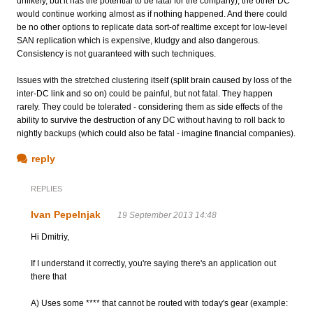
unlikely, but it has the potential to be fatal for the company), the other DC
would continue working almost as if nothing happened. And there could
be no other options to replicate data sort-of realtime except for low-level
SAN replication which is expensive, kludgy and also dangerous.
Consistency is not guaranteed with such techniques.
Issues with the stretched clustering itself (split brain caused by loss of the
inter-DC link and so on) could be painful, but not fatal. They happen
rarely. They could be tolerated - considering them as side effects of the
ability to survive the destruction of any DC without having to roll back to
nightly backups (which could also be fatal - imagine financial companies).
reply
REPLIES
Ivan Pepelnjak
19 September 2013 14:48
Hi Dmitriy,
If I understand it correctly, you're saying there's an application out
there that
A) Uses some **** that cannot be routed with today's gear (example: