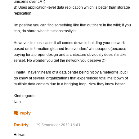
unicorns over LAT)
B) Uses application-level data replication which is better than storage
replication.
I'm positive you can find something like that out there in the wild; if you
can, do share what this monstrosity is.
However, in most cases it all comes down to building your network
based on information gleaned from vendors' whitepapers (because
paying for a proper design and architecture obviously doesn't make
sense). No wonder you get the network you deserve ;))
Finally, I haven't heard of a data center being hit by a meteorite, but I
do know of several organizations that experienced total meltdown of
multiple data centers due to a bridging loop. Now they know better ...
Kind regards,
Ivan
reply
Dmitriy
19 September 2013 16:43
Hi Ivan,