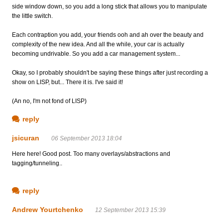
side window down, so you add a long stick that allows you to manipulate
the little switch.
Each contraption you add, your friends ooh and ah over the beauty and
complexity of the new idea. And all the while, your car is actually
becoming undrivable. So you add a car management system...
Okay, so I probably shouldn't be saying these things after just recording a
show on LISP, but... There it is. I've said it!
(An no, I'm not fond of LISP)
reply
jsicuran
06 September 2013 18:04
Here here! Good post. Too many overlays/abstractions and
tagging/tunneling..
reply
Andrew Yourtchenko
12 September 2013 15:39