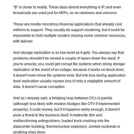
"B" is closer to reality. These days almost everything is IP, and even
broadcasts are used just for ARPs, so no rainbows and unicorns.
Those are mostly monstrous financial applications that already cost
millions to support. They usually do support clustering, but it could be
impossible to hold multiple clusters sharing some common resources,
with failover.
And storage replication is as low-level as it gets. You always say that
problems shouldn't be moved a couple of layers down the stack. If
you're unlucky, you could get corrupt file systems when doing storage
replication at the event of an outage, because it works on block level,
it doesn't even know file systems exist. But link loss during application
level replication usually causes loss of only a negligible amount of
data. It doesn't cause corruption.
And as I already said, a bridging loop between DCs is painful
(although less likely with modern kludges like OTV if implemented
properly), it costs money, but if it happens rarely enough, it doesn't
pose a threat to the business itself. A meteorite (fire and
malfunctioning extinguishers, loaded truck crashing into the
datacenter building, thermonuclear explosion, zombie ourbreak or
anything else) does.