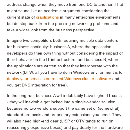
address change when they move from one DC to another. That
might sound like an academic argument considering the
current state of
craplications
in many enterprise environments,
but do step back from the pressing networking problems and
take a wider look from the business perspective.
Imagine two competitors both requiring multiple data centers
for business continuity: business A, where the application
developers do their own thing without considering the impact of
their behavior on the IT infrastructure, and business B, where
the applications are written so that they interoperate with the
network (BTW, all you have to do in Windows environment is to
deploy your services on recent Windows cluster software
and
you get DNS integration for free).
In the long run, business A will indubitably have higher IT costs
- they will inevitable get locked into a single-vendor solution,
because no two vendors support the same set of (somewhat)
standard protocols and proprietary extensions you need. They
will also need high-end gear (LISP or OTV tends to run on
reassuringly expensive boxes) and pay dearly for the hardware