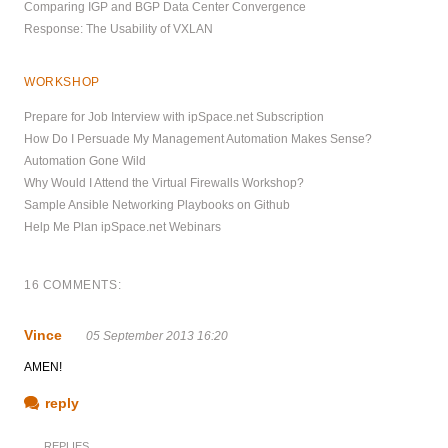
Comparing IGP and BGP Data Center Convergence
Response: The Usability of VXLAN
WORKSHOP
Prepare for Job Interview with ipSpace.net Subscription
How Do I Persuade My Management Automation Makes Sense?
Automation Gone Wild
Why Would I Attend the Virtual Firewalls Workshop?
Sample Ansible Networking Playbooks on Github
Help Me Plan ipSpace.net Webinars
16 COMMENTS:
Vince
05 September 2013 16:20
AMEN!
reply
REPLIES