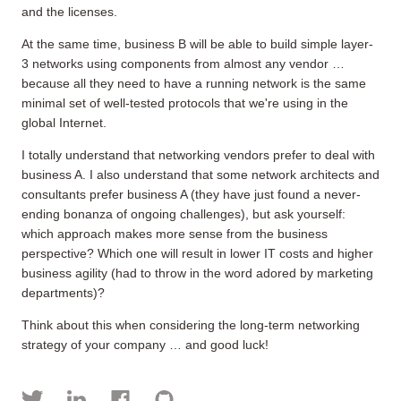
and the licenses.
At the same time, business B will be able to build simple layer-
3 networks using components from almost any vendor …
because all they need to have a running network is the same
minimal set of well-tested protocols that we're using in the
global Internet.
I totally understand that networking vendors prefer to deal with
business A. I also understand that some network architects and
consultants prefer business A (they have just found a never-
ending bonanza of ongoing challenges), but ask yourself:
which approach makes more sense from the business
perspective? Which one will result in lower IT costs and higher
business agility (had to throw in the word adored by marketing
departments)?
Think about this when considering the long-term networking
strategy of your company … and good luck!