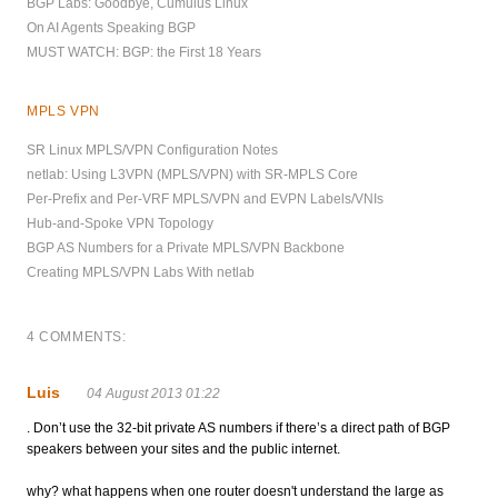
BGP Labs: Goodbye, Cumulus Linux
On AI Agents Speaking BGP
MUST WATCH: BGP: the First 18 Years
MPLS VPN
SR Linux MPLS/VPN Configuration Notes
netlab: Using L3VPN (MPLS/VPN) with SR-MPLS Core
Per-Prefix and Per-VRF MPLS/VPN and EVPN Labels/VNIs
Hub-and-Spoke VPN Topology
BGP AS Numbers for a Private MPLS/VPN Backbone
Creating MPLS/VPN Labs With netlab
4 COMMENTS:
Luis
04 August 2013 01:22
. Don’t use the 32-bit private AS numbers if there’s a direct path of BGP
speakers between your sites and the public internet.
why? what happens when one router doesn't understand the large as