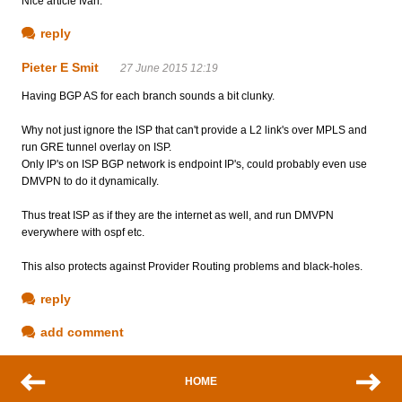
Nice article Ivan.
reply
Pieter E Smit
27 June 2015 12:19
Having BGP AS for each branch sounds a bit clunky.
Why not just ignore the ISP that can't provide a L2 link's over MPLS and
run GRE tunnel overlay on ISP.
Only IP's on ISP BGP network is endpoint IP's, could probably even use
DMVPN to do it dynamically.
Thus treat ISP as if they are the internet as well, and run DMVPN
everywhere with ospf etc.
This also protects against Provider Routing problems and black-holes.
reply
add comment
HOME