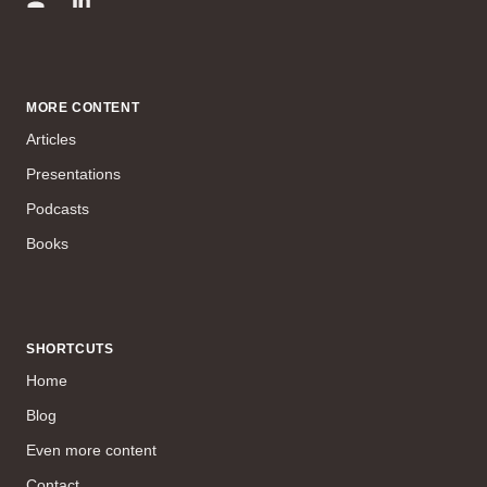
MORE CONTENT
Articles
Presentations
Podcasts
Books
SHORTCUTS
Home
Blog
Even more content
Contact