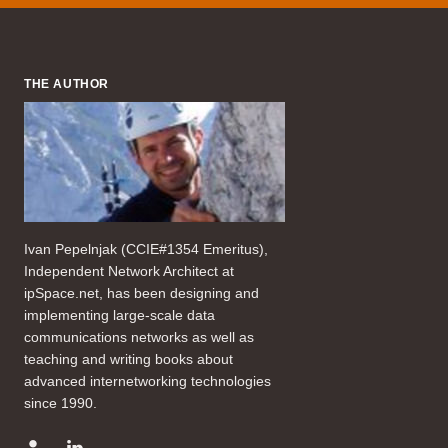
THE AUTHOR
Ivan Pepelnjak (CCIE#1354 Emeritus),
Independent Network Architect at
ipSpace.net, has been designing and
implementing large-scale data
communications networks as well as
teaching and writing books about
advanced internetworking technologies
since 1990.