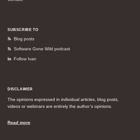
SUBSCRIBE TO
Blog posts
Software Gone Wild podcast
Follow Ivan
DISCLAIMER
The opinions expressed in individual articles, blog posts,
videos or webinars are entirely the author’s opinions.
Read more