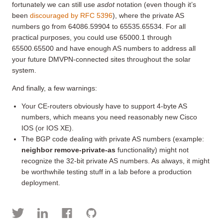
fortunately we can still use
asdot
notation (even though it’s
been
discouraged by RFC 5396
), where the private AS
numbers go from 64086.59904 to 65535.65534. For all
practical purposes, you could use 65000.1 through
65500.65500 and have enough AS numbers to address all
your future DMVPN-connected sites throughout the solar
system.
And finally, a few warnings:
Your CE-routers obviously have to support 4-byte AS
numbers, which means you need reasonably new Cisco
IOS (or IOS XE).
The BGP code dealing with private AS numbers (example:
neighbor remove-private-as
functionality) might not
recognize the 32-bit private AS numbers. As always, it might
be worthwhile testing stuff in a lab before a production
deployment.