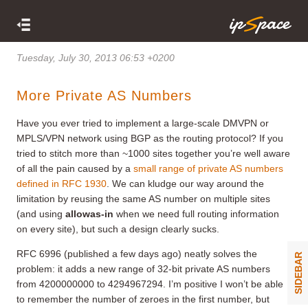
Tuesday, July 30, 2013 06:53 +0200
More Private AS Numbers
Have you ever tried to implement a large-scale DMVPN or
MPLS/VPN network using BGP as the routing protocol? If you
tried to stitch more than ~1000 sites together you’re well aware
of all the pain caused by a
small range of private AS numbers
defined in RFC 1930
. We can kludge our way around the
limitation by reusing the same AS number on multiple sites
(and using
allowas-in
when we need full routing information
on every site), but such a design clearly sucks.
RFC 6996 (published a few days ago) neatly solves the
SIDEBAR
problem: it adds a new range of 32-bit private AS numbers
from 4200000000 to 4294967294. I’m positive I won’t be able
to remember the number of zeroes in the first number, but