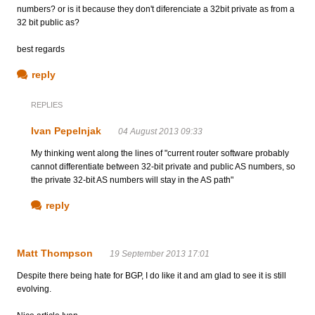
numbers? or is it because they don't diferenciate a 32bit private as from a
32 bit public as?
best regards
reply
REPLIES
Ivan Pepelnjak
04 August 2013 09:33
My thinking went along the lines of "current router software probably
cannot differentiate between 32-bit private and public AS numbers, so
the private 32-bit AS numbers will stay in the AS path"
reply
Matt Thompson
19 September 2013 17:01
Despite there being hate for BGP, I do like it and am glad to see it is still
evolving.