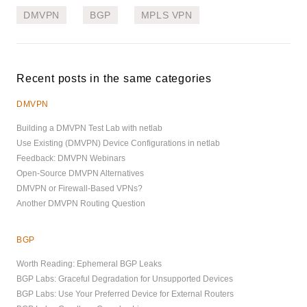
DMVPN
BGP
MPLS VPN
Recent posts in the same categories
DMVPN
Building a DMVPN Test Lab with netlab
Use Existing (DMVPN) Device Configurations in netlab
Feedback: DMVPN Webinars
Open-Source DMVPN Alternatives
DMVPN or Firewall-Based VPNs?
Another DMVPN Routing Question
BGP
Worth Reading: Ephemeral BGP Leaks
BGP Labs: Graceful Degradation for Unsupported Devices
BGP Labs: Use Your Preferred Device for External Routers