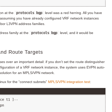
ion at the
protocols bgp
level was a red herring. All you have
(assuming you have already configured VRF network instances
hbor L3VPN address families.
dress family at the
protocols bgp
level, and it would be
and Route Targets
 over an important detail: if you don’t set the route distinguisher
figuration of a VRF network instance, the system uses EVPN auto-
 solution for an MPLS/VPN network.
nux for the “connect subnets”
MPLS/VPN integration test
: