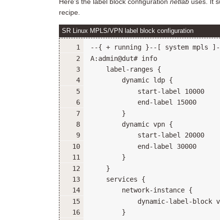
Here’s the label block configuration
netlab
uses. It s
recipe.
SR Linux MPLS/VPN label block configuration