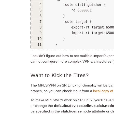
I couldn’t figure out how to set multiple import/exp
cannot configure more complex VPN architectures (
Want to Kick the Tires?
The MPLS/VPN on SR Linux functionality will be part
branch, so you can check it out from a
local copy of
To make MPLS/VPN work on SR Linux, you’ll have t
or change the
defaults.devices.srlinux.clab.node
be specified in the
clab.license
node attribute or
de