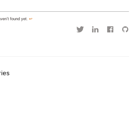
aven’t found yet.
↩︎
ries