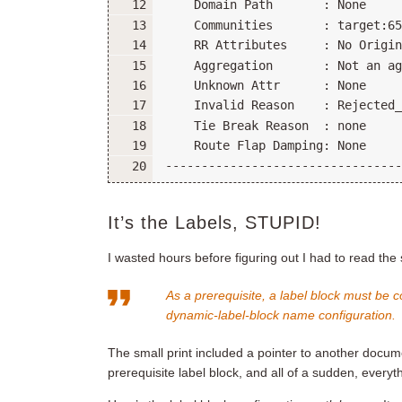
It’s the Labels, STUPID!
I wasted hours before figuring out I had to read the 
As a prerequisite, a label block must be 
dynamic-label-block
name
configuration.
The small print included a pointer to another docume
prerequisite label block, and all of a sudden, every