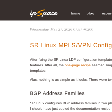
home
blog
resour
Wednesday, May 27, 2026 07:57 +0200
SR Linux MPLS/VPN Configu
After fixing the SR Linux LDP configuration templa
features. After all, the
one-page recipe
seemed simp
templates.
Alas, nothing is as simple as it looks. There were tw
BGP Address Families
SR Linux configures BGP address families in two pla
I should have just copied the documentation recipe, 