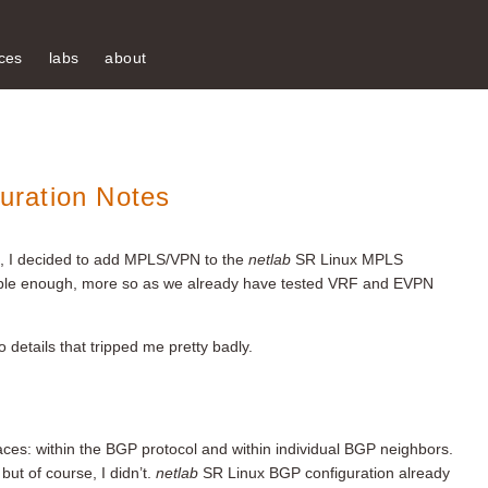
ces
labs
about
ration Notes
te, I decided to add MPLS/VPN to the
netlab
SR Linux MPLS
le enough, more so as we already have tested VRF and EVPN
o details that tripped me pretty badly.
ces: within the BGP protocol and within individual BGP neighbors.
but of course, I didn’t.
netlab
SR Linux BGP configuration already