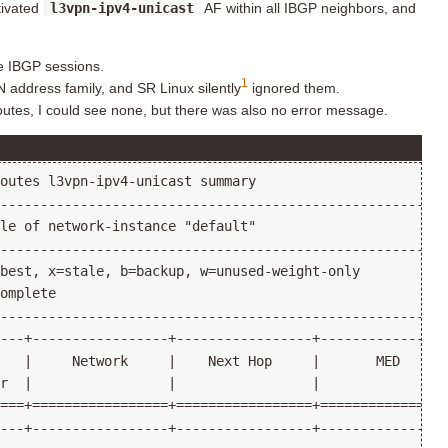
tivated
l3vpn-ipv4-unicast
AF within all IBGP neighbors, and
e IBGP sessions.
1
 address family, and SR Linux silently
ignored them.
utes, I could see none, but there was also no error message.