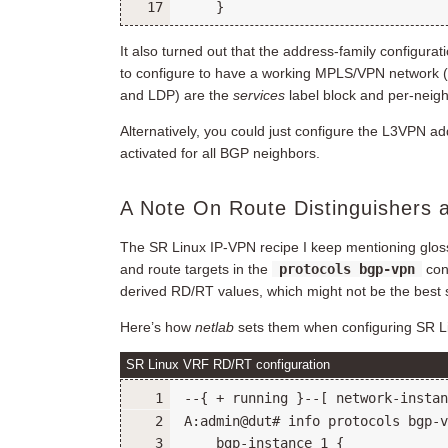
It also turned out that the address-family configurat
to configure to have a working MPLS/VPN network 
and LDP) are the
services
label block and per-neig
Alternatively, you could just configure the L3VPN ad
activated for all BGP neighbors.
A Note On Route Distinguishers 
The SR Linux IP-VPN recipe I keep mentioning glosses
and route targets in the
protocols bgp-vpn
con
derived RD/RT values, which might not be the best
Here’s how
netlab
sets them when configuring SR Li
SR Linux VRF RD/RT configuration