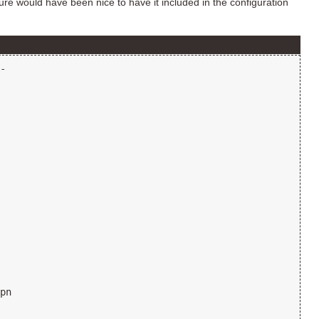
ure would have been nice to have it included in the configuration