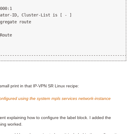
small print in that IP-VPN SR Linux recipe:
configured using the system mpls services network-instance
nt explaining how to configure the label block. I added the
thing worked.