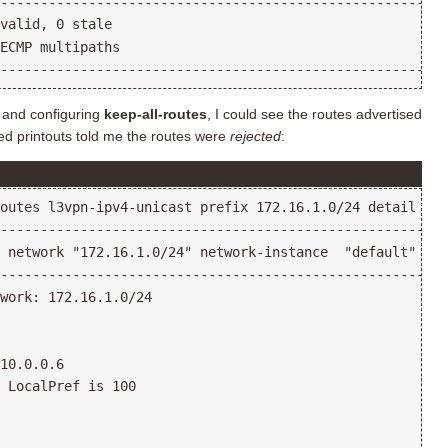
 and configuring
keep-all-routes
, I could see the routes advertised
led printouts told me the routes were
rejected
: