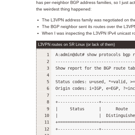
has per-neighbor BGP address families, so I just ac
the weirdest thing happened:
The L3VPN address family was negotiated on th
The BGP neighbor sent its routes over the L3VPN
When I was inspecting the L3VPN IPv4 unicast ro
L3VPN routes on SR Linux (or lack of them)