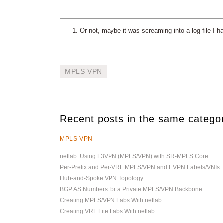
Or not, maybe it was screaming into a log file I h
MPLS VPN
Recent posts in the same catego
MPLS VPN
netlab: Using L3VPN (MPLS/VPN) with SR-MPLS Core
Per-Prefix and Per-VRF MPLS/VPN and EVPN Labels/VNIs
Hub-and-Spoke VPN Topology
BGP AS Numbers for a Private MPLS/VPN Backbone
Creating MPLS/VPN Labs With netlab
Creating VRF Lite Labs With netlab