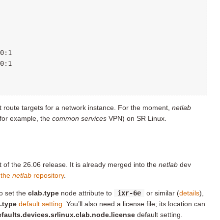
ort route targets for a network instance. For the moment,
netlab
for example, the
common services
VPN) on SR Linux.
 of the 26.06 release. It is already merged into the
netlab
dev
 the
netlab
repository
.
o set the
clab.type
node attribute to
ixr-6e
or similar (
details
),
.type
default setting
. You’ll also need a license file; its location can
faults.devices.srlinux.clab.node.license
default setting.