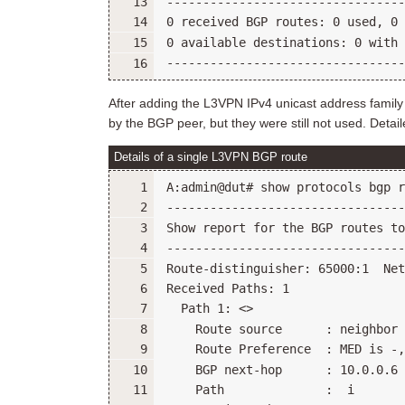
After adding the L3VPN IPv4 unicast address family
by the BGP peer, but they were still not used. Detai
Details of a single L3VPN BGP route