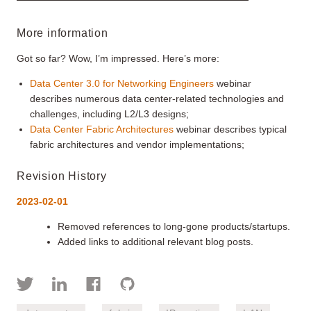
More information
Got so far? Wow, I’m impressed. Here’s more:
Data Center 3.0 for Networking Engineers
webinar
describes numerous data center-related technologies and
challenges, including L2/L3 designs;
Data Center Fabric Architectures
webinar describes typical
fabric architectures and vendor implementations;
Revision History
2023-02-01
Removed references to long-gone products/startups.
Added links to additional relevant blog posts.