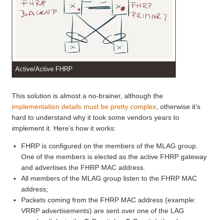
Active/Active FHRP
This solution is almost a no-brainer, although the
implementation details must be pretty complex
, otherwise it’s
hard to understand why it took some vendors years to
implement it. Here’s how it works:
FHRP is configured on the members of the MLAG group.
One of the members is elected as the active FHRP gateway
and advertises the FHRP MAC address.
All members of the MLAG group listen to the FHRP MAC
address;
Packets coming from the FHRP MAC address (example:
VRRP advertisements) are sent over one of the LAG