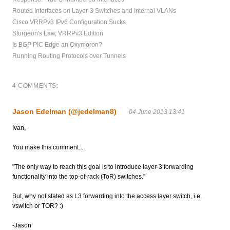
Routed Interfaces on Layer-3 Switches and Internal VLANs
Cisco VRRPv3 IPv6 Configuration Sucks
Sturgeon's Law, VRRPv3 Edition
Is BGP PIC Edge an Oxymoron?
Running Routing Protocols over Tunnels
4 COMMENTS:
Jason Edelman (@jedelman8)
04 June 2013 13:41
Ivan,
You make this comment...
"The only way to reach this goal is to introduce layer-3 forwarding
functionality into the top-of-rack (ToR) switches."
But, why not stated as L3 forwarding into the access layer switch, i.e.
vswitch or TOR? :)
-Jason