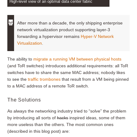
High-level view of an optimal data center fabric
After more than a decade, the only shipping enterprise
network virtualization product supporting layer-3
forwarding a hypervisor remains
Hyper-V Network
Virtualization
.
The ability to
migrate a running VM between physical hosts
(and ToR switches) introduces additional requirements: all ToR
switches have to share the same MAC address; nobody likes
to see the
traffic trombones
that result from a VM being pinned
to a MAC address of a remote ToR switch.
The Solutions
As always the networking industry tried to “solve” the problem
by introducing all sorts of
hacks
inspired ideas, some of them
more useless than the others. The most common ones
(described in this blog post) are: