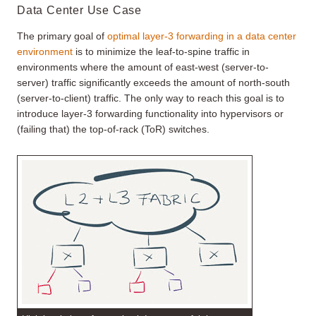
Data Center Use Case
The primary goal of
optimal layer-3 forwarding in a data center
environment
is to minimize the leaf-to-spine traffic in
environments where the amount of east-west (server-to-
server) traffic significantly exceeds the amount of north-south
(server-to-client) traffic. The only way to reach this goal is to
introduce layer-3 forwarding functionality into hypervisors or
(failing that) the top-of-rack (ToR) switches.