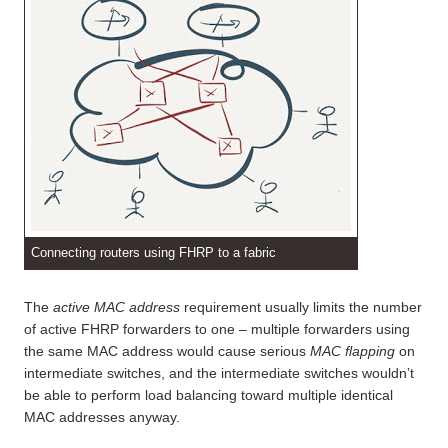
Connecting routers using FHRP to a fabric
The
active MAC address
requirement usually limits the number
of active FHRP forwarders to one – multiple forwarders using
the same MAC address would cause serious
MAC flapping
on
intermediate switches, and the intermediate switches wouldn’t
be able to perform load balancing toward multiple identical
MAC addresses anyway.