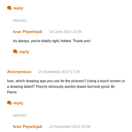
reply
REPLIES
Ivan Pepelnjak
04 June 2013 15:56
As always, you're totally right. Added. Thank you!
reply
Anonymous
21 November 2013 17:39
Ivan, which drawing app you use for the pictures? Using a touch screen or
a drawing tablet? They're obviously quickly drawn but look good. Br,
Pierre
reply
REPLIES
Ivan Pepelnjak
22 November 2013 10:06