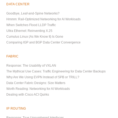
DATA CENTER
Goodbye, Leaf-and-Spine Networks?
Hmmm: Rail-Optimized Networking for AI Workloads
When Switches Flood LLDP Traffic
Ultra Ethernet: Reinventing X.25
Cumulus Linux (As We Know It) Is Gone
Comparing IGP and BGP Data Center Convergence
FABRIC
Response: The Usability of VXLAN
The Mythical Use Cases: Traffic Engineering for Data Center Backups
Why Are We Using EVPN Instead of SPB or TRILL?
Data Center Fabric Designs: Size Matters
Worth Reading: Networking for AI Workloads
Dealing with Cisco ACI Quirks
IP ROUTING
Response: True Unnumbered Interfaces