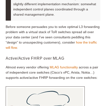
slightly different implementation mechanism: somewhat
independent control planes coordinated through a
shared management plane.
Before someone persuades you to solve optimal L3 forwarding
problem with a virtual stack of ToR switches spread all over
your data center (and I’ve seen consultants peddling this
“design” to unsuspecting customers), consider
how the traffic
will flow
.
Active/Active FHRP over MLAG
Almost every vendor offering
MLAG functionality
across a pair
of independent core switches (Cisco’s vPC, Arista, Nokia…)
supports active/active FHRP forwarding on the core switches: