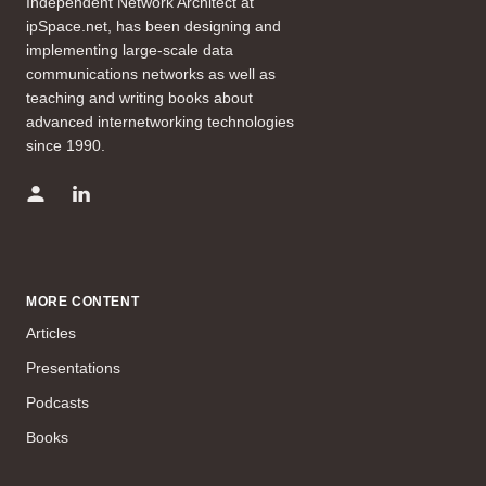
Independent Network Architect at
ipSpace.net, has been designing and
implementing large-scale data
communications networks as well as
teaching and writing books about
advanced internetworking technologies
since 1990.
MORE CONTENT
Articles
Presentations
Podcasts
Books