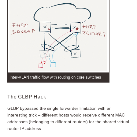
Inter-VLAN traffic flow with routing on core switches
The GLBP Hack
GLBP bypassed the single forwarder limitation with an
interesting trick – different hosts would receive different MAC
addresses (belonging to different routers) for the shared virtual
router IP address.