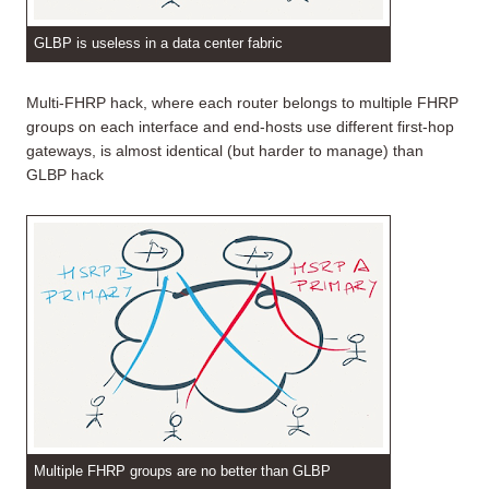
GLBP is useless in a data center fabric
Multi-FHRP hack, where each router belongs to multiple FHRP
groups on each interface and end-hosts use different first-hop
gateways, is almost identical (but harder to manage) than
GLBP hack
Multiple FHRP groups are no better than GLBP