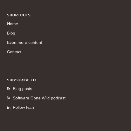
SHORTCUTS
Home
Blog
Even more content
Contact
SUBSCRIBE TO
Blog posts
Software Gone Wild podcast
Follow Ivan