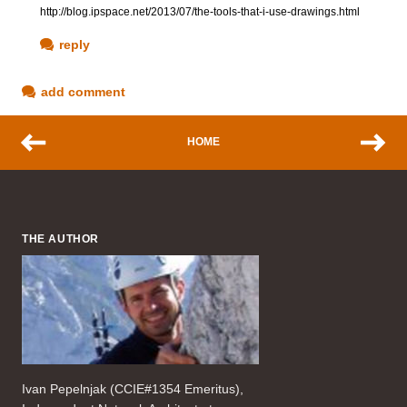
http://blog.ipspace.net/2013/07/the-tools-that-i-use-drawings.html
reply
add comment
HOME
THE AUTHOR
Ivan Pepelnjak (CCIE#1354 Emeritus),