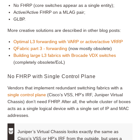
No FHRP (core switches appear as a single entity);
Active/Active FHRP on a MLAG pair;
GLBP.
More creative solutions are described in other blog posts:
Optimal L3 forwarding with VARP or active/active VRRP
QFabric part 3 - forwarding
(now mostly obsolete)
Building large L3 fabrics with Brocade VDX switches
(completely obsolete/EoL)
No FHRP with Single Control Plane
Vendors that implement redundant switching fabrics with a
single control plane
(Cisco’s VSS, HP’s IRF, Juniper Virtual
Chassis) don’t need FHRP. After all, the whole cluster of boxes
acts as a single logical device with a single set of IP and MAC
addresses.
Juniper’s Virtual Chassis looks exactly the same as
Cisco’s VSS or HP’s IRF from the outside, but uses a