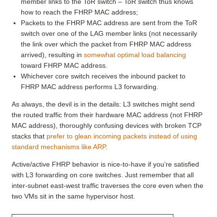
member links to the ToR switch – ToR switch thus knows
how to reach the FHRP MAC address;
Packets to the FHRP MAC address are sent from the ToR
switch over one of the LAG member links (not necessarily
the link over which the packet from FHRP MAC address
arrived), resulting in
somewhat optimal load balancing
toward FHRP MAC address.
Whichever core switch receives the inbound packet to
FHRP MAC address performs L3 forwarding.
As always, the devil is in the details: L3 switches might send
the routed traffic from their hardware MAC address (not FHRP
MAC address), thoroughly confusing devices with broken TCP
stacks that
prefer to glean incoming packets instead of using
standard mechanisms like ARP
.
Active/active FHRP behavior is nice-to-have if you’re satisfied
with L3 forwarding on core switches. Just remember that all
inter-subnet east-west traffic traverses the core even when the
two VMs sit in the same hypervisor host.