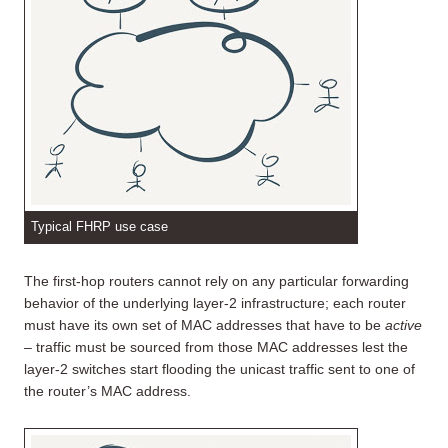
Typical FHRP use case
The first-hop routers cannot rely on any particular forwarding
behavior of the underlying layer-2 infrastructure; each router
must have its own set of MAC addresses that have to be
active
– traffic must be sourced from those MAC addresses lest the
layer-2 switches start flooding the unicast traffic sent to one of
the router’s MAC address.