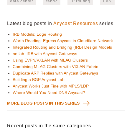
data center
fabric
IP routing
LAN
Latest blog posts in
Anycast Resources
series
IRB Models: Edge Routing
Worth Reading: Egress Anycast in Cloudflare Network
Integrated Routing and Bridging (IRB) Design Models
netlab: IRB with Anycast Gateways
Using EVPN/VXLAN with MLAG Clusters
Combining MLAG Clusters with VXLAN Fabric
Duplicate ARP Replies with Anycast Gateways
Building a BGP Anycast Lab
Anycast Works Just Fine with MPLS/LDP
Where Would You Need DNS Anycast?
MORE BLOG POSTS IN THIS SERIES
Recent posts in the same categories