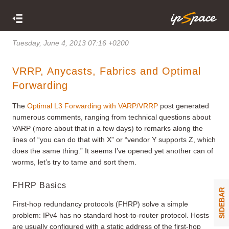
Tuesday, June 4, 2013 07:16 +0200
VRRP, Anycasts, Fabrics and Optimal
Forwarding
The
Optimal L3 Forwarding with VARP/VRRP
post generated
numerous comments, ranging from technical questions about
VARP (more about that in a few days) to remarks along the
lines of “you can do that with X” or “vendor Y supports Z, which
does the same thing.” It seems I’ve opened yet another can of
worms, let’s try to tame and sort them.
FHRP Basics
SIDEBAR
First-hop redundancy protocols (FHRP) solve a simple
problem: IPv4 has no standard host-to-router protocol. Hosts
are usually configured with a static address of the first-hop