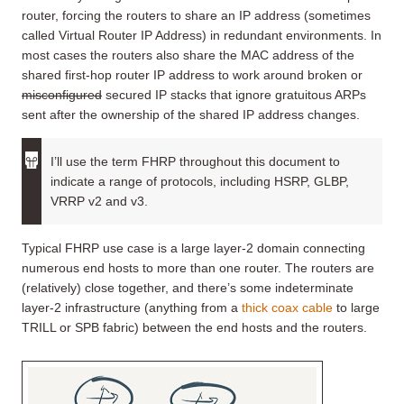
router, forcing the routers to share an IP address (sometimes
called Virtual Router IP Address) in redundant environments. In
most cases the routers also share the MAC address of the
shared first-hop router IP address to work around broken or
misconfigured
secured IP stacks that ignore gratuitous ARPs
sent after the ownership of the shared IP address changes.
I’ll use the term FHRP throughout this document to
indicate a range of protocols, including HSRP, GLBP,
VRRP v2 and v3.
Typical FHRP use case is a large layer-2 domain connecting
numerous end hosts to more than one router. The routers are
(relatively) close together, and there’s some indeterminate
layer-2 infrastructure (anything from a
thick coax cable
to large
TRILL or SPB fabric) between the end hosts and the routers.