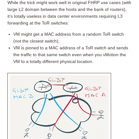
While the trick might work well in original FHRP use cases (with
large L2 domain between the hosts and the bank of routers),
it’s totally useless in data center environments requiring L3
forwarding at the ToR switches:
VM might get a MAC address from a random ToR switch
(not the closest switch);
VM is pinned to a MAC address of a ToR switch and sends
the traffic to that same switch even when you vMotion the
VM to a totally different physical location.