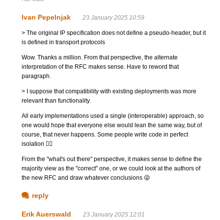
Ivan Pepelnjak
23 January 2025 10:59
> The original IP specification does not define a pseudo-header, but it
is defined in transport protocols
Wow. Thanks a million. From that perspective, the alternate
interpretation of the RFC makes sense. Have to reword that
paragraph.
> I suppose that compatibility with existing deployments was more
relevant than functionality.
All early implementations used a single (interoperable) approach, so
one would hope that everyone else would lean the same way, but of
course, that never happens. Some people write code in perfect
isolation 🤷‍♂️
From the "what's out there" perspective, it makes sense to define the
majority view as the "correct" one, or we could look at the authors of
the new RFC and draw whatever conclusions 😜
reply
Erik Auerswald
23 January 2025 12:01