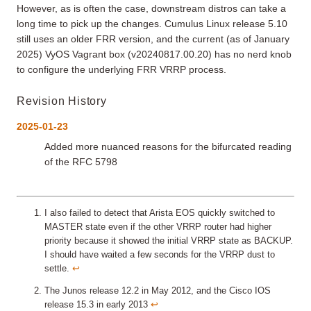
However, as is often the case, downstream distros can take a
long time to pick up the changes. Cumulus Linux release 5.10
still uses an older FRR version, and the current (as of January
2025) VyOS Vagrant box (v20240817.00.20) has no nerd knob
to configure the underlying FRR VRRP process.
Revision History
2025-01-23
Added more nuanced reasons for the bifurcated reading
of the RFC 5798
I also failed to detect that Arista EOS quickly switched to
MASTER state even if the other VRRP router had higher
priority because it showed the initial VRRP state as BACKUP.
I should have waited a few seconds for the VRRP dust to
settle.
↩︎
The Junos release 12.2 in May 2012, and the Cisco IOS
release 15.3 in early 2013
↩︎