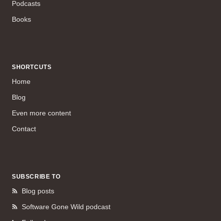
Podcasts
Books
SHORTCUTS
Home
Blog
Even more content
Contact
SUBSCRIBE TO
Blog posts
Software Gone Wild podcast