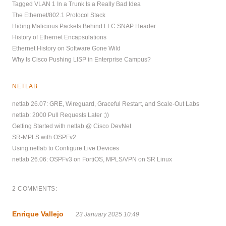
Tagged VLAN 1 In a Trunk Is a Really Bad Idea
The Ethernet/802.1 Protocol Stack
Hiding Malicious Packets Behind LLC SNAP Header
History of Ethernet Encapsulations
Ethernet History on Software Gone Wild
Why Is Cisco Pushing LISP in Enterprise Campus?
NETLAB
netlab 26.07: GRE, Wireguard, Graceful Restart, and Scale-Out Labs
netlab: 2000 Pull Requests Later ;))
Getting Started with netlab @ Cisco DevNet
SR-MPLS with OSPFv2
Using netlab to Configure Live Devices
netlab 26.06: OSPFv3 on FortiOS, MPLS/VPN on SR Linux
2 COMMENTS:
Enrique Vallejo
23 January 2025 10:49