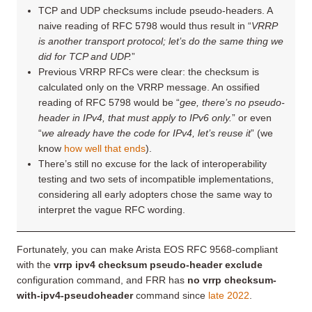
TCP and UDP checksums include pseudo-headers. A
naive reading of RFC 5798 would thus result in “
VRRP
is another transport protocol; let’s do the same thing we
did for TCP and UDP.
”
Previous VRRP RFCs were clear: the checksum is
calculated only on the VRRP message. An ossified
reading of RFC 5798 would be “
gee, there’s no pseudo-
header in IPv4, that must apply to IPv6 only.
” or even
“
we already have the code for IPv4, let’s reuse it
” (we
know
how well that ends
).
There’s still no excuse for the lack of interoperability
testing and two sets of incompatible implementations,
considering all early adopters chose the same way to
interpret the vague RFC wording.
Fortunately, you can make Arista EOS RFC 9568-compliant
with the
‌vrrp ipv4 checksum pseudo-header exclude
configuration command, and FRR has
no vrrp checksum-
with-ipv4-pseudoheader
command since
late 2022
.