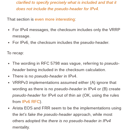
clarified to specify precisely what is included and that it
does not include the pseudo-header for IPv4.
That section is
even more interesting
:
For IPv4 messages, the checksum includes only the VRRP
message.
For IPv6, the checksum includes the pseudo-header.
To recap:
The wording in RFC 5798 was vague, referring to
pseudo-
header
being included in the checksum calculation.
There is no
pseudo-header
in IPv4.
VRRPv3 implementations assumed either (A) ignore that
wording as there is no
pseudo-header
in IPv4 or (B) create
pseudo-header
for IPv4 out of thin air (OK, using the rules
from
IPv6 RFC
).
Arista EOS and FRR seem to be the implementations using
the
let’s fake the pseudo-header
approach, while most
others adopted the
there is no pseudo-header in IPv4
mentality.