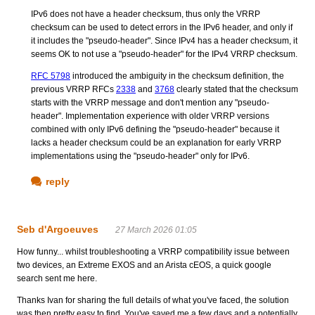
IPv6 does not have a header checksum, thus only the VRRP
checksum can be used to detect errors in the IPv6 header, and only if
it includes the "pseudo-header". Since IPv4 has a header checksum, it
seems OK to not use a "pseudo-header" for the IPv4 VRRP checksum.
RFC 5798
introduced the ambiguity in the checksum definition, the
previous VRRP RFCs
2338
and
3768
clearly stated that the checksum
starts with the VRRP message and don't mention any "pseudo-
header". Implementation experience with older VRRP versions
combined with only IPv6 defining the "pseudo-header" because it
lacks a header checksum could be an explanation for early VRRP
implementations using the "pseudo-header" only for IPv6.
reply
Seb d'Argoeuves
27 March 2026 01:05
How funny... whilst troubleshooting a VRRP compatibility issue between
two devices, an Extreme EXOS and an Arista cEOS, a quick google
search sent me here.
Thanks Ivan for sharing the full details of what you've faced, the solution
was then pretty easy to find. You've saved me a few days and a potentially