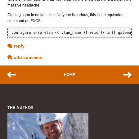
massive headache.
Coming soon in netlab... but if anyone is curious, this is the equivalent
command on EXOS:
reply
add comment
HOME
THE AUTHOR