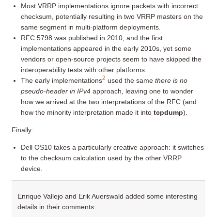
Most VRRP implementations ignore packets with incorrect
checksum, potentially resulting in two VRRP masters on the
same segment in multi-platform deployments.
RFC 5798 was published in 2010, and the first
implementations appeared in the early 2010s, yet some
vendors or open-source projects seem to have skipped the
interoperability tests with other platforms.
2
The early implementations
used the same
there is no
pseudo-header in IPv4
approach, leaving one to wonder
how we arrived at the two interpretations of the RFC (and
how the minority interpretation made it into
tcpdump
).
Finally:
Dell OS10 takes a particularly creative approach: it switches
to the checksum calculation used by the other VRRP
device.
Enrique Vallejo and Erik Auerswald added some interesting
details in their comments: