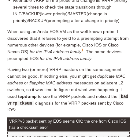
Reenable VRRP on the probe and change its VRRP priority
several times to check the state transitions through
INIT/BACKUP(lower priority)/MASTER(change in
priority)/BACKUP(preempting after a change in priority).
When using an Arista EOS VM as the well-known probe, I
discovered that it refuses to yield to a preempting attempt from
numerous other devices (for example, Cisco IOS or Cisco
1
Nexus OS)
for the IPv4 address family
. The same devices
preempted EOS
for the IPv6 address family
.
Having two (or more) VRRP masters on the same segment
cannot be good. If nothing else, you might get
duplicate MAC
address
or
flapping MAC address
messages on adjacent L2
switches, so it was time to figure out what was happening. I
used
tcpdump
to see the VRRP packets and noticed the
bad
vrrp cksum
diagnosis for the VRRP packets sent by Cisco
IOS:
VRRPv3 packet sent by EOS seems OK; the one from Cisco IOS
has a checksum error