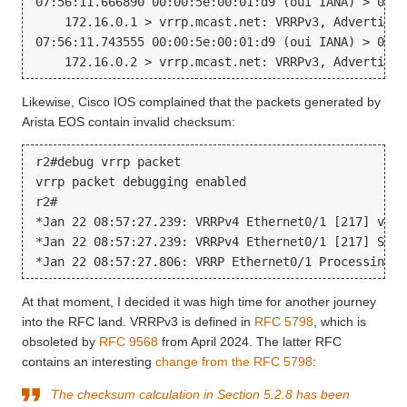
07:56:11.666890 00:00:5e:00:01:d9 (oui IANA) > 01:0
    172.16.0.1 > vrrp.mcast.net: VRRPv3, Advertisem
07:56:11.743555 00:00:5e:00:01:d9 (oui IANA) > 01:0
Likewise, Cisco IOS complained that the packets generated by
Arista EOS contain invalid checksum:
r2#debug vrrp packet

vrrp packet debugging enabled

r2#

*Jan 22 08:57:27.239: VRRPv4 Ethernet0/1 [217] vrrp
*Jan 22 08:57:27.239: VRRPv4 Ethernet0/1 [217] Send
At that moment, I decided it was high time for another journey
into the RFC land. VRRPv3 is defined in
RFC 5798
, which is
obsoleted by
RFC 9568
from April 2024. The latter RFC
contains an interesting
change from the RFC 5798
:
The checksum calculation in Section 5.2.8 has been