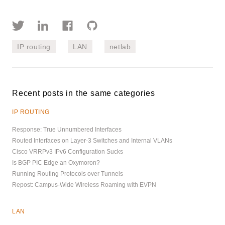
IP routing
LAN
netlab
Recent posts in the same categories
IP ROUTING
Response: True Unnumbered Interfaces
Routed Interfaces on Layer-3 Switches and Internal VLANs
Cisco VRRPv3 IPv6 Configuration Sucks
Is BGP PIC Edge an Oxymoron?
Running Routing Protocols over Tunnels
Repost: Campus-Wide Wireless Roaming with EVPN
LAN