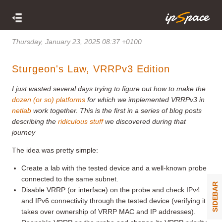
Thursday, January 23, 2025 08:37 +0100
Sturgeon's Law, VRRPv3 Edition
I just wasted several days trying to figure out how to make the
dozen (or so) platforms
for which we implemented VRRPv3 in
netlab
work together. This is the first in a series of blog posts
describing the
ridiculous stuff
we discovered during that
journey
The idea was pretty simple:
Create a lab with the tested device and a well-known probe
connected to the same subnet.
SIDEBAR
Disable VRRP (or interface) on the probe and check IPv4
and IPv6 connectivity through the tested device (verifying it
takes over ownership of VRRP MAC and IP addresses).