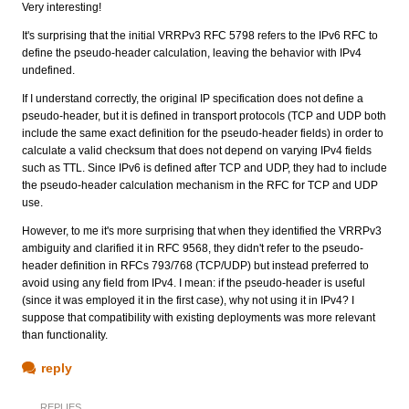
Very interesting!
It's surprising that the initial VRRPv3 RFC 5798 refers to the IPv6 RFC to
define the pseudo-header calculation, leaving the behavior with IPv4
undefined.
If I understand correctly, the original IP specification does not define a
pseudo-header, but it is defined in transport protocols (TCP and UDP both
include the same exact definition for the pseudo-header fields) in order to
calculate a valid checksum that does not depend on varying IPv4 fields
such as TTL. Since IPv6 is defined after TCP and UDP, they had to include
the pseudo-header calculation mechanism in the RFC for TCP and UDP
use.
However, to me it's more surprising that when they identified the VRRPv3
ambiguity and clarified it in RFC 9568, they didn't refer to the pseudo-
header definition in RFCs 793/768 (TCP/UDP) but instead preferred to
avoid using any field from IPv4. I mean: if the pseudo-header is useful
(since it was employed it in the first case), why not using it in IPv4? I
suppose that compatibility with existing deployments was more relevant
than functionality.
reply
REPLIES