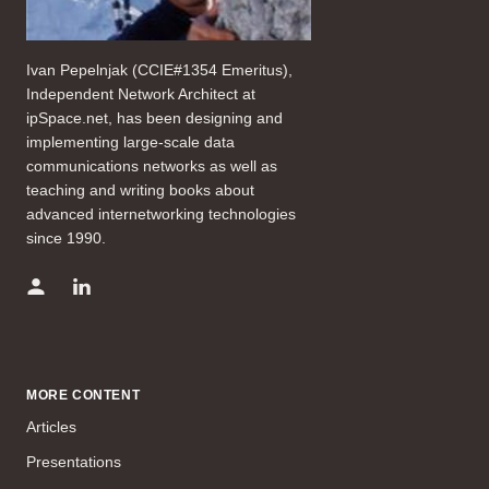
Ivan Pepelnjak (CCIE#1354 Emeritus),
Independent Network Architect at
ipSpace.net, has been designing and
implementing large-scale data
communications networks as well as
teaching and writing books about
advanced internetworking technologies
since 1990.
MORE CONTENT
Articles
Presentations