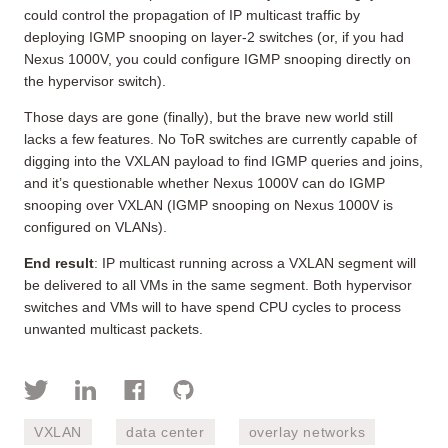
could control the propagation of IP multicast traffic by
deploying IGMP snooping on layer-2 switches (or, if you had
Nexus 1000V, you could configure IGMP snooping directly on
the hypervisor switch).
Those days are gone (finally), but the brave new world still
lacks a few features. No ToR switches are currently capable of
digging into the VXLAN payload to find IGMP queries and joins,
and it’s questionable whether Nexus 1000V can do IGMP
snooping over VXLAN (IGMP snooping on Nexus 1000V is
configured on VLANs).
End result
: IP multicast running across a VXLAN segment will
be delivered to all VMs in the same segment. Both hypervisor
switches and VMs will to have spend CPU cycles to process
unwanted multicast packets.
VXLAN
data center
overlay networks