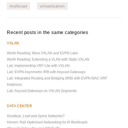
multicast
virtualization
Recent posts in the same categories
VXLAN
Worth Reading: More VXLAN and EVPN Labs
Worth Reading: Extending a VLAN with Static VXLAN
Lab: Implementing VRF-Lite with VXLAN
Lab: EVPN Asymmetric IRB with Anycast Gateways
Lab: Integrated Routing and Bridging (IRB) with EVPN MAC-VRF
Instances
Lab: Anycast Gateways on VXLAN Segments
DATA CENTER
Goodbye, Leaf-and-Spine Networks?
Hmmm: Rail-Optimized Networking for AI Workloads