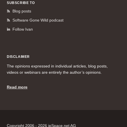
SUBSCRIBE TO
Blog posts
Software Gone Wild podcast
Follow Ivan
DISCLAIMER
The opinions expressed in individual articles, blog posts,
videos or webinars are entirely the author’s opinions.
Read more
Copyright 2006 - 2026 ipSpace.net AG