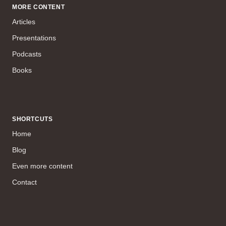
MORE CONTENT
Articles
Presentations
Podcasts
Books
SHORTCUTS
Home
Blog
Even more content
Contact