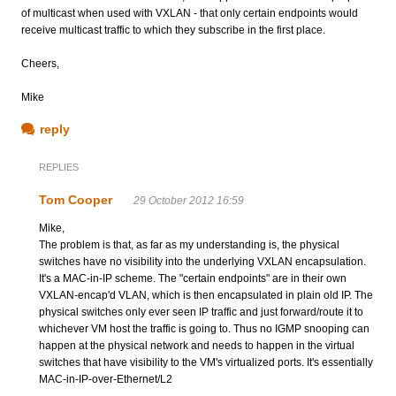
of multicast when used with VXLAN - that only certain endpoints would
receive multicast traffic to which they subscribe in the first place.
Cheers,
Mike
reply
REPLIES
Tom Cooper
29 October 2012 16:59
Mike,
The problem is that, as far as my understanding is, the physical
switches have no visibility into the underlying VXLAN encapsulation.
It's a MAC-in-IP scheme. The "certain endpoints" are in their own
VXLAN-encap'd VLAN, which is then encapsulated in plain old IP. The
physical switches only ever seen IP traffic and just forward/route it to
whichever VM host the traffic is going to. Thus no IGMP snooping can
happen at the physical network and needs to happen in the virtual
switches that have visibility to the VM's virtualized ports. It's essentially
MAC-in-IP-over-Ethernet/L2