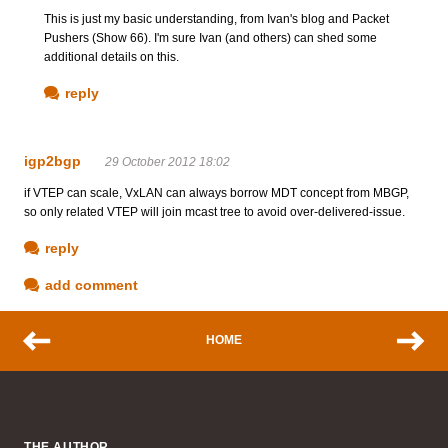
This is just my basic understanding, from Ivan's blog and Packet
Pushers (Show 66). I'm sure Ivan (and others) can shed some
additional details on this.
reply
igp2bgp
29 October 2012 18:02
if VTEP can scale, VxLAN can always borrow MDT concept from MBGP,
so only related VTEP will join mcast tree to avoid over-delivered-issue.
reply
add comment
HOME
THE AUTHOR