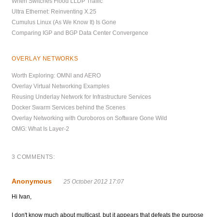
When Switches Flood LLDP Traffic
Ultra Ethernet: Reinventing X.25
Cumulus Linux (As We Know It) Is Gone
Comparing IGP and BGP Data Center Convergence
OVERLAY NETWORKS
Worth Exploring: OMNI and AERO
Overlay Virtual Networking Examples
Reusing Underlay Network for Infrastructure Services
Docker Swarm Services behind the Scenes
Overlay Networking with Ouroboros on Software Gone Wild
OMG: What Is Layer-2
3 COMMENTS:
Anonymous
25 October 2012 17:07
Hi Ivan,
I don't know much about multicast, but it appears that defeats the purpose