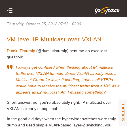
Thursday, October 25, 2012 07:56 +0200
VM-level IP Multicast over VXLAN
Dumlu Timuralp
(@dumlutimuralp) sent me an excellent
question:
I always get confused when thinking about IP multicast
traffic over VXLAN tunnels. Since VXLAN already uses a
Multicast Group for layer-2 flooding, I guess all VTEPs
would have to receive the multicast traffic from a VM, as it
appears as L2 multicast. Am I missing something?
Short answer: no, you’re absolutely right. IP multicast over
SIDEBAR
VXLAN is clearly suboptimal.
In the good old days when the hypervisor switches were truly
dumb and used simple VLAN-based layer-2 switching, you