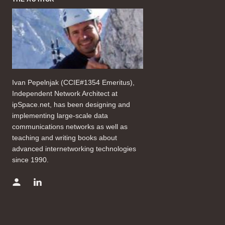
Ivan Pepelnjak (CCIE#1354 Emeritus),
Independent Network Architect at
ipSpace.net, has been designing and
implementing large-scale data
communications networks as well as
teaching and writing books about
advanced internetworking technologies
since 1990.