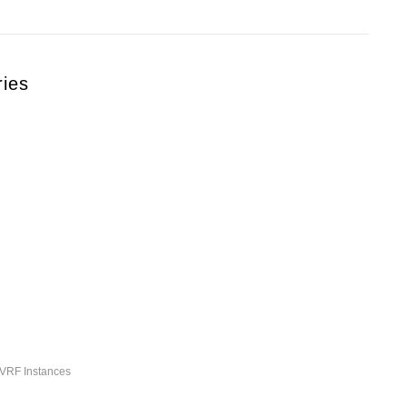
ries
-VRF Instances