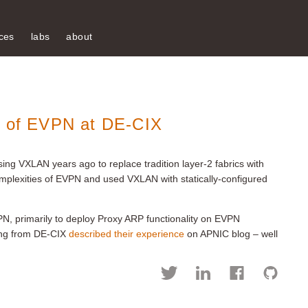
ces
labs
about
n of EVPN at DE-CIX
ng VXLAN years ago to replace tradition layer-2 fabrics with
omplexities of EVPN and used VXLAN with statically-configured
PN, primarily to deploy Proxy ARP functionality on EVPN
ing from DE-CIX
described their experience
on APNIC blog – well