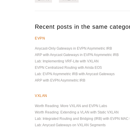
Recent posts in the same catego
EVPN
Anycast-Only Gateways in EVPN Asymmetric IRB
ARP with Anycast Gateways in EVPN Asymmetric IRB
Lab: Implementing VRF-Lite with VXLAN
EVPN Centralized Routing with Arista EOS
Lab: EVPN Asymmetric IRB with Anycast Gateways
ARP with EVPN Asymmetric IRB
VXLAN
Worth Reading: More VXLAN and EVPN Labs
Worth Reading: Extending a VLAN with Static VXLAN
Lab: Integrated Routing and Bridging (IRB) with EVPN MAC
Lab: Anycast Gateways on VXLAN Segments