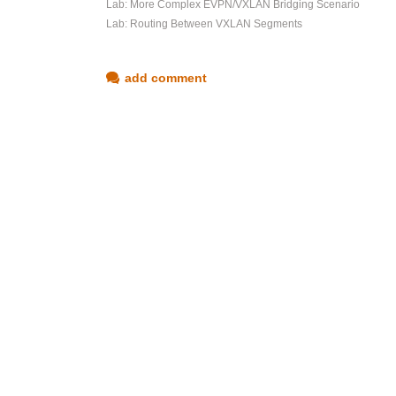
Lab: More Complex EVPN/VXLAN Bridging Scenario
Lab: Routing Between VXLAN Segments
add comment