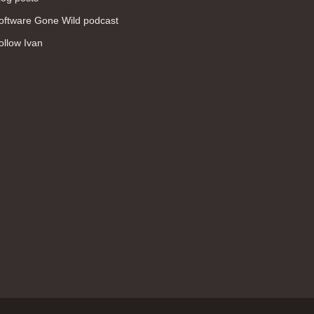
WAN (138)
oftware Gone Wild podcast
high availability (131)
ollow Ivan
networking fundamentals (126)
overlay networks (126)
OSPF (113)
Internet (112)
bridging (111)
MPLS (104)
network management (101)
firewall (99)
MPLS VPN (89)
Ansible (78)
QoS (76)
load balancing (69)
EEM (57)