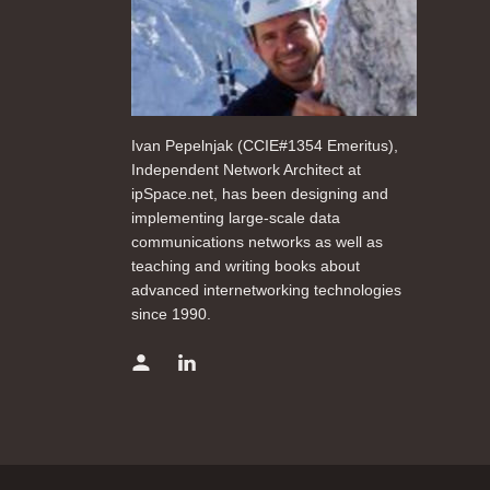
Ivan Pepelnjak (CCIE#1354 Emeritus),
Independent Network Architect at
ipSpace.net, has been designing and
implementing large-scale data
communications networks as well as
teaching and writing books about
advanced internetworking technologies
since 1990.