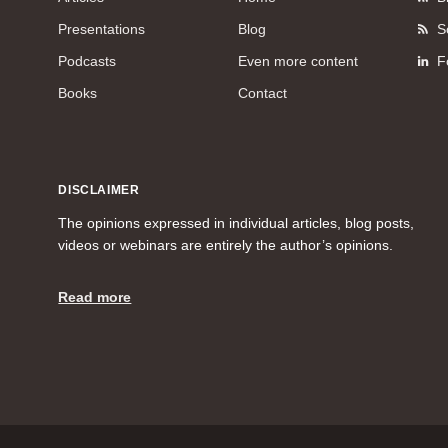
Presentations
Blog
S
Podcasts
Even more content
F
Books
Contact
DISCLAIMER
The opinions expressed in individual articles, blog posts,
videos or webinars are entirely the author’s opinions.
Read more