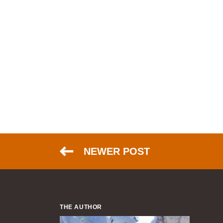
NEWER POST
THE AUTHOR