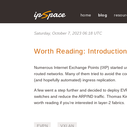
home
blog
resour
Saturday, October 7, 2023 06:18 UTC
Worth Reading: Introductio
Numerous Internet Exchange Points (IXP) started usi
routed networks. Many of them tried to avoid the c
(and hopefully automated) ingress replication.
A few went a step further and decided to deploy EV
switches and reduce the ARP/ND traffic. Thomas K
worth reading if you’re interested in layer-2 fabrics.
EVPN
VXLAN