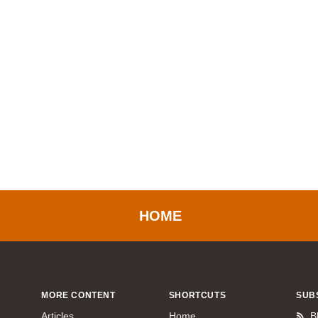
HOME
MORE CONTENT
SHORTCUTS
SUB
Articles
Home
B