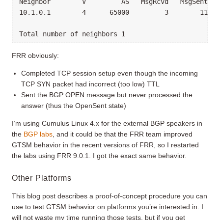
Neighbor        V         AS   MsgRcvd   MsgSent   
10.1.0.1        4      65000         3        11   
FRR obviously:
Completed TCP session setup even though the incoming
TCP SYN packet had incorrect (too low) TTL
Sent the BGP OPEN message but never processed the
answer (thus the OpenSent state)
I’m using Cumulus Linux 4.x for the external BGP speakers in
the
BGP labs
, and it could be that the FRR team improved
GTSM behavior in the recent versions of FRR, so I restarted
the labs using FRR 9.0.1. I got the exact same behavior.
Other Platforms
This blog post describes a proof-of-concept procedure you can
use to test GTSM behavior on platforms you’re interested in. I
will not waste my time running those tests, but if you get