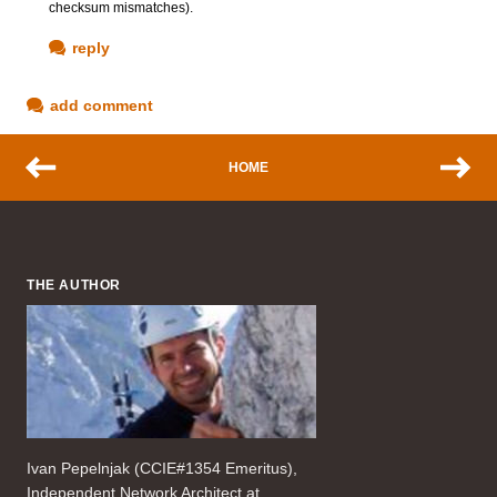
checksum mismatches).
reply
add comment
HOME
THE AUTHOR
Ivan Pepelnjak (CCIE#1354 Emeritus),
Independent Network Architect at