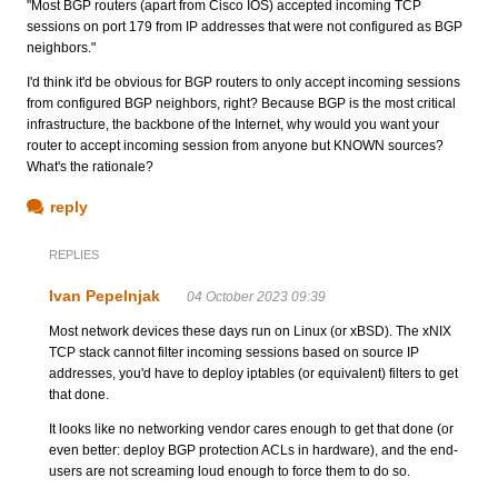
"Most BGP routers (apart from Cisco IOS) accepted incoming TCP
sessions on port 179 from IP addresses that were not configured as BGP
neighbors."
I'd think it'd be obvious for BGP routers to only accept incoming sessions
from configured BGP neighbors, right? Because BGP is the most critical
infrastructure, the backbone of the Internet, why would you want your
router to accept incoming session from anyone but KNOWN sources?
What's the rationale?
reply
REPLIES
Ivan Pepelnjak
04 October 2023 09:39
Most network devices these days run on Linux (or xBSD). The xNIX
TCP stack cannot filter incoming sessions based on source IP
addresses, you'd have to deploy iptables (or equivalent) filters to get
that done.
It looks like no networking vendor cares enough to get that done (or
even better: deploy BGP protection ACLs in hardware), and the end-
users are not screaming loud enough to force them to do so.