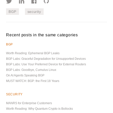
BGP
security
Recent posts in the same categories
BGP
Worth Reading: Ephemeral BGP Leaks
BGP Labs: Graceful Degradation for Unsupported Devices
BGP Labs: Use Your Preferred Device for External Routers
BGP Labs: Goodbye, Cumulus Linux
On AI Agents Speaking BGP
MUST WATCH: BGP: the First 18 Years
SECURITY
MANRS for Enterprise Customers
Worth Reading: Why Quantum Crypto is Bollocks