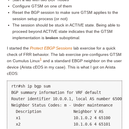
Configure GTSM on one of them
Reset the BGP session to make sure GTSM applies to the
session setup process (or not)
The session should be stuck in ACTIVE state. Being able to
proceed beyond ACTIVE state indicates that the GTSM
implementation is
broken
suboptimal.
I started the
Protect EBGP Sessions
lab exercise for a quick
check of FRR behavior. The lab exercise pre-configures GTSM
1
on Cumulus Linux
and a standard EBGP neighbor on the user
device (Arista cEOS in my case). This is what I got on Arista
cEOS:
rtr#sh ip bgp sum

BGP summary information for VRF default

Router identifier 10.0.0.1, local AS number 65000

Neighbor Status Codes: m - Under maintenance

  Description              Neighbor V AS           
  x1                       10.1.0.2 4 65100        