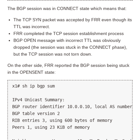
The BGP session was in CONNECT state which means that:
The TCP SYN packet was accepted by FRR even though its
TTL was incorrect.
FRR completed the TCP session establishment process
BGP OPEN message with incorrect TTL was obviously
dropped (the session was stuck in the CONNECT phase),
but the TCP session was not torn down.
On the other side, FRR reported the BGP session being stuck
in the OPENSENT state:
x1# sh ip bgp sum

IPv4 Unicast Summary:

BGP router identifier 10.0.0.10, local AS number 65
BGP table version 2

RIB entries 3, using 600 bytes of memory

Peers 1, using 23 KiB of memory
