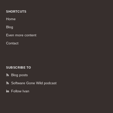
SHORTCUTS
Home
Blog
Even more content
Contact
SUBSCRIBE TO
Blog posts
Software Gone Wild podcast
Follow Ivan