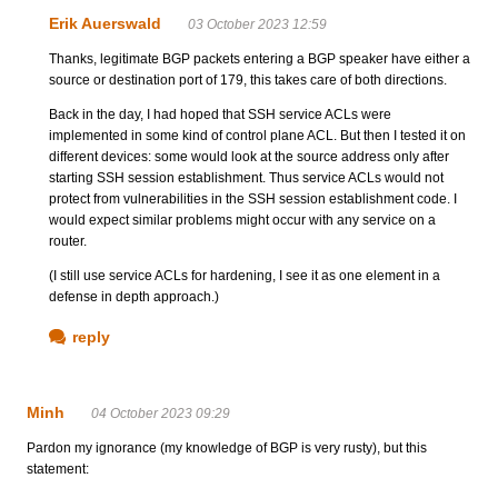
Erik Auerswald
03 October 2023 12:59
Thanks, legitimate BGP packets entering a BGP speaker have either a
source or destination port of 179, this takes care of both directions.
Back in the day, I had hoped that SSH service ACLs were
implemented in some kind of control plane ACL. But then I tested it on
different devices: some would look at the source address only after
starting SSH session establishment. Thus service ACLs would not
protect from vulnerabilities in the SSH session establishment code. I
would expect similar problems might occur with any service on a
router.
(I still use service ACLs for hardening, I see it as one element in a
defense in depth approach.)
reply
Minh
04 October 2023 09:29
Pardon my ignorance (my knowledge of BGP is very rusty), but this
statement: