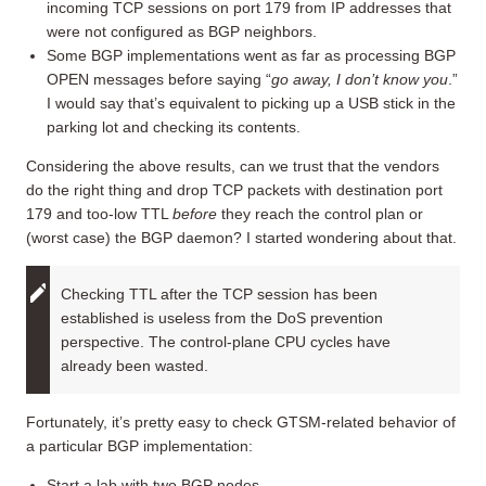
incoming TCP sessions on port 179 from IP addresses that
were not configured as BGP neighbors.
Some BGP implementations went as far as processing BGP
OPEN messages before saying “
go away, I don’t know you
.”
I would say that’s equivalent to picking up a USB stick in the
parking lot and checking its contents.
Considering the above results, can we trust that the vendors
do the right thing and drop TCP packets with destination port
179 and too-low TTL
before
they reach the control plan or
(worst case) the BGP daemon? I started wondering about that.
Checking TTL after the TCP session has been
established is useless from the DoS prevention
perspective. The control-plane CPU cycles have
already been wasted.
Fortunately, it’s pretty easy to check GTSM-related behavior of
a particular BGP implementation:
Start a lab with two BGP nodes