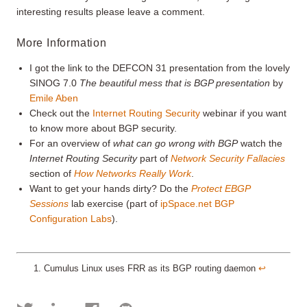
interesting results please leave a comment.
More Information
I got the link to the DEFCON 31 presentation from the lovely
SINOG 7.0
The beautiful mess that is BGP presentation
by
Emile Aben
Check out the
Internet Routing Security
webinar if you want
to know more about BGP security.
For an overview of
what can go wrong with BGP
watch the
Internet Routing Security
part of
Network Security Fallacies
section of
How Networks Really Work
.
Want to get your hands dirty? Do the
Protect EBGP
Sessions
lab exercise (part of
ipSpace.net BGP
Configuration Labs
).
Cumulus Linux uses FRR as its BGP routing daemon
↩︎