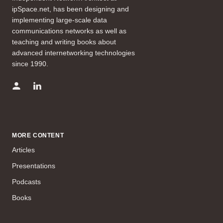
ipSpace.net, has been designing and
implementing large-scale data
communications networks as well as
teaching and writing books about
advanced internetworking technologies
since 1990.
MORE CONTENT
Articles
Presentations
Podcasts
Books