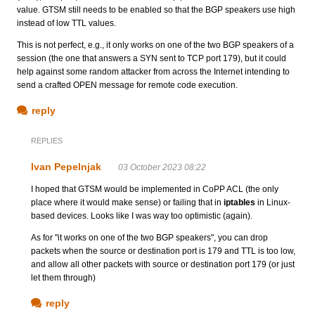
value. GTSM still needs to be enabled so that the BGP speakers use high
instead of low TTL values.
This is not perfect, e.g., it only works on one of the two BGP speakers of a
session (the one that answers a SYN sent to TCP port 179), but it could
help against some random attacker from across the Internet intending to
send a crafted OPEN message for remote code execution.
reply
REPLIES
Ivan Pepelnjak
03 October 2023 08:22
I hoped that GTSM would be implemented in CoPP ACL (the only
place where it would make sense) or failing that in
iptables
in Linux-
based devices. Looks like I was way too optimistic (again).
As for "it works on one of the two BGP speakers", you can drop
packets when the source or destination port is 179 and TTL is too low,
and allow all other packets with source or destination port 179 (or just
let them through)
reply