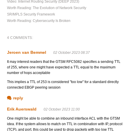
Video: Internet Routing Security (DEEP 2023)
Worth Reading: The Evolution of Network Security
SR/MPLS Security Framework
Worth Reading: Cybersecurity Is Broken
4 COMMENTS:
Jeroen van Bemmel
02 October 2023 08:37
It may interest readers that the GTSM RFC5082 specifies a sending TTL
of 255, where one might have expected a TTL equal to the maximum
number of hops acceptable
This implies a TTL of 253 is considered "too low" for a standard directly
connected EBGP peering session
reply
Erik Auerswald
02 October 2023 11:00
One might be able to combine an inbound interface ACL with the GTSM
idea. If the system allows to match on TTL in combination with IP, protocol
(TCP), and port, this could be used to drop packets with too low TTL