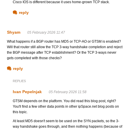
Cisco IOS is different because it uses home-grown TCP stack.
reply
Shyam
05 February 2026 11:47
What happens if a BGP router has MD5 or TCP-AO or GTSM is enabled?
Will that router still allow the TCP 3-way handshake completion and reject
the BGP message after TCP establishment? Or the TCP 3-ways never
gets completed with those checks?
reply
REPLIES
Ivan Pepelnjak
05 February 2026 11:58
GTSM depends on the platform. You did read this blog post, right?
You'll find a few other data points in other ipSpace.net blog posts on
this topic.
At least MD5 doesn't seem to be used on the SYN packets, so the 3-
way handshake goes through, and then nothing happens (because of