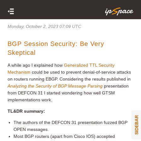
Monday, October 2, 2023 07:09 UTC
BGP Session Security: Be Very
Skeptical
A while ago I explained how
Generalized TTL Security
Mechanism
could be used to prevent denial-of-service attacks
on routers running EBGP. Considering the results published in
Analyzing the Security of BGP Message Parsing
presentation
from DEFCON 31 I started wondering how well GTSM
implementations work.
TL&DR summary:
SIDEBAR
The authors of the DEFCON 31 presentation fuzzed BGP
OPEN messages.
Most BGP routers (apart from Cisco IOS) accepted