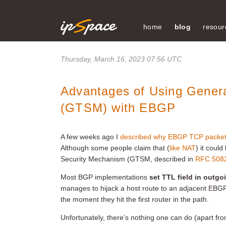
home
blog
resour
Thursday, March 16, 2023 07:56 UTC
Advantages of Using Gener
(GTSM) with EBGP
A few weeks ago I
described why EBGP TCP packets
Although some people claim that (
like NAT
) it coul
Security Mechanism (GTSM, described in
RFC 508
Most BGP implementations
set TTL field in outg
manages to hijack a host route to an adjacent EBGP
the moment they hit the first router in the path.
Unfortunately, there’s nothing one can do (apart fro