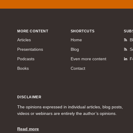
MORE CONTENT
SHORTCUTS
SUB
Articles
Home
B
Presentations
Blog
S
Podcasts
Even more content
F
Books
Contact
DISCLAIMER
The opinions expressed in individual articles, blog posts,
videos or webinars are entirely the author’s opinions.
Read more