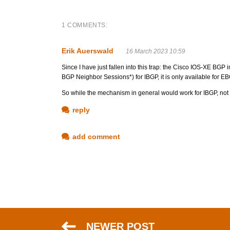
1 COMMENTS:
Erik Auerswald
16 March 2023 10:59
Since I have just fallen into this trap: the Cisco IOS-XE BG
BGP Neighbor Sessions*) for IBGP, it is only available for E
So while the mechanism in general would work for IBGP, not 
reply
add comment
NEWER POST