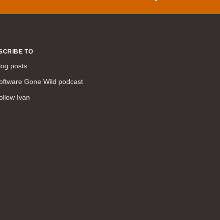
WAN (138)
high availability (131)
networking fundamentals (126)
SCRIBE TO
overlay networks (126)
log posts
OSPF (113)
Internet (112)
oftware Gone Wild podcast
bridging (111)
ollow Ivan
MPLS (104)
network management (101)
firewall (99)
MPLS VPN (89)
Ansible (78)
QoS (76)
load balancing (69)
EEM (57)