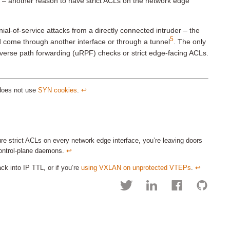
c – another reason to have strict ACLs on the network edge
ial-of-service attacks from a directly connected intruder – the
5
 come through another interface or through a tunnel
. The only
reverse path forwarding (uRPF) checks or strict edge-facing ACLs.
 does not use
SYN cookies
.
↩︎
e strict ACLs on every network edge interface, you’re leaving doors
control-plane daemons.
↩︎
k into IP TTL, or if you’re
using VXLAN on unprotected VTEPs
.
↩︎