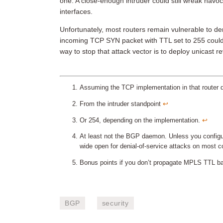
one. A close-enough intruder could still wreak havo
interfaces.
Unfortunately, most routers remain vulnerable to den
incoming TCP SYN packet with TTL set to 255 could
way to stop that attack vector is to deploy unicast 
Assuming the TCP implementation in that router
From the intruder standpoint
↩︎
Or 254, depending on the implementation.
↩︎
At least not the BGP daemon. Unless you configur
wide open for denial-of-service attacks on most 
Bonus points if you don’t propagate MPLS TTL bac
BGP
security