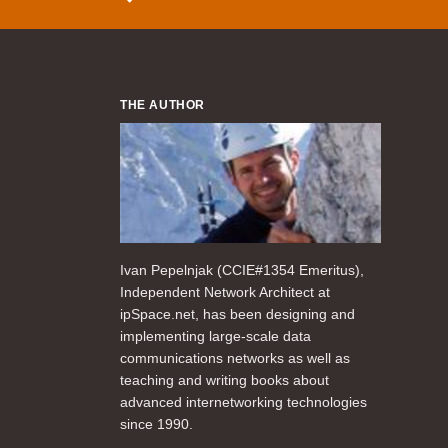
THE AUTHOR
Ivan Pepelnjak (CCIE#1354 Emeritus),
Independent Network Architect at
ipSpace.net, has been designing and
implementing large-scale data
communications networks as well as
teaching and writing books about
advanced internetworking technologies
since 1990.