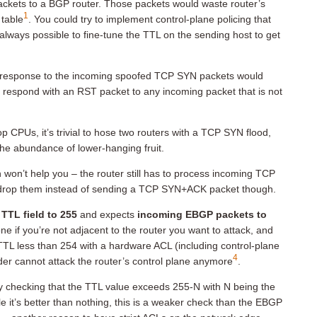
ackets to a BGP router. Those packets would waste router’s
1
 table
. You could try to implement control-plane policing that
lways possible to fine-tune the TTL on the sending host to get
response to the incoming spoofed TCP SYN packets would
o respond with an RST packet to any incoming packet that is not
 CPUs, it’s trivial to hose two routers with a TCP SYN flood,
 the abundance of lower-hanging fruit.
won’t help you – the router still has to process incoming TCP
ht drop them instead of sending a TCP SYN+ACK packet though.
 TTL field to 255
and expects
incoming EBGP packets to
done if you’re not adjacent to the router you want to attack, and
e TTL less than 254 with a hardware ACL (including control-plane
4
der cannot attack the router’s control plane anymore
.
 checking that the TTL value exceeds 255-N with N being the
 it’s better than nothing, this is a weaker check than the EBGP