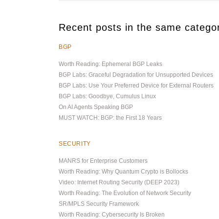
Recent posts in the same catego
BGP
Worth Reading: Ephemeral BGP Leaks
BGP Labs: Graceful Degradation for Unsupported Devices
BGP Labs: Use Your Preferred Device for External Routers
BGP Labs: Goodbye, Cumulus Linux
On AI Agents Speaking BGP
MUST WATCH: BGP: the First 18 Years
SECURITY
MANRS for Enterprise Customers
Worth Reading: Why Quantum Crypto is Bollocks
Video: Internet Routing Security (DEEP 2023)
Worth Reading: The Evolution of Network Security
SR/MPLS Security Framework
Worth Reading: Cybersecurity Is Broken