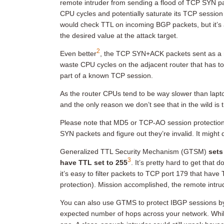
remote intruder from sending a flood of TCP SYN p
CPU cycles and potentially saturate its TCP session
would check TTL on incoming BGP packets, but it’s a
the desired value at the attack target.
2
Even better
, the TCP SYN+ACK packets sent as a 
waste CPU cycles on the adjacent router that has t
part of a known TCP session.
As the router CPUs tend to be way slower than laptop
and the only reason we don’t see that in the wild is
Please note that MD5 or TCP-AO session protection 
SYN packets and figure out they’re invalid. It mig
Generalized TTL Security Mechanism (GTSM)
sets
3
have TTL set to 255
. It’s pretty hard to get that 
it’s easy to filter packets to TCP port 179 that hav
protection). Mission accomplished, the remote intru
You can also use GTMS to protect IBGP sessions by
expected number of hops across your network. While