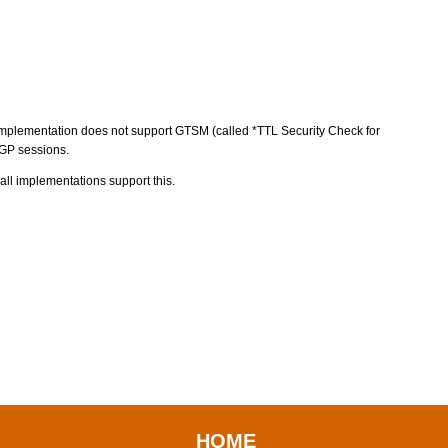
P implementation does not support GTSM (called *TTL Security Check for
BGP sessions.
all implementations support this.
HOME