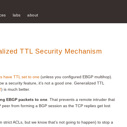
ces
labs
about
alized TTL Security Mechanism
 have TTL set to one
(unless you configured EBGP multihop).
d be a security feature, it’s not a good one. Generalized TTL
2
) is much better.
oing EBGP packets to one
. That prevents a remote intruder that
 peer from forming a BGP session as the TCP replies get lost
m strict ACLs, but we know that’s not going to happen) to stop a