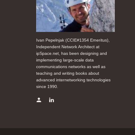
Ivan Pepelnjak (CCIE#1354 Emeritus),
Independent Network Architect at
ipSpace.net, has been designing and
implementing large-scale data
communications networks as well as
teaching and writing books about
advanced internetworking technologies
since 1990.