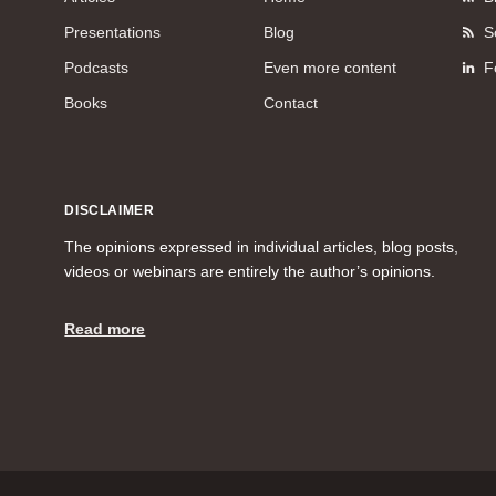
Presentations
Blog
S
Podcasts
Even more content
F
Books
Contact
DISCLAIMER
The opinions expressed in individual articles, blog posts,
videos or webinars are entirely the author’s opinions.
Read more