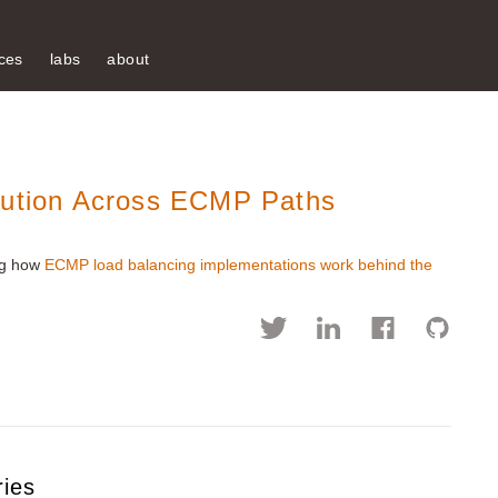
ces
labs
about
bution Across ECMP Paths
ing how
ECMP load balancing implementations work behind the
ries