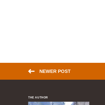
NEWER POST
THE AUTHOR