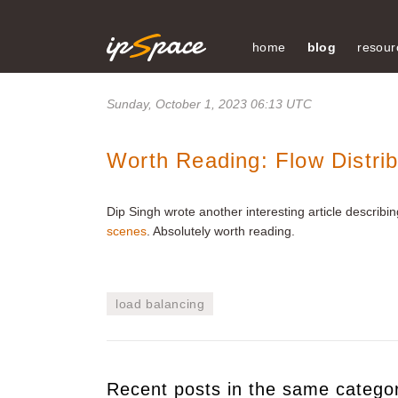
home
blog
resour
Sunday, October 1, 2023 06:13 UTC
Worth Reading: Flow Distri
Dip Singh wrote another interesting article describ
scenes
. Absolutely worth reading.
load balancing
Recent posts in the same catego