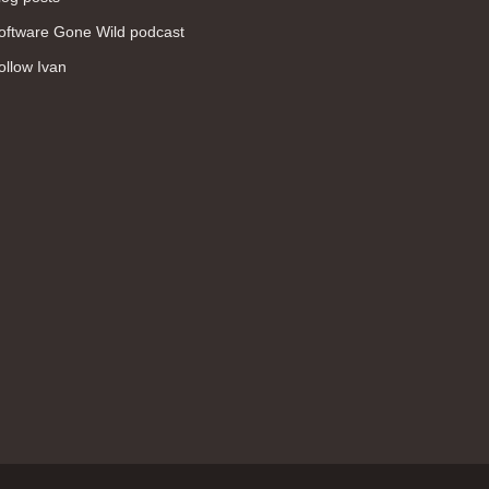
WAN (138)
oftware Gone Wild podcast
high availability (131)
ollow Ivan
networking fundamentals (126)
overlay networks (126)
OSPF (113)
Internet (112)
bridging (111)
MPLS (104)
network management (101)
firewall (99)
MPLS VPN (89)
Ansible (78)
QoS (76)
load balancing (69)
EEM (57)