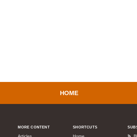
HOME
MORE CONTENT
SHORTCUTS
SUB
Articles
Home
B