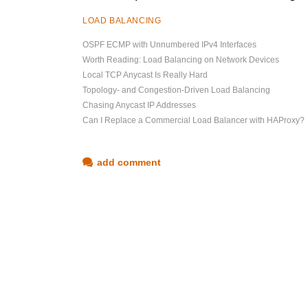
LOAD BALANCING
OSPF ECMP with Unnumbered IPv4 Interfaces
Worth Reading: Load Balancing on Network Devices
Local TCP Anycast Is Really Hard
Topology- and Congestion-Driven Load Balancing
Chasing Anycast IP Addresses
Can I Replace a Commercial Load Balancer with HAProxy?
add comment