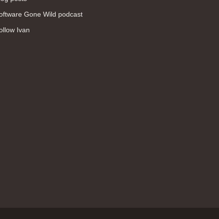
WAN (138)
oftware Gone Wild podcast
high availability (131)
ollow Ivan
networking fundamentals (126)
overlay networks (126)
OSPF (113)
Internet (112)
bridging (111)
MPLS (104)
network management (101)
firewall (99)
MPLS VPN (89)
Ansible (78)
QoS (76)
load balancing (69)
EEM (57)