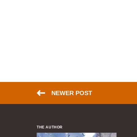
NEWER POST
THE AUTHOR