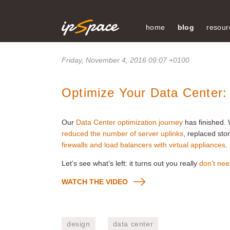
home
blog
resour
Friday, November 4, 2016 09:07 +0100
Optimize Your Data Center
Our
Data Center optimization journey
has finished.
reduced the number of server uplinks
, replaced sto
firewalls and load balancers with virtual appliances
.
Let’s see what’s left: it turns out you really
don’t nee
WATCH THE VIDEO
design
data center