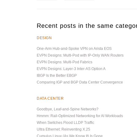
Recent posts in the same catego
DESIGN
One-Arm Hub-and-Spoke VPN on Arista EOS
EVPN Designs: Multi-Pod with IP-Only WAN Routers
EVPN Designs: Multi-Pod Fabrics
EVPN Designs: Layer-3 Inter-AS Option A
IBGP Is the Better EBGP
Comparing IGP and BGP Data Center Convergence
DATA CENTER
Goodbye, Leaf-and-Spine Networks?
Hmmm: Rail-Optimized Networking for AI Workloads
When Switches Flood LLDP Traffic
Ultra Ethernet: Reinventing X.25
Cumulus Linux (As We Know It) Is Gone