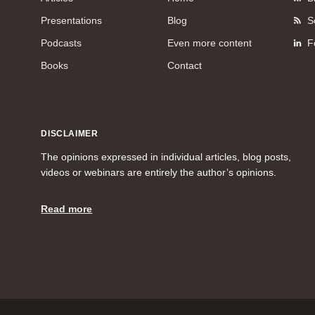
Presentations
Blog
S
Podcasts
Even more content
F
Books
Contact
DISCLAIMER
The opinions expressed in individual articles, blog posts,
videos or webinars are entirely the author’s opinions.
Read more