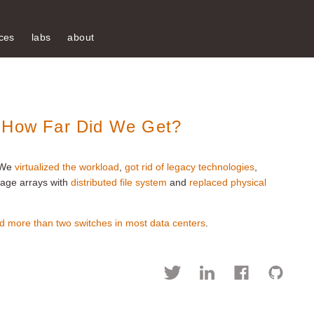
ces
labs
about
: How Far Did We Get?
 We
virtualized the workload
,
got rid of legacy technologies
,
rage arrays with
distributed file system
and
replaced physical
d more than two switches in most data centers
.