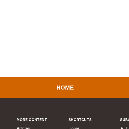
HOME
MORE CONTENT
SHORTCUTS
SUB
Articles
Home
B