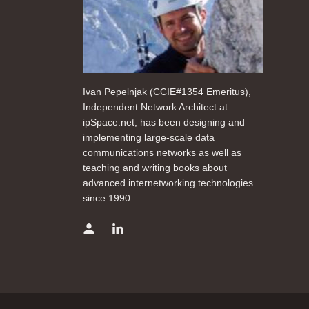
Ivan Pepelnjak (CCIE#1354 Emeritus),
Independent Network Architect at
ipSpace.net, has been designing and
implementing large-scale data
communications networks as well as
teaching and writing books about
advanced internetworking technologies
since 1990.