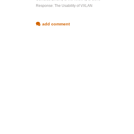
Response: The Usability of VXLAN
add comment