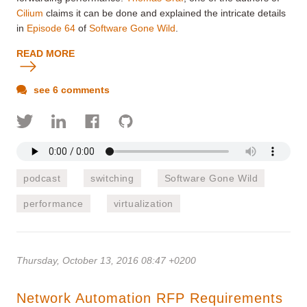
Cilium
claims it can be done and explained the intricate details
in
Episode 64
of
Software Gone Wild
.
READ MORE
see 6 comments
podcast
switching
Software Gone Wild
performance
virtualization
Thursday, October 13, 2016 08:47 +0200
Network Automation RFP Requirements