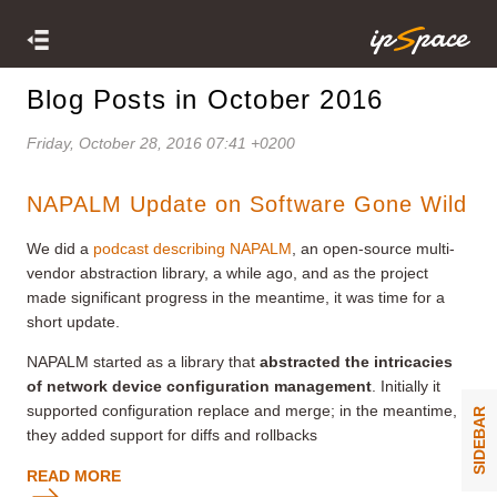
Blog Posts in October 2016
Friday, October 28, 2016 07:41 +0200
NAPALM Update on Software Gone Wild
We did a
podcast describing NAPALM
, an open-source multi-
vendor abstraction library, a while ago, and as the project
made significant progress in the meantime, it was time for a
short update.
NAPALM started as a library that
abstracted the intricacies
of network device configuration management
. Initially it
supported configuration replace and merge; in the meantime,
SIDEBAR
they added support for diffs and rollbacks
READ MORE