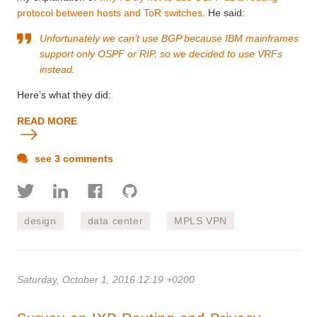
protocol between hosts and ToR switches
. He said:
Unfortunately we can’t use BGP because IBM mainframes
support only OSPF or RIP, so we decided to use VRFs
instead.
Here’s what they did:
READ MORE
see 3 comments
design
data center
MPLS VPN
Saturday, October 1, 2016 12:19 +0200