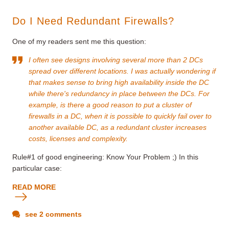
Do I Need Redundant Firewalls?
One of my readers sent me this question:
I often see designs involving several more than 2 DCs
spread over different locations. I was actually wondering if
that makes sense to bring high availability inside the DC
while there's redundancy in place between the DCs. For
example, is there a good reason to put a cluster of
firewalls in a DC, when it is possible to quickly fail over to
another available DC, as a redundant cluster increases
costs, licenses and complexity.
Rule#1 of good engineering: Know Your Problem ;) In this
particular case:
READ MORE
see 2 comments