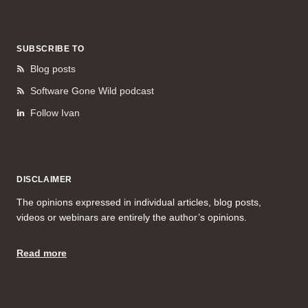
SUBSCRIBE TO
Blog posts
Software Gone Wild podcast
Follow Ivan
DISCLAIMER
The opinions expressed in individual articles, blog posts,
videos or webinars are entirely the author’s opinions.
Read more