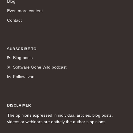
Blog
Even more content
Contact
SUBSCRIBE TO
Blog posts
Software Gone Wild podcast
Follow Ivan
DISCLAIMER
The opinions expressed in individual articles, blog posts,
videos or webinars are entirely the author’s opinions.