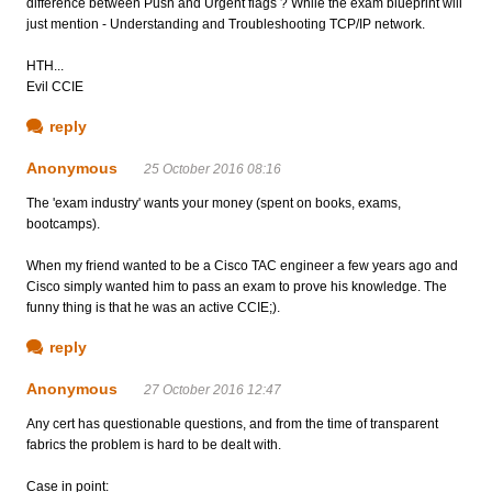
difference between Push and Urgent flags ? While the exam blueprint will
just mention - Understanding and Troubleshooting TCP/IP network.
HTH...
Evil CCIE
reply
Anonymous
25 October 2016 08:16
The 'exam industry' wants your money (spent on books, exams,
bootcamps).
When my friend wanted to be a Cisco TAC engineer a few years ago and
Cisco simply wanted him to pass an exam to prove his knowledge. The
funny thing is that he was an active CCIE;).
reply
Anonymous
27 October 2016 12:47
Any cert has questionable questions, and from the time of transparent
fabrics the problem is hard to be dealt with.
Case in point: