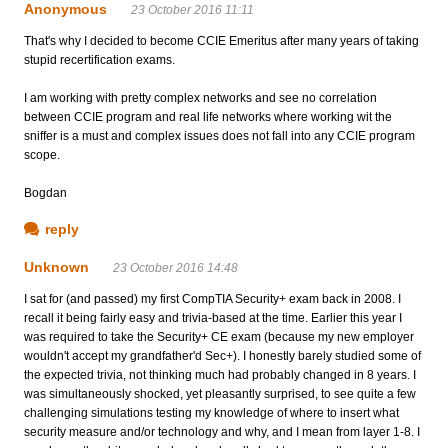
Anonymous
23 October 2016 11:11
That's why I decided to become CCIE Emeritus after many years of taking
stupid recertification exams.
I am working with pretty complex networks and see no correlation
between CCIE program and real life networks where working wit the
sniffer is a must and complex issues does not fall into any CCIE program
scope.
Bogdan
reply
Unknown
23 October 2016 14:48
I sat for (and passed) my first CompTIA Security+ exam back in 2008. I
recall it being fairly easy and trivia-based at the time. Earlier this year I
was required to take the Security+ CE exam (because my new employer
wouldn't accept my grandfather'd Sec+). I honestly barely studied some of
the expected trivia, not thinking much had probably changed in 8 years. I
was simultaneously shocked, yet pleasantly surprised, to see quite a few
challenging simulations testing my knowledge of where to insert what
security measure and/or technology and why, and I mean from layer 1-8. I