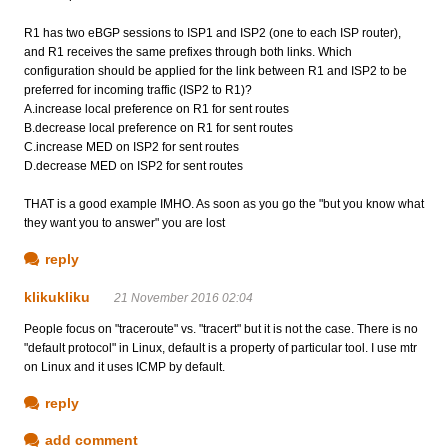
R1 has two eBGP sessions to ISP1 and ISP2 (one to each ISP router),
and R1 receives the same prefixes through both links. Which
configuration should be applied for the link between R1 and ISP2 to be
preferred for incoming traffic (ISP2 to R1)?
A.increase local preference on R1 for sent routes
B.decrease local preference on R1 for sent routes
C.increase MED on ISP2 for sent routes
D.decrease MED on ISP2 for sent routes
THAT is a good example IMHO. As soon as you go the "but you know what
they want you to answer" you are lost
reply
klikukliku
21 November 2016 02:04
People focus on "traceroute" vs. "tracert" but it is not the case. There is no
"default protocol" in Linux, default is a property of particular tool. I use mtr
on Linux and it uses ICMP by default.
reply
add comment