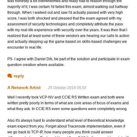
was honestly a bit overwhelmed and really had to reason through the
majority of it; I was certain I'd failed this exam, almost walking out halfway
through. When I walked out and saw I'd actually passed with very high
score, I was both shocked and pleased that the exam agreed with my
assessment of security technologies and completely attribute the pass
with my real-life experience with security over the years. It was then that I
realized that at least some of these vendors are hearing our calls to action
and actually stepping up the game based on skills-based challenges we
encounter in real life.
PS- I agree with Daniel Dib, be part of the solution and participate in exam
question creation where available.
reply
A Network Artist
25 October 2016 05:55
Well I recently took VCP-NV and CCIE RS Written exam and both were
written pretty poorly in terms of what are core areas of focus of exams and
what they ask. In CCIE RS even some questions were completely wrong.
Also it's always hard to understand what level of theoretical knowledge
exam expect from you. Forget about Traceroute implementation, even if
we go back to TCP-IP, how many people you think could answer