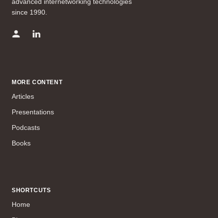
advanced internetworking technologies
since 1990.
MORE CONTENT
Articles
Presentations
Podcasts
Books
SHORTCUTS
Home