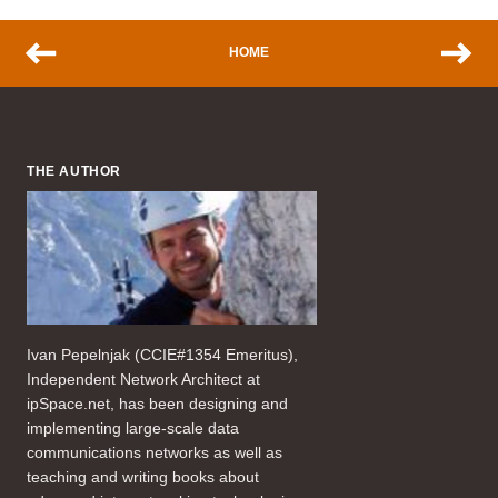
HOME
THE AUTHOR
Ivan Pepelnjak (CCIE#1354 Emeritus),
Independent Network Architect at
ipSpace.net, has been designing and
implementing large-scale data
communications networks as well as
teaching and writing books about