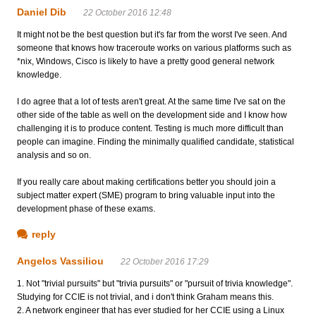
Daniel Dib
22 October 2016 12:48
It might not be the best question but it's far from the worst I've seen. And
someone that knows how traceroute works on various platforms such as
*nix, Windows, Cisco is likely to have a pretty good general network
knowledge.
I do agree that a lot of tests aren't great. At the same time I've sat on the
other side of the table as well on the development side and I know how
challenging it is to produce content. Testing is much more difficult than
people can imagine. Finding the minimally qualified candidate, statistical
analysis and so on.
If you really care about making certifications better you should join a
subject matter expert (SME) program to bring valuable input into the
development phase of these exams.
reply
Angelos Vassiliou
22 October 2016 17:29
1. Not "trivial pursuits" but "trivia pursuits" or "pursuit of trivia knowledge".
Studying for CCIE is not trivial, and i don't think Graham means this.
2. A network engineer that has ever studied for her CCIE using a Linux