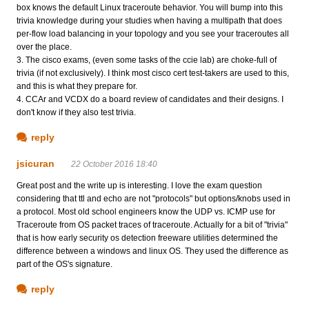
box knows the default Linux traceroute behavior. You will bump into this
trivia knowledge during your studies when having a multipath that does
per-flow load balancing in your topology and you see your traceroutes all
over the place.
3. The cisco exams, (even some tasks of the ccie lab) are choke-full of
trivia (if not exclusively). I think most cisco cert test-takers are used to this,
and this is what they prepare for.
4. CCAr and VCDX do a board review of candidates and their designs. I
don't know if they also test trivia.
reply
jsicuran
22 October 2016 18:40
Great post and the write up is interesting. I love the exam question
considering that ttl and echo are not "protocols" but options/knobs used in
a protocol. Most old school engineers know the UDP vs. ICMP use for
Traceroute from OS packet traces of traceroute. Actually for a bit of "trivia"
that is how early security os detection freeware utilities determined the
difference between a windows and linux OS. They used the difference as
part of the OS's signature.
reply