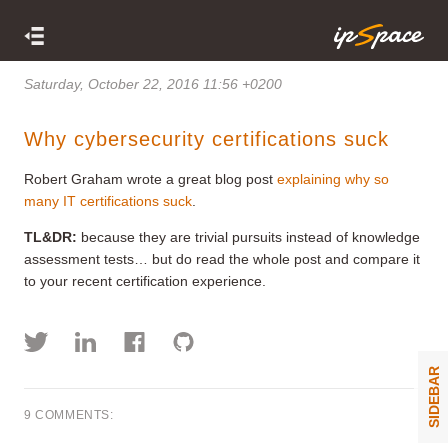
Saturday, October 22, 2016 11:56 +0200
Why cybersecurity certifications suck
Robert Graham wrote a great blog post
explaining why so
many IT certifications suck
.
TL&DR:
because they are trivial pursuits instead of knowledge
assessment tests… but do read the whole post and compare it
to your recent certification experience.
SIDEBAR
9 COMMENTS: