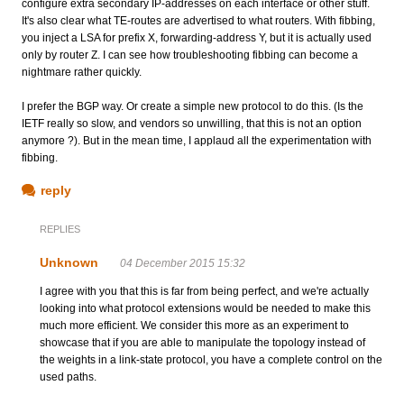
configure extra secondary IP-addresses on each interface or other stuff.
It's also clear what TE-routes are advertised to what routers. With fibbing,
you inject a LSA for prefix X, forwarding-address Y, but it is actually used
only by router Z. I can see how troubleshooting fibbing can become a
nightmare rather quickly.
I prefer the BGP way. Or create a simple new protocol to do this. (Is the
IETF really so slow, and vendors so unwilling, that this is not an option
anymore ?). But in the mean time, I applaud all the experimentation with
fibbing.
reply
REPLIES
Unknown
04 December 2015 15:32
I agree with you that this is far from being perfect, and we're actually
looking into what protocol extensions would be needed to make this
much more efficient. We consider this more as an experiment to
showcase that if you are able to manipulate the topology instead of
the weights in a link-state protocol, you have a complete control on the
used paths.