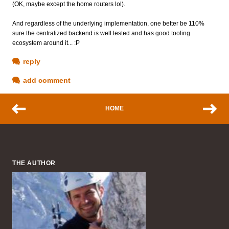
(OK, maybe except the home routers lol).
And regardless of the underlying implementation, one better be 110%
sure the centralized backend is well tested and has good tooling
ecosystem around it... :P
reply
add comment
HOME
THE AUTHOR