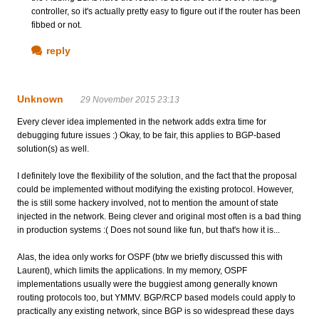
controller, so it's actually pretty easy to figure out if the router has been
fibbed or not.
reply
Unknown
29 November 2015 23:13
Every clever idea implemented in the network adds extra time for
debugging future issues :) Okay, to be fair, this applies to BGP-based
solution(s) as well.
I definitely love the flexibility of the solution, and the fact that the proposal
could be implemented without modifying the existing protocol. However,
the is still some hackery involved, not to mention the amount of state
injected in the network. Being clever and original most often is a bad thing
in production systems :( Does not sound like fun, but that's how it is...
Alas, the idea only works for OSPF (btw we briefly discussed this with
Laurent), which limits the applications. In my memory, OSPF
implementations usually were the buggiest among generally known
routing protocols too, but YMMV. BGP/RCP based models could apply to
practically any existing network, since BGP is so widespread these days