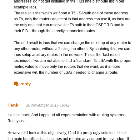
addresses' do not get installed in the FIBs (the distribute list in our
example lab).
The result is that when we flood a T5 LSA with one of these address
as FA, only the routers adjacent to that address can use it, as they are
the only one that can resolve the FA both in their OSPF RIB and in
their FIB -- through the directly connected routes.
The end result is thus that we can change the nexthop of any router to
any other router, without affecting the others. By chaining this, we can
thus setup arbitrary routes in the network. This is the 'last resort'
technique if we are not able to find a 'standard' T5 LSA with the proper
metric value to move only the routers that we want, as it is more
expensive wrt. the number of LSAs needed to change a route.
reply
Henk
28 November 2015 16:42
It a nice hack. And I applaud all experimentation with routing systems.
Really cool.
However, if I look at this objectively, I find it a pretty ugly solution. I think
the main benefit is that this does not require any support from vendors. It