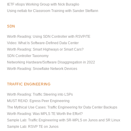
IETF v6ops Working Group with Nick Buraglio
Using netlab for Classroom Training with Sander Steffann
SDN
Worth Reading: Using SDN Controller with RSVP/TE
Video: What Is Software-Defined Data Center
Worth Reading: Smart Highways or Smart Cars?
SDN Controller Taxonomy
Networking Hardware/Software Disaggregation in 2022
Worth Reading: Snowflake Network Devices
TRAFFIC ENGINEERING
Worth Reading: Traffic Steering into LSPs
MUST READ: Egress Peer Engineering
The Mythical Use Cases: Traffic Engineering for Data Center Backups
Worth Reading: Was MPLS TE Worth the Effort?
Sample Lab: Traffic Engineering with SR-MPLS on Junos and SR Linux
Sample Lab: RSVP TE on Junos