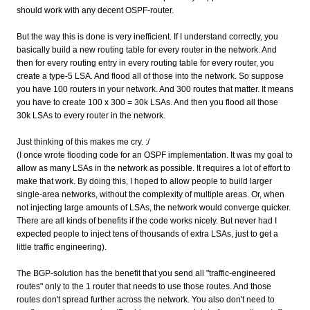
should work with any decent OSPF-router.
But the way this is done is very inefficient. If I understand correctly, you
basically build a new routing table for every router in the network. And
then for every routing entry in every routing table for every router, you
create a type-5 LSA. And flood all of those into the network. So suppose
you have 100 routers in your network. And 300 routes that matter. It means
you have to create 100 x 300 = 30k LSAs. And then you flood all those
30k LSAs to every router in the network.
Just thinking of this makes me cry. :/
(I once wrote flooding code for an OSPF implementation. It was my goal to
allow as many LSAs in the network as possible. It requires a lot of effort to
make that work. By doing this, I hoped to allow people to build larger
single-area networks, without the complexity of multiple areas. Or, when
not injecting large amounts of LSAs, the network would converge quicker.
There are all kinds of benefits if the code works nicely. But never had I
expected people to inject tens of thousands of extra LSAs, just to get a
little traffic engineering).
The BGP-solution has the benefit that you send all "traffic-engineered
routes" only to the 1 router that needs to use those routes. And those
routes don't spread further across the network. You also don't need to