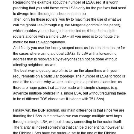
Regarding the example about the number of LSA used, it is worth
precising that you add these extra LSAs only for the prefixes that need
to diverge from the original shortest-path tree.
Then, only for these routers, you try to maximize the use of what we
call the global lies (through e.g. the Merger algorithm in the paper),
which enables you to change the selected next-hop for multiple
routers at once with a single LSA -- all you need is to compute the
metric for that LSA appropriately.
And finally you use the locally scoped ones as last resort measure for
the cases where using a global LSA (a T5 LSA with a forwarding
address that is resolvable by everyone) can not be done without
affecting neighbors as well.
The best way to get a grasp of it is to run the algorithms with your
requirements on a particular topology. The number of LSAs to flood is
one of the reasons why we are looking into a protocol extension, as
there are huge gains that can be made with simple changes (e.g.
advertize mutliple prefixes in a single LSA, but without requiring these
to be of different TOS classes as it is done with T5 LSAs).
Finally, wrt. the BGP solution, our main difference is that since we are
flooding the LSAs in the network we can change multiple next-hops
through a single LSA, without directly connecting to the router itself.
The 'clarity' is indeed something that can be disorienting, however all
the Fibbing LSAs have the router-id set to the one of the Fibbing