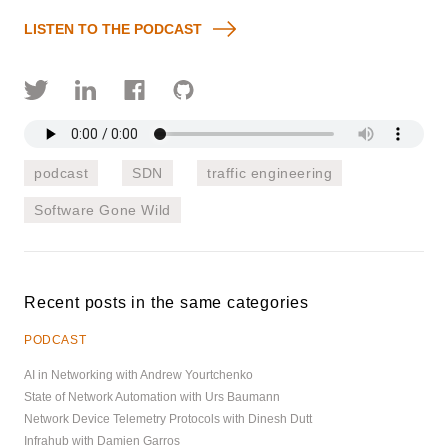
LISTEN TO THE PODCAST
podcast
SDN
traffic engineering
Software Gone Wild
Recent posts in the same categories
PODCAST
AI in Networking with Andrew Yourtchenko
State of Network Automation with Urs Baumann
Network Device Telemetry Protocols with Dinesh Dutt
Infrahub with Damien Garros