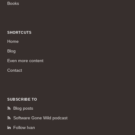
Books
SHORTCUTS
Home
Blog
Even more content
Contact
SUBSCRIBE TO
Blog posts
Software Gone Wild podcast
Follow Ivan