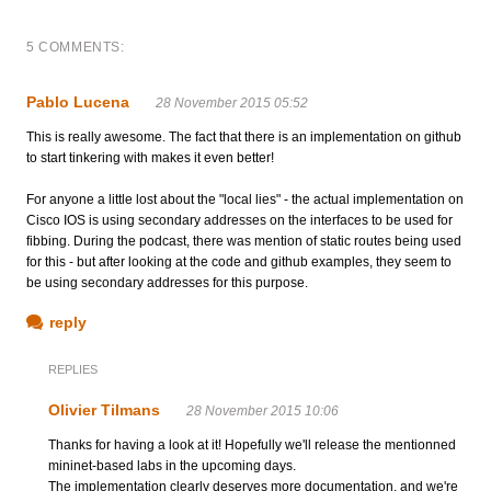
5 COMMENTS:
Pablo Lucena
28 November 2015 05:52
This is really awesome. The fact that there is an implementation on github
to start tinkering with makes it even better!
For anyone a little lost about the "local lies" - the actual implementation on
Cisco IOS is using secondary addresses on the interfaces to be used for
fibbing. During the podcast, there was mention of static routes being used
for this - but after looking at the code and github examples, they seem to
be using secondary addresses for this purpose.
reply
REPLIES
Olivier Tilmans
28 November 2015 10:06
Thanks for having a look at it! Hopefully we'll release the mentionned
mininet-based labs in the upcoming days.
The implementation clearly deserves more documentation, and we're