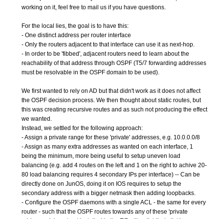
working on it, feel free to mail us if you have questions.
For the local lies, the goal is to have this:
- One distinct address per router interface
- Only the routers adjacent to that interface can use it as next-hop.
- In order to be 'fibbed', adjacent routers need to learn about the
reachability of that address through OSPF (T5/7 forwarding addresses
must be resolvable in the OSPF domain to be used).
We first wanted to rely on AD but that didn't work as it does not affect
the OSPF decision process. We then thought about static routes, but
this was creating recursive routes and as such not producing the effect
we wanted.
Instead, we settled for the following approach:
- Assign a private range for these 'private' addresses, e.g. 10.0.0.0/8
- Assign as many extra addresses as wanted on each interface, 1
being the minimum, more being useful to setup uneven load
balancing (e.g. add 4 routes on the left and 1 on the right to achive 20-
80 load balancing requires 4 secondary IPs per interface) -- Can be
directly done on JunOS, doing it on IOS requires to setup the
secondary address with a bigger netmask then adding loopbacks.
- Configure the OSPF daemons with a single ACL - the same for every
router - such that the OSPF routes towards any of these 'private