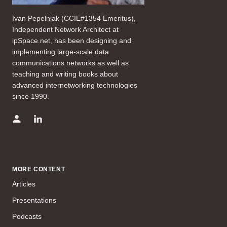
Ivan Pepelnjak (CCIE#1354 Emeritus),
Independent Network Architect at
ipSpace.net, has been designing and
implementing large-scale data
communications networks as well as
teaching and writing books about
advanced internetworking technologies
since 1990.
MORE CONTENT
Articles
Presentations
Podcasts