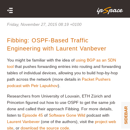
Friday, November 27, 2015 08:19 +0100
Fibbing: OSPF-Based Traffic
Engineering with Laurent Vanbever
You might be familiar with the idea of
using BGP as an SDN
tool
that pushes forwarding entries into routing and forwarding
tables of individual devices, allowing you to build hop-by-hop
path across the network (more details in
Packet Pushers
podcast with Petr Lapukhov
).
Researchers from University of Louvain, ETH Zürich and
Princeton figured out how to use OSPF to get the same job
SIDEBAR
done and called their approach Fibbing. For more details,
listen to
Episode 45
of
Software Gone Wild
podcast with
Laurent Vanbever
(one of the authors), visit the
project web
site
, or
download the source code
.