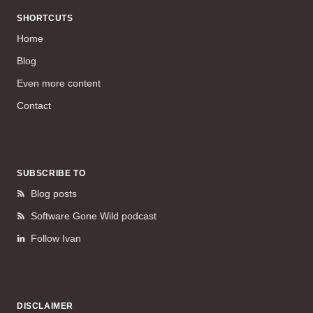
SHORTCUTS
Home
Blog
Even more content
Contact
SUBSCRIBE TO
Blog posts
Software Gone Wild podcast
Follow Ivan
DISCLAIMER