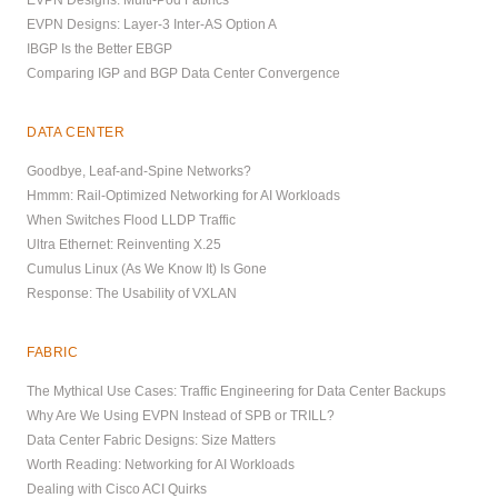
EVPN Designs: Layer-3 Inter-AS Option A
IBGP Is the Better EBGP
Comparing IGP and BGP Data Center Convergence
DATA CENTER
Goodbye, Leaf-and-Spine Networks?
Hmmm: Rail-Optimized Networking for AI Workloads
When Switches Flood LLDP Traffic
Ultra Ethernet: Reinventing X.25
Cumulus Linux (As We Know It) Is Gone
Response: The Usability of VXLAN
FABRIC
The Mythical Use Cases: Traffic Engineering for Data Center Backups
Why Are We Using EVPN Instead of SPB or TRILL?
Data Center Fabric Designs: Size Matters
Worth Reading: Networking for AI Workloads
Dealing with Cisco ACI Quirks