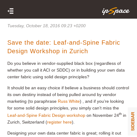
Tuesday, October 18, 2016 09:23 +0200
Save the date: Leaf-and-Spine Fabric
Design Workshop in Zurich
Do you believe in vendor-supplied black box (regardless of
whether you call it ACI or SDDC) or in building your own data
center fabric using solid design principles?
It should be an easy choice if believe a business should control
its own destiny instead of being pulled around by vendor
marketing (to paraphrase
Russ White
) , and if you’re looking
for some solid design principles, you simply can’t miss the
th
SIDEBAR
Leaf-and-Spine Fabric Design workshop
on November 24
in
Zurich, Switzerland (
register here
).
Designing your own data center fabric is great; rolling it out