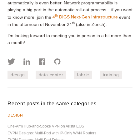
automatically is even better. Network programmability is
playing a big part in the automatic roll-out process – if you want
th
to know more, join the
4
DIGS Next-Gen Infrastructure
event
th
in the afternoon of November 24
(also in Zurich).
I’m looking forward to meeting you in person in a bit more than
a month!
design
data center
fabric
training
Recent posts in the same categories
DESIGN
One-Arm Hub-and-Spoke VPN on Arista EOS
EVPN Designs: Multi-Pod with IP-Only WAN Routers
EVPN Designs: Multi-Pod Fabrics