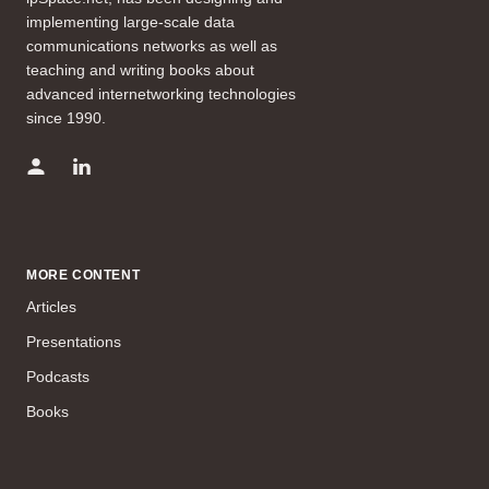
implementing large-scale data
communications networks as well as
teaching and writing books about
advanced internetworking technologies
since 1990.
MORE CONTENT
Articles
Presentations
Podcasts
Books