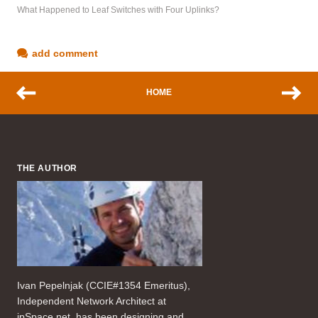
What Happened to Leaf Switches with Four Uplinks?
add comment
HOME
THE AUTHOR
Ivan Pepelnjak (CCIE#1354 Emeritus),
Independent Network Architect at
ipSpace.net, has been designing and