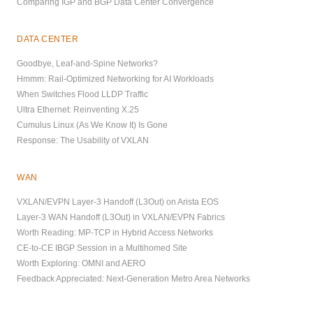
Comparing IGP and BGP Data Center Convergence
DATA CENTER
Goodbye, Leaf-and-Spine Networks?
Hmmm: Rail-Optimized Networking for AI Workloads
When Switches Flood LLDP Traffic
Ultra Ethernet: Reinventing X.25
Cumulus Linux (As We Know It) Is Gone
Response: The Usability of VXLAN
WAN
VXLAN/EVPN Layer-3 Handoff (L3Out) on Arista EOS
Layer-3 WAN Handoff (L3Out) in VXLAN/EVPN Fabrics
Worth Reading: MP-TCP in Hybrid Access Networks
CE-to-CE IBGP Session in a Multihomed Site
Worth Exploring: OMNI and AERO
Feedback Appreciated: Next-Generation Metro Area Networks