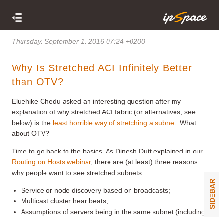
Thursday, September 1, 2016 07:24 +0200
Why Is Stretched ACI Infinitely Better
than OTV?
Eluehike Chedu asked an interesting question after my
explanation of why stretched ACI fabric (or alternatives, see
below) is the
least horrible way of stretching a subnet
: What
about OTV?
Time to go back to the basics. As Dinesh Dutt explained in our
Routing on Hosts webinar
, there are (at least) three reasons
why people want to see stretched subnets:
SIDEBAR
Service or node discovery based on broadcasts;
Multicast cluster heartbeats;
Assumptions of servers being in the same subnet (including