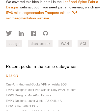
We covered this idea in detail in the
Leaf-and-Spine Fabric
Designs
webinar, but if you need just an overview, watch my
IPv6 microsegmentation Troopers talk
or
IPv6
microsegmentation webinar
.
design
data center
WAN
ACI
Recent posts in the same categories
DESIGN
One-Arm Hub-and-Spoke VPN on Arista EOS
EVPN Designs: Multi-Pod with IP-Only WAN Routers
EVPN Designs: Multi-Pod Fabrics
EVPN Designs: Layer-3 Inter-AS Option A
IBGP Is the Better EBGP