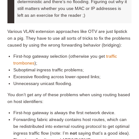
deterministic and there’s no flooding. Figuring out why it
still matters whether you use MAC or IP addresses is
left as an exercise for the reader ;)
Various VLAN extension approaches like OTV are just lipstick
on a pig. They have to use all sorts of tricks to fix the problems
caused by using the wrong forwarding behavior (bridging):
First-hop gateway selection (otherwise you get
traffic
trombones
);
Suboptimal ingress traffic problems;
Excessive flooding across lower-speed links;
Unnecessary unicast flooding.
You don’t get any of these problems when using routing based
on host identifiers:
First-hop gateway is always the first network device.
Forwarding fabric already contains host routes, which can
be redistributed into external routing protocol to get optimal
ingress traffic flow (note: I’m
not
saying that’s a good idea).