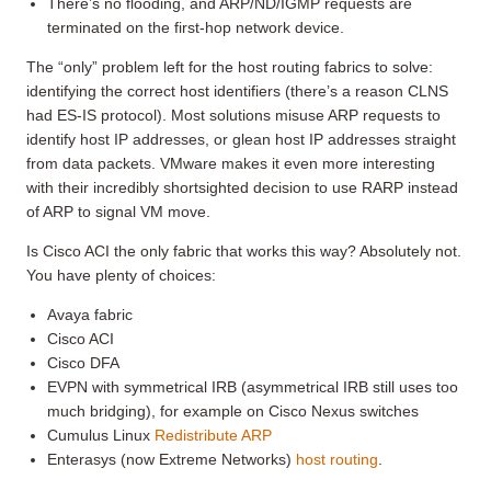
There’s no flooding, and ARP/ND/IGMP requests are
terminated on the first-hop network device.
The “only” problem left for the host routing fabrics to solve:
identifying the correct host identifiers (there’s a reason CLNS
had ES-IS protocol). Most solutions misuse ARP requests to
identify host IP addresses, or glean host IP addresses straight
from data packets. VMware makes it even more interesting
with their incredibly shortsighted decision to use RARP instead
of ARP to signal VM move.
Is Cisco ACI the only fabric that works this way? Absolutely not.
You have plenty of choices:
Avaya fabric
Cisco ACI
Cisco DFA
EVPN with symmetrical IRB (asymmetrical IRB still uses too
much bridging), for example on Cisco Nexus switches
Cumulus Linux
Redistribute ARP
Enterasys (now Extreme Networks)
host routing
.