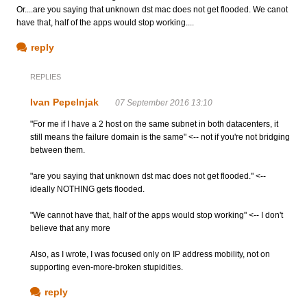
Or....are you saying that unknown dst mac does not get flooded. We canot
have that, half of the apps would stop working....
reply
REPLIES
Ivan Pepelnjak
07 September 2016 13:10
"For me if I have a 2 host on the same subnet in both datacenters, it
still means the failure domain is the same" <-- not if you're not bridging
between them.
"are you saying that unknown dst mac does not get flooded." <--
ideally NOTHING gets flooded.
"We cannot have that, half of the apps would stop working" <-- I don't
believe that any more
Also, as I wrote, I was focused only on IP address mobility, not on
supporting even-more-broken stupidities.
reply