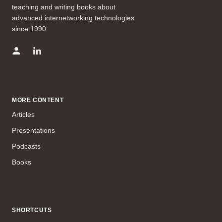
teaching and writing books about
advanced internetworking technologies
since 1990.
MORE CONTENT
Articles
Presentations
Podcasts
Books
SHORTCUTS