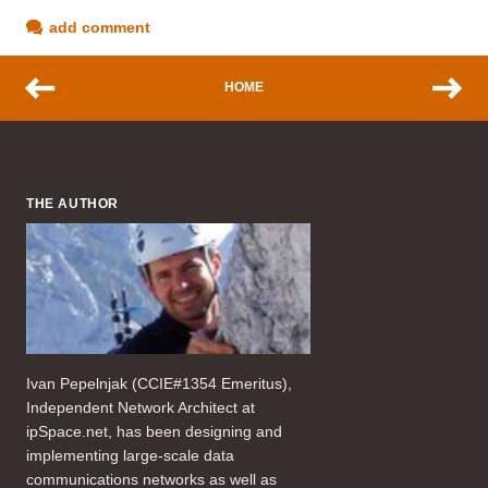
add comment
HOME
THE AUTHOR
Ivan Pepelnjak (CCIE#1354 Emeritus),
Independent Network Architect at
ipSpace.net, has been designing and
implementing large-scale data
communications networks as well as