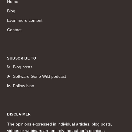
Home
Blog
Even more content
Contact
SUBSCRIBE TO
Blog posts
Software Gone Wild podcast
Follow Ivan
DISCLAIMER
The opinions expressed in individual articles, blog posts,
videos or webinars are entirely the author’s opinions.