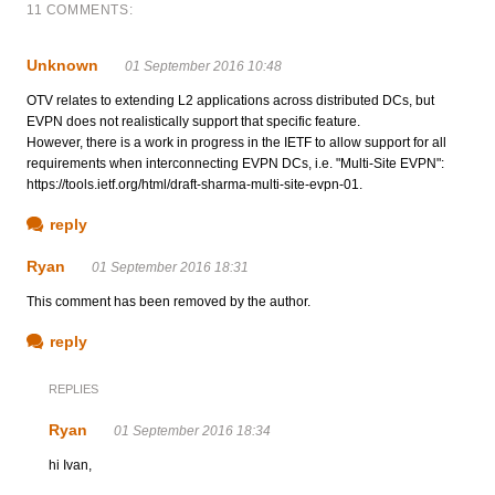
11 COMMENTS:
Unknown
01 September 2016 10:48
OTV relates to extending L2 applications across distributed DCs, but
EVPN does not realistically support that specific feature.
However, there is a work in progress in the IETF to allow support for all
requirements when interconnecting EVPN DCs, i.e. "Multi-Site EVPN":
https://tools.ietf.org/html/draft-sharma-multi-site-evpn-01.
reply
Ryan
01 September 2016 18:31
This comment has been removed by the author.
reply
REPLIES
Ryan
01 September 2016 18:34
hi Ivan,