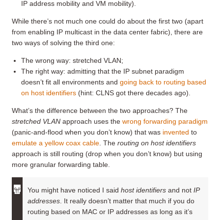
IP address mobility and VM mobility).
While there’s not much one could do about the first two (apart
from enabling IP multicast in the data center fabric), there are
two ways of solving the third one:
The wrong way: stretched VLAN;
The right way: admitting that the IP subnet paradigm
doesn’t fit all environments and
going back to routing based
on host identifiers
(hint: CLNS got there decades ago).
What’s the difference between the two approaches? The
stretched VLAN
approach uses the
wrong forwarding paradigm
(panic-and-flood when you don’t know) that was
invented
to
emulate a yellow coax cable
. The
routing on host identifiers
approach is still routing (drop when you don’t know) but using
more granular forwarding table.
You might have noticed I said
host identifiers
and not
IP
addresses
. It really doesn’t matter that much if you do
routing based on MAC or IP addresses as long as it’s