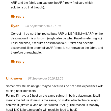
ARP and the fabric can capture the ARP reply (not sure which
solutions do that though).
reply
Ryan
08 September 2016 15:19
Correct -- I do not think redistribute ARP or LISP ESM will ARP for the
destination if it is unknown (might also be what Pavel is referring to.)
Last I checked, it requires destination to ARP first and become
discovered. If no preemptive ARP, host is not known on the fabric and
therefore unreachable.
reply
Unknown
07 September 2016 12:55
Somehow i still do not get, maybe because i do not have experience with
routing host identifiers.
For me if I have a 2 host on the same subnet in both datacenters, it still
means the failure domain is the same, no matter what technical way i
achieve it (stretch a vlan or use "routed l2"ACI). The reason is that any
host1 NIC failure/misconfig will result in flood to host2.