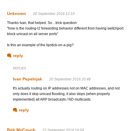
Unknown
20 September 2016 12:10
Thanks Ivan, that helped. So....trick question:
"how is the routing-l2 forwarding behavior different from having switchport
block unicast on all server ports"
Is this an example of the lipstick-on-a-pig?
reply
REPLIES
Ivan Pepelnjak
20 September 2016 20:48
It's actually routing on IP addresses not on MAC addresses, and not
only does it stop unicast flooding, it also stops (when properly
implemented) all ARP broadcasts / ND multicasts.
reply
Bob McCouch
22 September 2016 16:09