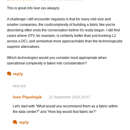
This is great info Ivan (as always).
A challenge I still encounter regularly is that for many mid-size and
smaller companies, the cost/complexity of building a fabric like you're
describing often ends the conversation before it's really begun. I still find
cases where OTV, for example, is certainly better than just trunking L2
across a DCI, and somewhat more approachable than the technologically
superior alternatives.
Which technologies would you consider most appropriate when
operational complexity is taken into consideration?
reply
REPLIES
Ivan Pepelnjak
22 September 2016 20:57
Let's start with "What would you recommend them as a fabric within
the data center?" and "How big would that fabric be?"
reply