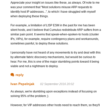
Appreciate your insight on issues like these, as always. Of note to me
was your comment that "Most solutions misuse ARP requests to
identify host IP addresses...", to which I have struggled with myself
when deploying these things.
For example, a limitation of LISP ESM in the past for me has been
silent hosts, and I believe that Cumulus redistribute ARP suffers from a
similar pain point. It seems that speak-when-spoken-to hosts (cluster
IPs, VIPs), for example, require contingency plans and workarounds,
sometimes painful, to deploy these solutions.
I personally have not heard of any movements to try and deal with this
by alternate fabric discovery mechanisms, but would be curious to
hear. For me, this is one of the major stumbling points toward it being
viable and not a nightmare to deploy.
reply
Ivan Pepelnjak
02 September 2016 20:02
As always, we're stumbling upon exceptions instead of focusing on
solving 95% of the problem ;).
However, for VIP addresses other hosts need to reach them, so they'll