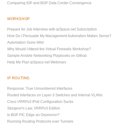
Comparing IGP and BGP Data Center Convergence
WORKSHOP
Prepare for Job Interview with ipSpace.net Subscription
How Do I Persuade My Management Automation Makes Sense?
Automation Gone Wild
Why Would I Attend the Virtual Firewalls Workshop?
Sample Ansible Networking Playbooks on Github
Help Me Plan ipSpace.net Webinars
IP ROUTING
Response: True Unnumbered Interfaces
Routed Interfaces on Layer-3 Switches and Internal VLANs
Cisco VRRPv3 IPv6 Configuration Sucks
Sturgeon's Law, VRRPv3 Edition
Is BGP PIC Edge an Oxymoron?
Running Routing Protocols over Tunnels