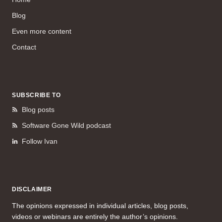
Blog
Even more content
Contact
SUBSCRIBE TO
Blog posts
Software Gone Wild podcast
Follow Ivan
DISCLAIMER
The opinions expressed in individual articles, blog posts,
videos or webinars are entirely the author’s opinions.