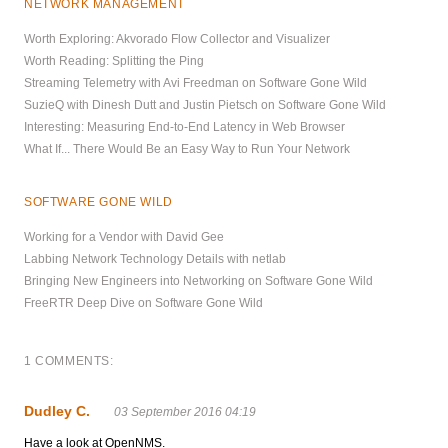
NETWORK MANAGEMENT
Worth Exploring: Akvorado Flow Collector and Visualizer
Worth Reading: Splitting the Ping
Streaming Telemetry with Avi Freedman on Software Gone Wild
SuzieQ with Dinesh Dutt and Justin Pietsch on Software Gone Wild
Interesting: Measuring End-to-End Latency in Web Browser
What If... There Would Be an Easy Way to Run Your Network
SOFTWARE GONE WILD
Working for a Vendor with David Gee
Labbing Network Technology Details with netlab
Bringing New Engineers into Networking on Software Gone Wild
FreeRTR Deep Dive on Software Gone Wild
1 COMMENTS:
Dudley C.
03 September 2016 04:19
Have a look at OpenNMS.