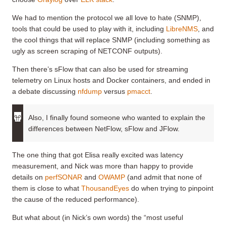
We had to mention the protocol we all love to hate (SNMP),
tools that could be used to play with it, including
LibreNMS
, and
the cool things that will replace SNMP (including something as
ugly as screen scraping of NETCONF outputs).
Then there’s sFlow that can also be used for streaming
telemetry on Linux hosts and Docker containers, and ended in
a debate discussing
nfdump
versus
pmacct
.
Also, I finally found someone who wanted to explain the
differences between NetFlow, sFlow and JFlow.
The one thing that got Elisa really excited was latency
measurement, and Nick was more than happy to provide
details on
perfSONAR
and
OWAMP
(and admit that none of
them is close to what
ThousandEyes
do when trying to pinpoint
the cause of the reduced performance).
But what about (in Nick’s own words) the “most useful