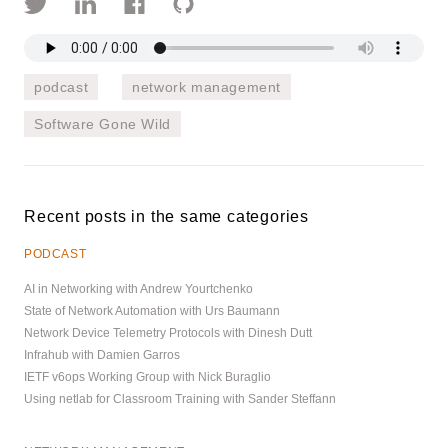
podcast
network management
Software Gone Wild
Recent posts in the same categories
PODCAST
AI in Networking with Andrew Yourtchenko
State of Network Automation with Urs Baumann
Network Device Telemetry Protocols with Dinesh Dutt
Infrahub with Damien Garros
IETF v6ops Working Group with Nick Buraglio
Using netlab for Classroom Training with Sander Steffann