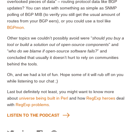
overlooked pieces of data” – routing protocol data like BGP
updates? You can start with something as simple as SNMP
polling of BGP MIB (to verify you still get the usual amount of
routes from your BGP eers), or you could use a tool like
BGPmon
.
Other topics we couldn’t possibly avoid were “
should you buy a
tool or build a solution out of open-source components
” and
“
who do we blame if open-source software fails?
” and
concluded that usually it doesn’t hurt to rely on communities
behind the tools.
Oh, and we had a lot of fun. Hope some of it will rub off on you
while listening to our chat ;)
Last but definitely not least, you might want to know more
about
universe being built in Perl
and how
RegExp heroes
deal
with
RegExp problems
.
LISTEN TO THE PODCAST