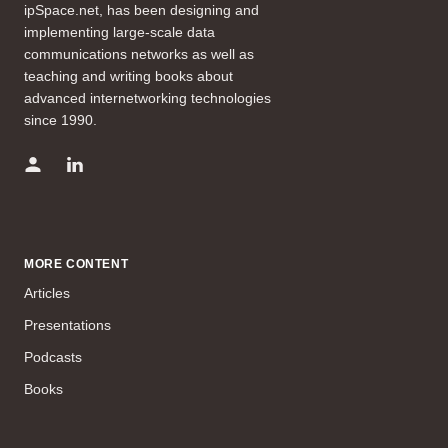
ipSpace.net, has been designing and
implementing large-scale data
communications networks as well as
teaching and writing books about
advanced internetworking technologies
since 1990.
MORE CONTENT
Articles
Presentations
Podcasts
Books