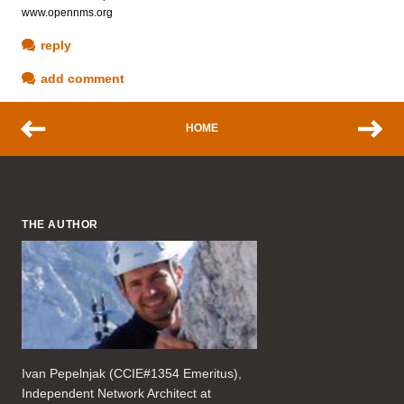
www.opennms.org
reply
add comment
HOME
THE AUTHOR
Ivan Pepelnjak (CCIE#1354 Emeritus),
Independent Network Architect at