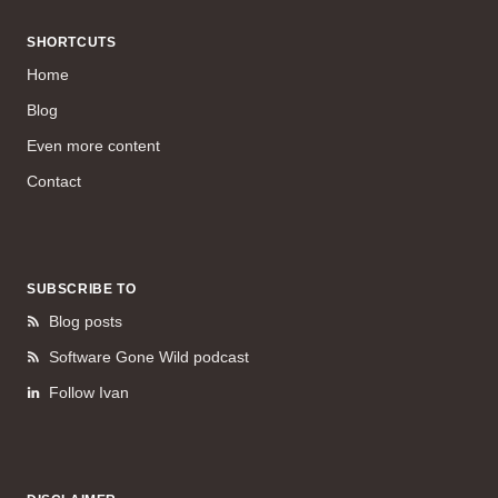
SHORTCUTS
Home
Blog
Even more content
Contact
SUBSCRIBE TO
Blog posts
Software Gone Wild podcast
Follow Ivan