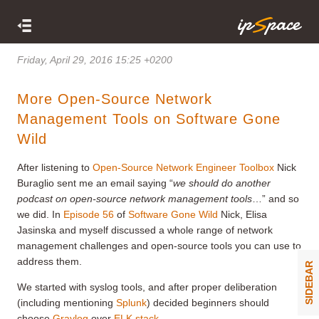
Friday, April 29, 2016 15:25 +0200
More Open-Source Network
Management Tools on Software Gone
Wild
After listening to
Open-Source Network Engineer Toolbox
Nick
Buraglio sent me an email saying “
we should do another
podcast on open-source network management tools
…” and so
we did. In
Episode 56
of
Software Gone Wild
Nick, Elisa
Jasinska and myself discussed a whole range of network
management challenges and open-source tools you can use to
address them.
SIDEBAR
We started with syslog tools, and after proper deliberation
(including mentioning
Splunk
) decided beginners should
choose
Graylog
over
ELK stack
.