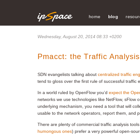
home
blog
resour
Wednesday, August 20, 2014 08:33 +0200
Pmacct: the Traffic Analys
SDN evangelists talking about
centralized traffic en
tend to gloss over the first rule of successful traffi
In a world ruled by OpenFlow you’d
expect the OpenF
networks we use technologies like NetFlow, sFlow or I
underlying mechanism, you need a tool that will col
usable to the network operators, report them, and po
There are plenty of commercial traffic analysis too
humongous ones
) prefer a very powerful open-sour