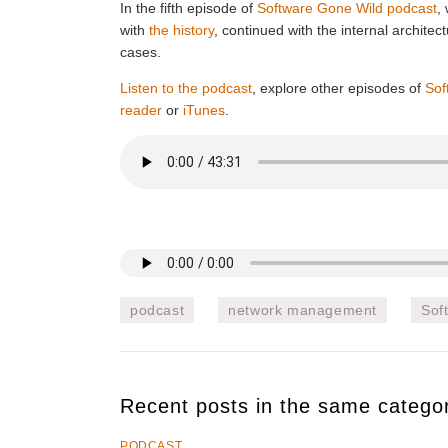
In the fifth episode of
Software Gone Wild podcast
,
with
the history
, continued with the internal archite
cases.
Listen to the podcast
, explore other episodes of
Sof
reader
or
iTunes
.
podcast
network management
Sof
Recent posts in the same catego
PODCAST