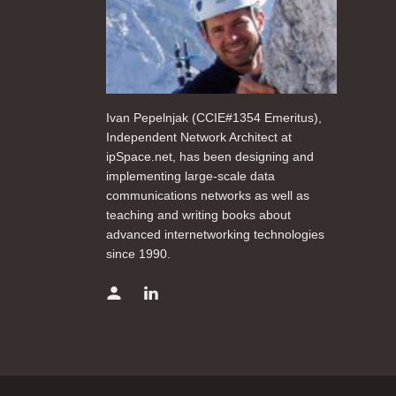
Ivan Pepelnjak (CCIE#1354 Emeritus),
Independent Network Architect at
ipSpace.net, has been designing and
implementing large-scale data
communications networks as well as
teaching and writing books about
advanced internetworking technologies
since 1990.