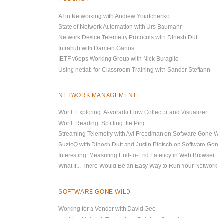
AI in Networking with Andrew Yourtchenko
State of Network Automation with Urs Baumann
Network Device Telemetry Protocols with Dinesh Dutt
Infrahub with Damien Garros
IETF v6ops Working Group with Nick Buraglio
Using netlab for Classroom Training with Sander Steffann
NETWORK MANAGEMENT
Worth Exploring: Akvorado Flow Collector and Visualizer
Worth Reading: Splitting the Ping
Streaming Telemetry with Avi Freedman on Software Gone W
SuzieQ with Dinesh Dutt and Justin Pietsch on Software Go
Interesting: Measuring End-to-End Latency in Web Browser
What If... There Would Be an Easy Way to Run Your Network
SOFTWARE GONE WILD
Working for a Vendor with David Gee