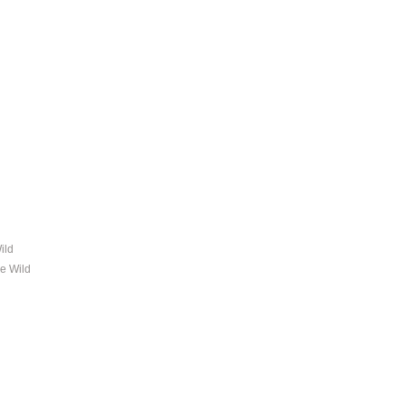
ild
ne Wild