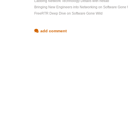
Labbing Network Technology Details with netlab
Bringing New Engineers into Networking on Software Gone 
FreeRTR Deep Dive on Software Gone Wild
add comment