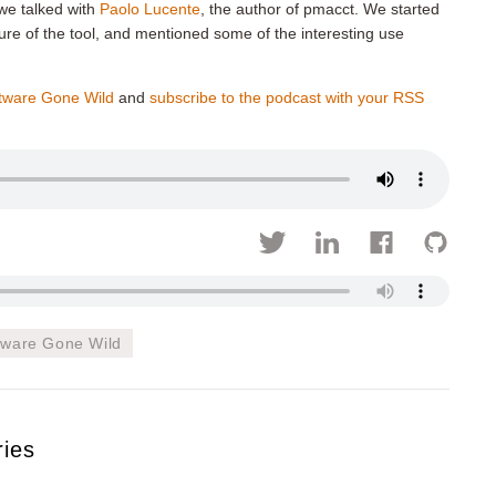
 we talked with
Paolo Lucente
, the author of pmacct. We started
cture of the tool, and mentioned some of the interesting use
tware Gone Wild
and
subscribe to the podcast with your RSS
tware Gone Wild
ries