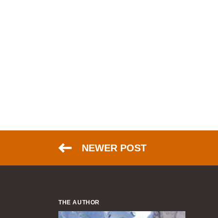
NEWER POST
THE AUTHOR