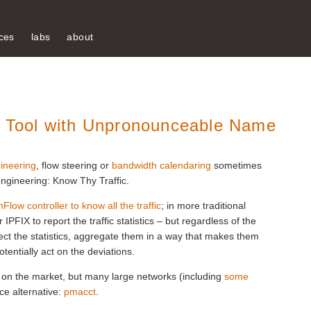
ces
labs
about
is Tool with Unpronounceable Name
gineering
, flow steering or
bandwidth calendaring
sometimes
c engineering: Know Thy Traffic.
low controller to know all the traffic
; in more traditional
PFIX to report the traffic statistics – but regardless of the
lect the statistics, aggregate them in a way that makes them
tentially act on the deviations.
ls on the market, but many large networks (including
some
ce alternative:
pmacct
.