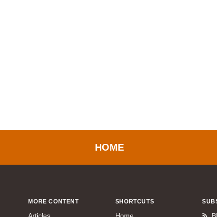
HOME
MORE CONTENT
SHORTCUTS
SUB
Articles
Home
B