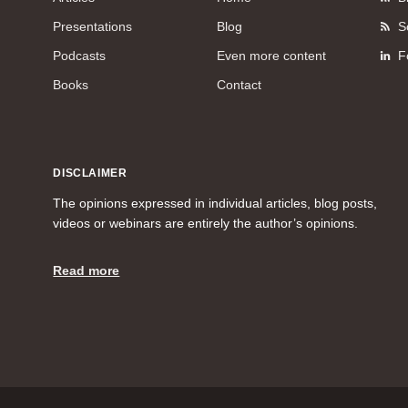
Presentations
Blog
S
Podcasts
Even more content
F
Books
Contact
DISCLAIMER
The opinions expressed in individual articles, blog posts,
videos or webinars are entirely the author’s opinions.
Read more