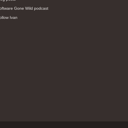
WAN (138)
oftware Gone Wild podcast
high availability (131)
ollow Ivan
networking fundamentals (126)
overlay networks (126)
OSPF (113)
Internet (112)
bridging (111)
MPLS (104)
network management (101)
firewall (99)
MPLS VPN (89)
Ansible (78)
QoS (76)
load balancing (69)
EEM (57)