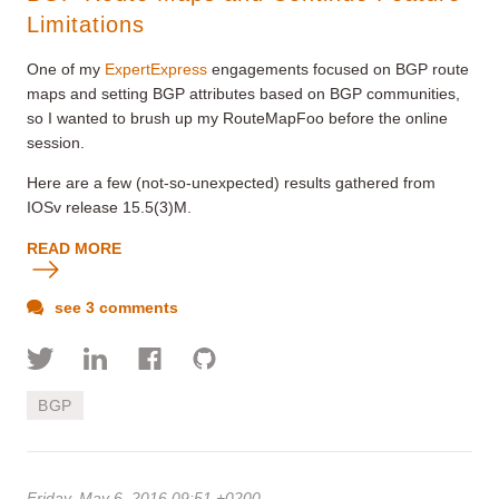
Limitations
One of my
ExpertExpress
engagements focused on BGP route
maps and setting BGP attributes based on BGP communities,
so I wanted to brush up my RouteMapFoo before the online
session.
Here are a few (not-so-unexpected) results gathered from
IOSv release 15.5(3)M.
READ MORE
see 3 comments
BGP
Friday, May 6, 2016 09:51 +0200