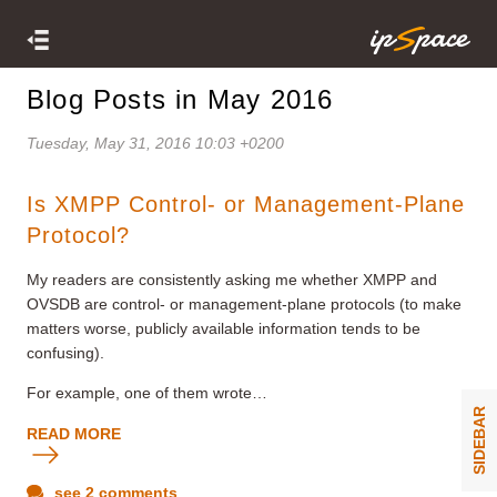
Blog Posts in May 2016
Tuesday, May 31, 2016 10:03 +0200
Is XMPP Control- or Management-Plane
Protocol?
My readers are consistently asking me whether XMPP and
OVSDB are control- or management-plane protocols (to make
matters worse, publicly available information tends to be
confusing).
For example, one of them wrote…
SIDEBAR
READ MORE
see 2 comments