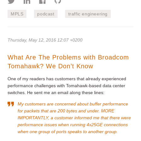
MPLS
podcast
traffic engineering
Thursday, May 12, 2016 12:07 +0200
What Are The Problems with Broadcom
Tomahawk? We Don’t Know
One of my readers has customers that already experienced
performance challenges with Tomahawk-based data center
switches. He sent me an email along these lines:
My customers are concerned about buffer performance
for packets that are 200 bytes and under. MORE
IMPORTANTLY, a customer informed me that there were
performance issues when running 4x25GE connections
when one group of ports speaks to another group.