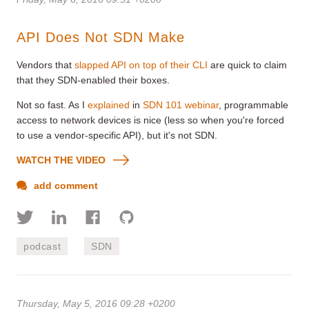
API Does Not SDN Make
Vendors that
slapped API on top of their CLI
are quick to claim
that they SDN-enabled their boxes.
Not so fast. As I
explained
in
SDN 101 webinar
, programmable
access to network devices is nice (less so when you're forced
to use a vendor-specific API), but it's not SDN.
WATCH THE VIDEO
add comment
podcast
SDN
Thursday, May 5, 2016 09:28 +0200