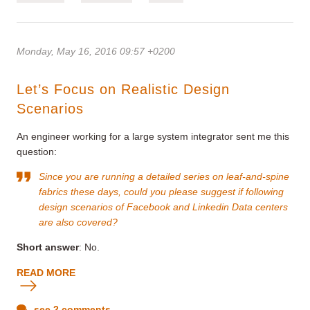
Monday, May 16, 2016 09:57 +0200
Let’s Focus on Realistic Design
Scenarios
An engineer working for a large system integrator sent me this
question:
Since you are running a
detailed series on leaf-and-spine
fabrics
these days, could you please suggest if following
design scenarios of Facebook and Linkedin Data centers
are also covered?
Short answer
: No.
READ MORE
see 2 comments