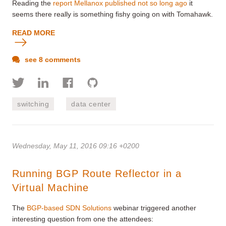
Reading the
report Mellanox published not so long ago
it
seems there really is something fishy going on with Tomahawk.
READ MORE
see 8 comments
switching
data center
Wednesday, May 11, 2016 09:16 +0200
Running BGP Route Reflector in a
Virtual Machine
The
BGP-based SDN Solutions
webinar triggered another
interesting question from one the attendees: