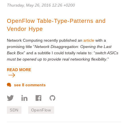
Thursday, May 26, 2016 12:26 +0200
OpenFlow Table-Type-Patterns and
Vendor Hype
Network Computing recently published an
article
with a
promising title “
Network Disaggregation: Opening the Last
Back Box
” and a subtitle I could totally relate to: “
switch ASICs
must be opened up to provide real networking flexibility
.”
READ MORE
see 8 comments
SDN
OpenFlow