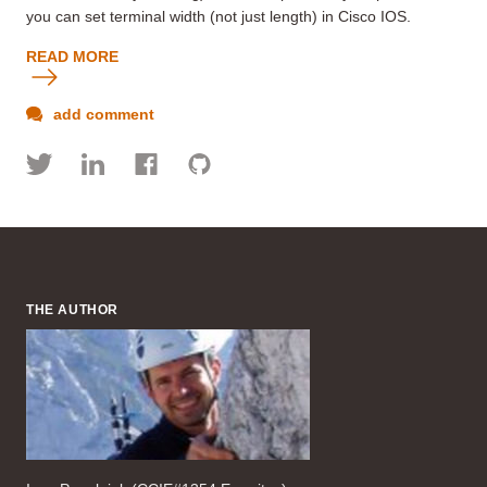
you can set terminal width (not just length) in Cisco IOS.
READ MORE
add comment
THE AUTHOR