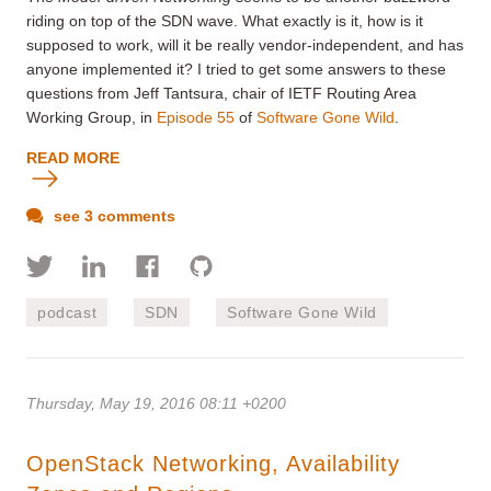
riding on top of the SDN wave. What exactly is it, how is it
supposed to work, will it be really vendor-independent, and has
anyone implemented it? I tried to get some answers to these
questions from Jeff Tantsura, chair of IETF Routing Area
Working Group, in
Episode 55
of
Software Gone Wild
.
READ MORE
see 3 comments
podcast
SDN
Software Gone Wild
Thursday, May 19, 2016 08:11 +0200
OpenStack Networking, Availability