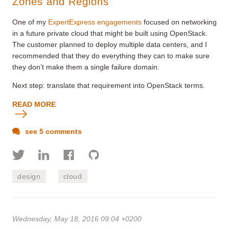
Zones and Regions
One of my
ExpertExpress engagements
focused on networking
in a future private cloud that might be built using OpenStack.
The customer planned to deploy multiple data centers, and I
recommended that they do everything they can to make sure
they don’t make them a single failure domain.
Next step: translate that requirement into OpenStack terms.
READ MORE
see 5 comments
design
cloud
Wednesday, May 18, 2016 09:04 +0200