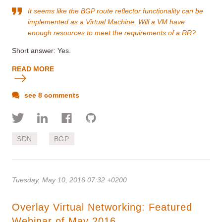
It seems like the BGP route reflector functionality can be
implemented as a Virtual Machine. Will a VM have
enough resources to meet the requirements of a RR?
Short answer: Yes.
READ MORE
see 8 comments
SDN
BGP
Tuesday, May 10, 2016 07:32 +0200
Overlay Virtual Networking: Featured
Webinar of May 2016