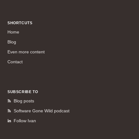
SHORTCUTS
Home
Blog
Even more content
Contact
SUBSCRIBE TO
Blog posts
Software Gone Wild podcast
Follow Ivan