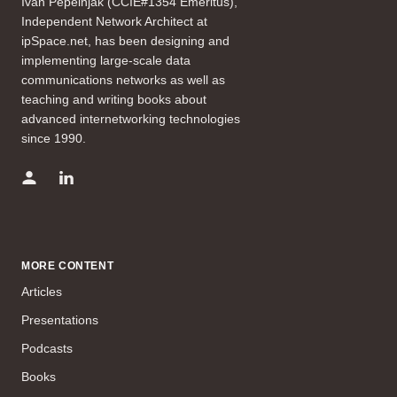
Ivan Pepelnjak (CCIE#1354 Emeritus),
Independent Network Architect at
ipSpace.net, has been designing and
implementing large-scale data
communications networks as well as
teaching and writing books about
advanced internetworking technologies
since 1990.
MORE CONTENT
Articles
Presentations
Podcasts
Books