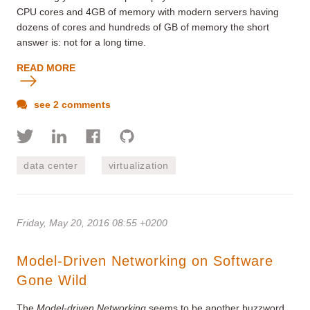
CPU cores and 4GB of memory with modern servers having
dozens of cores and hundreds of GB of memory the short
answer is: not for a long time.
READ MORE
see 2 comments
data center
virtualization
Friday, May 20, 2016 08:55 +0200
Model-Driven Networking on Software
Gone Wild
The
Model-driven Networking
seems to be another buzzword