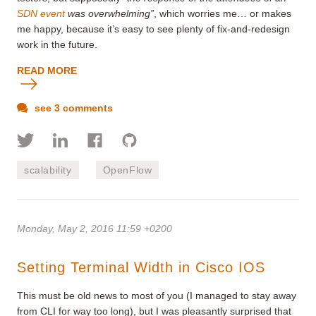
SDN event
was overwhelming”
, which worries me… or makes
me happy, because it’s easy to see plenty of fix-and-redesign
work in the future.
READ MORE
see 3 comments
scalability
OpenFlow
Monday, May 2, 2016 11:59 +0200
Setting Terminal Width in Cisco IOS
This must be old news to most of you (I managed to stay away
from CLI for way too long), but I was pleasantly surprised that