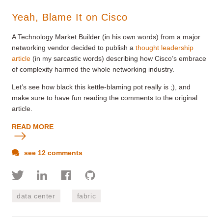
Yeah, Blame It on Cisco
A Technology Market Builder (in his own words) from a major
networking vendor decided to publish a
thought leadership
article
(in my sarcastic words) describing how Cisco’s embrace
of complexity harmed the whole networking industry.
Let’s see how black this kettle-blaming pot really is ;), and
make sure to have fun reading the comments to the original
article.
READ MORE
see 12 comments
data center
fabric