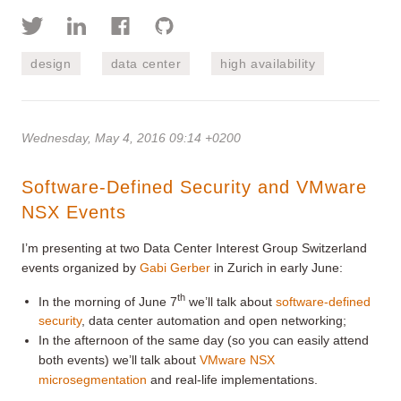
design
data center
high availability
Wednesday, May 4, 2016 09:14 +0200
Software-Defined Security and VMware
NSX Events
I’m presenting at two Data Center Interest Group Switzerland
events organized by
Gabi Gerber
in Zurich in early June:
th
In the morning of June 7
we’ll talk about
software-defined
security
, data center automation and open networking;
In the afternoon of the same day (so you can easily attend
both events) we’ll talk about
VMware NSX
microsegmentation
and real-life implementations.