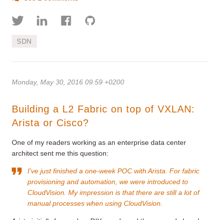
SDN
Monday, May 30, 2016 09:59 +0200
Building a L2 Fabric on top of VXLAN:
Arista or Cisco?
One of my readers working as an enterprise data center
architect sent me this question:
I've just finished a one-week POC with Arista. For fabric
provisioning and automation, we were introduced to
CloudVision. My impression is that there are still a lot of
manual processes when using CloudVision.