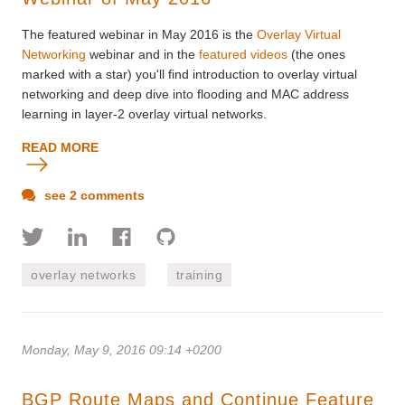
The featured webinar in May 2016 is the
Overlay Virtual
Networking
webinar and in the
featured videos
(the ones
marked with a star) you'll find introduction to overlay virtual
networking and deep dive into flooding and MAC address
learning in layer-2 overlay virtual networks.
READ MORE
see 2 comments
overlay networks
training
Monday, May 9, 2016 09:14 +0200
BGP Route Maps and Continue Feature