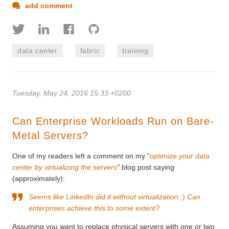
add comment
data center
fabric
training
Tuesday, May 24, 2016 15:33 +0200
Can Enterprise Workloads Run on Bare-
Metal Servers?
One of my readers left a comment on my “
optimize your data
center by virtualizing the servers
”
blog post saying
(approximately):
Seems like LinkedIn did it without virtualization :) Can
enterprises achieve this to some extent?
Assuming you want to replace physical servers with one or two