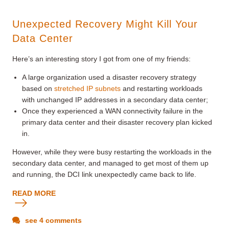
Unexpected Recovery Might Kill Your
Data Center
Here’s an interesting story I got from one of my friends:
A large organization used a disaster recovery strategy
based on
stretched IP subnets
and restarting workloads
with unchanged IP addresses in a secondary data center;
Once they experienced a WAN connectivity failure in the
primary data center and their disaster recovery plan kicked
in.
However, while they were busy restarting the workloads in the
secondary data center, and managed to get most of them up
and running, the DCI link unexpectedly came back to life.
READ MORE
see 4 comments