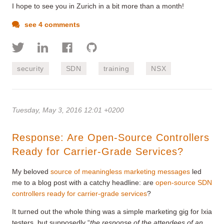
I hope to see you in Zurich in a bit more than a month!
see 4 comments
security
SDN
training
NSX
Tuesday, May 3, 2016 12:01 +0200
Response: Are Open-Source Controllers
Ready for Carrier-Grade Services?
My beloved
source of meaningless marketing messages
led
me to a blog post with a catchy headline: are
open-source SDN
controllers ready for carrier-grade services
?
It turned out the whole thing was a simple marketing gig for Ixia
testers, but supposedly “
the response of the attendees of an