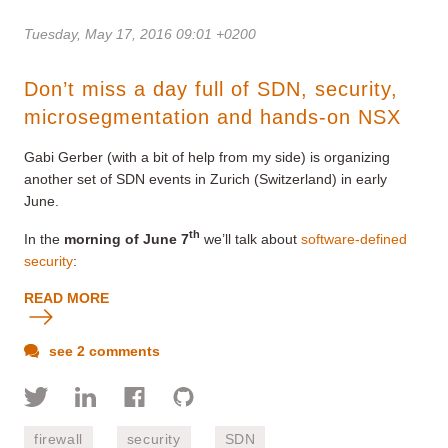
Tuesday, May 17, 2016 09:01 +0200
Don’t miss a day full of SDN, security,
microsegmentation and hands-on NSX
Gabi Gerber (with a bit of help from my side) is organizing
another set of SDN events in Zurich (Switzerland) in early
June.
th
In the
morning of June 7
we’ll talk about
software-defined
security
:
READ MORE
see 2 comments
firewall
security
SDN