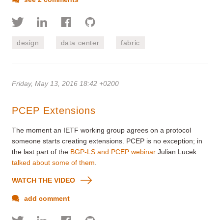
design
data center
fabric
Friday, May 13, 2016 18:42 +0200
PCEP Extensions
The moment an IETF working group agrees on a protocol
someone starts creating extensions. PCEP is no exception; in
the last part of the
BGP-LS and PCEP webinar
Julian Lucek
talked about some of them
.
WATCH THE VIDEO
add comment