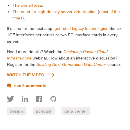
The overall idea
;
The need for high-density server virtualization
(
most of the
times
).
It’s time for the next step:
get rid of legacy technologies
like six
1GE interfaces per server or two FC interface cards in every
server.
Need more details? Watch the
Designing Private Cloud
Infrastructure
webinar. How about an interactive discussion?
Register for the
Building Next-Generation Data Center
course.
WATCH THE VIDEO
see 5 comments
design
podcast
data center