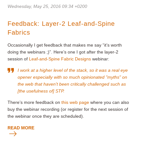
Wednesday, May 25, 2016 09:34 +0200
Feedback: Layer-2 Leaf-and-Spine
Fabrics
Occasionally I get feedback that makes me say “it’s worth
doing the webinars ;)”. Here’s one I got after the layer-2
session of
Leaf-and-Spine Fabric Designs
webinar:
I work at a higher level of the stack, so it was a real eye
opener especially with so much opinionated "myths" on
the web that haven't been critically challenged such as
[the usefulness of] STP.
There’s more feedback on
this web page
where you can also
buy the webinar recording (or register for the next session of
the webinar once they are scheduled).
READ MORE