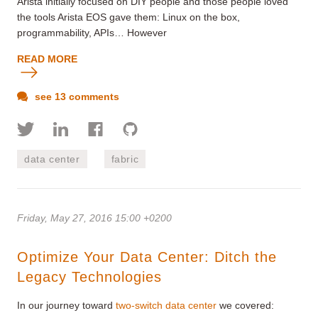
Arista initially focused on DIY people and those people loved
the tools Arista EOS gave them: Linux on the box,
programmability, APIs… However
READ MORE
see 13 comments
data center
fabric
Friday, May 27, 2016 15:00 +0200
Optimize Your Data Center: Ditch the
Legacy Technologies
In our journey toward
two-switch data center
we covered: