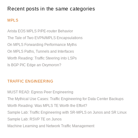
Recent posts in the same categories
MPLS
Arista EOS MPLS P/PE-router Behavior
The Tale of Two EVPN/MPLS Encapsulations
On MPLS Forwarding Performance Myths
On MPLS Paths, Tunnels and Interfaces
Worth Reading: Traffic Steering into LSPs
Is BGP PIC Edge an Oxymoron?
TRAFFIC ENGINEERING
MUST READ: Egress Peer Engineering
The Mythical Use Cases: Traffic Engineering for Data Center Backups
Worth Reading: Was MPLS TE Worth the Effort?
Sample Lab: Traffic Engineering with SR-MPLS on Junos and SR Linux
Sample Lab: RSVP TE on Junos
Machine Learning and Network Traffic Management