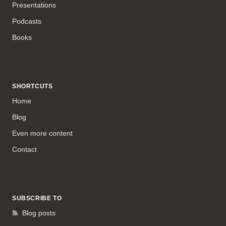
Presentations
Podcasts
Books
SHORTCUTS
Home
Blog
Even more content
Contact
SUBSCRIBE TO
Blog posts