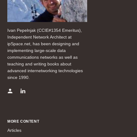
Ivan Pepelnjak (CCIE#1354 Emeritus),
Independent Network Architect at
ipSpace.net, has been designing and
implementing large-scale data
communications networks as well as
teaching and writing books about
advanced internetworking technologies
since 1990.
MORE CONTENT
Articles