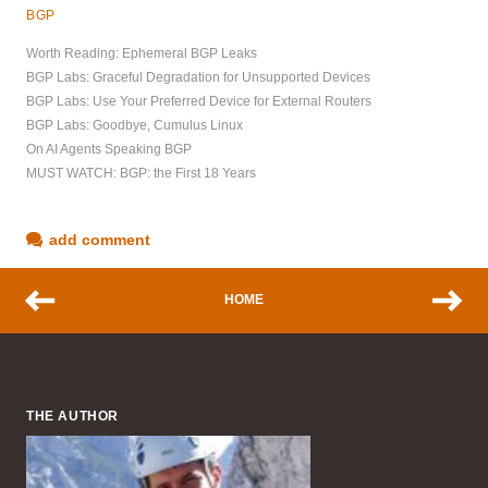
BGP
Worth Reading: Ephemeral BGP Leaks
BGP Labs: Graceful Degradation for Unsupported Devices
BGP Labs: Use Your Preferred Device for External Routers
BGP Labs: Goodbye, Cumulus Linux
On AI Agents Speaking BGP
MUST WATCH: BGP: the First 18 Years
add comment
HOME
THE AUTHOR