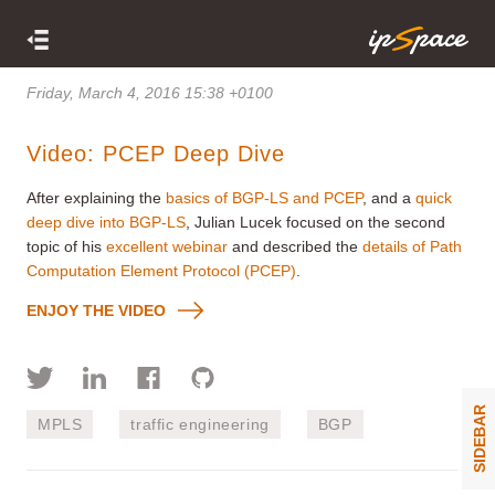
Friday, March 4, 2016 15:38 +0100
Video: PCEP Deep Dive
After explaining the
basics of BGP-LS and PCEP
, and a
quick
deep dive into BGP-LS
, Julian Lucek focused on the second
topic of his
excellent webinar
and described the
details of Path
Computation Element Protocol (PCEP)
.
ENJOY THE VIDEO
SIDEBAR
MPLS
traffic engineering
BGP