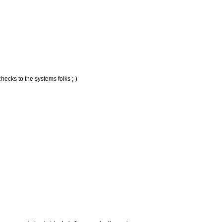
hecks to the systems folks ;-)