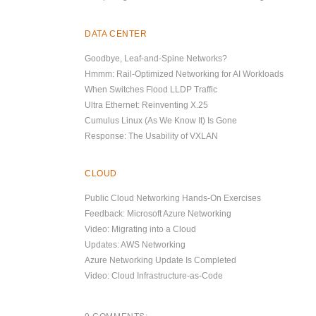
DATA CENTER
Goodbye, Leaf-and-Spine Networks?
Hmmm: Rail-Optimized Networking for AI Workloads
When Switches Flood LLDP Traffic
Ultra Ethernet: Reinventing X.25
Cumulus Linux (As We Know It) Is Gone
Response: The Usability of VXLAN
CLOUD
Public Cloud Networking Hands-On Exercises
Feedback: Microsoft Azure Networking
Video: Migrating into a Cloud
Updates: AWS Networking
Azure Networking Update Is Completed
Video: Cloud Infrastructure-as-Code