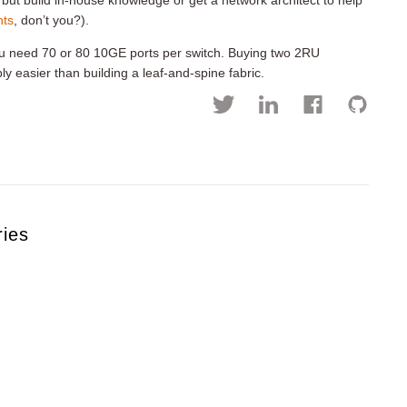
 but build in-house knowledge or get a network architect to help
nts
, don’t you?).
ou need 70 or 80 10GE ports per switch. Buying two 2RU
y easier than building a leaf-and-spine fabric.
ries