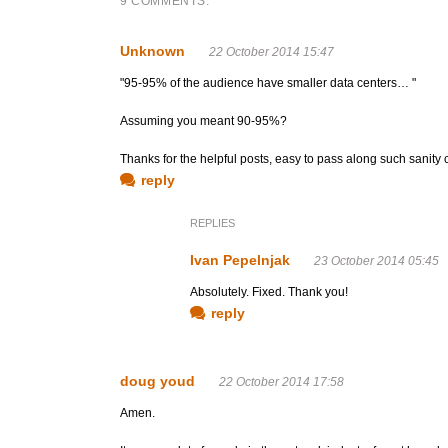
9 COMMENTS:
Unknown
22 October 2014 15:47
"95-95% of the audience have smaller data centers… "
Assuming you meant 90-95%?
Thanks for the helpful posts, easy to pass along such sanity c
reply
REPLIES
Ivan Pepelnjak
23 October 2014 05:45
Absolutely. Fixed. Thank you!
reply
doug youd
22 October 2014 17:58
Amen.