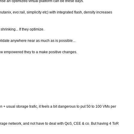
ense an optimized virtual platform can be these days.
tanix, evo:rail, simplicity etc) with integrated flash, density increases
rinking... If they optimize.
olidate anywhere near as much as is possible...
how empowered they to a make positive changes.
+ usual storage trafic, it feels a bit dangerous to put 50 to 100 VMs per
 storage network, and not have to deal with QoS, CEE & co. But having 4 ToR