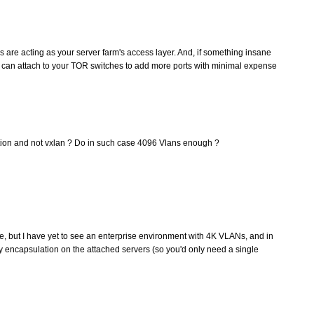
 are acting as your server farm's access layer. And, if something insane
can attach to your TOR switches to add more ports with minimal expense
ation and not vxlan ? Do in such case 4096 Vlans enough ?
e, but I have yet to see an enterprise environment with 4K VLANs, and in
y encapsulation on the attached servers (so you'd only need a single