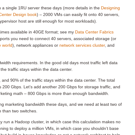
n a single 1RU server these days (more details in the
Designing
Center Design book
) – 2000 VMs can easily fit onto 40 servers,
ypervisor host are still enough for most workloads).
imes available in 40GE format; see my
Data Center Fabrics
e ports you need to connect 40 servers, associated storage (or
e world
), network appliances or
network services cluster
, and
ndwidth requirements. In the good old days most traffic left data
e traffic stays within the data center.
nd 90% of the traffic stays within the data center. The total
us 200 Gbps. Let’s add another 200 Gbps for storage traffic, and
marketing math – 800 Gbps is more than enough bandwidth.
ng marketing bandwidth these days, and we need at least two of
 than two switches.
ay run a Hadoop cluster, in which case this calculation makes no
nning to deploy a million VMs, in which case you shouldn’t base