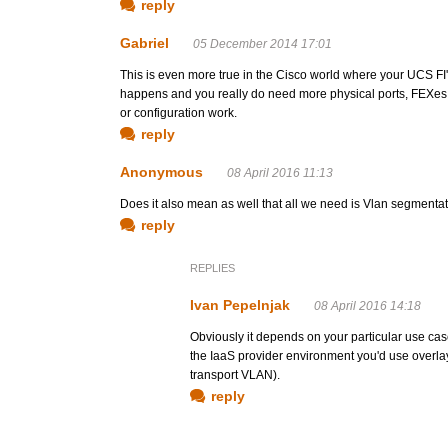
reply
Gabriel
05 December 2014 17:01
This is even more true in the Cisco world where your UCS FI's
happens and you really do need more physical ports, FEXes 
or configuration work.
reply
Anonymous
08 April 2016 11:13
Does it also mean as well that all we need is Vlan segment
reply
REPLIES
Ivan Pepelnjak
08 April 2016 14:18
Obviously it depends on your particular use cas
the IaaS provider environment you'd use overla
transport VLAN).
reply