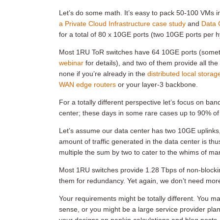
Let’s do some math. It’s easy to pack 50-100 VMs i
a Private Cloud Infrastructure case study
and
Data 
for a total of 80 x 10GE ports (two 10GE ports per h
Most 1RU ToR switches have 64 10GE ports (somet
webinar
for details), and two of them provide all th
none if you’re already in the
distributed local storag
WAN edge routers
or your layer-3 backbone.
For a totally different perspective let’s focus on ba
center; these days in some rare cases up to 90% of th
Let’s assume our data center has two 10GE uplinks, a
amount of traffic generated in the data center is th
multiple the sum by two to cater to the whims of 
Most 1RU switches provide 1.28 Tbps of non-blocki
them for redundancy. Yet again, we don’t need more
Your requirements might be totally different. You m
sense, or you might be a large service provider pla