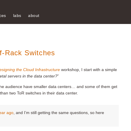
ces
labs
about
f-Rack Switches
esigning the Cloud Infrastructure
workshop, I start with a simple
al servers in the data center?
”
the audience have smaller data centers… and some of them get
than two ToR switches in their data center.
year ago
, and I’m still getting the same questions, so here