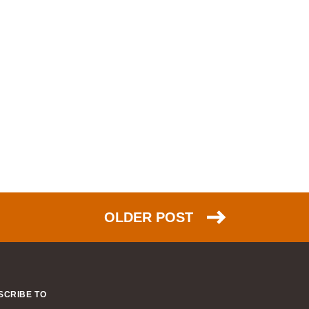
NSX (30)
HTTP (26)
EIGRP (26)
scalability (26)
PPP (25)
NAT (25)
Azure (24)
DNS (23)
TCP (23)
FCoE (22)
OLDER POST
link aggregation (22)
ACI (21)
ARP (20)
IPsec (20)
SCRIBE TO
humor (20)