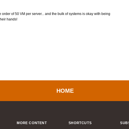
he order of 50 VM per server... and the bulk of systems is okay with being
heir hands!
HOME
MORE CONTENT
SHORTCUTS
SUB