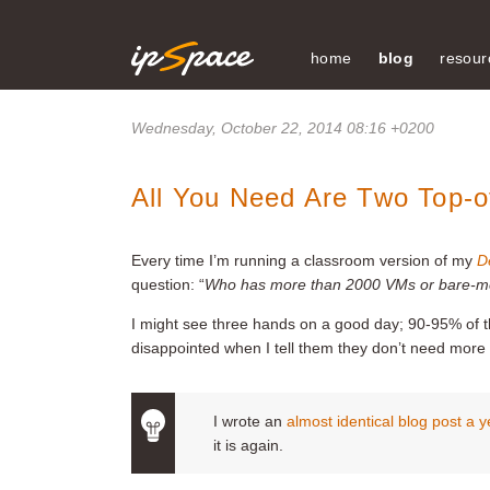
home
blog
resour
Wednesday, October 22, 2014 08:16 +0200
All You Need Are Two Top-o
Every time I’m running a classroom version of my
D
question: “
Who has more than 2000 VMs or bare-met
I might see three hands on a good day; 90-95% of 
disappointed when I tell them they don’t need more 
I wrote an
almost identical blog post a 
it is again.