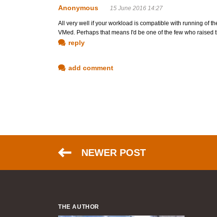
Anonymous
15 June 2016 14:27
All very well if your workload is compatible with running of t
VMed. Perhaps that means I'd be one of the few who raised t
reply
add comment
NEWER POST
THE AUTHOR