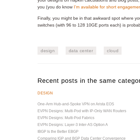
your designs on napkin calculations and blog posts,
you (you do know
I’m available for short engageme
Finally, you might be in that awkward spot where y
switches (with 96 to 128 10GE ports each) is probabl
design
data center
cloud
Recent posts in the same catego
DESIGN
One-Arm Hub-and-Spoke VPN on Arista EOS
EVPN Designs: Multi-Pod with IP-Only WAN Routers
EVPN Designs: Multi-Pod Fabrics
EVPN Designs: Layer-3 Inter-AS Option A
IBGP Is the Better EBGP
Comparing IGP and BGP Data Center Convergence