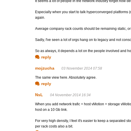
It seems a lot of people in the network industry forget how d
Especially when you start to talk hyperconverged platforms (nu
again.
Average company rack counts should be remaining static, or sh
Sadly, I've seen a lot of orgs hang on to legacy and not cons
So as always, it depends a lot on the people involved and 
reply
mojzucha
03 November 2014 07:58
The same view here. Absolutely agree.
reply
NsL
04 November 2014 16:34
When you add network trafic + host vMotion + storage vMotion 
host on a 10 Gb link.
For very high density, I feel it's easier to keep a separated
per rack costs also a bit.