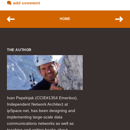
add comment
HOME
THE AUTHOR
Ivan Pepelnjak (CCIE#1354 Emeritus),
Independent Network Architect at
ipSpace.net, has been designing and
implementing large-scale data
communications networks as well as
teaching and writing books about