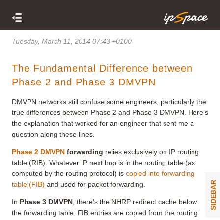
Tuesday, March 11, 2014 07:43 +0100
The Fundamental Difference between
Phase 2 and Phase 3 DMVPN
DMVPN networks still confuse some engineers, particularly the
true differences between Phase 2 and Phase 3 DMVPN. Here’s
the explanation that worked for an engineer that sent me a
question along these lines.
Phase 2 DMVPN
forwarding
relies exclusively on IP routing
table (RIB). Whatever IP next hop is in the routing table (as
computed by the routing protocol) is
copied into forwarding
SIDEBAR
table (FIB)
and used for packet forwarding.
In
Phase 3 DMVPN
, there's the NHRP redirect cache below
the forwarding table. FIB entries are copied from the routing