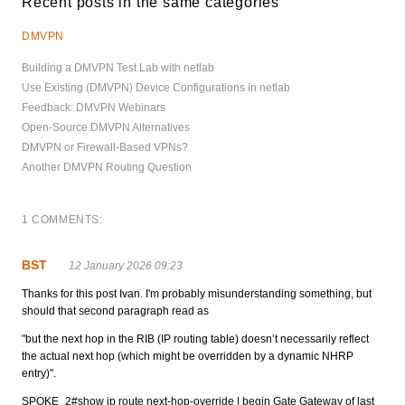
Recent posts in the same categories
DMVPN
Building a DMVPN Test Lab with netlab
Use Existing (DMVPN) Device Configurations in netlab
Feedback: DMVPN Webinars
Open-Source DMVPN Alternatives
DMVPN or Firewall-Based VPNs?
Another DMVPN Routing Question
1 COMMENTS:
BST
12 January 2026 09:23
Thanks for this post Ivan. I'm probably misunderstanding something, but
should that second paragraph read as
"but the next hop in the RIB (IP routing table) doesn’t necessarily reflect
the actual next hop (which might be overridden by a dynamic NHRP
entry)".
SPOKE_2#show ip route next-hop-override | begin Gate Gateway of last