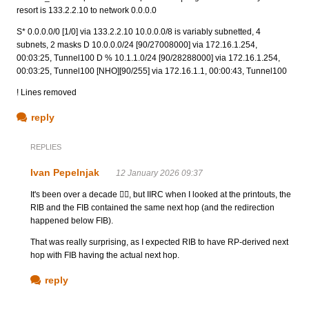
resort is 133.2.2.10 to network 0.0.0.0
S* 0.0.0.0/0 [1/0] via 133.2.2.10 10.0.0.0/8 is variably subnetted, 4
subnets, 2 masks D 10.0.0.0/24 [90/27008000] via 172.16.1.254,
00:03:25, Tunnel100 D % 10.1.1.0/24 [90/28288000] via 172.16.1.254,
00:03:25, Tunnel100 [NHO][90/255] via 172.16.1.1, 00:00:43, Tunnel100
! Lines removed
reply
REPLIES
Ivan Pepelnjak
12 January 2026 09:37
It's been over a decade 🤷‍♂️, but IIRC when I looked at the printouts, the
RIB and the FIB contained the same next hop (and the redirection
happened below FIB).
That was really surprising, as I expected RIB to have RP-derived next
hop with FIB having the actual next hop.
reply