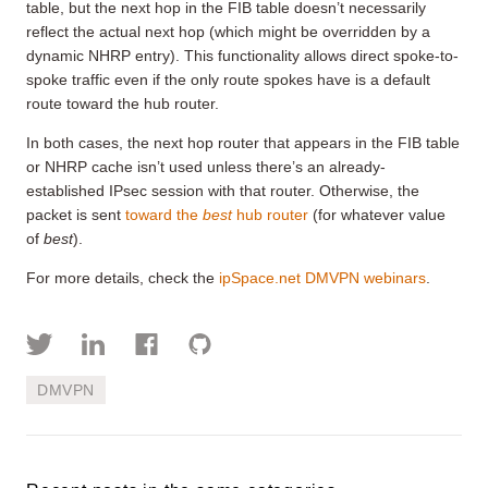
table, but the next hop in the FIB table doesn’t necessarily
reflect the actual next hop (which might be overridden by a
dynamic NHRP entry). This functionality allows direct spoke-to-
spoke traffic even if the only route spokes have is a default
route toward the hub router.
In both cases, the next hop router that appears in the FIB table
or NHRP cache isn’t used unless there’s an already-
established IPsec session with that router. Otherwise, the
packet is sent
toward the
best
hub router
(for whatever value
of
best
).
For more details, check the
ipSpace.net DMVPN webinars
.
DMVPN