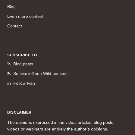
Blog
Even more content
Contact
SUBSCRIBE TO
Blog posts
Software Gone Wild podcast
Follow Ivan
DISCLAIMER
The opinions expressed in individual articles, blog posts,
videos or webinars are entirely the author’s opinions.