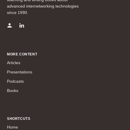
advanced internetworking technologies
since 1990.
MORE CONTENT
Articles
Presentations
Podcasts
Books
SHORTCUTS
Home