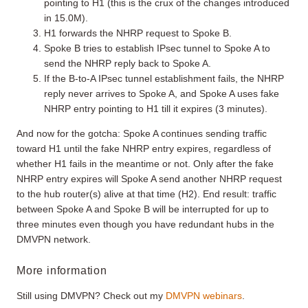
pointing to H1 (this is the crux of the changes introduced
in 15.0M).
H1 forwards the NHRP request to Spoke B.
Spoke B tries to establish IPsec tunnel to Spoke A to
send the NHRP reply back to Spoke A.
If the B-to-A IPsec tunnel establishment fails, the NHRP
reply never arrives to Spoke A, and Spoke A uses fake
NHRP entry pointing to H1 till it expires (3 minutes).
And now for the gotcha: Spoke A continues sending traffic
toward H1 until the fake NHRP entry expires, regardless of
whether H1 fails in the meantime or not. Only after the fake
NHRP entry expires will Spoke A send another NHRP request
to the hub router(s) alive at that time (H2). End result: traffic
between Spoke A and Spoke B will be interrupted for up to
three minutes even though you have redundant hubs in the
DMVPN network.
More information
Still using DMVPN? Check out my
DMVPN webinars
.