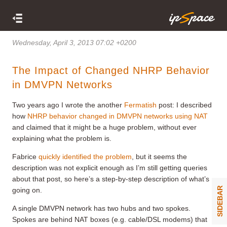
Wednesday, April 3, 2013 07:02 +0200
The Impact of Changed NHRP Behavior
in DMVPN Networks
Two years ago I wrote the another
Fermatish
post: I described
how
NHRP behavior changed in DMVPN networks using NAT
and claimed that it might be a huge problem, without ever
explaining what the problem is.
Fabrice
quickly identified the problem
, but it seems the
description was not explicit enough as I’m still getting queries
about that post, so here’s a step-by-step description of what’s
SIDEBAR
going on.
A single DMVPN network has two hubs and two spokes.
Spokes are behind NAT boxes (e.g. cable/DSL modems) that