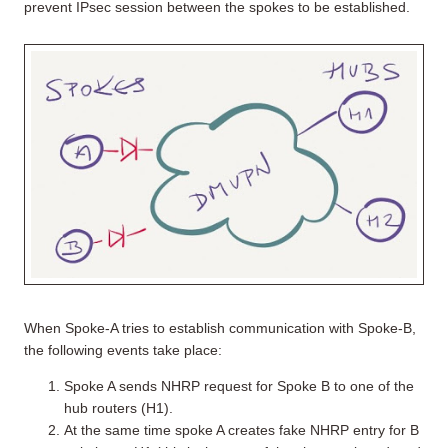
prevent IPsec session between the spokes to be established.
When Spoke-A tries to establish communication with Spoke-B,
the following events take place:
Spoke A sends NHRP request for Spoke B to one of the
hub routers (H1).
At the same time spoke A creates fake NHRP entry for B