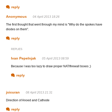
reply
Anonymous
04 April 2013 18:26
The first thought that went through my mind is "Why do the spokes have
diodes on them".
reply
REPLIES
Ivan Pepelnjak
05 April 2013 08:59
Because I was too lazy to draw proper NAT/firewall boxes ;)
reply
jsicuran
08 April 2013 21:31
Direction of Anoed and Cathode
reply