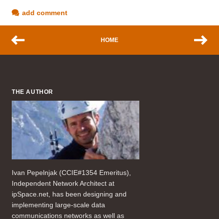
add comment
HOME
THE AUTHOR
Ivan Pepelnjak (CCIE#1354 Emeritus),
Independent Network Architect at
ipSpace.net, has been designing and
implementing large-scale data
communications networks as well as