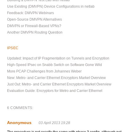
Building a DMVPN Test Lab with netlab
Use Existing (DMVPN) Device Configurations in netlab
Feedback: DMVPN Webinars
Open-Source DMVPN Alternatives
DMVPN or Firewall-Based VPNs?
Another DMVPN Routing Question
IPSEC
Updated: Impact of IP Fragmentation on Tunnels and Encryption
High-Speed IPsec on Snabb Switch on Software Gone Wild
More PCAP Challenges from Johannes Weber
New: Metro- and Carrier Ethernet Encryptors Market Overview
Just Out: Metro- and Carrier Ethernet Encryptors Market Overview
Evaluation Guide: Encryptors for Metro and Carrier Ethernet
6 COMMENTS:
Anonymous
03 April 2013 19:28