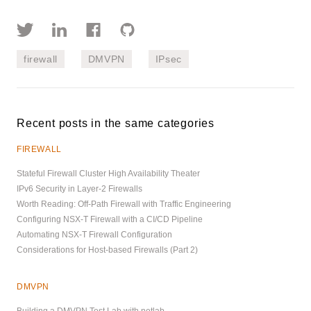
firewall
DMVPN
IPsec
Recent posts in the same categories
FIREWALL
Stateful Firewall Cluster High Availability Theater
IPv6 Security in Layer-2 Firewalls
Worth Reading: Off-Path Firewall with Traffic Engineering
Configuring NSX-T Firewall with a CI/CD Pipeline
Automating NSX-T Firewall Configuration
Considerations for Host-based Firewalls (Part 2)
DMVPN