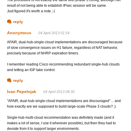
The procedure is not exactly the same with phase 3 config, although net
result of not being able to establish IPsec session will be same.
Just figured it's worth a note ;-)
reply
Anonymous
04 April 2013 01:54
AFAIR, dual-hub-single-cloud implementations are discouraged because
of slow convergence issues on H1 failure, regardless of NAT behavior,
precisely because of NHRP expiration timers.
I remember reading Cisco recommending redundant single-hub clouds
and letting an IGP take control.
reply
Ivan Pepelnjak
04 April 2013 08:30
"AFAIR, dual-hub-single-cloud implementations are discouraged" ... and
how exactly are we supposed to build large-scale Phase 3 clouds? ;)
Single-hub multi-cloud recommendation was definitely made (and it
makes a lot of sense, I use it wherever possible), but then they had to
deviate from it to support larger environments.