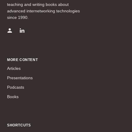
teaching and writing books about
advanced internetworking technologies
since 1990.
MORE CONTENT
Articles
Presentations
Podcasts
Books
SHORTCUTS