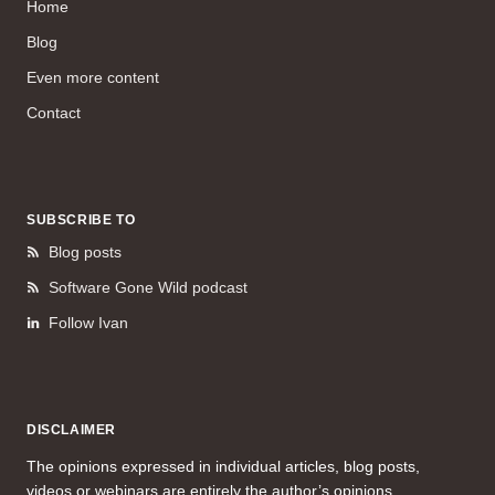
Home
Blog
Even more content
Contact
SUBSCRIBE TO
Blog posts
Software Gone Wild podcast
Follow Ivan
DISCLAIMER
The opinions expressed in individual articles, blog posts,
videos or webinars are entirely the author’s opinions.