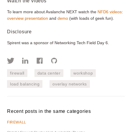
Watch the videos
To learn more about Avalanche NEXT watch the
NFD6 videos
:
overview presentation
and
demo
(with loads of geek fun).
Disclosure
Spirent was a sponsor of Networking Tech Field Day 6.
firewall
data center
workshop
load balancing
overlay networks
Recent posts in the same categories
FIREWALL