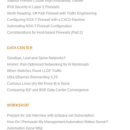
Stateful Firewall Cluster High Availability Theater
IPv6 Security in Layer-2 Firewalls
Worth Reading: Off-Path Firewall with Traffic Engineering
Configuring NSX-T Firewall with a CI/CD Pipeline
Automating NSX-T Firewall Configuration
Considerations for Host-based Firewalls (Part 2)
DATA CENTER
Goodbye, Leaf-and-Spine Networks?
Hmmm: Rail-Optimized Networking for AI Workloads
When Switches Flood LLDP Traffic
Ultra Ethernet: Reinventing X.25
Cumulus Linux (As We Know It) Is Gone
Comparing IGP and BGP Data Center Convergence
WORKSHOP
Prepare for Job Interview with ipSpace.net Subscription
How Do I Persuade My Management Automation Makes Sense?
Automation Gone Wild