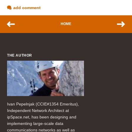
add comment
HOME
THE AUTHOR
Ivan Pepelnjak (CCIE#1354 Emeritus),
Independent Network Architect at
ipSpace.net, has been designing and
implementing large-scale data
communications networks as well as