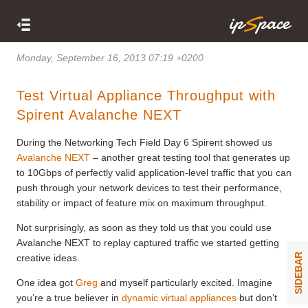
Monday, September 16, 2013 07:19 +0200
Test Virtual Appliance Throughput with
Spirent Avalanche NEXT
During the Networking Tech Field Day 6 Spirent showed us
Avalanche NEXT
– another great testing tool that generates up
to 10Gbps of perfectly valid application-level traffic that you can
push through your network devices to test their performance,
stability or impact of feature mix on maximum throughput.
Not surprisingly, as soon as they told us that you could use
Avalanche NEXT to replay captured traffic we started getting
SIDEBAR
creative ideas.
One idea got
Greg
and myself particularly excited. Imagine
you’re a true believer in
dynamic virtual appliances
but don’t