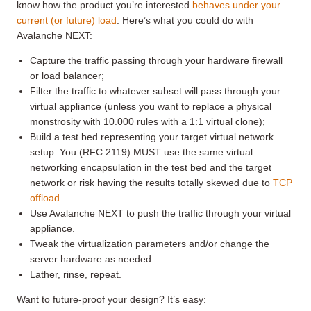
know how the product you’re interested
behaves under your
current (or future) load
. Here’s what you could do with
Avalanche NEXT:
Capture the traffic passing through your hardware firewall
or load balancer;
Filter the traffic to whatever subset will pass through your
virtual appliance (unless you want to replace a physical
monstrosity with 10.000 rules with a 1:1 virtual clone);
Build a test bed representing your target virtual network
setup. You (RFC 2119) MUST use the same virtual
networking encapsulation in the test bed and the target
network or risk having the results totally skewed due to
TCP
offload
.
Use Avalanche NEXT to push the traffic through your virtual
appliance.
Tweak the virtualization parameters and/or change the
server hardware as needed.
Lather, rinse, repeat.
Want to future-proof your design? It’s easy: