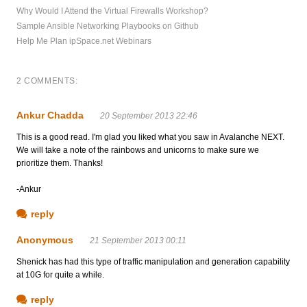
Why Would I Attend the Virtual Firewalls Workshop?
Sample Ansible Networking Playbooks on Github
Help Me Plan ipSpace.net Webinars
2 COMMENTS:
Ankur Chadda
20 September 2013 22:46
This is a good read. I'm glad you liked what you saw in Avalanche NEXT.
We will take a note of the rainbows and unicorns to make sure we
prioritize them. Thanks!
-Ankur
reply
Anonymous
21 September 2013 00:11
Shenick has had this type of traffic manipulation and generation capability
at 10G for quite a while.
reply