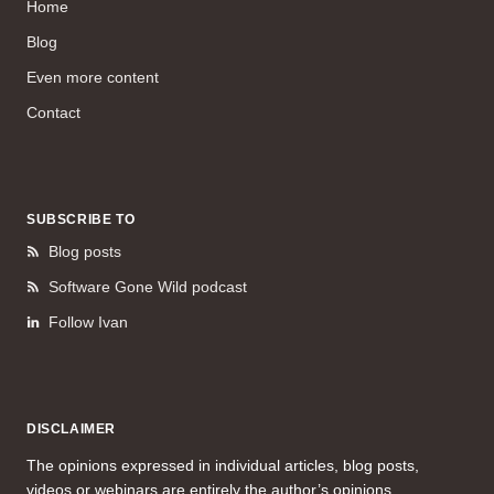
Home
Blog
Even more content
Contact
SUBSCRIBE TO
Blog posts
Software Gone Wild podcast
Follow Ivan
DISCLAIMER
The opinions expressed in individual articles, blog posts,
videos or webinars are entirely the author’s opinions.