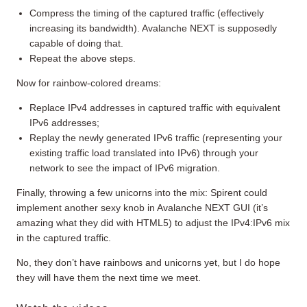
Compress the timing of the captured traffic (effectively
increasing its bandwidth). Avalanche NEXT is supposedly
capable of doing that.
Repeat the above steps.
Now for rainbow-colored dreams:
Replace IPv4 addresses in captured traffic with equivalent
IPv6 addresses;
Replay the newly generated IPv6 traffic (representing your
existing traffic load translated into IPv6) through your
network to see the impact of IPv6 migration.
Finally, throwing a few unicorns into the mix: Spirent could
implement another sexy knob in Avalanche NEXT GUI (it’s
amazing what they did with HTML5) to adjust the IPv4:IPv6 mix
in the captured traffic.
No, they don’t have rainbows and unicorns yet, but I do hope
they will have them the next time we meet.