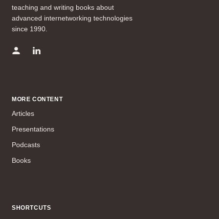
teaching and writing books about
advanced internetworking technologies
since 1990.
MORE CONTENT
Articles
Presentations
Podcasts
Books
SHORTCUTS