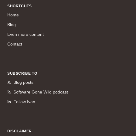
SHORTCUTS
Home
Blog
Even more content
Contact
SUBSCRIBE TO
Blog posts
Software Gone Wild podcast
Follow Ivan
DISCLAIMER