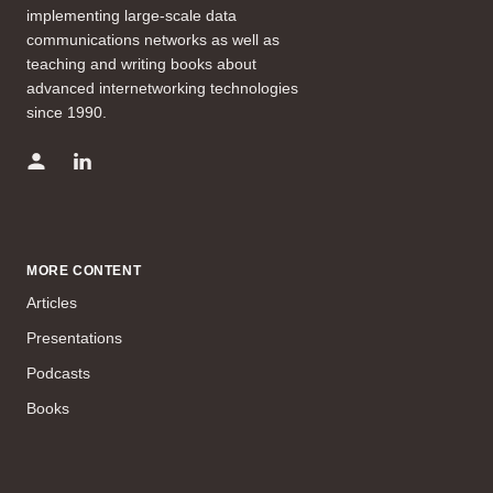
implementing large-scale data
communications networks as well as
teaching and writing books about
advanced internetworking technologies
since 1990.
MORE CONTENT
Articles
Presentations
Podcasts
Books