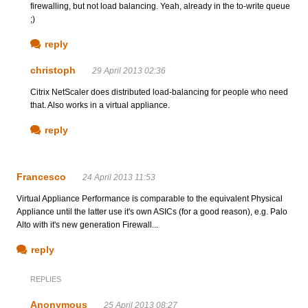
firewalling, but not load balancing. Yeah, already in the to-write queue
;)
reply
christoph
29 April 2013 02:36
Citrix NetScaler does distributed load-balancing for people who need
that. Also works in a virtual appliance.
reply
Francesco
24 April 2013 11:53
Virtual Appliance Performance is comparable to the equivalent Physical
Appliance until the latter use it's own ASICs (for a good reason), e.g. Palo
Alto with it's new generation Firewall...
reply
REPLIES
Anonymous
25 April 2013 08:27