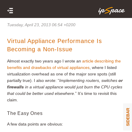
Tuesday, April 23, 2013 06:54 +0200
Virtual Appliance Performance Is
Becoming a Non-Issue
Almost exactly two years ago I wrote an
article describing the
benefits and drawbacks of virtual appliances
, where I listed
virtualization overhead as one of the major sore spots (still
partially true). I also wrote: “
Implementing routers, switches
or
firewalls
in a virtual appliance would just burn the CPU cycles
that could be better used elsewhere.
” It’s time to revisit this
claim.
SIDEBAR
The Easy Ones
A few data points are obvious: