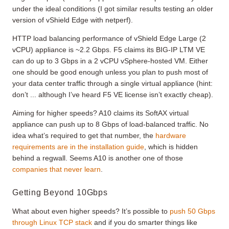
under the ideal conditions (I got similar results testing an older
version of vShield Edge with netperf).
HTTP load balancing performance of vShield Edge Large (2
vCPU) appliance is ~2.2 Gbps. F5 claims its BIG-IP LTM VE
can do up to 3 Gbps in a 2 vCPU vSphere-hosted VM. Either
one should be good enough unless you plan to push most of
your data center traffic through a single virtual appliance (hint:
don’t ... although I’ve heard F5 VE license isn’t exactly cheap).
Aiming for higher speeds? A10 claims its SoftAX virtual
appliance can push up to 8 Gbps of load-balanced traffic. No
idea what’s required to get that number, the
hardware
requirements are in the installation guide
, which is hidden
behind a regwall. Seems A10 is another one of those
companies that never learn
.
Getting Beyond 10Gbps
What about even higher speeds? It’s possible to
push 50 Gbps
through Linux TCP stack
and if you do smarter things like