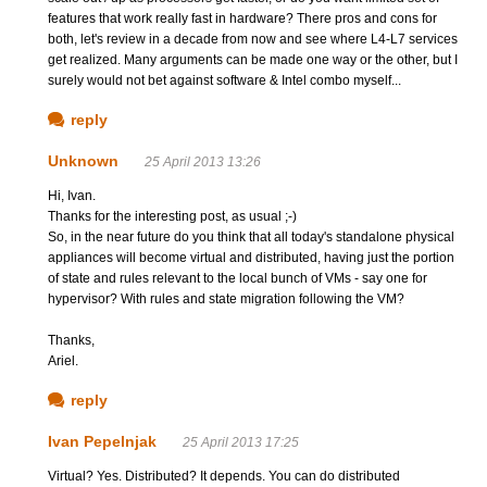
features that work really fast in hardware? There pros and cons for
both, let's review in a decade from now and see where L4-L7 services
get realized. Many arguments can be made one way or the other, but I
surely would not bet against software & Intel combo myself...
reply
Unknown
25 April 2013 13:26
Hi, Ivan.
Thanks for the interesting post, as usual ;-)
So, in the near future do you think that all today's standalone physical
appliances will become virtual and distributed, having just the portion
of state and rules relevant to the local bunch of VMs - say one for
hypervisor? With rules and state migration following the VM?
Thanks,
Ariel.
reply
Ivan Pepelnjak
25 April 2013 17:25
Virtual? Yes. Distributed? It depends. You can do distributed