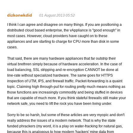
dizkonekdid
01 August 2013 05:52
I think I can agree and disagree on many things. If you are positioning a
distributed cloud based enterprise, the vAppliance is "good enough" in
most cases. However, cloud providers have caught on to these
appliances and are starting to charge for CPU more than disk in some
cases.
That said, there are many hardware appliances that far outstrip their
virtual brethren simply because of hardware acceleration. In the case of
load balancing, SSL stripping and re-encryption CANNOT be done at
line-rate without specialized hardware. The same goes for HTTPS
inspection of UTM, IPS, and firewall traffic. Packet-forwarding is a quaint
topic. Claiming high through-put for routing pretty much means nothing as
those functions are increasingly commodity and being stuffed in devices
that are capable of much more. If you think stateful firewalls still make your
network safe, you need to lift the rock you have been living under.
Sorry to be so harsh, but some of these articles are very myopic and don't
really address the issues of a modern network. That is why the state
funded phrackers (my word, it is a play on water-fracking for natural gas,
because this is analogous to how modern 'hackers' mine data from