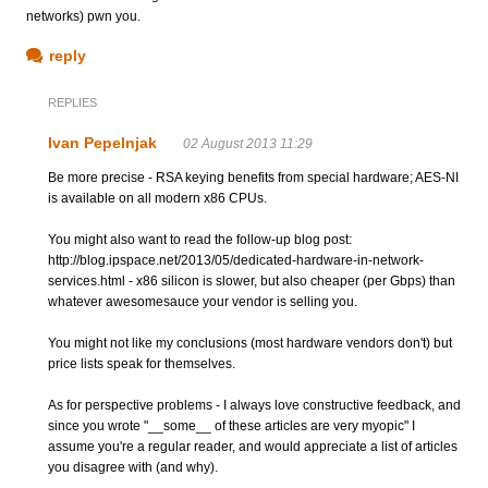
networks) pwn you.
reply
REPLIES
Ivan Pepelnjak
02 August 2013 11:29
Be more precise - RSA keying benefits from special hardware; AES-NI
is available on all modern x86 CPUs.
You might also want to read the follow-up blog post:
http://blog.ipspace.net/2013/05/dedicated-hardware-in-network-
services.html - x86 silicon is slower, but also cheaper (per Gbps) than
whatever awesomesauce your vendor is selling you.
You might not like my conclusions (most hardware vendors don't) but
price lists speak for themselves.
As for perspective problems - I always love constructive feedback, and
since you wrote "__some__ of these articles are very myopic" I
assume you're a regular reader, and would appreciate a list of articles
you disagree with (and why).