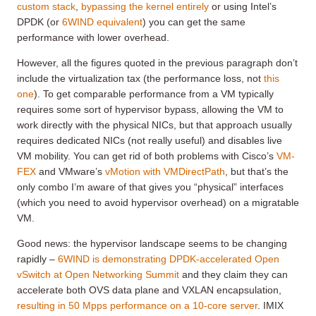
custom stack
,
bypassing the kernel entirely
or using Intel’s
DPDK (or
6WIND equivalent
) you can get the same
performance with lower overhead.
However, all the figures quoted in the previous paragraph don’t
include the virtualization tax (the performance loss, not
this
one
). To get comparable performance from a VM typically
requires some sort of hypervisor bypass, allowing the VM to
work directly with the physical NICs, but that approach usually
requires dedicated NICs (not really useful) and disables live
VM mobility. You can get rid of both problems with Cisco’s
VM-
FEX
and VMware’s
vMotion with VMDirectPath
, but that’s the
only combo I’m aware of that gives you “physical” interfaces
(which you need to avoid hypervisor overhead) on a migratable
VM.
Good news: the hypervisor landscape seems to be changing
rapidly –
6WIND is demonstrating DPDK-accelerated Open
vSwitch at Open Networking Summit
and they claim they can
accelerate both OVS data plane and VXLAN encapsulation,
resulting in 50 Mpps performance on a 10-core server
. IMIX