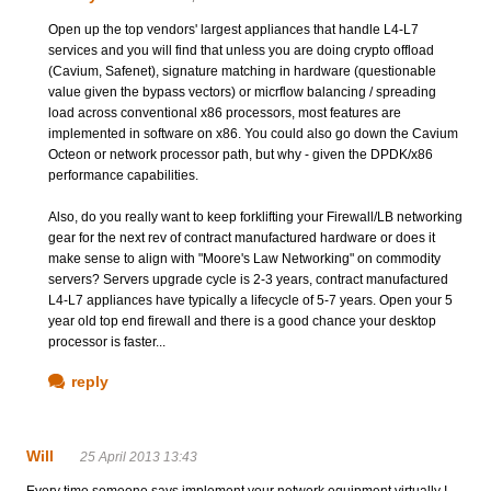
Open up the top vendors' largest appliances that handle L4-L7
services and you will find that unless you are doing crypto offload
(Cavium, Safenet), signature matching in hardware (questionable
value given the bypass vectors) or micrflow balancing / spreading
load across conventional x86 processors, most features are
implemented in software on x86. You could also go down the Cavium
Octeon or network processor path, but why - given the DPDK/x86
performance capabilities.
Also, do you really want to keep forklifting your Firewall/LB networking
gear for the next rev of contract manufactured hardware or does it
make sense to align with "Moore's Law Networking" on commodity
servers? Servers upgrade cycle is 2-3 years, contract manufactured
L4-L7 appliances have typically a lifecycle of 5-7 years. Open your 5
year old top end firewall and there is a good chance your desktop
processor is faster...
reply
Will
25 April 2013 13:43
Every time someone says implement your network equipment virtually I