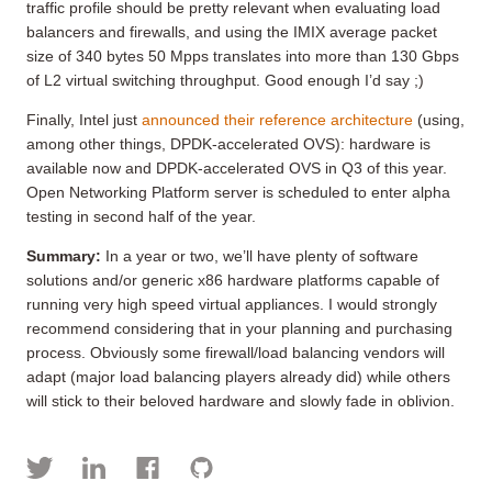
traffic profile should be pretty relevant when evaluating load
balancers and firewalls, and using the IMIX average packet
size of 340 bytes 50 Mpps translates into more than 130 Gbps
of L2 virtual switching throughput. Good enough I’d say ;)
Finally, Intel just
announced their reference architecture
(using,
among other things, DPDK-accelerated OVS): hardware is
available now and DPDK-accelerated OVS in Q3 of this year.
Open Networking Platform server is scheduled to enter alpha
testing in second half of the year.
Summary:
In a year or two, we’ll have plenty of software
solutions and/or generic x86 hardware platforms capable of
running very high speed virtual appliances. I would strongly
recommend considering that in your planning and purchasing
process. Obviously some firewall/load balancing vendors will
adapt (major load balancing players already did) while others
will stick to their beloved hardware and slowly fade in oblivion.