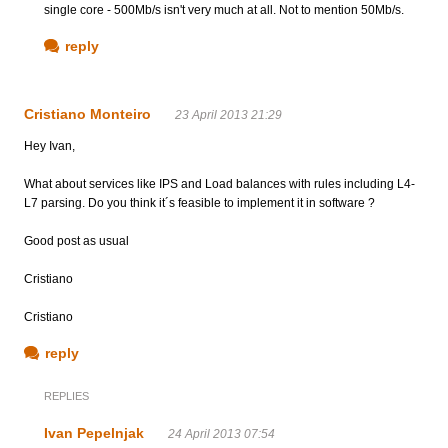
single core - 500Mb/s isn't very much at all. Not to mention 50Mb/s.
reply
Cristiano Monteiro
23 April 2013 21:29
Hey Ivan,
What about services like IPS and Load balances with rules including L4-
L7 parsing. Do you think it´s feasible to implement it in software ?
Good post as usual
Cristiano
Cristiano
reply
REPLIES
Ivan Pepelnjak
24 April 2013 07:54