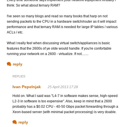
think: So what about ternary RAM?
I've seen so many blogs and read so many books that harp on not
sending packets to the CPU in a hardware switch/router as it will impact
performance and that ternary RAM is needed for large IP tables / various
ACLs / etc.
What I really feel when discussing virtual switch/appliances is basic
features that the 2600s of ye olde would handle. If you're confortable
running your network on a 2600 - virtualize. If not........
reply
REPLIES
Ivan Pepelnjak
25 April 2013 17:28
Hold on. What I said was "L4-7 in software makes sense, high-speed
L2-3 in software is too expensive". Also, keep in mind that a 2600
probably has a $0.02 CPU - 40-50 Gbps packet forwarding through a
Xeon-based server (with minimal packet processing) is very doable.
reply