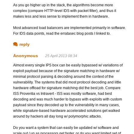
As you go higher up in the stack, the algorithms become more
complex (compare HTTP-level IDS with packet filter), and thus it
makes less and less sense to implement them in hardware.
Most advanced load balancers are implemented primarily in software.
For IDS data points, read the erratasec blog posts I linked to.
reply
Anonymous
25 April 2013 08:34
Almost every single IPS box can be easily bypassed w/ variations of
exploit payload because of the signature matching in hardware w/
minimal protocol parsing & decoding around the context of the
vulnerability. The systems that did most protocol decoding and little
hardware offload for signature matching did the best job. Compare
ISS Proventia vs Intravert - ISS was mostly software, had best
decoding and was much harder to bypass with exploits with custom
payload since they decoded up to the vulnerability in many cases,
while signature-based hardware accelerated solutions get walked
around by hackers all day long w/ polymorphic attacks.
Do you want a system that can easily be updated w/ software and
scale out / up as processors get faster, or do you want limited set of