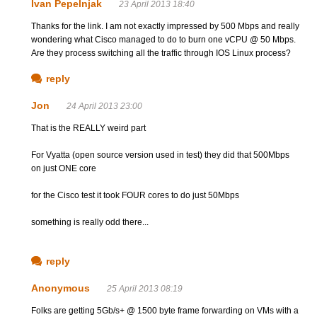
Ivan Pepelnjak
23 April 2013 18:40
Thanks for the link. I am not exactly impressed by 500 Mbps and really
wondering what Cisco managed to do to burn one vCPU @ 50 Mbps.
Are they process switching all the traffic through IOS Linux process?
reply
Jon
24 April 2013 23:00
That is the REALLY weird part
For Vyatta (open source version used in test) they did that 500Mbps
on just ONE core
for the Cisco test it took FOUR cores to do just 50Mbps
something is really odd there...
reply
Anonymous
25 April 2013 08:19
Folks are getting 5Gb/s+ @ 1500 byte frame forwarding on VMs with a