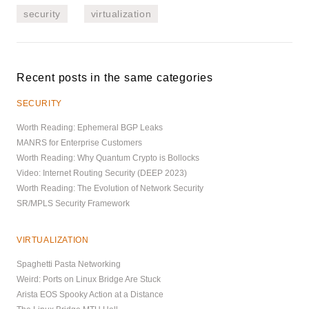
security
virtualization
Recent posts in the same categories
SECURITY
Worth Reading: Ephemeral BGP Leaks
MANRS for Enterprise Customers
Worth Reading: Why Quantum Crypto is Bollocks
Video: Internet Routing Security (DEEP 2023)
Worth Reading: The Evolution of Network Security
SR/MPLS Security Framework
VIRTUALIZATION
Spaghetti Pasta Networking
Weird: Ports on Linux Bridge Are Stuck
Arista EOS Spooky Action at a Distance