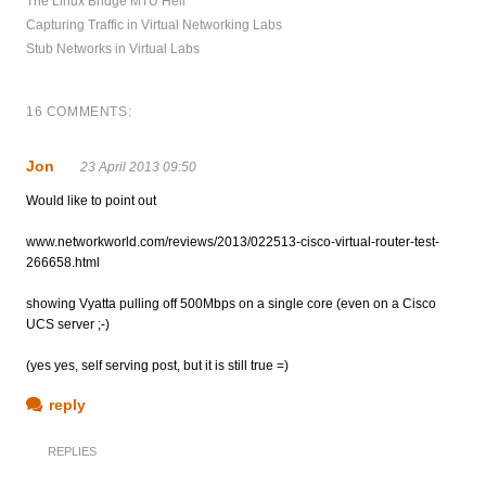
The Linux Bridge MTU Hell
Capturing Traffic in Virtual Networking Labs
Stub Networks in Virtual Labs
16 COMMENTS:
Jon
23 April 2013 09:50
Would like to point out
www.networkworld.com/reviews/2013/022513-cisco-virtual-router-test-
266658.html
showing Vyatta pulling off 500Mbps on a single core (even on a Cisco
UCS server ;-)
(yes yes, self serving post, but it is still true =)
reply
REPLIES