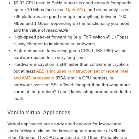
$0.02 CPU used in SoHo routers is good enough for speeds
up to ~10 Mbps (see also:
OpenWrt
), and reasonably-sized
x86 platforms are good enough for anything between 100
Mbps and 1 Gbps, depending on the functionality you need
and the value of
reasonable
.
High-speed packet forwarding (e.g. ToR switch @ 1+Tbps)
is way cheaper to implement in hardware;
High-end packet forwarding gear (CRS-1, MX-960) will be
hardware-based for a very long time;
Hardware encryption is still faster than software encryption,
but at least
AES is included in instruction set of recent Intel
and AMD processors
(RSA is still a CPU burner). Is
hardware-assisted SSL offload cheaper than throwing more
cores at the problem? I don’t know; shop around and do the
math.
Vanilla Virtual Appliances
Virtual appliances are clearly good enough for low-volume
loads. VMware claims the firewalling performance of vShield
Edge Compact (1 vCPU) appliance is ~3 Gbps. Probably true