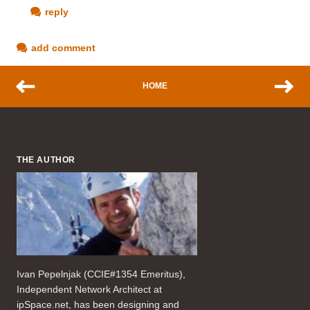
reply
add comment
HOME
THE AUTHOR
Ivan Pepelnjak (CCIE#1354 Emeritus),
Independent Network Architect at
ipSpace.net, has been designing and