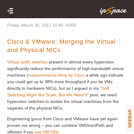
Friday, March 30, 2012 15:40 +0200
Cisco & VMware: Merging the Virtual
and Physical NICs
Virtual (soft) switches
present in almost every hypervisor
significantly reduce the performance of high-bandwidth virtual
machines (
measurements done by Cisco
a while ago indicate
you could get up to 38% more throughput if you tie VMs
directly to hardware NICs), but as I argued in my “
Soft
Switching Might Not Scale, But We Need It
” post, we need
hypervisor switches to isolate the virtual machines from the
vagaries of the physical NICs.
SIDEBAR
Engineering gurus from Cisco and VMware have yet again
proven me wrong – you can combine VMDirectPath and
vMotion if you
use VM-FEX
.