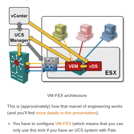
VM-FEX architecture
This is (approximately) how that marvel of engineering works
(and you’ll find
more details in this presentation
):
You have to configure
VM-FEX
(which means that you can
only use this trick if you have an UCS system with Palo