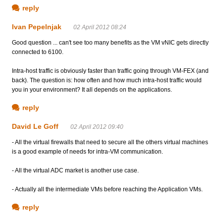
reply
Ivan Pepelnjak
02 April 2012 08:24
Good question ... can't see too many benefits as the VM vNIC gets directly
connected to 6100.
Intra-host traffic is obviously faster than traffic going through VM-FEX (and
back). The question is: how often and how much intra-host traffic would
you in your environment? It all depends on the applications.
reply
David Le Goff
02 April 2012 09:40
- All the virtual firewalls that need to secure all the others virtual machines
is a good example of needs for intra-VM communication.
- All the virtual ADC market is another use case.
- Actually all the intermediate VMs before reaching the Application VMs.
reply