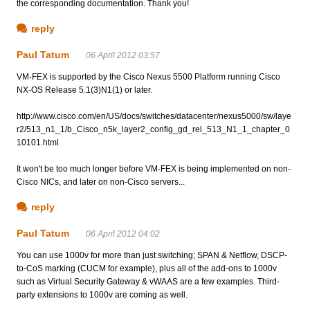
the corresponding documentation. Thank you!
reply
Paul Tatum
06 April 2012 03:57
VM-FEX is supported by the Cisco Nexus 5500 Platform running Cisco
NX-OS Release 5.1(3)N1(1) or later.
http://www.cisco.com/en/US/docs/switches/datacenter/nexus5000/sw/laye
r2/513_n1_1/b_Cisco_n5k_layer2_config_gd_rel_513_N1_1_chapter_0
10101.html
It won't be too much longer before VM-FEX is being implemented on non-
Cisco NICs, and later on non-Cisco servers...
reply
Paul Tatum
06 April 2012 04:02
You can use 1000v for more than just switching; SPAN & Netflow, DSCP-
to-CoS marking (CUCM for example), plus all of the add-ons to 1000v
such as Virtual Security Gateway & vWAAS are a few examples. Third-
party extensions to 1000v are coming as well.