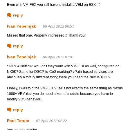
Even with VM-FEX you still have to install a VEM on ESXi. :)
reply
Ivan Pepelnjak
06 April 2012 06:57
Missed that one. Properly impressed ;) Thank you!
reply
Ivan Pepelnjak
06 April 2012 07:01
SPAN & Netflow: wouldn't they work with VM-FEX as well, configured on
NX5K? Same for DSCP-to-CoS marking? vPath-based services are
obviously a totally different story; there you need the Nexus 1000v.
Finally, I was told the VM-FEX VEM is not exactly the same thing as Nexus
1000v VEM (but you do need a kernel module because you have to
modify VDS behavior).
reply
Paul Tatum
07 April 2012 02:22
Yes, no and maybe...