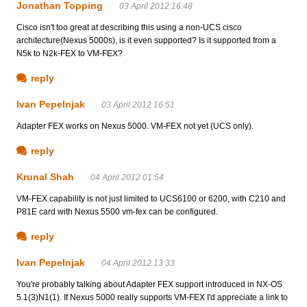
Jonathan Topping
03 April 2012 16:48
Cisco isn't too great at describing this using a non-UCS cisco
architecture(Nexus 5000s), is it even supported? Is it supported from a
N5k to N2k-FEX to VM-FEX?
reply
Ivan Pepelnjak
03 April 2012 16:51
Adapter FEX works on Nexus 5000. VM-FEX not yet (UCS only).
reply
Krunal Shah
04 April 2012 01:54
VM-FEX capability is not just limited to UCS6100 or 6200, with C210 and
P81E card with Nexus 5500 vm-fex can be configured.
reply
Ivan Pepelnjak
04 April 2012 13:33
You're probably talking about Adapter FEX support introduced in NX-OS
5.1(3)N1(1). If Nexus 5000 really supports VM-FEX I'd appreciate a link to