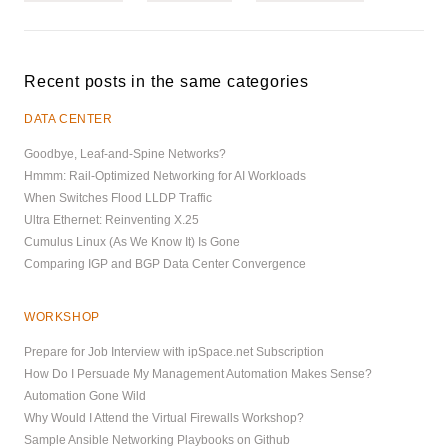
Recent posts in the same categories
DATA CENTER
Goodbye, Leaf-and-Spine Networks?
Hmmm: Rail-Optimized Networking for AI Workloads
When Switches Flood LLDP Traffic
Ultra Ethernet: Reinventing X.25
Cumulus Linux (As We Know It) Is Gone
Comparing IGP and BGP Data Center Convergence
WORKSHOP
Prepare for Job Interview with ipSpace.net Subscription
How Do I Persuade My Management Automation Makes Sense?
Automation Gone Wild
Why Would I Attend the Virtual Firewalls Workshop?
Sample Ansible Networking Playbooks on Github