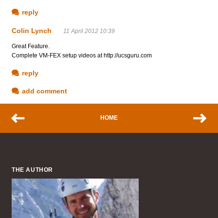
reply
Colin Lynch
11 April 2012 10:39
Great Feature.
Complete VM-FEX setup videos at http://ucsguru.com
reply
add comment
HOME
THE AUTHOR