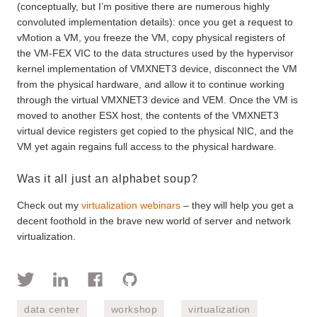
(conceptually, but I’m positive there are numerous highly
convoluted implementation details): once you get a request to
vMotion a VM, you freeze the VM, copy physical registers of
the VM-FEX VIC to the data structures used by the hypervisor
kernel implementation of VMXNET3 device, disconnect the VM
from the physical hardware, and allow it to continue working
through the virtual VMXNET3 device and VEM. Once the VM is
moved to another ESX host, the contents of the VMXNET3
virtual device registers get copied to the physical NIC, and the
VM yet again regains full access to the physical hardware.
Was it all just an alphabet soup?
Check out my
virtualization webinars
– they will help you get a
decent foothold in the brave new world of server and network
virtualization.
data center
workshop
virtualization