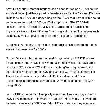
A VM-FEX virtual Ethernet interface can be configured as a SPAN source
and destination just like a physical interface can, but the 5Ks and FIs have
limitations on SPAN, and depending on the SPAN requirements this could
cause a problem. With 1000v, a VSM supports 64 SPAN/ERSPAN
sessions across all installed VEMs. You can send this traffic to the
physical network or keep it "virtual" by using a virtual traffic analyzer such
as the NAM virtual service blade on the Nexus 1010 "appliance".
As for Netflow, the 5Ks and FIs don't support it, so Netflow requirements
are another use-case for 1000v.
QoS on 5Ks and FIs don't support matching/marking L3 DSCP values
because they are L2 switches. When L3 capability is added (available
now for 55XX, soon for 62XX) DSCP matching/marking is possible. I
learned this when prepping UCS for a Unified Communications install.
The UC applications mark traffic with DSCP values, and Cisco
recommends honoring those values at L2 by translating them to CoS
using 1000v.
I am not 100% certain but I am pretty sure when I was looking at this for
UCS a few months back they are the same VEM. To verify I'll download
the latest releases for 1000v and VM-FEX and see how they compare.