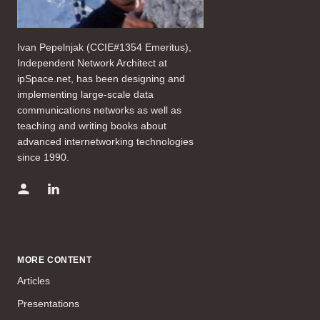
Ivan Pepelnjak (CCIE#1354 Emeritus),
Independent Network Architect at
ipSpace.net, has been designing and
implementing large-scale data
communications networks as well as
teaching and writing books about
advanced internetworking technologies
since 1990.
MORE CONTENT
Articles
Presentations