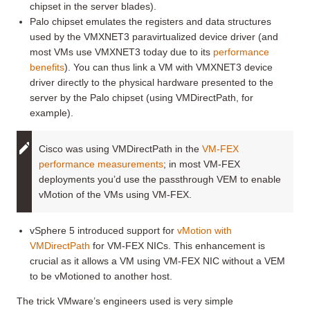
chipset in the server blades).
Palo chipset emulates the registers and data structures
used by the VMXNET3 paravirtualized device driver (and
most VMs use VMXNET3 today due to its
performance
benefits
). You can thus link a VM with VMXNET3 device
driver directly to the physical hardware presented to the
server by the Palo chipset (using VMDirectPath, for
example).
Cisco was using VMDirectPath in the
VM-FEX
performance measurements
; in most VM-FEX
deployments you’d use the passthrough VEM to enable
vMotion of the VMs using VM-FEX.
vSphere 5 introduced support for
vMotion with
VMDirectPath
for VM-FEX NICs. This enhancement is
crucial as it allows a VM using VM-FEX NIC without a VEM
to be vMotioned to another host.
The trick VMware’s engineers used is very simple