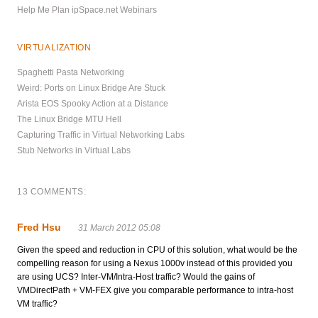
Help Me Plan ipSpace.net Webinars
VIRTUALIZATION
Spaghetti Pasta Networking
Weird: Ports on Linux Bridge Are Stuck
Arista EOS Spooky Action at a Distance
The Linux Bridge MTU Hell
Capturing Traffic in Virtual Networking Labs
Stub Networks in Virtual Labs
13 COMMENTS:
Fred Hsu
31 March 2012 05:08
Given the speed and reduction in CPU of this solution, what would be the
compelling reason for using a Nexus 1000v instead of this provided you
are using UCS? Inter-VM/Intra-Host traffic? Would the gains of
VMDirectPath + VM-FEX give you comparable performance to intra-host
VM traffic?