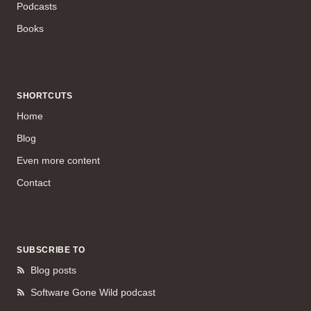
Podcasts
Books
SHORTCUTS
Home
Blog
Even more content
Contact
SUBSCRIBE TO
Blog posts
Software Gone Wild podcast