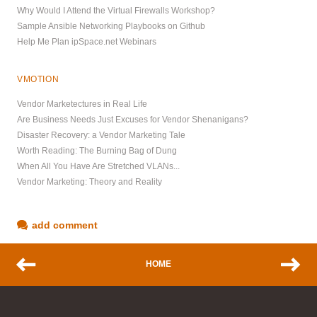
Why Would I Attend the Virtual Firewalls Workshop?
Sample Ansible Networking Playbooks on Github
Help Me Plan ipSpace.net Webinars
VMOTION
Vendor Marketectures in Real Life
Are Business Needs Just Excuses for Vendor Shenanigans?
Disaster Recovery: a Vendor Marketing Tale
Worth Reading: The Burning Bag of Dung
When All You Have Are Stretched VLANs...
Vendor Marketing: Theory and Reality
add comment
HOME