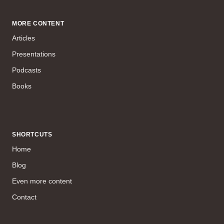
MORE CONTENT
Articles
Presentations
Podcasts
Books
SHORTCUTS
Home
Blog
Even more content
Contact