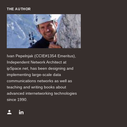
THE AUTHOR
Ivan Pepelnjak (CCIE#1354 Emeritus),
Independent Network Architect at
ipSpace.net, has been designing and
implementing large-scale data
communications networks as well as
teaching and writing books about
advanced internetworking technologies
since 1990.