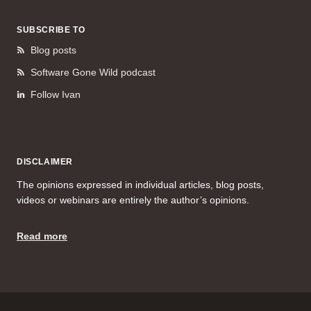
SUBSCRIBE TO
Blog posts
Software Gone Wild podcast
Follow Ivan
DISCLAIMER
The opinions expressed in individual articles, blog posts,
videos or webinars are entirely the author’s opinions.
Read more