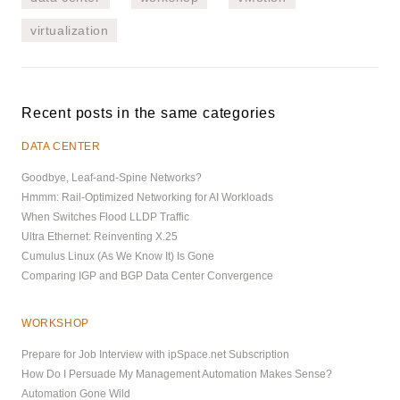
virtualization
Recent posts in the same categories
DATA CENTER
Goodbye, Leaf-and-Spine Networks?
Hmmm: Rail-Optimized Networking for AI Workloads
When Switches Flood LLDP Traffic
Ultra Ethernet: Reinventing X.25
Cumulus Linux (As We Know It) Is Gone
Comparing IGP and BGP Data Center Convergence
WORKSHOP
Prepare for Job Interview with ipSpace.net Subscription
How Do I Persuade My Management Automation Makes Sense?
Automation Gone Wild