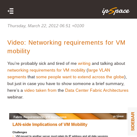
Thursday, March 22, 2012 06:51 +0100
Video: Networking requirements for VM
mobility
You’re probably sick and tired of me
writing
and talking about
networking requirements for VM mobility
(
large VLAN
segments
that
some people want to extend across the globe
),
but just in case you have to show someone a brief summary,
here’s a
video
taken from
the
Data Center Fabric Architectures
webinar.
SIDEBAR