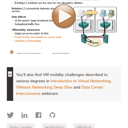
You’ll also find VM mobility challenges described to
various degrees in
Introduction to Virtual Networking
,
VMware Networking Deep Dive
and
Data Center
Interconnects
webinars
data center
workshop
vMotion