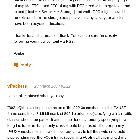
down better than 802.3x FC, the big benefit comes from deploying it
alongside ETC... and ETC along with PFC need to be negotiated end
to end [Host <-> Switch <-> Storage] and well.. PFC might as well be
no-existent from the storage perspective. In any case your articles
have been beyond educational.
Thanks for all the great feedback. You can be sure I'm closely
following your new content via RSS.
-Gabe.
reply
vPackets
28 March 2014 02:22
I am a bit confused when you say :
"802.1Qbb is a simple extension of the 802.3x mechanism: the PAUSE
frame contains a 8-bit bit mask of 802.1p priorities (specifying which traffic
classes should be paused) and a timer for each priority specifying how
long the traffic in that priority class should be paused. The per-priority
PAUSE mechanism allows the storage array to tell the switch it should
stop sending just the FCoE traffic (assuming FCoE traffic is marked with