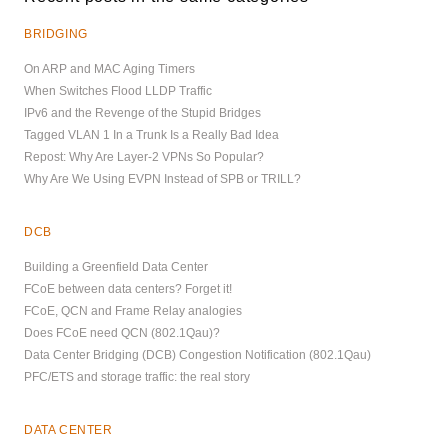
BRIDGING
On ARP and MAC Aging Timers
When Switches Flood LLDP Traffic
IPv6 and the Revenge of the Stupid Bridges
Tagged VLAN 1 In a Trunk Is a Really Bad Idea
Repost: Why Are Layer-2 VPNs So Popular?
Why Are We Using EVPN Instead of SPB or TRILL?
DCB
Building a Greenfield Data Center
FCoE between data centers? Forget it!
FCoE, QCN and Frame Relay analogies
Does FCoE need QCN (802.1Qau)?
Data Center Bridging (DCB) Congestion Notification (802.1Qau)
PFC/ETS and storage traffic: the real story
DATA CENTER