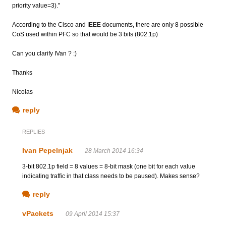
priority value=3)."
According to the Cisco and IEEE documents, there are only 8 possible
CoS used within PFC so that would be 3 bits (802.1p)
Can you clarify IVan ? :)
Thanks
Nicolas
reply
REPLIES
Ivan Pepelnjak
28 March 2014 16:34
3-bit 802.1p field = 8 values = 8-bit mask (one bit for each value
indicating traffic in that class needs to be paused). Makes sense?
reply
vPackets
09 April 2014 15:37