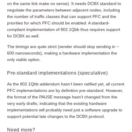
on the same link make no sense). It needs DCBX standard to
negotiate the parameters between adjacent nodes, including
the number of traffic classes that can support PFC and the
priorities for which PFC should be enabled. A standard-
compliant implementation of 802.1Qbb thus requires support
for DCBX as well.
The timings are quite strict (sender should stop sending in ~
600 nanoseconds), making a hardware implementation the
only viable option.
Pre-standard implementations (speculative)
As the 802.1Qbb addendum hasn’t been ratified yet, all current
PFC implementations are by definition pre-standard. However,
the format of the PAUSE message hasn’t changed from the
very early drafts, indicating that the existing hardware
implementations will probably need just a software upgrade to
support potential late changes to the DCBX protocol.
Need more?