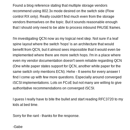
Found a blog reference stating that multiple storage vendors
recommend using 802.3x mode desired on the switch side (Flow
control RX only). Really couldn't find much even from the storage
vendors themselves on the topic. But it sounds reasonable enough
that I should only need to be able to process inbound PAUSE frames.
I'm investigating QCN now as my logical next step. Not sure if a leaf
spine layout where the switch 'hops' is an architecture that would
benefit from QCN, but it almost sees impossible that it would even be
implemented where there are more switch hops. I'm in a place where
even my vendor documentation doesn't seem reliable regarding QCN
(One white paper states support for QCN, another white paper for the
same switch only mentions ECN). Hehe - It seems for every answer I
find I come up with few more questions. Especially around converged
iSCSI implementations. Lots on FCoE but not many are willing to give
authoritative recommendations on converged iSCSI.
I guess I really have to bite the bullet and start reading RFC3720 to my
kids at bed time.
Sorry for the rant - thanks for the response.
-Gabe