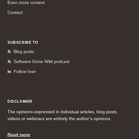
Even more content
Contact
SUBSCRIBE TO
Blog posts
Software Gone Wild podcast
Follow Ivan
DISCLAIMER
The opinions expressed in individual articles, blog posts,
videos or webinars are entirely the author’s opinions.
Read more