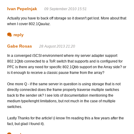
Ivan Pepelnjak
09 September 2010 15:51
Actually you have to back off storage so it doesn't get lost. More about that
when I cover 802.1Qau/az.
reply
Gabe Rosas
28 August 2013 21:20
In a converged iSCSI environment where my server adapter support
802.1Qbb connected to a ToR switch that supports and is configured for
PFC is there any need for specific 802.1Qbb support on the Array side? or
is it enough to receive a classic pause frame from the array?
One more Q - if the same server in question is using storage that is not
directly connected does the frame properly traverse multiple switches
back to the sender ok? I see lots of documentation mentioning the
medium type/lenght limitations, but not much in the case of multiple
switches.
Lastly Thanks for the article! (i know I'm reading this a few years after the
fact, but glad I found it).