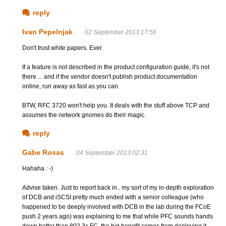
reply
Ivan Pepelnjak
02 September 2013 17:56
Don't trust white papers. Ever.
If a feature is not described in the product configuration guide, it's not
there ... and if the vendor doesn't publish product documentation
online, run away as fast as you can.
BTW, RFC 3720 won't help you. It deals with the stuff above TCP and
assumes the network gnomes do their magic.
reply
Gabe Rosas
04 September 2013 02:31
Hahaha : -)
Advise taken. Just to report back in.. my sort of my in-depth exploration
of DCB and iSCSI pretty much ended with a senior colleague (who
happened to be deeply involved with DCB in the lab during the FCoE
push 2 years ago) was explaining to me that while PFC sounds hands