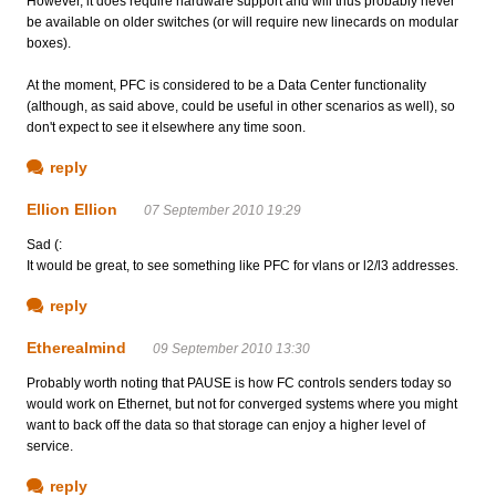
However, it does require hardware support and will thus probably never
be available on older switches (or will require new linecards on modular
boxes).
At the moment, PFC is considered to be a Data Center functionality
(although, as said above, could be useful in other scenarios as well), so
don't expect to see it elsewhere any time soon.
reply
Ellion Ellion
07 September 2010 19:29
Sad (:
It would be great, to see something like PFC for vlans or l2/l3 addresses.
reply
Etherealmind
09 September 2010 13:30
Probably worth noting that PAUSE is how FC controls senders today so
would work on Ethernet, but not for converged systems where you might
want to back off the data so that storage can enjoy a higher level of
service.
reply