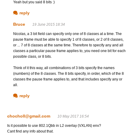
Yeah but you said 8 bits :)
reply
Bruce
19 June 2015 18:34
Nicolas, a 3 bit field can specify only one of 8 classes at a time. The
pause frame must be able to specify 1 of 8 classes, or 2 of 8 classes,
or ... 7 of 8 classes at the same time. Therefore to specify any and all
classes a particular pause frame applies to, you need one bit for each
possible class, or 8 bits.
Think of it this way, all combinations of 3 bits specify the names
(numbers) of the 8 classes. The 8 bits specify, in order, which of the 8
classes the pause frame applies to, and that includes specify any or
all.
reply
chocholl@gmail.com
10 May 2017 16:54
Is it possible to use 802.1Qbb in L2 overlay (VXLAN) env?
Cant find any info about that.