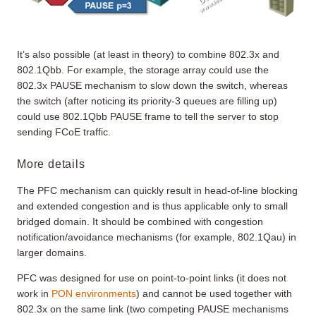
It’s also possible (at least in theory) to combine 802.3x and
802.1Qbb. For example, the storage array could use the
802.3x PAUSE mechanism to slow down the switch, whereas
the switch (after noticing its priority-3 queues are filling up)
could use 802.1Qbb PAUSE frame to tell the server to stop
sending FCoE traffic.
More details
The PFC mechanism can quickly result in head-of-line blocking
and extended congestion and is thus applicable only to small
bridged domain. It should be combined with congestion
notification/avoidance mechanisms (for example, 802.1Qau) in
larger domains.
PFC was designed for use on point-to-point links (it does not
work in
PON environments
) and cannot be used together with
802.3x on the same link (two competing PAUSE mechanisms