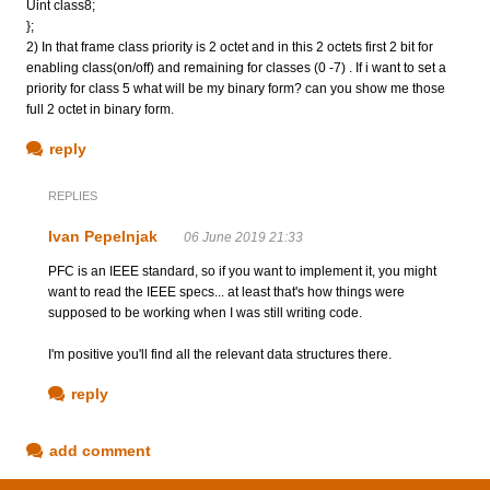
Uint class8;
};
2) In that frame class priority is 2 octet and in this 2 octets first 2 bit for
enabling class(on/off) and remaining for classes (0 -7) . If i want to set a
priority for class 5 what will be my binary form? can you show me those
full 2 octet in binary form.
reply
REPLIES
Ivan Pepelnjak
06 June 2019 21:33
PFC is an IEEE standard, so if you want to implement it, you might
want to read the IEEE specs... at least that's how things were
supposed to be working when I was still writing code.
I'm positive you'll find all the relevant data structures there.
reply
add comment