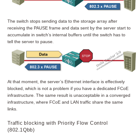
The switch stops sending data to the storage array after
receiving the PAUSE frame and data sent by the server start to
accumulate in switch’s internal buffers until the switch has to
tell the server to pause.
At that moment, the server’s Ethernet interface is effectively
blocked, which is not a problem if you have a dedicated FCoE
infrastructure. The same result is unacceptable in a converged
infrastructure, where FCoE and LAN traffic share the same
links.
Traffic blocking with Priority Flow Control
(802.1Qbb)