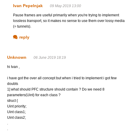
Ivan Pepelnjak
09 May 2019 13:00
Pause frames are useful primarily when you're trying to implement
lossless transport, so it makes no sense to use them over lossy media
(= tunnels).
reply
Unknown
06 June 2019 18:19
hi Ivan ,
i have got the over all concept but when i tried to implement i got few
doubts
1] what should PFC structure should contain ? Do we need 8
parameters(Uint) for each class ?
struct {
Uint priority;
Uint class1;
Uint class2;
.
.