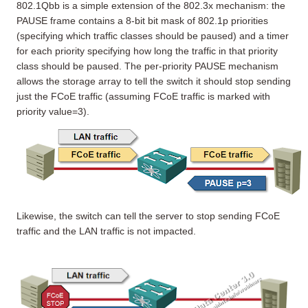
802.1Qbb is a simple extension of the 802.3x mechanism: the
PAUSE frame contains a 8-bit bit mask of 802.1p priorities
(specifying which traffic classes should be paused) and a timer
for each priority specifying how long the traffic in that priority
class should be paused. The per-priority PAUSE mechanism
allows the storage array to tell the switch it should stop sending
just the FCoE traffic (assuming FCoE traffic is marked with
priority value=3).
Likewise, the switch can tell the server to stop sending FCoE
traffic and the LAN traffic is not impacted.