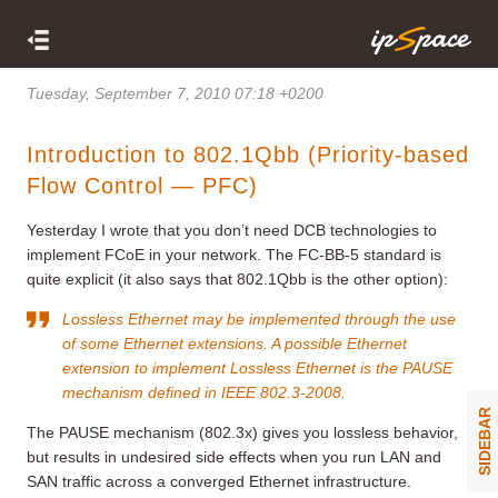
Tuesday, September 7, 2010 07:18 +0200
Introduction to 802.1Qbb (Priority-based
Flow Control — PFC)
Yesterday I wrote that you don’t need DCB technologies to
implement FCoE in your network. The FC-BB-5 standard is
quite explicit (it also says that 802.1Qbb is the other option):
Lossless Ethernet may be implemented through the use
of some Ethernet extensions. A possible Ethernet
extension to implement Lossless Ethernet is the PAUSE
mechanism defined in IEEE 802.3-2008.
SIDEBAR
The PAUSE mechanism (802.3x) gives you lossless behavior,
but results in undesired side effects when you run LAN and
SAN traffic across a converged Ethernet infrastructure.