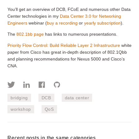
You’ll get an overview of DCB, FCoE and numerous other Data
Center technologies in my
Data Center 3.0 for Networking
Engineers
webinar (
buy a recording
or
yearly subscription
).
The
802.1bb page
has links to numerous presentations.
Priority Flow Control: Build Reliable Layer 2 Infrastructure
white
paper from Cisco has great in-depth description of 802.1Qbb
and planning recommendations for Nexus 5000 and Cisco’s
CNA.
bridging
DCB
data center
workshop
QoS
Recent posts in the same categories