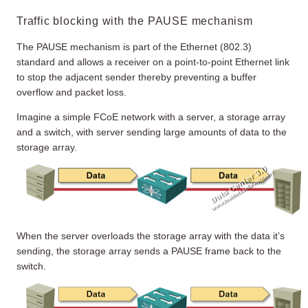
Traffic blocking with the PAUSE mechanism
The PAUSE mechanism is part of the Ethernet (802.3)
standard and allows a receiver on a point-to-point Ethernet link
to stop the adjacent sender thereby preventing a buffer
overflow and packet loss.
Imagine a simple FCoE network with a server, a storage array
and a switch, with server sending large amounts of data to the
storage array.
When the server overloads the storage array with the data it’s
sending, the storage array sends a PAUSE frame back to the
switch.