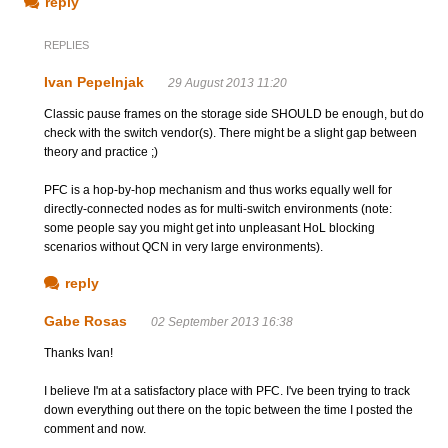
reply
REPLIES
Ivan Pepelnjak
29 August 2013 11:20
Classic pause frames on the storage side SHOULD be enough, but do
check with the switch vendor(s). There might be a slight gap between
theory and practice ;)
PFC is a hop-by-hop mechanism and thus works equally well for
directly-connected nodes as for multi-switch environments (note:
some people say you might get into unpleasant HoL blocking
scenarios without QCN in very large environments).
reply
Gabe Rosas
02 September 2013 16:38
Thanks Ivan!
I believe I'm at a satisfactory place with PFC. I've been trying to track
down everything out there on the topic between the time I posted the
comment and now.