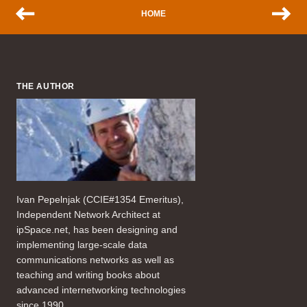
HOME
THE AUTHOR
Ivan Pepelnjak (CCIE#1354 Emeritus),
Independent Network Architect at
ipSpace.net, has been designing and
implementing large-scale data
communications networks as well as
teaching and writing books about
advanced internetworking technologies
since 1990.