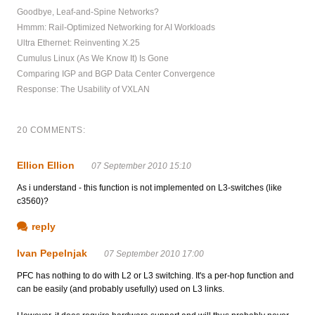
Goodbye, Leaf-and-Spine Networks?
Hmmm: Rail-Optimized Networking for AI Workloads
Ultra Ethernet: Reinventing X.25
Cumulus Linux (As We Know It) Is Gone
Comparing IGP and BGP Data Center Convergence
Response: The Usability of VXLAN
20 COMMENTS:
Ellion Ellion
07 September 2010 15:10
As i understand - this function is not implemented on L3-switches (like
c3560)?
reply
Ivan Pepelnjak
07 September 2010 17:00
PFC has nothing to do with L2 or L3 switching. It's a per-hop function and
can be easily (and probably usefully) used on L3 links.