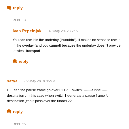
reply
REPLIES
Ivan Pepelnjak
10 May 2017 17:37
You can use it in the underlay (I wouldn't). It makes no sense to use it
in the overlay (and you cannot) because the underlay doesn't provide
lossless transport.
reply
satya
09 May 2019 06:19
HI .. can the pause frame go over L2TP ... switch1-------tunnel-----
destination . in this case when switch1 generate a pause frame for
destination ,can it pass over the tunnel ??
reply
REPLIES