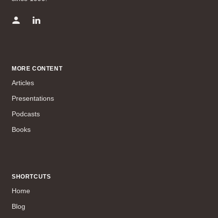
MORE CONTENT
Articles
Presentations
Podcasts
Books
SHORTCUTS
Home
Blog