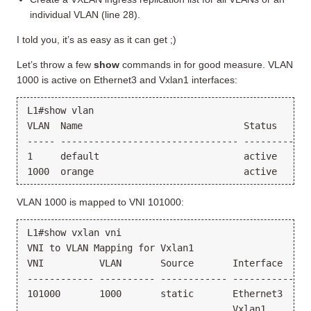
individual VLAN (line 28).
I told you, it’s as easy as it can get ;)
Let’s throw a few
show
commands in for good measure. VLAN
1000 is active on Ethernet3 and Vxlan1 interfaces:
L1#show vlan

VLAN  Name                             Status    Por
----- -------------------------------- --------- --
1     default                          active

VLAN 1000 is mapped to VNI 101000:
L1#show vxlan vni

VNI to VLAN Mapping for Vxlan1

VNI          VLAN       Source       Interface     
------------ ---------- ------------ --------------
101000       1000       static       Ethernet3     