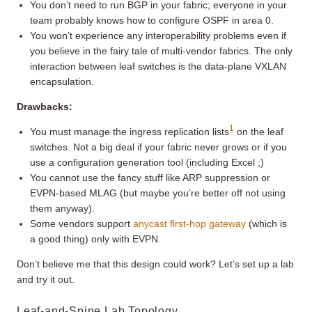
You don’t need to run BGP in your fabric; everyone in your
team probably knows how to configure OSPF in area 0.
You won’t experience any interoperability problems even if
you believe in the fairy tale of multi-vendor fabrics. The only
interaction between leaf switches is the data-plane VXLAN
encapsulation.
Drawbacks:
1
You must manage the ingress replication lists
on the leaf
switches. Not a big deal if your fabric never grows or if you
use a configuration generation tool (including Excel ;)
You cannot use the fancy stuff like ARP suppression or
EVPN-based MLAG (but maybe you’re better off not using
them anyway).
Some vendors support
anycast first-hop gateway
(which is
a good thing) only with EVPN.
Don’t believe me that this design could work? Let’s set up a lab
and try it out.
Leaf-and-Spine Lab Topology