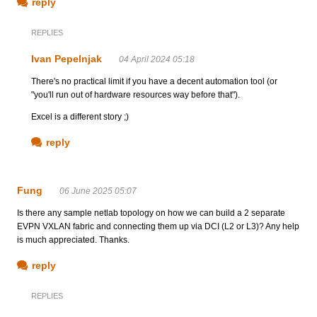
reply
REPLIES
Ivan Pepelnjak
04 April 2024 05:18
There's no practical limit if you have a decent automation tool (or
"you'll run out of hardware resources way before that").
Excel is a different story ;)
reply
Fung
06 June 2025 05:07
Is there any sample netlab topology on how we can build a 2 separate
EVPN VXLAN fabric and connecting them up via DCI (L2 or L3)? Any help
is much appreciated. Thanks.
reply
REPLIES