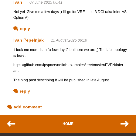
Ivan
07 June 2025 06:41
Not yet. Give me a few days ;) I'll go for VRF Lite L3 DCI (aka Inter-AS
Option A)
reply
Ivan Pepelnjak
11 August 2025 06:10
It took me more than "a few days", but here we are ;) The lab topology
is here:
https://github.com/ipspace/netlab-examples/tree/master/EVPN/inter-
as-a
The blog post describing it will be published in late August.
reply
add comment
HOME