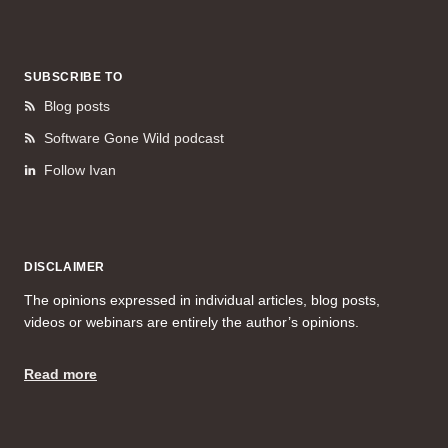
SUBSCRIBE TO
Blog posts
Software Gone Wild podcast
Follow Ivan
DISCLAIMER
The opinions expressed in individual articles, blog posts,
videos or webinars are entirely the author’s opinions.
Read more