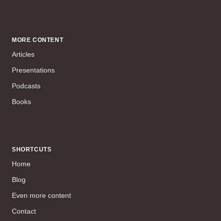
MORE CONTENT
Articles
Presentations
Podcasts
Books
SHORTCUTS
Home
Blog
Even more content
Contact