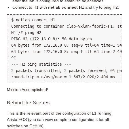
after the lab is configured to establish adjacencies.
Connect to H1 with
netlab connect H1
and try to ping H2:
$ netlab connect H1

Connecting to container clab-vxlan-fabric-H1, start
H1:/# ping H2

PING H2 (172.16.0.8): 56 data bytes

64 bytes from 172.16.0.8: seq=0 ttl=64 time=1.547 ms
64 bytes from 172.16.0.8: seq=1 ttl=64 time=2.494 ms
^C

--- H2 ping statistics ---

2 packets transmitted, 2 packets received, 0% packet
Mission Accomplished!
Behind the Scenes
This is the relevant part of the configuration of L1 running
Arista EOS (you can view complete configurations for all
switches on GitHub).