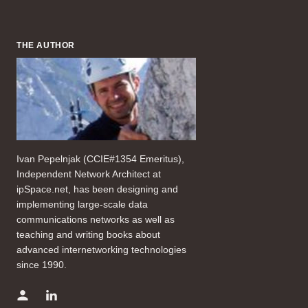
THE AUTHOR
Ivan Pepelnjak (CCIE#1354 Emeritus),
Independent Network Architect at
ipSpace.net, has been designing and
implementing large-scale data
communications networks as well as
teaching and writing books about
advanced internetworking technologies
since 1990.