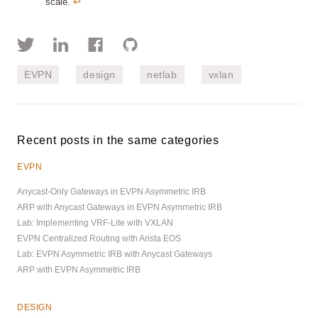
scale.
↩︎
EVPN
design
netlab
vxlan
Recent posts in the same categories
EVPN
Anycast-Only Gateways in EVPN Asymmetric IRB
ARP with Anycast Gateways in EVPN Asymmetric IRB
Lab: Implementing VRF-Lite with VXLAN
EVPN Centralized Routing with Arista EOS
Lab: EVPN Asymmetric IRB with Anycast Gateways
ARP with EVPN Asymmetric IRB
DESIGN