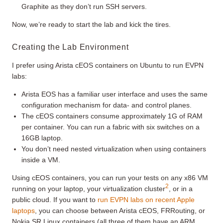
Graphite as they don’t run SSH servers.
Now, we’re ready to start the lab and kick the tires.
Creating the Lab Environment
I prefer using Arista cEOS containers on Ubuntu to run EVPN
labs:
Arista EOS has a familiar user interface and uses the same
configuration mechanism for data- and control planes.
The cEOS containers consume approximately 1G of RAM
per container. You can run a fabric with six switches on a
16GB laptop.
You don’t need nested virtualization when using containers
inside a VM.
Using cEOS containers, you can run your tests on any x86 VM
2
running on your laptop, your virtualization cluster
, or in a
public cloud. If you want to
run EVPN labs on recent Apple
laptops
, you can choose between Arista cEOS, FRRouting, or
Nokia SR Linux containers (all three of them have an ARM