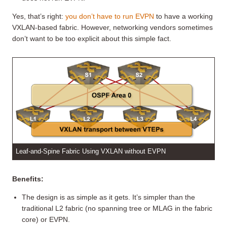
Yes, that’s right:
you don’t have to run EVPN
to have a working
VXLAN-based fabric. However, networking vendors sometimes
don’t want to be too explicit about this simple fact.
Leaf-and-Spine Fabric Using VXLAN without EVPN
Benefits:
The design is as simple as it gets. It’s simpler than the
traditional L2 fabric (no spanning tree or MLAG in the fabric
core) or EVPN.