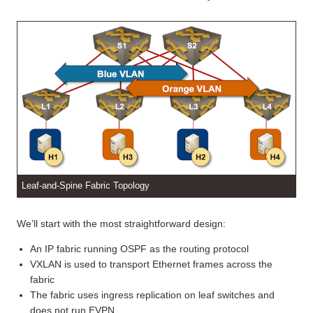
Leaf-and-Spine Fabric Topology
We’ll start with the most straightforward design:
An IP fabric running OSPF as the routing protocol
VXLAN is used to transport Ethernet frames across the
fabric
The fabric uses ingress replication on leaf switches and
does not run EVPN.