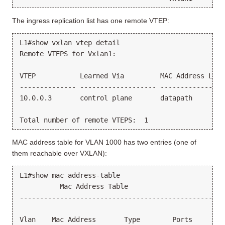
The ingress replication list has one remote VTEP:
L1#show vxlan vtep detail

Remote VTEPS for Vxlan1:

VTEP           Learned Via         MAC Address Lear
-------------- ------------------- ----------------
10.0.0.3       control plane       datapath        
MAC address table for VLAN 1000 has two entries (one of
them reachable over VXLAN):
L1#show mac address-table

          Mac Address Table

---------------------------------------------------
Vlan    Mac Address       Type        Ports      Mo