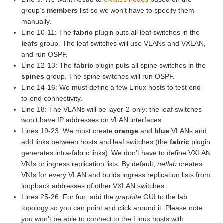
group’s
members
list so we won’t have to specify them
manually.
Line 10-11: The
fabric
plugin puts all leaf switches in the
leafs
group. The leaf switches will use VLANs and VXLAN,
and run OSPF.
Line 12-13: The
fabric
plugin puts all spine switches in the
spines
group. The spine switches will run OSPF.
Line 14-16: We must define a few Linux hosts to test end-
to-end connectivity.
Line 18: The VLANs will be layer-2-only; the leaf switches
won’t have IP addresses on VLAN interfaces.
Lines 19-23: We must create
orange
and
blue
VLANs and
add links between hosts and leaf switches (the
fabric
plugin
generates intra-fabric links). We don’t have to define VXLAN
VNIs or ingress replication lists. By default,
netlab
creates
VNIs for every VLAN and builds ingress replication lists from
loopback addresses of other VXLAN switches.
Lines 25-26: For fun, add the
graphite
GUI to the lab
topology so you can point and click around it. Please note
you won’t be able to connect to the Linux hosts with