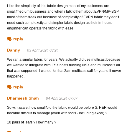
I like the simpilicty of this fabric design.most of my customers are
small/medium bussiness and when i talk tothem about EVPN/MP-BGP
most of them freak out becuase of complexity of EVPN fabric.they don't
need such complexcity and simpler fabric design as their in-house
enginner can operate the fabric with ease
reply
Danny
03 April 2024 03:24
We ran a similar fabric for years. We actually did use multicast because
we wanted to integrate with ESX hosts running NSX and multicast is all
that was supported. I waited for that 2am multicast call for years. It never
happened.
reply
Dharmesh Shah
04 April 2024 07:07
So w.r.t scale, how small/big the fabric would be before S. HER would
become difficult to manage (even with tools - including excel) ?
10 pairs of leafs ? How many ?