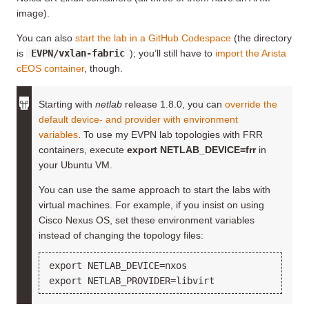
image).
You can also
start the lab in a GitHub Codespace
(the directory
is
EVPN/vxlan-fabric
); you’ll still have to
import the Arista
cEOS container
, though.
Starting with
netlab
release 1.8.0, you can
override the
default device- and provider with environment
variables
. To use my EVPN lab topologies with FRR
containers, execute
export NETLAB_DEVICE=frr
in
your Ubuntu VM.
You can use the same approach to start the labs with
virtual machines. For example, if you insist on using
Cisco Nexus OS, set these environment variables
instead of changing the topology files:
export NETLAB_DEVICE=nxos
