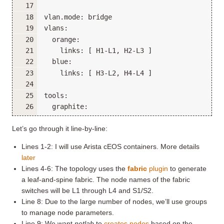
Let’s go through it line-by-line:
Lines 1-2: I will use Arista cEOS containers. More details
later
Lines 4-6: The topology uses the
fabric
plugin
to generate
a leaf-and-spine fabric. The node names of the fabric
switches will be L1 through L4 and S1/S2.
Line 8: Due to the large number of nodes, we’ll use groups
to manage node parameters.
Line 9: We want
netlab
to
creates nodes
based on the