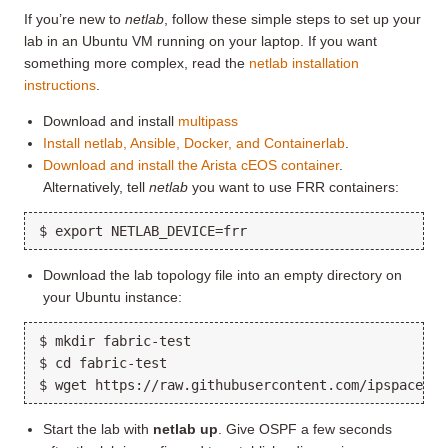
If you’re new to
netlab
, follow these simple steps to set up your
lab in an Ubuntu VM running on your laptop. If you want
something more complex, read the
netlab installation
instructions
.
Download and install
multipass
Install netlab, Ansible, Docker, and Containerlab
.
Download and install the Arista cEOS container
.
Alternatively, tell
netlab
you want to use FRR containers:
Download the lab topology file into an empty directory on
your Ubuntu instance:
$ mkdir fabric-test

$ cd fabric-test

Start the lab with
netlab up
. Give OSPF a few seconds