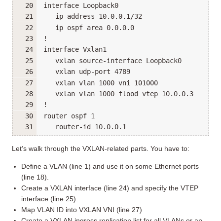
Let’s walk through the VXLAN-related parts. You have to:
Define a VLAN (line 1) and use it on some Ethernet ports
(line 18).
Create a VXLAN interface (line 24) and specify the VTEP
interface (line 25).
Map VLAN ID into VXLAN VNI (line 27)
Create a VXLAN ingress replication list for all VLANs or an