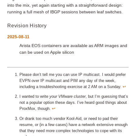
into the mix, yet again starting with a straightforward design:
running a full mesh of IBGP sessions between leaf switches.
Revision History
2025-08-11
Arista EOS containers are available as ARM images and
can be used on Apple silicon
Please don’t tell me you can use IP multicast. I would prefer
EVPN over IP multicast and PIM any day of the week,
including a troubleshooting exercise at 2 AM on a Sunday.
↩︎
I wanted to write
your VMware cluster
, but I’m guessing that’s
not a popular option these days. I’ve heard good things about
ProxMox, though.
↩︎
Or drank too much vendor Kool-Aid, or need to pad their
resume, or (in a few cases) have a network extensive enough
that they need more complex technologies to cope with its