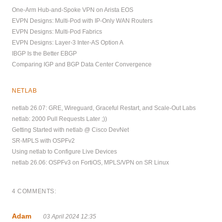
One-Arm Hub-and-Spoke VPN on Arista EOS
EVPN Designs: Multi-Pod with IP-Only WAN Routers
EVPN Designs: Multi-Pod Fabrics
EVPN Designs: Layer-3 Inter-AS Option A
IBGP Is the Better EBGP
Comparing IGP and BGP Data Center Convergence
NETLAB
netlab 26.07: GRE, Wireguard, Graceful Restart, and Scale-Out Labs
netlab: 2000 Pull Requests Later ;))
Getting Started with netlab @ Cisco DevNet
SR-MPLS with OSPFv2
Using netlab to Configure Live Devices
netlab 26.06: OSPFv3 on FortiOS, MPLS/VPN on SR Linux
4 COMMENTS:
Adam
03 April 2024 12:35