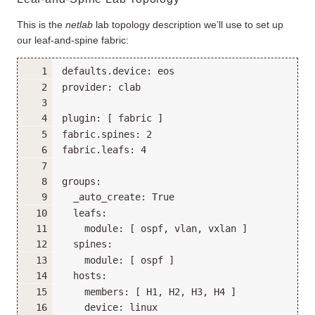
This is the
netlab
lab topology description we’ll use to set up
our leaf-and-spine fabric: