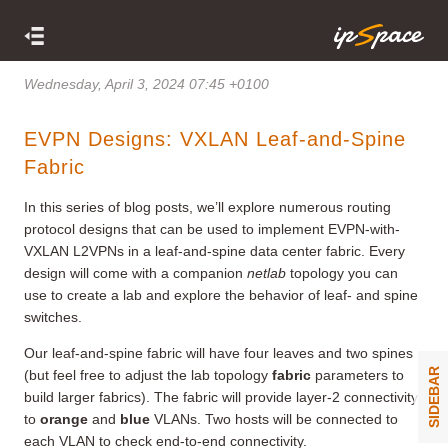
Wednesday, April 3, 2024 07:45 +0100
EVPN Designs: VXLAN Leaf-and-Spine
Fabric
In this series of blog posts, we’ll explore numerous routing
protocol designs that can be used to implement EVPN-with-
VXLAN L2VPNs in a leaf-and-spine data center fabric. Every
design will come with a companion
netlab
topology you can
use to create a lab and explore the behavior of leaf- and spine
switches.
Our leaf-and-spine fabric will have four leaves and two spines
SIDEBAR
(but feel free to adjust the lab topology
fabric
parameters to
build larger fabrics). The fabric will provide layer-2 connectivity
to
orange
and
blue
VLANs. Two hosts will be connected to
each VLAN to check end-to-end connectivity.