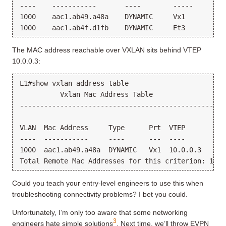
----    -----------       ----        -----      --
1000    aac1.ab49.a48a    DYNAMIC     Vx1        1 
The MAC address reachable over VXLAN sits behind VTEP
10.0.0.3:
L1#show vxlan address-table

          Vxlan Mac Address Table

---------------------------------------------------
VLAN  Mac Address     Type      Prt  VTEP          
----  -----------     ----      ---  ----          
1000  aac1.ab49.a48a  DYNAMIC   Vx1  10.0.0.3      
Could you teach your entry-level engineers to use this when
troubleshooting connectivity problems? I bet you could.
Unfortunately, I’m only too aware that some networking
3
engineers hate simple solutions
. Next time, we’ll throw EVPN